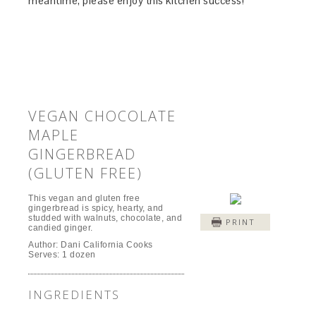
meantime, please enjoy this kitchen success!
VEGAN CHOCOLATE
MAPLE
GINGERBREAD
(GLUTEN FREE)
This vegan and gluten free
gingerbread is spicy, hearty, and
studded with walnuts, chocolate, and
PRINT
candied ginger.
Author:
Dani California Cooks
Serves:
1 dozen
INGREDIENTS