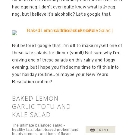
had egg nog. I don’t even quite know what is
in
egg
nog, but I believe it’s alcoholic? Let’s google that.
But before I google that, I’m off to make myself one of
these kale salads for dinner (yum!!) Not sure why I’m
craving one of these salads on this rainy and foggy
evening, but I hope you find some time to fit this into
your holiday routine…or maybe your New Years
Resolution routine?
BAKED LEMON
GARLIC TOFU AND
KALE SALAD
The ultimate balanced salad -
healthy fats, plant-based protein, and
PRINT
hearty greens - and tons of flavor.