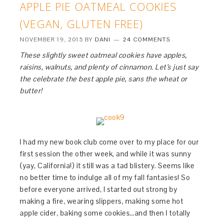
APPLE PIE OATMEAL COOKIES
(VEGAN, GLUTEN FREE)
NOVEMBER 19, 2015
BY
DANI
24 COMMENTS
These slightly sweet oatmeal cookies have apples,
raisins, walnuts, and plenty of cinnamon. Let’s just say
the celebrate the best apple pie, sans the wheat or
butter!
I had my new book club come over to my place for our
first session the other week, and while it was sunny
(yay, California!) it still was a tad blistery. Seems like
no better time to indulge all of my fall fantasies! So
before everyone arrived, I started out strong by
making a fire, wearing slippers, making some hot
apple cider, baking some cookies…and then I totally