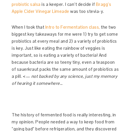
probiotic salsa
is a keeper. I can’t decide if
Bragg’s
Apple Cider Vinegar Limeade
was too stevia-y.
When I took that
Intro to Fermentation class,
the two
biggest key takeaways for me were 1) try to get some
probiotics at every meal and 2) a variety of probiotics
is key. Just like eating the rainbow of veggies is
important, so is eating a variety of bacteria! And
because bacteria are so teeny tiny, even a teaspoon
of sauerkraut packs the same amount of probiotics as
a pill. <—
not backed by any science, just my memory
of hearing it somewhere…
The history of fermented food is really interesting, in
my opinion. People needed a way to keep food from
“going bad” before refrigeration, and they discovered