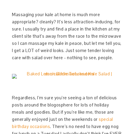
Massaging your kale at home is much more
appropriate? cleanly? It’s less attraction-inducing, for
sure. I usually try and find a place in the kitchen at my
client site that’s away from the race to the microwave
so I can massage my kale in peace, but let me tell you,
I get a LOT of weird looks. Just some tender loving
care with salad over here - nothing to see, people.
Regardless, I’m sure you’re seeing a ton of delicious
posts around the blogosphere for lots of holiday
meals and goodies. But if you’re like me, those are
generally enjoyed just on the weekends or
special
birthday occasions
. There’s no need to have egg nog
for lunch on a Tuesday! I actually don’t think I’ve EVER