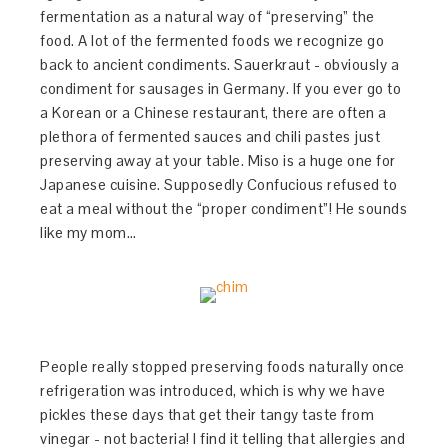
fermentation as a natural way of “preserving” the
food. A lot of the fermented foods we recognize go
back to ancient condiments. Sauerkraut - obviously a
condiment for sausages in Germany. If you ever go to
a Korean or a Chinese restaurant, there are often a
plethora of fermented sauces and chili pastes just
preserving away at your table. Miso is a huge one for
Japanese cuisine. Supposedly Confucious refused to
eat a meal without the “proper condiment”! He sounds
like my mom…
People really stopped preserving foods naturally once
refrigeration was introduced, which is why we have
pickles these days that get their tangy taste from
vinegar - not bacteria! I find it telling that allergies and