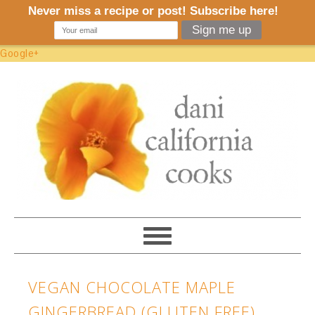
Google+
VEGAN CHOCOLATE MAPLE
GINGERBREAD (GLUTEN FREE)