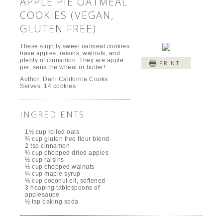
APPLE PIE OATMEAL
COOKIES (VEGAN,
GLUTEN FREE)
These slightly sweet oatmeal cookies
have apples, raisins, walnuts, and
plenty of cinnamon. They are apple
PRINT
pie, sans the wheat or butter!
Author:
Dani California Cooks
Serves:
14 cookies
INGREDIENTS
1½ cup rolled oats
¾ cup gluten free flour blend
2 tsp cinnamon
¾ cup chopped dried apples
½ cup raisins
⅓ cup chopped walnuts
¼ cup maple syrup
⅓ cup coconut oil, softened
3 heaping tablespoons of
applesauce
½ tsp baking soda