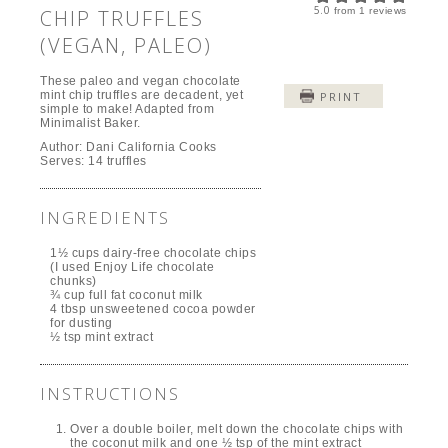
5.0
CHIP TRUFFLES
from
1
reviews
(VEGAN, PALEO)
These paleo and vegan chocolate
mint chip truffles are decadent, yet
PRINT
simple to make! Adapted from
Minimalist Baker.
Author:
Dani California Cooks
Serves:
14 truffles
INGREDIENTS
1½ cups dairy-free chocolate chips
(I used Enjoy Life chocolate
chunks)
¾ cup full fat coconut milk
4 tbsp unsweetened cocoa powder
for dusting
½ tsp mint extract
INSTRUCTIONS
Over a double boiler, melt down the chocolate chips with
the coconut milk and one ½ tsp of the mint extract