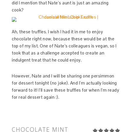
did I mention that Nate’s aunt is just an amazing
cook?
Ah, these truffles. I wish I had it in me to enjoy
chocolate right now, because these would be at the
top of my list. One of Nate’s colleagues is vegan, so I
took that as a challenge accepted to create an
indulgent treat that he could enjoy.
However, Nate and I will be sharing one persimmon
for dessert tonight (no joke). And I’m actually looking
forward to it! I’ll save these truffles for when I’m ready
for real dessert again :).
CHOCOLATE MINT