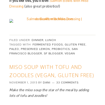
If you like this, you’ll love:
Salmon Bowls with Miso
Dressing
(also great probiotics!)
FILED UNDER:
DINNER
,
LUNCH
TAGGED WITH:
FERMENTED FOODS
,
GLUTEN FREE
,
PALEO
,
PRESERVED LEMON
,
PROBIOTICS
,
SAN
FRANCISCO BLOGGER
,
SF BLOGGER
,
VEGAN
MISO SOUP WITH TOFU AND
ZOODLES (VEGAN, GLUTEN FREE)
NOVEMBER 1, 2015
BY
DANI
33 COMMENTS
Make the miso soup the star of the meal by adding
lots of tofu and zoodles!