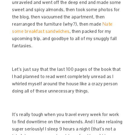
unraveled and went off the deep end and made some
sweet and spicy almonds, then took some photos for
the blog, then vacuumed the apartment, then
rearranged the furniture (why?), then made
Nate
some breakfast sandwiches
, then packed for my
upcoming trip, and goodbye to all of my snuggly fall
fantasies.
Let’s just say that the last 100 pages of the book that
I had planned to read went completely unread as I
whirled myself around the house like a crazy person
doing all of these unnecessary things.
It’s really tough when you travel every week for work
to find downtime on the weekends. And I take relaxing
super seriously! I sleep 9 hours a night (that’s not a