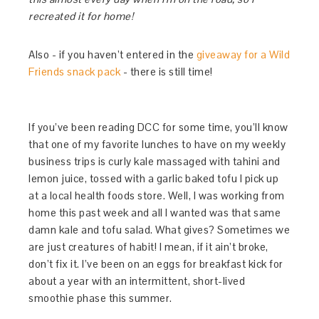
recreated it for home!
Also - if you haven’t entered in the
giveaway for a Wild
Friends snack pack
- there is still time!
If you’ve been reading DCC for some time, you’ll know
that one of my favorite lunches to have on my weekly
business trips is curly kale massaged with tahini and
lemon juice, tossed with a garlic baked tofu I pick up
at a local health foods store. Well, I was working from
home this past week and all I wanted was that same
damn kale and tofu salad. What gives? Sometimes we
are just creatures of habit! I mean, if it ain’t broke,
don’t fix it. I’ve been on an eggs for breakfast kick for
about a year with an intermittent, short-lived
smoothie phase this summer.