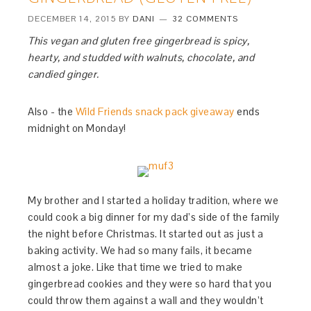
DECEMBER 14, 2015
BY
DANI
32 COMMENTS
This vegan and gluten free gingerbread is spicy,
hearty, and studded with walnuts, chocolate, and
candied ginger.
Also - the
Wild Friends snack pack giveaway
ends
midnight on Monday!
My brother and I started a holiday tradition, where we
could cook a big dinner for my dad’s side of the family
the night before Christmas. It started out as just a
baking activity. We had so many fails, it became
almost a joke. Like that time we tried to make
gingerbread cookies and they were so hard that you
could throw them against a wall and they wouldn’t