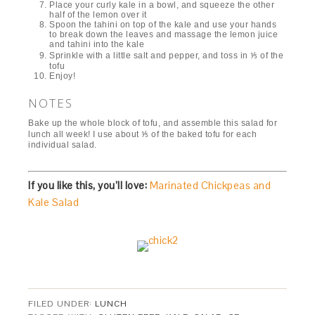
Place your curly kale in a bowl, and squeeze the other
half of the lemon over it
Spoon the tahini on top of the kale and use your hands
to break down the leaves and massage the lemon juice
and tahini into the kale
Sprinkle with a little salt and pepper, and toss in ⅕ of the
tofu
Enjoy!
NOTES
Bake up the whole block of tofu, and assemble this salad for
lunch all week! I use about ⅕ of the baked tofu for each
individual salad.
If you like this, you’ll love:
Marinated Chickpeas and
Kale Salad
FILED UNDER:
LUNCH