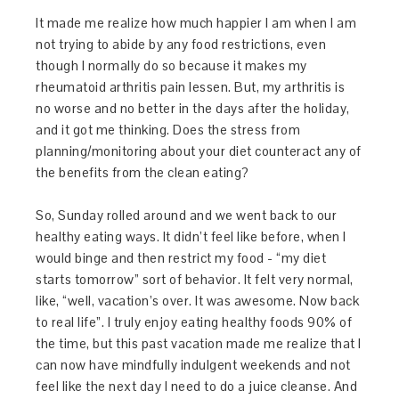
It made me realize how much happier I am when I am
not trying to abide by any food restrictions, even
though I normally do so because it makes my
rheumatoid arthritis pain lessen. But, my arthritis is
no worse and no better in the days after the holiday,
and it got me thinking. Does the stress from
planning/monitoring about your diet counteract any of
the benefits from the clean eating?
So, Sunday rolled around and we went back to our
healthy eating ways. It didn’t feel like before, when I
would binge and then restrict my food - “my diet
starts tomorrow” sort of behavior. It felt very normal,
like, “well, vacation’s over. It was awesome. Now back
to real life”. I truly enjoy eating healthy foods 90% of
the time, but this past vacation made me realize that I
can now have mindfully indulgent weekends and not
feel like the next day I need to do a juice cleanse. And