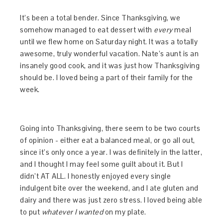
It’s been a total bender. Since Thanksgiving, we
somehow managed to eat dessert with
every
meal
until we flew home on Saturday night. It was a totally
awesome, truly wonderful vacation. Nate’s aunt is an
insanely good cook, and it was just how Thanksgiving
should be. I loved being a part of their family for the
week.
Going into Thanksgiving, there seem to be two courts
of opinion - either eat a balanced meal, or go all out,
since it’s only once a year. I was definitely in the latter,
and I thought I may feel some guilt about it. But I
didn’t AT ALL. I honestly enjoyed every single
indulgent bite over the weekend, and I ate gluten and
dairy and there was just zero stress. I loved being able
to put
whatever I wanted
on my plate.