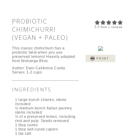
PROBIOTIC
5.0
CHIMICHURRI
from
1
reviews
(VEGAN + PALEO)
This classic chimichurri has a
probiotic twist when you use
preserved lemons! Heavily adapted
PRINT
from Nishanga Bliss.
Author:
Dani California Cooks
Serves:
1-2 cups
INGREDIENTS
1 large bunch cilantro, stems
included
½ medium bunch Italian parsley,
stems included
½ of a preserved lemon, including
rind and pulp. Seeds removed.
1 tbsp cumin
1 tbsp salt-cured capers
1 tsp salt