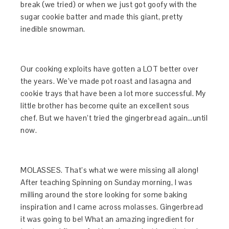
break (we tried) or when we just got goofy with the
sugar cookie batter and made this giant, pretty
inedible snowman.
Our cooking exploits have gotten a LOT better over
the years. We’ve made pot roast and lasagna and
cookie trays that have been a lot more successful. My
little brother has become quite an excellent sous
chef. But we haven’t tried the gingerbread again…until
now.
MOLASSES. That’s what we were missing all along!
After teaching Spinning on Sunday morning, I was
milling around the store looking for some baking
inspiration and I came across molasses. Gingerbread
it was going to be! What an amazing ingredient for