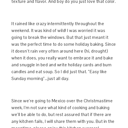
texture and flavor. And boy do you just love that color.
It rained like crazy intermittently throughout the
weekend. It was kind of wild! I was worried it was
going to break the windows. But that just meant it
was the perfect time to do some holiday baking. Since
it doesn’t rain very often around here (hi, drought)
when it does, you really want to embrace it and bake
and snuggle in bed and write holiday cards and burn
candles and eat soup. So I did just that. “Easy like
Sunday morning”…just all day.
Since we’re going to Mexico over the Christmastime
week, I’m not sure what kind of cooking and baking
we’ll be able to do, but rest assured that if there are
any kitchen fails, I will share them with you. But in the