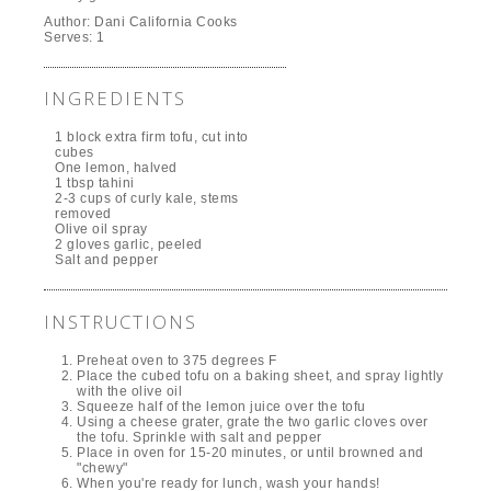
Author:
Dani California Cooks
Serves:
1
INGREDIENTS
1 block extra firm tofu, cut into
cubes
One lemon, halved
1 tbsp tahini
2-3 cups of curly kale, stems
removed
Olive oil spray
2 gloves garlic, peeled
Salt and pepper
INSTRUCTIONS
Preheat oven to 375 degrees F
Place the cubed tofu on a baking sheet, and spray lightly
with the olive oil
Squeeze half of the lemon juice over the tofu
Using a cheese grater, grate the two garlic cloves over
the tofu. Sprinkle with salt and pepper
Place in oven for 15-20 minutes, or until browned and
"chewy"
When you're ready for lunch, wash your hands!