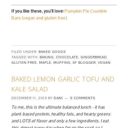
If you like these, you’ll love:
Pumpkin Pie Crumble
Bars (vegan and gluten free)
FILED UNDER:
BAKED GOODS
TAGGED WITH:
BAKING
,
CHOCOLATE
,
GINGERBREAD
,
GLUTEN FREE
,
MAPLE
,
MUFFINS
,
SF BLOGGER
,
VEGAN
BAKED LEMON GARLIC TOFU AND
KALE SALAD
DECEMBER 11, 2015
BY
DANI
9 COMMENTS
To me, this is the ultimate balanced lunch - it has
plant-based protein, healthy fats, and hearty greens
and LOTS of flavor and only a few ingredients. I eat
this almost every day when I’m on the road, so I