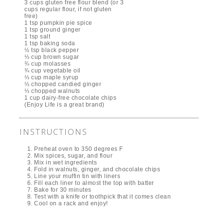
3 cups gluten free flour blend (or 3
cups regular flour, if not gluten
free)
1 tsp pumpkin pie spice
1 tsp ground ginger
1 tsp salt
1 tsp baking soda
½ tsp black pepper
⅓ cup brown sugar
¾ cup molasses
¾ cup vegetable oil
⅓ cup maple syrup
⅓ chopped candied ginger
⅓ chopped walnuts
1 cup dairy-free chocolate chips
(Enjoy Life is a great brand)
INSTRUCTIONS
Preheat oven to 350 degrees F
Mix spices, sugar, and flour
Mix in wet ingredients
Fold in walnuts, ginger, and chocolate chips
Line your muffin tin with liners
Fill each liner to almost the top with batter
Bake for 30 minutes
Test with a knife or toothpick that it comes clean
Cool on a rack and enjoy!