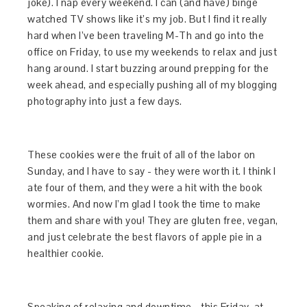
joke). I nap every weekend. I can (and have) binge
watched TV shows like it’s my job. But I find it really
hard when I’ve been traveling M-Th and go into the
office on Friday, to use my weekends to relax and just
hang around. I start buzzing around prepping for the
week ahead, and especially pushing all of my blogging
photography into just a few days.
These cookies were the fruit of all of the labor on
Sunday, and I have to say - they were worth it. I think I
ate four of them, and they were a hit with the book
wormies. And now I’m glad I took the time to make
them and share with you! They are gluten free, vegan,
and just celebrate the best flavors of apple pie in a
healthier cookie.
Speaking of relaxing and downtime - this Friday, at