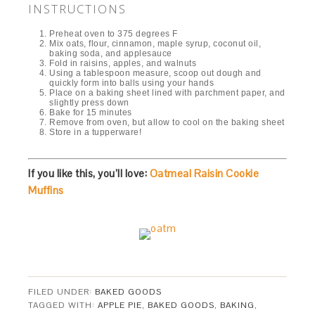
INSTRUCTIONS
Preheat oven to 375 degrees F
Mix oats, flour, cinnamon, maple syrup, coconut oil,
baking soda, and applesauce
Fold in raisins, apples, and walnuts
Using a tablespoon measure, scoop out dough and
quickly form into balls using your hands
Place on a baking sheet lined with parchment paper, and
slightly press down
Bake for 15 minutes
Remove from oven, but allow to cool on the baking sheet
Store in a tupperware!
If you like this, you’ll love:
Oatmeal Raisin Cookie
Muffins
FILED UNDER:
BAKED GOODS
TAGGED WITH:
APPLE PIE
,
BAKED GOODS
,
BAKING
,