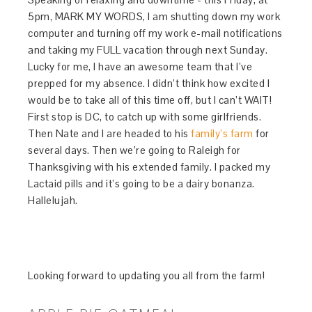
5pm, MARK MY WORDS, I am shutting down my work
computer and turning off my work e-mail notifications
and taking my FULL vacation through next Sunday.
Lucky for me, I have an awesome team that I’ve
prepped for my absence. I didn’t think how excited I
would be to take all of this time off, but I can’t WAIT!
First stop is DC, to catch up with some girlfriends.
Then Nate and I are headed to his
family’s farm
for
several days. Then we’re going to Raleigh for
Thanksgiving with his extended family. I packed my
Lactaid pills and it’s going to be a dairy bonanza.
Hallelujah.
Looking forward to updating you all from the farm!