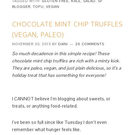
TAGGED WITH:
GLUTEN FREE
,
KALE
,
SALAD
,
SF
BLOGGER
,
TOFU
,
VEGAN
CHOCOLATE MINT CHIP TRUFFLES
(VEGAN, PALEO)
NOVEMBER 30, 2015
BY
DANI
26 COMMENTS
So much decadence in this simple recipe! These
chocolate mint chip truffles are rich with a minty kick.
They are paleo, vegan, and just plain delicious, so it’s a
holiday treat that has something for everyone!
I CANNOT believe I’m blogging about sweets, or
treats, or anything food-related.
I’ve been so full since like Tuesday I don’t even
remember what hunger feels like.