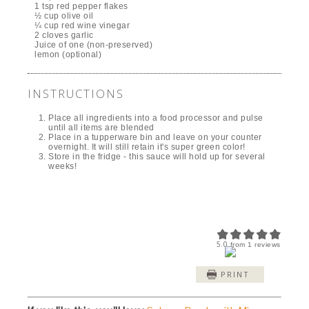
1 tsp red pepper flakes
½ cup olive oil
¼ cup red wine vinegar
2 cloves garlic
Juice of one (non-preserved)
lemon (optional)
INSTRUCTIONS
Place all ingredients into a food processor and pulse
until all items are blended
Place in a tupperware bin and leave on your counter
overnight. It will still retain it's super green color!
Store in the fridge - this sauce will hold up for several
weeks!
5.0
from
1
reviews
PRINT