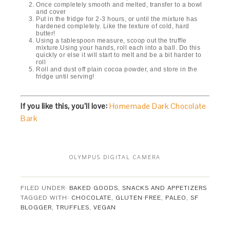
Once completely smooth and melted, transfer to a bowl
and cover
Put in the fridge for 2-3 hours, or until the mixture has
hardened completely. Like the texture of cold, hard
butter!
Using a tablespoon measure, scoop out the truffle
mixture.Using your hands, roll each into a ball. Do this
quickly or else it will start to melt and be a bit harder to
roll
Roll and dust off plain cocoa powder, and store in the
fridge until serving!
If you like this, you’ll love:
Homemade Dark Chocolate
Bark
OLYMPUS DIGITAL CAMERA
FILED UNDER:
BAKED GOODS
,
SNACKS AND APPETIZERS
TAGGED WITH:
CHOCOLATE
,
GLUTEN FREE
,
PALEO
,
SF
BLOGGER
,
TRUFFLES
,
VEGAN