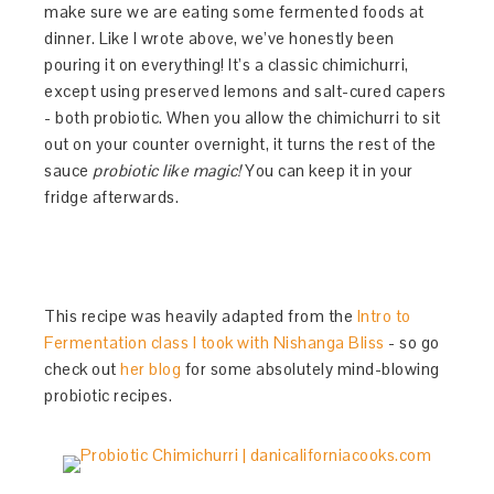
make sure we are eating some fermented foods at
dinner. Like I wrote above, we’ve honestly been
pouring it on everything! It’s a classic chimichurri,
except using preserved lemons and salt-cured capers
- both probiotic. When you allow the chimichurri to sit
out on your counter overnight, it turns the rest of the
sauce
probiotic like magic!
You can keep it in your
fridge afterwards.
This recipe was heavily adapted from the
Intro to
Fermentation class I took with Nishanga Bliss
- so go
check out
her blog
for some absolutely mind-blowing
probiotic recipes.