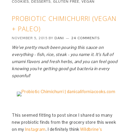
COOKIES
,
DESSERTS
,
GLUTEN FREE
,
VEGAN
PROBIOTIC CHIMICHURRI (VEGAN
+ PALEO)
NOVEMBER 5, 2015
BY
DANI
24 COMMENTS
We’ve pretty much been pouring this sauce on
everything - fish, rice, steak - you name it. It’s full of
umami flavors and fresh herbs, and you can feel good
knowing you’re getting good gut bacteria in every
spoonful!
This seemed fitting to post since I shared so many
new probiotic finds from the grocery store this week
on my
Instagram
. I definitely think
Wildbrine’s