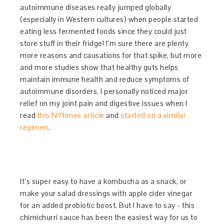
autoimmune diseases really jumped globally
(especially in Western cultures) when people started
eating less fermented foods since they could just
store stuff in their fridge! I’m sure there are plenty
more reasons and causations for that spike, but more
and more studies show that healthy guts helps
maintain immune health and reduce symptoms of
autoimmune disorders. I personally noticed major
relief on my joint pain and digestive issues when I
read
this NYtimes article
and
started on a similar
regimen
.
It’s super easy to have a kombucha as a snack, or
make your salad dressings with apple cider vinegar
for an added probiotic boost. But I have to say - this
chimichurri sauce has been the easiest way for us to