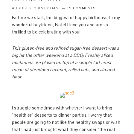
AUGUST 2, 2015
BY
DANI
19 COMMENTS
Before we start, the biggest of happy birthdays to my
wonderful boyfriend, Nate! I love you and am so
thrilled to be celebrating with you!
This gluten-free and refined sugar-free dessert was a
big hit the other weekend at a BBQ! Freshly sliced
nectarines are placed on top of a simple tart crust
made of shredded coconut, rolled oats, and almond
flour.
I struggle sometimes with whether I want to bring
“healthier” desserts to dinner parties. I worry that
people are going to not like the healthy swaps or wish
that I had just brought what they consider “the real