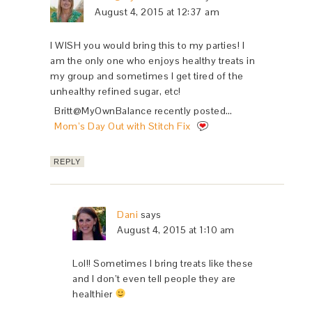
August 4, 2015 at 12:37 am
I WISH you would bring this to my parties! I
am the only one who enjoys healthy treats in
my group and sometimes I get tired of the
unhealthy refined sugar, etc!
Britt@MyOwnBalance recently posted…
Mom’s Day Out with Stitch Fix
REPLY
Dani
says
August 4, 2015 at 1:10 am
Lol!! Sometimes I bring treats like these
and I don’t even tell people they are
healthier