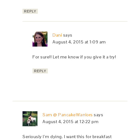
REPLY
Dani
says
August 4, 2015 at 1:09 am
For sure!! Let me know if you give it a try!
REPLY
Sam @ PancakeWarriors
says
August 4, 2015 at 12:22 pm
Seriously I’m dying. I want this for breakfast