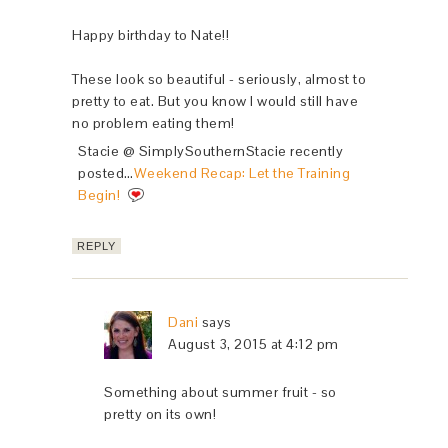
Happy birthday to Nate!!
These look so beautiful - seriously, almost to
pretty to eat. But you know I would still have
no problem eating them!
Stacie @ SimplySouthernStacie recently
posted…
Weekend Recap: Let the Training
Begin!
REPLY
Dani
says
August 3, 2015 at 4:12 pm
Something about summer fruit - so
pretty on its own!