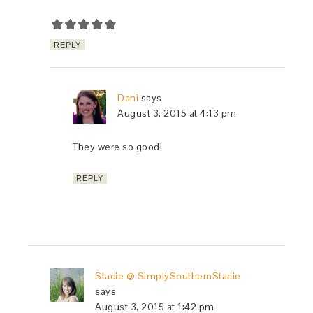
REPLY
Dani
says
August 3, 2015 at 4:13 pm
They were so good!
REPLY
Stacie @ SimplySouthernStacie
says
August 3, 2015 at 1:42 pm