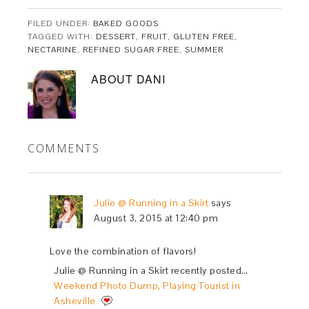
FILED UNDER:
BAKED GOODS
TAGGED WITH:
DESSERT
,
FRUIT
,
GLUTEN FREE
,
NECTARINE
,
REFINED SUGAR FREE
,
SUMMER
ABOUT
DANI
COMMENTS
Julie @ Running in a Skirt
says
August 3, 2015 at 12:40 pm
Love the combination of flavors!
Julie @ Running in a Skirt recently posted…
Weekend Photo Dump, Playing Tourist in
Asheville