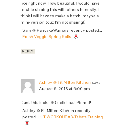
like right now. How beautiful. I would have
trouble sharing this with others honestly. I
think I will have to make a batch, maybe a
mini-version (cuz I’m not sharing!)
Sam @ PancakeWarriors recently posted…
Fresh Veggie Spring Rolls
REPLY
Ashley @ Fit Mitten Kitchen
says
August 6, 2015 at 6:00 pm
Dani, this looks SO delicious! Pinned!
Ashley @ Fit Mitten Kitchen recently
posted…
HIIT WORKOUT #3-Tabata Training