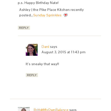
p.s. Happy Birthday Nate!
Ashley | the Pike Place Kitchen recently
posted…
Sunday Sprinkles
REPLY
Dani
says
August 3, 2015 at 11:43 pm
It’s sneaky that way!!
REPLY
Britt@MyOwnBalance
says