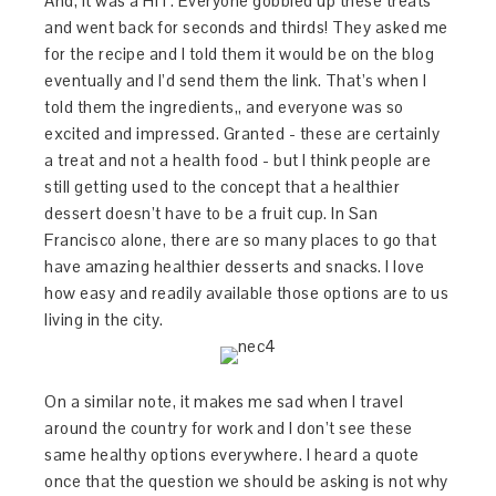
And, it was a HIT. Everyone gobbled up these treats
and went back for seconds and thirds! They asked me
for the recipe and I told them it would be on the blog
eventually and I’d send them the link. That’s when I
told them the ingredients,, and everyone was so
excited and impressed. Granted - these are certainly
a treat and not a health food - but I think people are
still getting used to the concept that a healthier
dessert doesn’t have to be a fruit cup. In San
Francisco alone, there are so many places to go that
have amazing healthier desserts and snacks. I love
how easy and readily available those options are to us
living in the city.
On a similar note, it makes me sad when I travel
around the country for work and I don’t see these
same healthy options everywhere. I heard a quote
once that the question we should be asking is not why