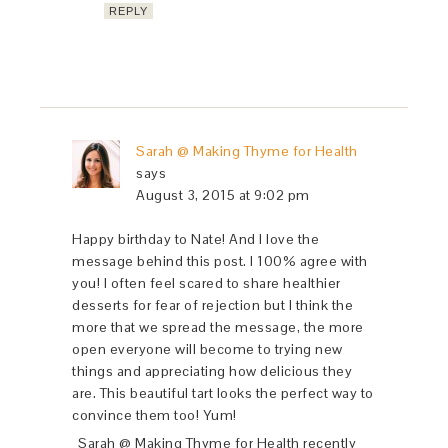
REPLY
Sarah @ Making Thyme for Health
says
August 3, 2015 at 9:02 pm
Happy birthday to Nate! And I love the
message behind this post. I 100% agree with
you! I often feel scared to share healthier
desserts for fear of rejection but I think the
more that we spread the message, the more
open everyone will become to trying new
things and appreciating how delicious they
are. This beautiful tart looks the perfect way to
convince them too! Yum!
Sarah @ Making Thyme for Health recently