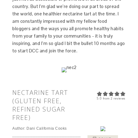
country. But I’m glad we’re doing our part to spread
the world, one healthier nectarine tart at the time. I
am constantly impressed with my fellow food
bloggers and the ways you all promote healthy habits
from your family to your communities - it is truly
inspiring, and I’m so glad I bit the bullet 10 months ago
to start DCC and join the force.
NECTARINE TART
5.0
(GLUTEN FREE,
from
2
reviews
REFINED SUGAR
FREE)
Author:
Dani California Cooks