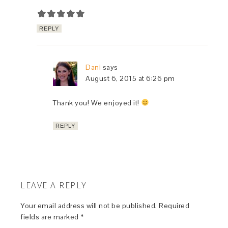
REPLY
Dani
says
August 6, 2015 at 6:26 pm
Thank you! We enjoyed it!
REPLY
LEAVE A REPLY
Your email address will not be published.
Required
fields are marked
*