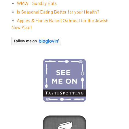
WIAW - Sunday Eats
Is Seasonal Eating Better for your Health?
Apples & Honey Baked Oatmeal for the Jewish
New Year!