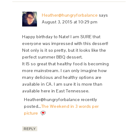
Heather@hungryforbalance
says
August 3, 2015 at 10:29 pm
Happy birthday to Nate! I am SURE that
everyone was impressed with this dessert!
Not only is it so pretty, but it looks like the
perfect summer BBQ dessert.
It IS so great that healthy food is becoming
more mainstream. I can only imagine how
many delicious and healthy options are
available in CA. I am sure it is more than
available here in East Tennessee.
Heather@hungryforbalance recently
posted…
The Weekend in 3 words per
picture
REPLY