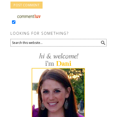
LOOKING FOR SOMETHING?