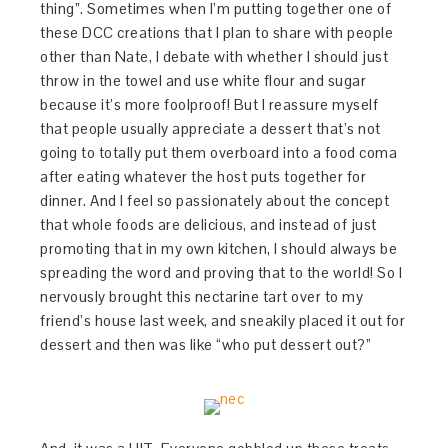
thing”. Sometimes when I’m putting together one of
these DCC creations that I plan to share with people
other than Nate, I debate with whether I should just
throw in the towel and use white flour and sugar
because it’s more foolproof! But I reassure myself
that people usually appreciate a dessert that’s not
going to totally put them overboard into a food coma
after eating whatever the host puts together for
dinner. And I feel so passionately about the concept
that whole foods are delicious, and instead of just
promoting that in my own kitchen, I should always be
spreading the word and proving that to the world! So I
nervously brought this nectarine tart over to my
friend’s house last week, and sneakily placed it out for
dessert and then was like “who put dessert out?”