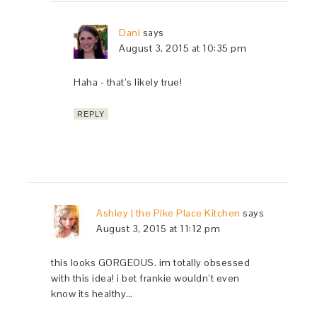
Dani
says
August 3, 2015 at 10:35 pm
Haha - that’s likely true!
REPLY
Ashley | the Pike Place Kitchen
says
August 3, 2015 at 11:12 pm
this looks GORGEOUS. im totally obsessed
with this idea! i bet frankie wouldn’t even
know its healthy…