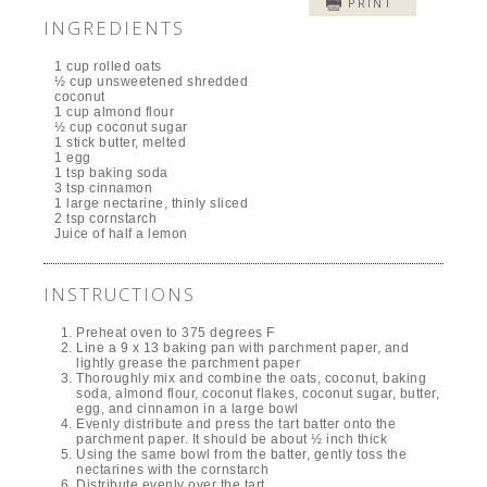
PRINT
INGREDIENTS
1 cup rolled oats
½ cup unsweetened shredded
coconut
1 cup almond flour
½ cup coconut sugar
1 stick butter, melted
1 egg
1 tsp baking soda
3 tsp cinnamon
1 large nectarine, thinly sliced
2 tsp cornstarch
Juice of half a lemon
INSTRUCTIONS
Preheat oven to 375 degrees F
Line a 9 x 13 baking pan with parchment paper, and
lightly grease the parchment paper
Thoroughly mix and combine the oats, coconut, baking
soda, almond flour, coconut flakes, coconut sugar, butter,
egg, and cinnamon in a large bowl
Evenly distribute and press the tart batter onto the
parchment paper. It should be about ½ inch thick
Using the same bowl from the batter, gently toss the
nectarines with the cornstarch
Distribute evenly over the tart