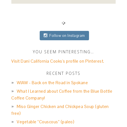
Follow on Instagram
YOU SEEM PINTERESTING…
Visit Dani California Cooks's profile on Pinterest.
RECENT POSTS
WIAW - Back on the Road in Spokane
What I Learned about Coffee from the Blue Bottle
Coffee Company!
Miso Ginger Chicken and Chickpea Soup (gluten
free)
Vegetable “Couscous” (paleo)