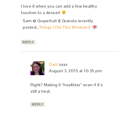
I love it when you can add a few healthy
touches to a dessert
Sam @ Grapefruit & Granola recently
posted…
Things I Did This Weekend
REPLY
Dani
says
August 3, 2015 at 10:35 pm
Right? Making it “healthier” even if it’s
still a treat.
REPLY