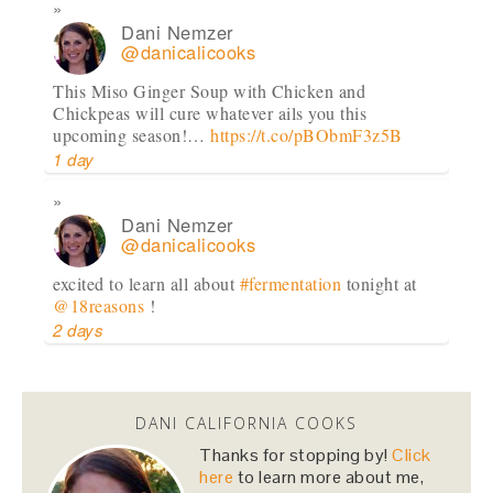
Dani Nemzer
@danicalicooks
This Miso Ginger Soup with Chicken and
Chickpeas will cure whatever ails you this
upcoming season!…
https://t.co/pBObmF3z5B
1 day
Dani Nemzer
@danicalicooks
excited to learn all about
#fermentation
tonight at
@18reasons
!
2 days
Dani Nemzer
@danicalicooks
DANI CALIFORNIA COOKS
Computer - feel free to keep crashing on me while I
Thanks for stopping by!
Click
inhale this salad.
#lunch
#sfeats
#sffood
@ Jane…
here
to learn more about me,