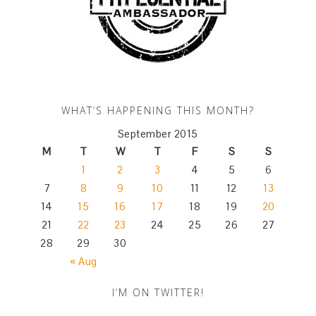
WHAT’S HAPPENING THIS MONTH?
September 2015
M
T
W
T
F
S
S
1
2
3
4
5
6
7
8
9
10
11
12
13
14
15
16
17
18
19
20
21
22
23
24
25
26
27
28
29
30
« Aug
I’M ON TWITTER!