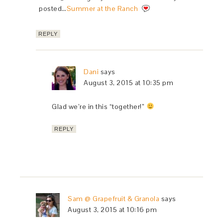
posted…
Summer at the Ranch
REPLY
Dani
says
August 3, 2015 at 10:35 pm
Glad we’re in this “together!”
REPLY
Sam @ Grapefruit & Granola
says
August 3, 2015 at 10:16 pm