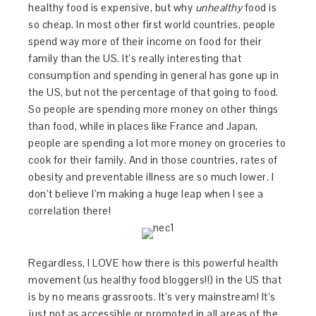
healthy food is expensive, but why
unhealthy
food is
so cheap. In most other first world countries, people
spend way more of their income on food for their
family than the US. It’s really interesting that
consumption and spending in general has gone up in
the US, but not the percentage of that going to food.
So people are spending more money on other things
than food, while in places like France and Japan,
people are spending a lot more money on groceries to
cook for their family. And in those countries, rates of
obesity and preventable illness are so much lower. I
don’t believe I’m making a huge leap when I see a
correlation there!
Regardless, I LOVE how there is this powerful health
movement (us healthy food bloggers!!) in the US that
is by no means grassroots. It’s very mainstream! It’s
just not as accessible or promoted in all areas of the