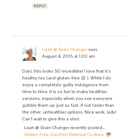
REPLY
Leah @ Grain Changer
says
August 4, 2015 at 1:02 am
Dani, this looks SO incredible! I love that it’s
healthy too (and gluten-free 😉 ). While I do
enjoy a completely guilty indulgence from
time to time, it is so fun to make healthier
versions, especially when you see everyone
gobble them up just as fast, if not faster than
the other, unhealthier options. Nice work, lady!
Can’t wait to give this a shot.
Leah @ Grain Changer recently posted…
Gluten-Free Zucchini Oatmeal Cookies