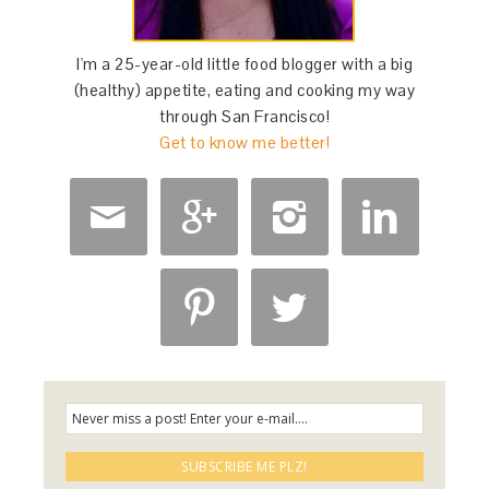
I'm a 25-year-old little food blogger with a big
(healthy) appetite, eating and cooking my way
through San Francisco!
Get to know me better!





