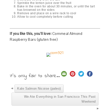
Sprinkle the lemon juice over the fruit
Bake in the oven for about 30 minutes, or until the tart
has browned on the sides
Remove and place on a wire rack to cool
Allow to cool completely before cutting
If you like this, you’ll love:
Cornmeal Almond
Raspberry Bars (gluten free)
It's only fair to share...
«
Kale Salmon Nicoise (paleo)
We Ate Everything in San Francisco This Past
Weekend
»