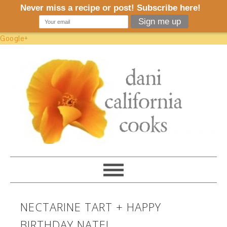
Google+
NECTARINE TART + HAPPY
BIRTHDAY NATE!