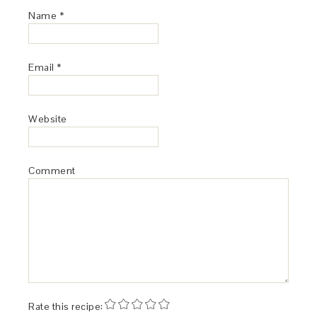
Name
*
Email
*
Website
Comment
Rate this recipe: