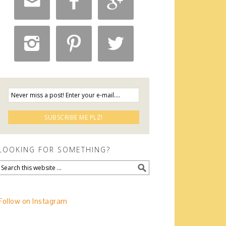






LOOKING FOR SOMETHING?
Follow on Instagram