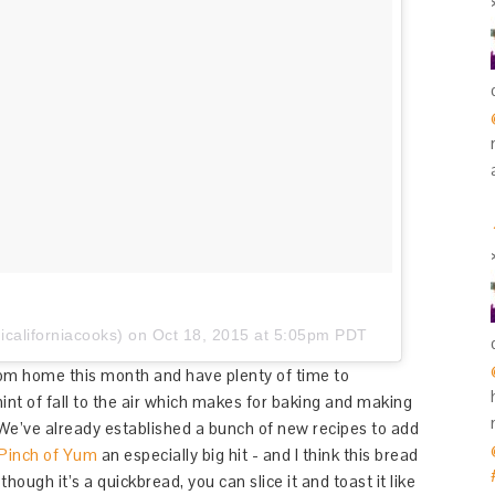
californiacooks) on
Oct 18, 2015 at 5:05pm PDT
from home this month and have plenty of time to
hint of fall to the air which makes for baking and making
 We’ve already established a bunch of new recipes to add
Pinch of Yum
an especially big hit - and I think this bread
though it’s a quickbread, you can slice it and toast it like