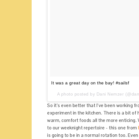
It was a great day on the bay! #sailsf
A photo posted by Dani Nemzer (@dani
So it’s even better that I’ve been working 
experiment in the kitchen. There is a bit of 
warm, comfort foods all the more enticing.
to our weeknight repertoire - this one from
is going to be in a normal rotation too. Even 