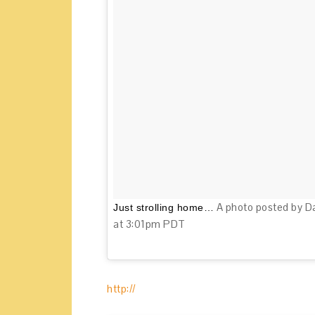
A photo posted by D
Just strolling home…
at 3:01pm PDT
http://