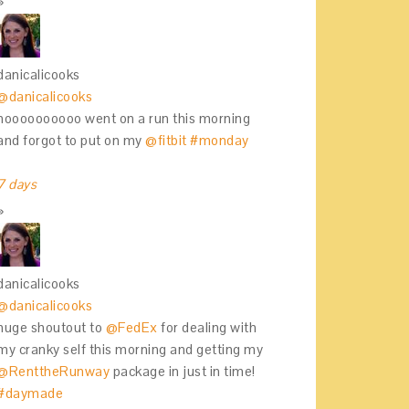
danicalicooks
@danicalicooks
noooooooooo went on a run this morning
and forgot to put on my
@fitbit
#monday
7 days
danicalicooks
@danicalicooks
huge shoutout to
@FedEx
for dealing with
my cranky self this morning and getting my
@RenttheRunway
package in just in time!
#daymade