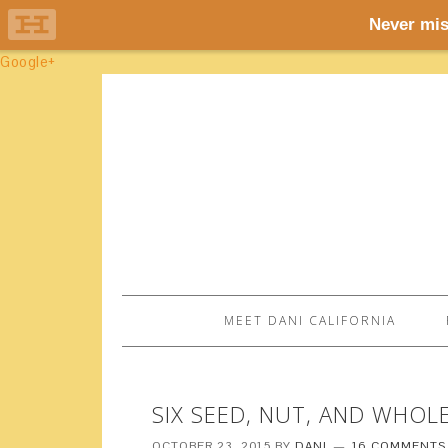
Google+
MEET DANI CALIFORNIA
SIX SEED, NUT, AND WHOL
OCTOBER 23, 2015
BY
DANI
16 COMMENTS