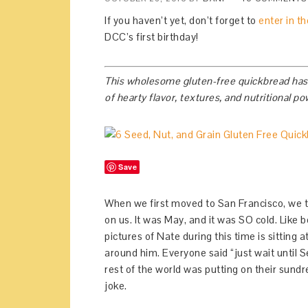
If you haven’t yet, don’t forget to
enter in t
DCC’s first birthday!
This wholesome gluten-free quickbread has si
of hearty flavor, textures, and nutritional p
Save
When we first moved to San Francisco, we 
on us. It was May, and it was SO cold. Like b
pictures of Nate during this time is sitting
around him. Everyone said “just wait until S
rest of the world was putting on their sund
joke.