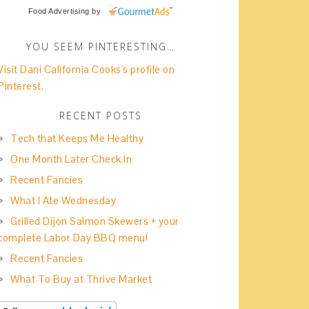
Food Advertising
by
YOU SEEM PINTERESTING…
Visit Dani California Cooks's profile on
Pinterest.
RECENT POSTS
Tech that Keeps Me Healthy
One Month Later Check In
Recent Fancies
What I Ate Wednesday
Grilled Dijon Salmon Skewers + your
complete Labor Day BBQ menu!
Recent Fancies
What To Buy at Thrive Market