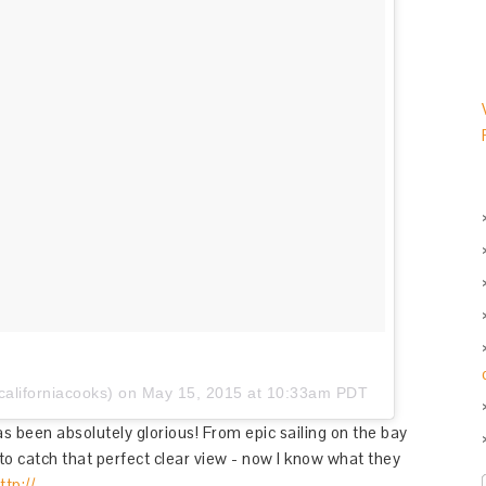
aliforniacooks) on
May 15, 2015 at 10:33am PDT
s been absolutely glorious! From epic sailing on the bay
to catch that perfect clear view - now I know what they
ttp://