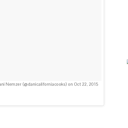
ani Nemzer (@danicaliforniacooks) on
Oct 22, 2015