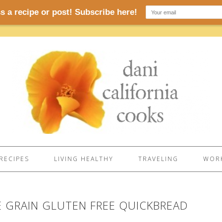
RECIPES
LIVING HEALTHY
TRAVELING
WORK
E GRAIN GLUTEN FREE QUICKBREAD