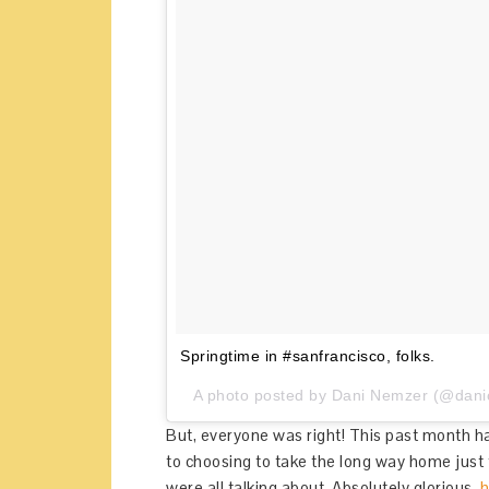
Springtime in #sanfrancisco, folks.
A photo posted by Dani Nemzer (@danic
But, everyone was right! This past month ha
to choosing to take the long way home just 
were all talking about. Absolutely glorious.
h