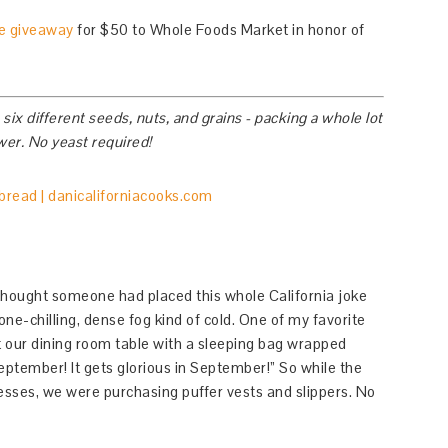
he giveaway
for $50 to Whole Foods Market in honor of
x different seeds, nuts, and grains - packing a whole lot
ower. No yeast required!
thought someone had placed this whole California joke
one-chilling, dense fog kind of cold. One of my favorite
 at our dining room table with a sleeping bag wrapped
eptember! It gets glorious in September!” So while the
resses, we were purchasing puffer vests and slippers. No