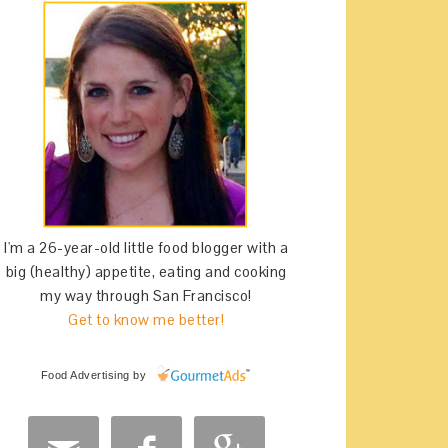
I'm a 26-year-old little food blogger with a
big (healthy) appetite, eating and cooking
my way through San Francisco!
Get to know me better!
Food Advertising
by