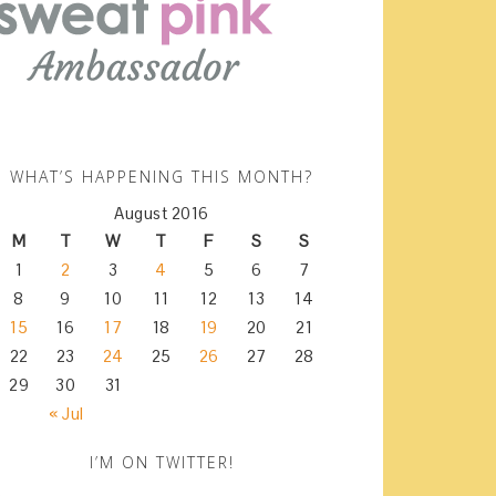
WHAT’S HAPPENING THIS MONTH?
August 2016
M
T
W
T
F
S
S
1
2
3
4
5
6
7
8
9
10
11
12
13
14
15
16
17
18
19
20
21
22
23
24
25
26
27
28
29
30
31
« Jul
I’M ON TWITTER!