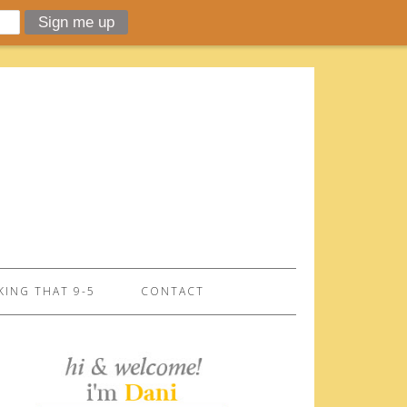
ING THAT 9-5
CONTACT