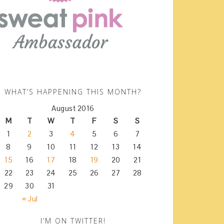
WHAT’S HAPPENING THIS MONTH?
August 2016
M
T
W
T
F
S
S
1
2
3
4
5
6
7
8
9
10
11
12
13
14
15
16
17
18
19
20
21
22
23
24
25
26
27
28
29
30
31
« Jul
I’M ON TWITTER!