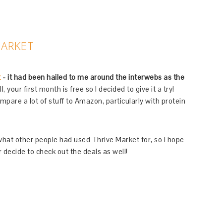
MARKET
t
- it had been hailed to me around the interwebs as the
, your first month is free so I decided to give it a try!
are a lot of stuff to Amazon, particularly with protein
or what other people had used Thrive Market for, so I hope
 decide to check out the deals as well!