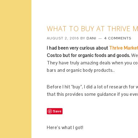
WHAT TO BUY AT THRIVE 
AUGUST 2, 2016
BY
DANI
4 COMMENTS
I had been very curious about
Thrive Marke
Costco but for organic foods and goods.
Well
They have truly amazing deals when you comp
bars and organic body products..
Before I hit “buy”, I did a lot of research f
that this provides some guidance if you ever
Save
Here’s what I got!