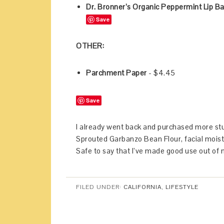
Dr. Bronner’s Organic Peppermint Lip B
Save
OTHER:
Parchment Paper
- $4.45
Save
I already went back and purchased more stu
Sprouted Garbanzo Bean Flour, facial moist
Safe to say that I’ve made good use out of m
FILED UNDER:
CALIFORNIA
,
LIFESTYLE