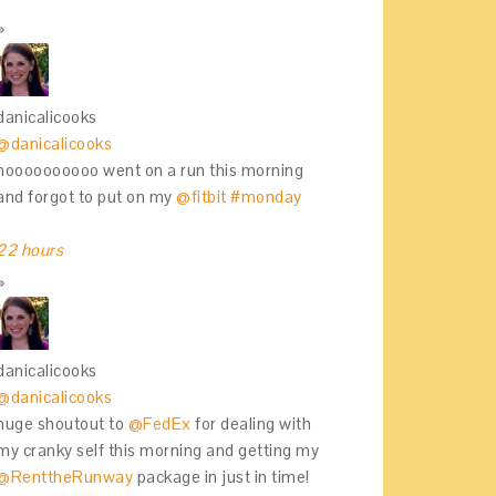
danicalicooks
@danicalicooks
noooooooooo went on a run this morning
and forgot to put on my
@fitbit
#monday
22 hours
danicalicooks
@danicalicooks
huge shoutout to
@FedEx
for dealing with
my cranky self this morning and getting my
@RenttheRunway
package in just in time!