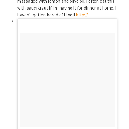
massaged with lemon and olive oil. I often eat this
with sauerkraut if I’m having it for dinner at home. I
haven’t gotten bored of it yet!
http://