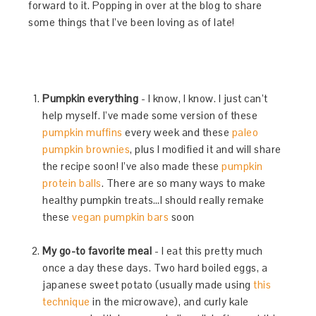
forward to it. Popping in over at the blog to share
some things that I’ve been loving as of late!
Pumpkin everything
- I know, I know. I just can’t
help myself. I’ve made some version of these
pumpkin muffins
every week and these
paleo
pumpkin brownies
, plus I modified it and will share
the recipe soon! I’ve also made these
pumpkin
protein balls
. There are so many ways to make
healthy pumpkin treats…I should really remake
these
vegan pumpkin bars
soon
My go-to favorite meal
- I eat this pretty much
once a day these days. Two hard boiled eggs, a
japanese sweet potato (usually made using
this
technique
in the microwave), and curly kale