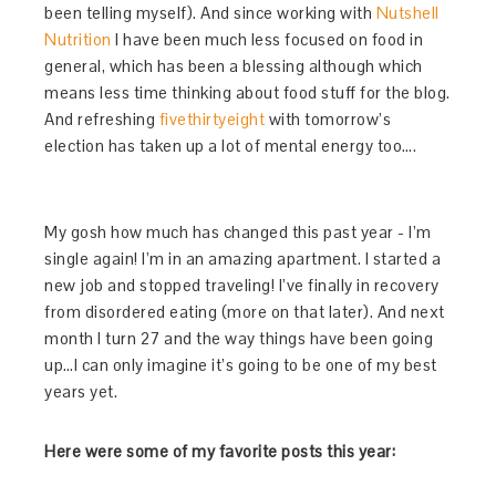
been telling myself). And since working with
Nutshell
Nutrition
I have been much less focused on food in
general, which has been a blessing although which
means less time thinking about food stuff for the blog.
And refreshing
fivethirtyeight
with tomorrow’s
election has taken up a lot of mental energy too….
My gosh how much has changed this past year - I’m
single again! I’m in an amazing apartment. I started a
new job and stopped traveling! I’ve finally in recovery
from disordered eating (more on that later). And next
month I turn 27 and the way things have been going
up…I can only imagine it’s going to be one of my best
years yet.
Here were some of my favorite posts this year: