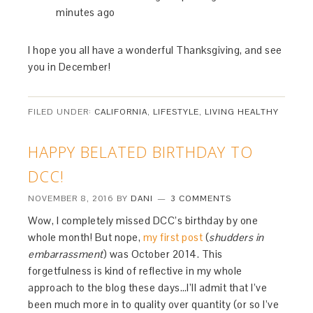
minutes ago
I hope you all have a wonderful Thanksgiving, and see
you in December!
FILED UNDER:
CALIFORNIA
,
LIFESTYLE
,
LIVING HEALTHY
HAPPY BELATED BIRTHDAY TO
DCC!
NOVEMBER 8, 2016
BY
DANI
3 COMMENTS
Wow, I completely missed DCC’s birthday by one
whole month! But nope,
my first post
(
shudders in
embarrassment
) was October 2014. This
forgetfulness is kind of reflective in my whole
approach to the blog these days…I’ll admit that I’ve
been much more in to quality over quantity (or so I’ve