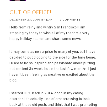
OUT OF OFFICE!
DECEMBER 23, 2016
BY
DANI
2 COMMENTS
Hello from rainy and wintry San Francisco! I am
stopping by today to wish all of my readers a very
happy holiday season and share some news.
It may come as no surprise to many of you, but I have
decided to put blogging to the side for the time being.
I used to be so inspired and passionate about putting
out content 3x week, but in the last few months, I just
haven’t been feeling as creative or excited about the
blog.
I started DCC back in 2014, deep in my eating
disorder. It’s actually kind of embarrassing to look
back at those old posts and think that I was promoting