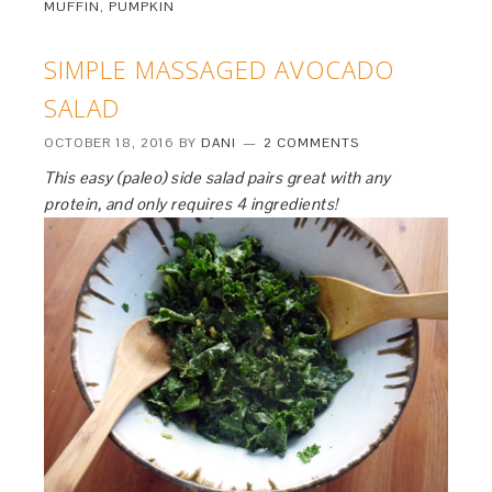
MUFFIN
,
PUMPKIN
SIMPLE MASSAGED AVOCADO
SALAD
OCTOBER 18, 2016
BY
DANI
2 COMMENTS
This easy (paleo) side salad pairs great with any
protein, and only requires 4 ingredients!