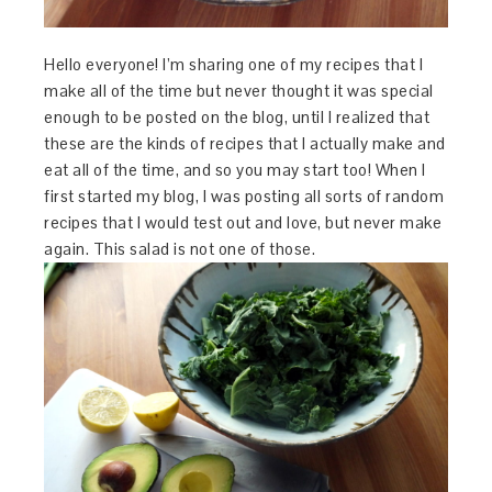
Hello everyone! I’m sharing one of my recipes that I
make all of the time but never thought it was special
enough to be posted on the blog, until I realized that
these are the kinds of recipes that I actually make and
eat all of the time, and so you may start too! When I
first started my blog, I was posting all sorts of random
recipes that I would test out and love, but never make
again. This salad is not one of those.