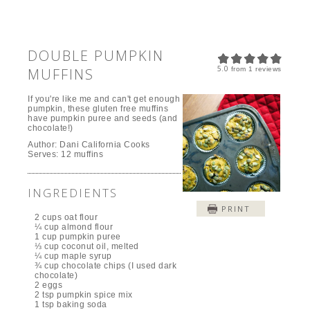
DOUBLE PUMPKIN
5.0
MUFFINS
from
1
reviews
If you're like me and can't get enough
pumpkin, these gluten free muffins
have pumpkin puree and seeds (and
chocolate!)
Author:
Dani California Cooks
Serves:
12 muffins
INGREDIENTS
PRINT
2 cups oat flour
¼ cup almond flour
1 cup pumpkin puree
⅓ cup coconut oil, melted
¼ cup maple syrup
¾ cup chocolate chips (I used dark
chocolate)
2 eggs
2 tsp pumpkin spice mix
1 tsp baking soda