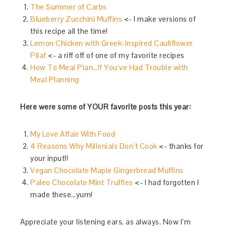
The Summer of Carbs
Blueberry Zucchini Muffins
<- I make versions of
this recipe all the time!
Lemon Chicken with Greek-Inspired Cauliflower
Pilaf
<- a riff off of one of my favorite recipes
How To Meal Plan…If You’ve Had Trouble with
Meal Planning
Here were some of YOUR favorite posts this year:
My Love Affair With Food
4 Reasons Why Millenials Don’t Cook
<- thanks for
your input!!
Vegan Chocolate Maple Gingerbread Muffins
Paleo Chocolate Mint Truffles
<- I had forgotten I
made these…yum!
Appreciate your listening ears, as always. Now I’m