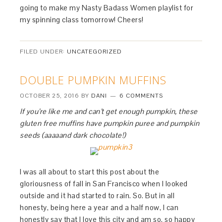
going to make my Nasty Badass Women playlist for
my spinning class tomorrow! Cheers!
FILED UNDER:
UNCATEGORIZED
DOUBLE PUMPKIN MUFFINS
OCTOBER 25, 2016
BY
DANI
6 COMMENTS
If you’re like me and can’t get enough pumpkin, these
gluten free muffins have pumpkin puree and pumpkin
seeds (aaaaand dark chocolate!)
I was all about to start this post about the
gloriousness of fall in San Francisco when I looked
outside and it had started to rain. So. But in all
honesty, being here a year and a half now, I can
honestly say that I love this city and am so, so happy