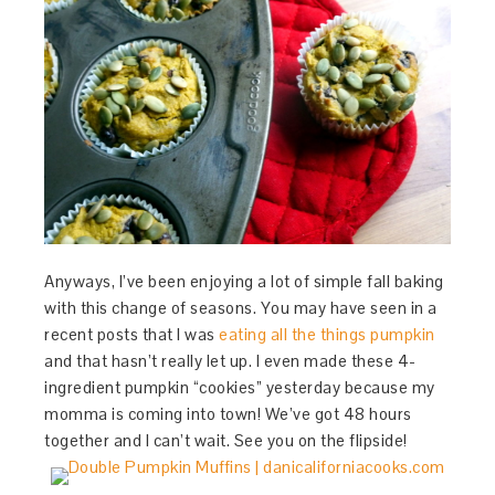
Anyways, I’ve been enjoying a lot of simple fall baking
with this change of seasons. You may have seen in a
recent posts that I was
eating all the things pumpkin
and that hasn’t really let up. I even made these 4-
ingredient pumpkin “cookies” yesterday because my
momma is coming into town! We’ve got 48 hours
together and I can’t wait. See you on the flipside!