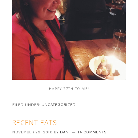
HAPPY 27TH TO ME!
FILED UNDER:
UNCATEGORIZED
RECENT EATS
NOVEMBER 29, 2016
BY
DANI
14 COMMENTS