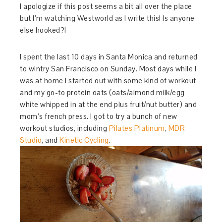
I apologize if this post seems a bit all over the place
but I’m watching Westworld as I write this! Is anyone
else hooked?!
I spent the last 10 days in Santa Monica and returned
to wintry San Francisco on Sunday. Most days while I
was at home I started out with some kind of workout
and my go-to protein oats (oats/almond milk/egg
white whipped in at the end plus fruit/nut butter) and
mom’s french press. I got to try a bunch of new
workout studios, including
Pilates Platinum
,
MDR
Studio
, and
Kinetic Cycling
.