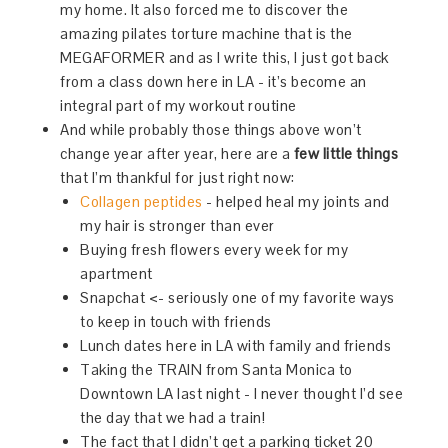
my home. It also forced me to discover the
amazing pilates torture machine that is the
MEGAFORMER and as I write this, I just got back
from a class down here in LA - it’s become an
integral part of my workout routine
And while probably those things above won’t
change year after year, here are a
few little things
that I’m thankful for just right now:
Collagen peptides
- helped heal my joints and
my hair is stronger than ever
Buying fresh flowers every week for my
apartment
Snapchat <- seriously one of my favorite ways
to keep in touch with friends
Lunch dates here in LA with family and friends
Taking the TRAIN from Santa Monica to
Downtown LA last night - I never thought I’d see
the day that we had a train!
The fact that I didn’t get a parking ticket 20