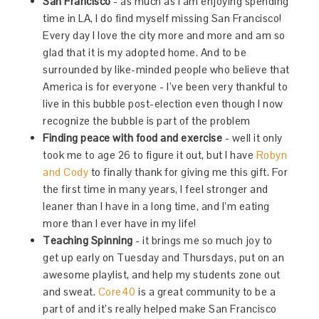
San Francisco
- as much as I am enjoying spending
time in LA, I do find myself missing San Francisco!
Every day I love the city more and more and am so
glad that it is my adopted home. And to be
surrounded by like-minded people who believe that
America is for everyone - I’ve been very thankful to
live in this bubble post-election even though I now
recognize the bubble is part of the problem
Finding peace with food and exercise
- well it only
took me to age 26 to figure it out, but I have
Robyn
and Cody
to finally thank for giving me this gift. For
the first time in many years, I feel stronger and
leaner than I have in a long time, and I’m eating
more than I ever have in my life!
Teaching Spinning
- it brings me so much joy to
get up early on Tuesday and Thursdays, put on an
awesome playlist, and help my students zone out
and sweat.
Core40
is a great community to be a
part of and it’s really helped make San Francisco