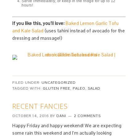
Serve immediately, or keep in the fridge for up to 12
hours!
If you like this, you’ll love:
Baked Lemon Garlic Tofu
and Kale Salad
(uses tahini instead of avocado for the
dressing and massage!)
FILED UNDER:
UNCATEGORIZED
TAGGED WITH:
GLUTEN FREE
,
PALEO
,
SALAD
RECENT FANCIES
OCTOBER 14, 2016
BY
DANI
2 COMMENTS
Happy Friday and happy weekend! We are expecting
some rain this weekend and I’m actually looking