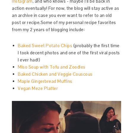
Instagram
, and who knows - maybe I’ll be back in
action eventually! For now, the blog will stay active as
an archive in case you ever want to refer to an old
post or recipe.Some of my personal recipe favorites
from my 2 years of blogging include:
Baked Sweet Potato Chips
(probably the first time
I took decent photos and one of the first viral posts
I ever had!)
Miso Soup with Tofu and Zoodles
Baked Chicken and Veggie Couscous
Maple Gingerbread Muffins
Vegan Meze Platter