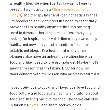
a healthy lifestyle when I certainly was not one to
preach. Two nutritionists (
thank you Robyn and
Cody!!!
) and therapy later and I can honestly say that
I’m recovered and I don’t feel the need to essentially
prove that I’m healthy anymore through my blog. I
used to devour other bloggers’ content every day
looking for inspiration or validation of my own eating
habits, and now I only read a handful of super well
established blogs - I’ve found that many other
bloggers also have an unhealthy relationship with
food and, like I used to, are promoting it. Maybe that’s
another reason that I’m tabling DCC for now, as I
don’t connect with the person who originally started it.
I absolutely love to cook, and I love, love, love food and
food culture and food sustainability and talking about
food and sharing my love for food. I hope we can stay
in touch via
e-mail
and share recipes, or via