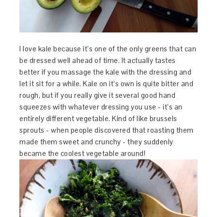
I love kale because it’s one of the only greens that can
be dressed well ahead of time. It actually tastes
better if you massage the kale with the dressing and
let it sit for a while. Kale on it’s own is quite bitter and
rough, but if you really give it several good hand
squeezes with whatever dressing you use - it’s an
entirely different vegetable. Kind of like brussels
sprouts - when people discovered that roasting them
made them sweet and crunchy - they suddenly
became the coolest vegetable around!