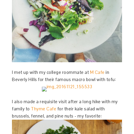
I met up with my college roommate at
M Cafe
in
Beverly Hills for their famous macro bowl with tofu:
I also made a requisite visit after a long hike with my
family to
Thyme Cafe
for their kale salad with
brussels, fennel, and pine nuts - my favorite: