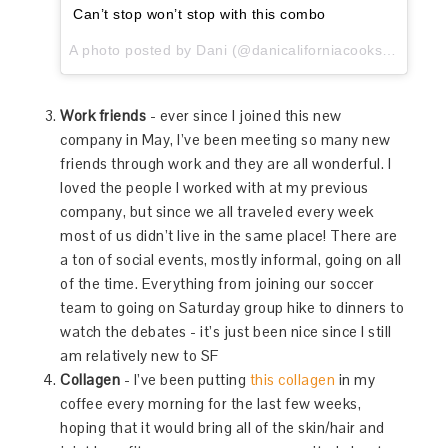
Can’t stop won’t stop with this combo
A photo posted by Dani (@danicaliforniacooks) on
Oct 
Work friends
- ever since I joined this new
company in May, I’ve been meeting so many new
friends through work and they are all wonderful. I
loved the people I worked with at my previous
company, but since we all traveled every week
most of us didn’t live in the same place! There are
a ton of social events, mostly informal, going on all
of the time. Everything from joining our soccer
team to going on Saturday group hike to dinners to
watch the debates - it’s just been nice since I still
am relatively new to SF
Collagen
- I’ve been putting
this collagen
in my
coffee every morning for the last few weeks,
hoping that it would bring all of the skin/hair and