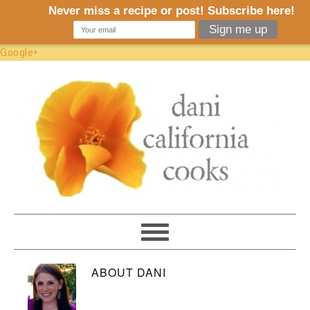
Google+
ABOUT
DANI