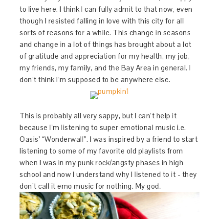
to live here. I think I can fully admit to that now, even
though I resisted falling in love with this city for all
sorts of reasons for a while. This change in seasons
and change in a lot of things has brought about a lot
of gratitude and appreciation for my health, my job,
my friends, my family, and the Bay Area in general. I
don’t think I’m supposed to be anywhere else.
This is probably all very sappy, but I can’t help it
because I’m listening to super emotional music i.e.
Oasis’ “Wonderwall”. I was inspired by a friend to start
listening to some of my favorite old playlists from
when I was in my punk rock/angsty phases in high
school and now I understand why I listened to it - they
don’t call it emo music for nothing. My god.