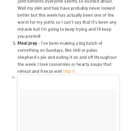
joint benefits everyone seems so excited about.
Well my skin and hair have probably never looked
better but this week has actually been one of the
worst for my joints so I can’t say that it’s been any
miracle but I’m going to keep trying and I’ll keep
you posted!
Meal prep
- I’ve been making a big batch of
something on Sundays, like chili or paleo
shepherd’s pie and eating it on and off throughout
the week. I love casseroles or hearty soups that
reheat and freeze well
http://