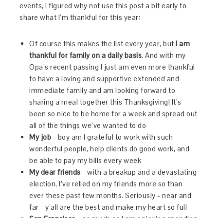
events, I figured why not use this post a bit early to
share what I’m thankful for this year:
Of course this makes the list every year, but
I am
thankful for family on a daily basis
. And with my
Opa’s recent passing I just am even more thankful
to have a loving and supportive extended and
immediate family and am looking forward to
sharing a meal together this Thanksgiving! It’s
been so nice to be home for a week and spread out
all of the things we’ve wanted to do
My job
- boy am I grateful to work with such
wonderful people, help clients do good work, and
be able to pay my bills every week
My dear friends
- with a breakup and a devastating
election, I’ve relied on my friends more so than
ever these past few months. Seriously - near and
far - y’all are the best and make my heart so full