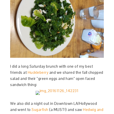
I did a long Saturday brunch with one of my best
friends at
Huckleberry
and we shared the fall chopped
salad and their “green eggs and ham” open faced
sandwich thing:
We also did a night out in Downtown LA/Hollywood
and went to
Sugarfish
(a MUST!) and saw
Hedwig and