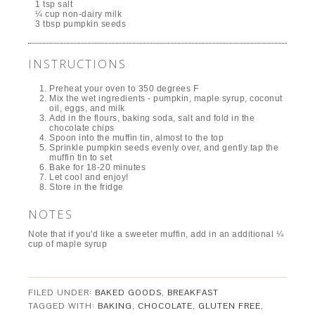
1 tsp salt
¼ cup non-dairy milk
3 tbsp pumpkin seeds
INSTRUCTIONS
Preheat your oven to 350 degrees F
Mix the wet ingredients - pumpkin, maple syrup, coconut
oil, eggs, and milk
Add in the flours, baking soda, salt and fold in the
chocolate chips
Spoon into the muffin tin, almost to the top
Sprinkle pumpkin seeds evenly over, and gently tap the
muffin tin to set
Bake for 18-20 minutes
Let cool and enjoy!
Store in the fridge
NOTES
Note that if you'd like a sweeter muffin, add in an additional ¼
cup of maple syrup
FILED UNDER:
BAKED GOODS
,
BREAKFAST
TAGGED WITH:
BAKING
,
CHOCOLATE
,
GLUTEN FREE
,