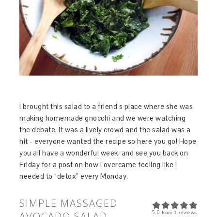
I brought this salad to a friend’s place where she was
making homemade gnocchi and we were watching
the debate. It was a lively crowd and the salad was a
hit - everyone wanted the recipe so here you go! Hope
you all have a wonderful week, and see you back on
Friday for a post on how I overcame feeling like I
needed to “detox” every Monday.
SIMPLE MASSAGED
5.0
AVOCADO SALAD
from
1
reviews