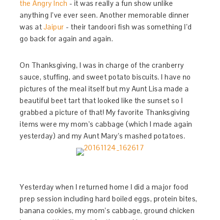
the Angry Inch
- it was really a fun show unlike
anything I’ve ever seen. Another memorable dinner
was at
Jaipur
- their tandoori fish was something I’d
go back for again and again.
On Thanksgiving, I was in charge of the cranberry
sauce, stuffing, and sweet potato biscuits. I have no
pictures of the meal itself but my Aunt Lisa made a
beautiful beet tart that looked like the sunset so I
grabbed a picture of that! My favorite Thanksgiving
items were my mom’s cabbage (which I made again
yesterday) and my Aunt Mary’s mashed potatoes.
Yesterday when I returned home I did a major food
prep session including hard boiled eggs, protein bites,
banana cookies, my mom’s cabbage, ground chicken