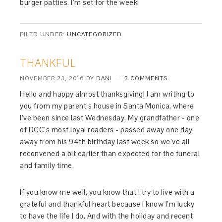
burger patties. I’m set for the week!
FILED UNDER:
UNCATEGORIZED
THANKFUL
NOVEMBER 23, 2016
BY
DANI
3 COMMENTS
Hello and happy almost thanksgiving! I am writing to
you from my parent’s house in Santa Monica, where
I’ve been since last Wednesday. My grandfather - one
of DCC’s most loyal readers - passed away one day
away from his 94th birthday last week so we’ve all
reconvened a bit earlier than expected for the funeral
and family time.
If you know me well, you know that I try to live with a
grateful and thankful heart because I know I’m lucky
to have the life I do. And with the holiday and recent