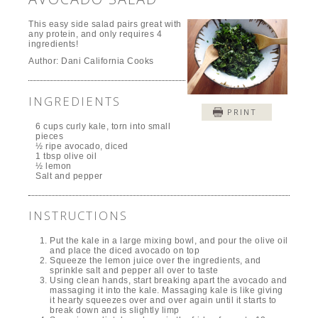
This easy side salad pairs great with
any protein, and only requires 4
ingredients!
Author:
Dani California Cooks
INGREDIENTS
PRINT
6 cups curly kale, torn into small
pieces
½ ripe avocado, diced
1 tbsp olive oil
½ lemon
Salt and pepper
INSTRUCTIONS
Put the kale in a large mixing bowl, and pour the olive oil
and place the diced avocado on top
Squeeze the lemon juice over the ingredients, and
sprinkle salt and pepper all over to taste
Using clean hands, start breaking apart the avocado and
massaging it into the kale. Massaging kale is like giving
it hearty squeezes over and over again until it starts to
break down and is slightly limp