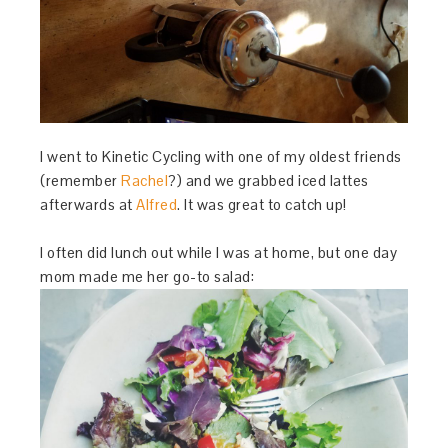
I went to Kinetic Cycling with one of my oldest friends
(remember
Rachel
?) and we grabbed iced lattes
afterwards at
Alfred
. It was great to catch up!
I often did lunch out while I was at home, but one day
mom made me her go-to salad: