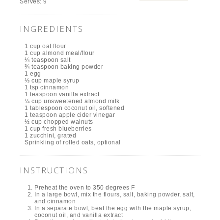
Serves:
9
INGREDIENTS
1 cup oat flour
1 cup almond meal/flour
¼ teaspoon salt
¾ teaspoon baking powder
1 egg
⅓ cup maple syrup
1 tsp cinnamon
1 teaspoon vanilla extract
¼ cup unsweetened almond milk
1 tablespoon coconut oil, softened
1 teaspoon apple cider vinegar
½ cup chopped walnuts
1 cup fresh blueberries
1 zucchini, grated
Sprinkling of rolled oats, optional
INSTRUCTIONS
Preheat the oven to 350 degrees F
In a large bowl, mix the flours, salt, baking powder, salt,
and cinnamon
In a separate bowl, beat the egg with the maple syrup,
coconut oil, and vanilla extract