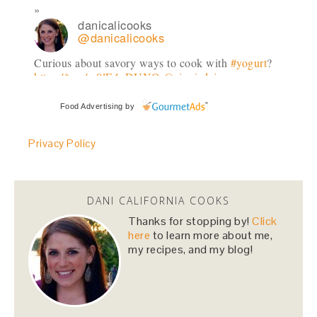
danicalicooks
@danicalicooks
Curious about savory ways to cook with
#yogurt
?
https://t.co/w0lE4gDUYQ
@siggisdairy
#dailysiggis
3 days
Food Advertising
by
Privacy Policy
danicalicooks
@danicalicooks
can't thank
@ClnEatingVegGrl
enough for
introducing me to how to cook a sweet potato in
DANI CALIFORNIA COOKS
the microwave!!
#gamechanger
#lifehack
Thanks for stopping by!
Click
4 days
here
to learn more about me,
my recipes, and my blog!
danicalicooks
@danicalicooks
In town for
@Dreamforce
? Come spin with me