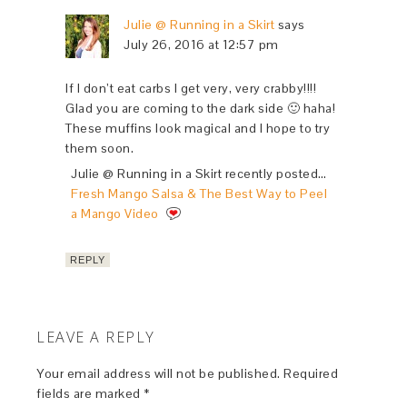
Julie @ Running in a Skirt
says
July 26, 2016 at 12:57 pm
If I don’t eat carbs I get very, very crabby!!!!
Glad you are coming to the dark side 🙂 haha!
These muffins look magical and I hope to try
them soon.
Julie @ Running in a Skirt recently posted…
Fresh Mango Salsa & The Best Way to Peel
a Mango Video
REPLY
LEAVE A REPLY
Your email address will not be published.
Required
fields are marked
*