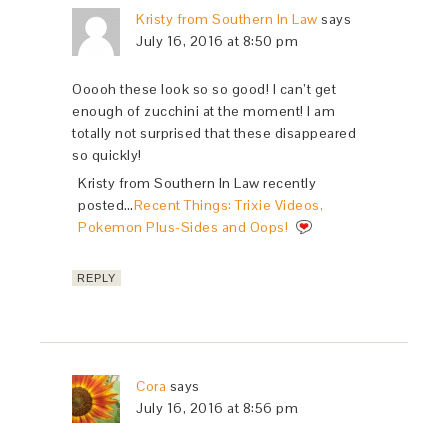
Kristy from Southern In Law
says
July 16, 2016 at 8:50 pm
Ooooh these look so so good! I can’t get
enough of zucchini at the moment! I am
totally not surprised that these disappeared
so quickly!
Kristy from Southern In Law recently
posted…
Recent Things: Trixie Videos,
Pokemon Plus-Sides and Oops!
REPLY
Cora
says
July 16, 2016 at 8:56 pm