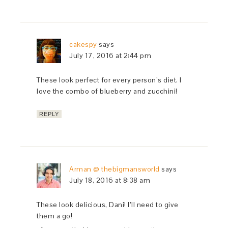
cakespy
says
July 17, 2016 at 2:44 pm
These look perfect for every person’s diet. I
love the combo of blueberry and zucchini!
REPLY
Arman @ thebigmansworld
says
July 18, 2016 at 8:38 am
These look delicious, Dani! I’ll need to give
them a go!