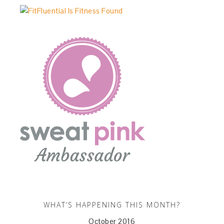
WHAT’S HAPPENING THIS MONTH?
October 2016