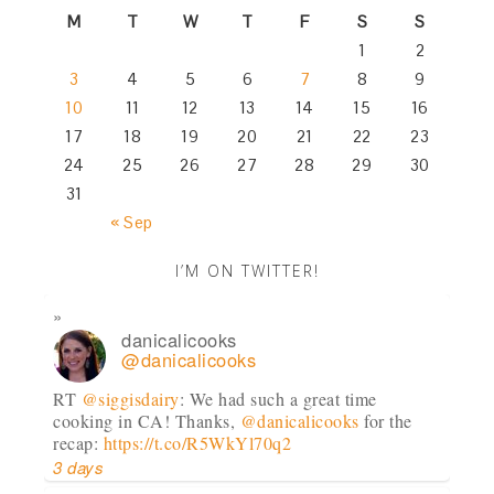
M
T
W
T
F
S
S
1
2
3
4
5
6
7
8
9
10
11
12
13
14
15
16
17
18
19
20
21
22
23
24
25
26
27
28
29
30
31
« Sep
I’M ON TWITTER!
danicalicooks
@danicalicooks
RT
@siggisdairy
: We had such a great time
cooking in CA! Thanks,
@danicalicooks
for the
recap:
https://t.co/R5WkYl70q2
3 days