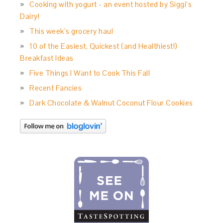
Cooking with yogurt - an event hosted by Siggi’s
Dairy!
This week’s grocery haul
10 of the Easiest, Quickest (and Healthiest!)
Breakfast Ideas
Five Things I Want to Cook This Fall
Recent Fancies
Dark Chocolate & Walnut Coconut Flour Cookies