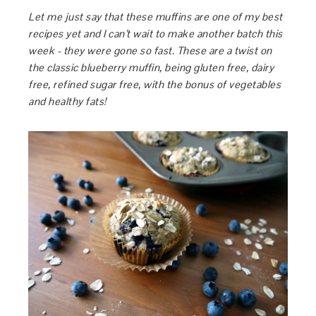
Let me just say that these muffins are one of my best
recipes yet and I can’t wait to make another batch this
week - they were gone so fast. These are a twist on
the classic blueberry muffin, being gluten free, dairy
free, refined sugar free, with the bonus of vegetables
and healthy fats!