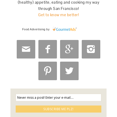
(healthy) appetite, eating and cooking my way
through San Francisco!
Get to know me better!
Food Advertising
by





