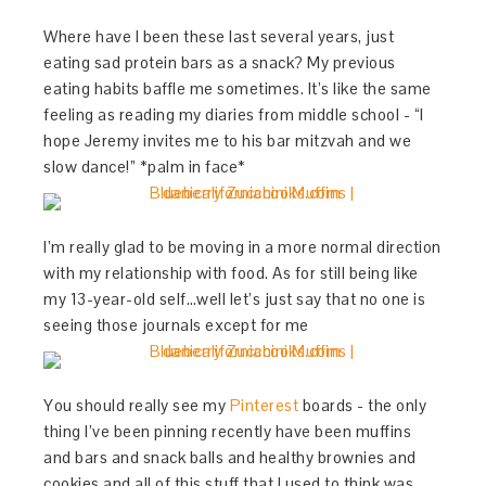
Where have I been these last several years, just
eating sad protein bars as a snack? My previous
eating habits baffle me sometimes. It’s like the same
feeling as reading my diaries from middle school - “I
hope Jeremy invites me to his bar mitzvah and we
slow dance!” *palm in face*
I’m really glad to be moving in a more normal direction
with my relationship with food. As for still being like
my 13-year-old self…well let’s just say that no one is
seeing those journals except for me
You should really see my
Pinterest
boards - the only
thing I’ve been pinning recently have been muffins
and bars and snack balls and healthy brownies and
cookies and all of this stuff that I used to think was