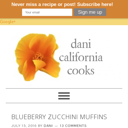
Google+
BLUEBERRY ZUCCHINI MUFFINS
JULY 15, 2016
BY
DANI
13 COMMENTS