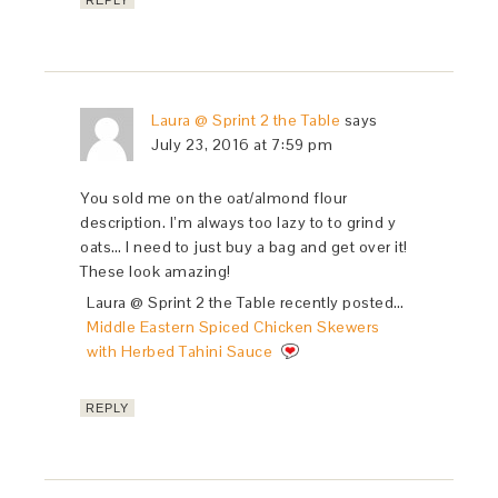
REPLY
Laura @ Sprint 2 the Table
says
July 23, 2016 at 7:59 pm
You sold me on the oat/almond flour
description. I’m always too lazy to to grind y
oats… I need to just buy a bag and get over it!
These look amazing!
Laura @ Sprint 2 the Table recently posted…
Middle Eastern Spiced Chicken Skewers
with Herbed Tahini Sauce
REPLY