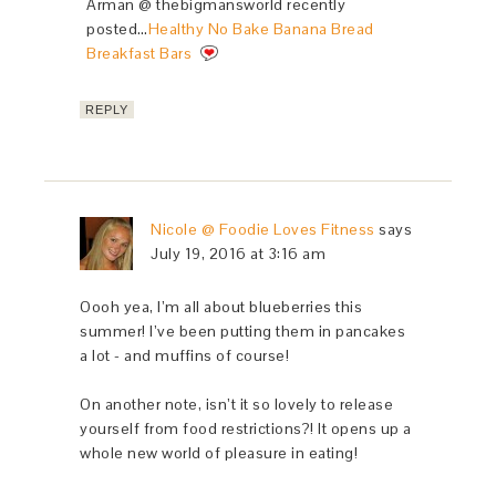
Arman @ thebigmansworld recently
posted…
Healthy No Bake Banana Bread
Breakfast Bars
REPLY
Nicole @ Foodie Loves Fitness
says
July 19, 2016 at 3:16 am
Oooh yea, I’m all about blueberries this
summer! I’ve been putting them in pancakes
a lot - and muffins of course!
On another note, isn’t it so lovely to release
yourself from food restrictions?! It opens up a
whole new world of pleasure in eating!