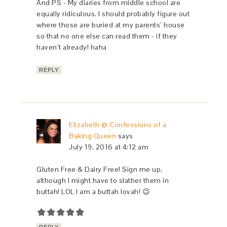
And PS - My diaries from middle school are
equally ridiculous. I should probably figure out
where those are buried at my parents’ house
so that no one else can read them - if they
haven’t already! haha
REPLY
Elizabeth @ Confessions of a
Baking Queen
says
July 19, 2016 at 4:12 am
Gluten Free & Dairy Free! Sign me up,
although I might have to slather them in
buttah! LOL I am a buttah lovah! 😉