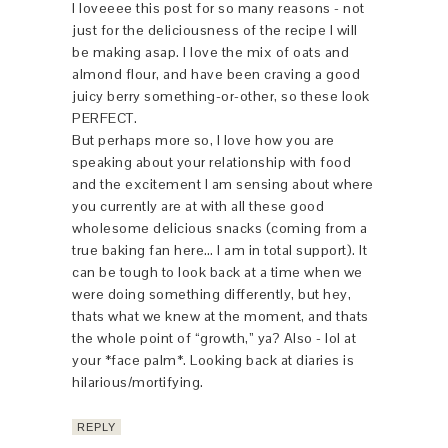
I loveeee this post for so many reasons - not
just for the deliciousness of the recipe I will
be making asap. I love the mix of oats and
almond flour, and have been craving a good
juicy berry something-or-other, so these look
PERFECT.
But perhaps more so, I love how you are
speaking about your relationship with food
and the excitement I am sensing about where
you currently are at with all these good
wholesome delicious snacks (coming from a
true baking fan here… I am in total support). It
can be tough to look back at a time when we
were doing something differently, but hey,
thats what we knew at the moment, and thats
the whole point of “growth,” ya? Also - lol at
your *face palm*. Looking back at diaries is
hilarious/mortifying.
REPLY