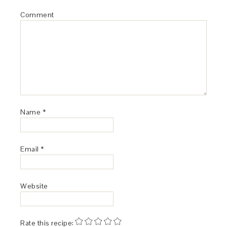
Comment
Name
*
Email
*
Website
Rate this recipe: