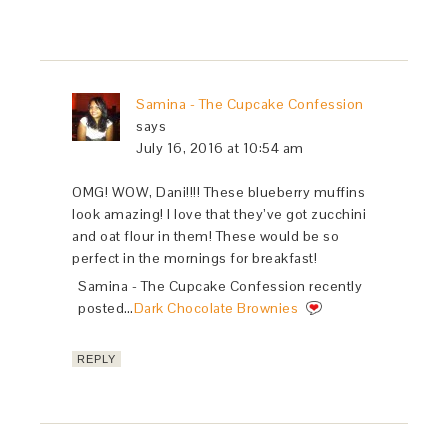
Samina - The Cupcake Confession
says
July 16, 2016 at 10:54 am
OMG! WOW, Dani!!!! These blueberry muffins
look amazing! I love that they’ve got zucchini
and oat flour in them! These would be so
perfect in the mornings for breakfast!
Samina - The Cupcake Confession recently
posted…
Dark Chocolate Brownies
REPLY