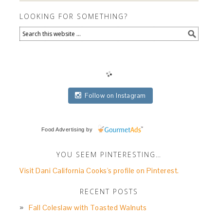
LOOKING FOR SOMETHING?
Follow on Instagram
Food Advertising
by
YOU SEEM PINTERESTING…
Visit Dani California Cooks's profile on Pinterest.
RECENT POSTS
Fall Coleslaw with Toasted Walnuts