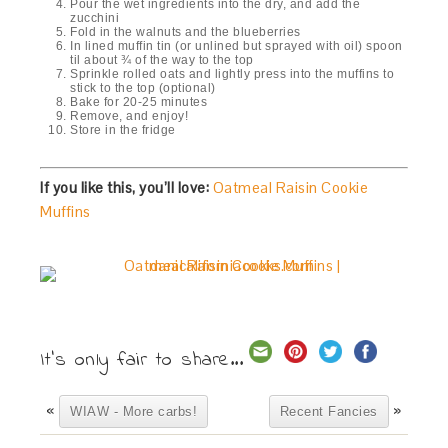
Pour the wet ingredients into the dry, and add the
zucchini
Fold in the walnuts and the blueberries
In lined muffin tin (or unlined but sprayed with oil) spoon
til about ¾ of the way to the top
Sprinkle rolled oats and lightly press into the muffins to
stick to the top (optional)
Bake for 20-25 minutes
Remove, and enjoy!
Store in the fridge
If you like this, you’ll love:
Oatmeal Raisin Cookie
Muffins
It's only fair to share...
«
»
WIAW - More carbs!
Recent Fancies