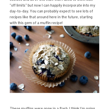
“off limits” but now I can happily incorporate into my
day-to-day. You can probably expect to see lots of
recipes like that around here in the future, starting
with this gem of a muffin recipe!
These muffins were gone in a flash. I think I’m going