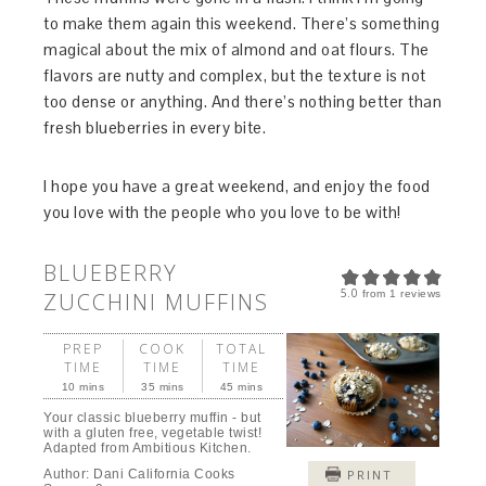
to make them again this weekend. There’s something
magical about the mix of almond and oat flours. The
flavors are nutty and complex, but the texture is not
too dense or anything. And there’s nothing better than
fresh blueberries in every bite.
I hope you have a great weekend, and enjoy the food
you love with the people who you love to be with!
BLUEBERRY
5.0
ZUCCHINI MUFFINS
from
1
reviews
PREP
COOK
TOTAL
TIME
TIME
TIME
10 mins
35 mins
45 mins
Your classic blueberry muffin - but
with a gluten free, vegetable twist!
Adapted from Ambitious Kitchen.
Author:
Dani California Cooks
PRINT