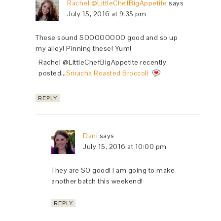
Rachel @LittleChefBigAppetite
says
July 15, 2016 at 9:35 pm
These sound SOOOOOOOO good and so up
my alley! Pinning these! Yum!
Rachel @LittleChefBigAppetite recently
posted…
Sriracha Roasted Broccoli
REPLY
Dani
says
July 15, 2016 at 10:00 pm
They are SO good! I am going to make
another batch this weekend!
REPLY