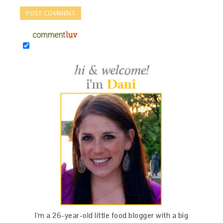
I'm a 26-year-old little food blogger with a big