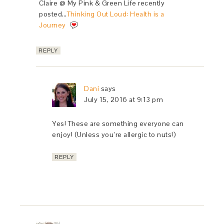
Claire @ My Pink & Green Life recently
posted…
Thinking Out Loud: Health is a
Journey
REPLY
Dani
says
July 15, 2016 at 9:13 pm
Yes! These are something everyone can
enjoy! (Unless you’re allergic to nuts!)
REPLY