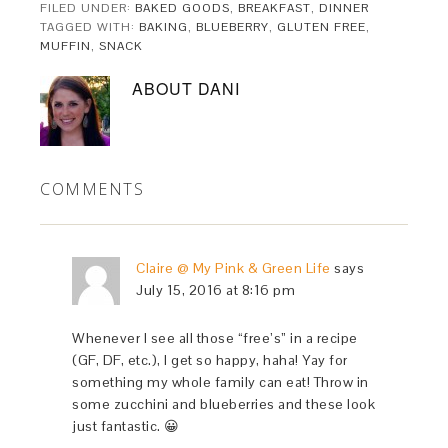
FILED UNDER:
BAKED GOODS
,
BREAKFAST
,
DINNER
TAGGED WITH:
BAKING
,
BLUEBERRY
,
GLUTEN FREE
,
MUFFIN
,
SNACK
ABOUT
DANI
COMMENTS
Claire @ My Pink & Green Life
says
July 15, 2016 at 8:16 pm
Whenever I see all those “free’s” in a recipe
(GF, DF, etc.), I get so happy, haha! Yay for
something my whole family can eat! Throw in
some zucchini and blueberries and these look
just fantastic. 😀