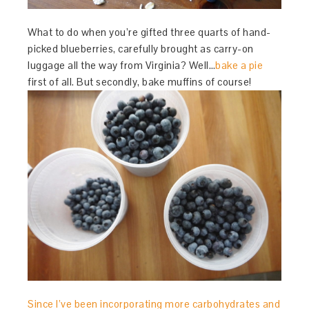
What to do when you’re gifted three quarts of hand-
picked blueberries, carefully brought as carry-on
luggage all the way from Virginia? Well…
bake a pie
first of all. But secondly, bake muffins of course!
Since I’ve been incorporating more carbohydrates and