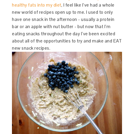
healthy fats into my diet
, I feel like I’ve had a whole
new world of recipes open up to me. I used to only
have one snack in the afternoon - usually a protein
bar or an apple with nut butter - but now that I’m
eating snacks throughout the day I’ve been excited
about all of the opportunities to try and make and EAT
new snack recipes.