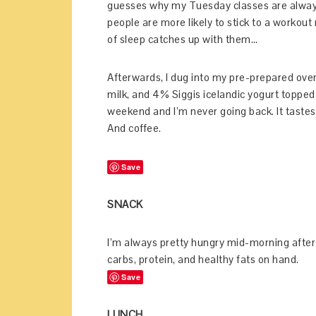
guesses why my Tuesday classes are alway
people are more likely to stick to a workout
of sleep catches up with them…
Afterwards, I dug into my pre-prepared overni
milk, and 4% Siggis icelandic yogurt topped 
weekend and I’m never going back. It tastes
And coffee.
Save
SNACK
I’m always pretty hungry mid-morning after t
carbs, protein, and healthy fats on hand.
Save
LUNCH