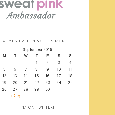
WHAT’S HAPPENING THIS MONTH?
September 2016
M
T
W
T
F
S
S
1
2
3
4
5
6
7
8
9
10
11
12
13
14
15
16
17
18
19
20
21
22
23
24
25
26
27
28
29
30
« Aug
I’M ON TWITTER!