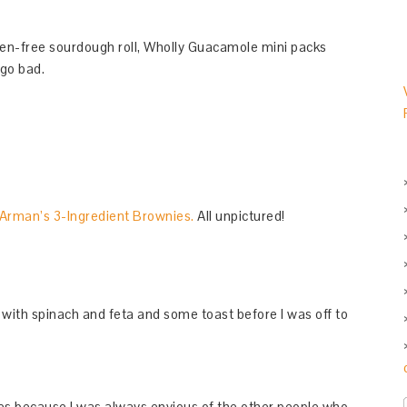
en-free sourdough roll, Wholly Guacamole mini packs
 go bad.
Arman’s 3-Ingredient Brownies.
All unpictured!
 with spinach and feta and some toast before I was off to
ues because I was always envious of the other people who