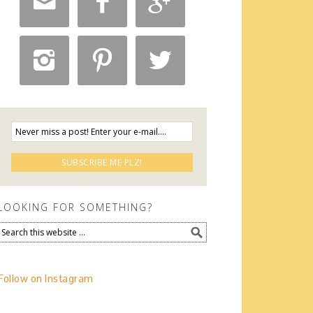






LOOKING FOR SOMETHING?
Follow on Instagram