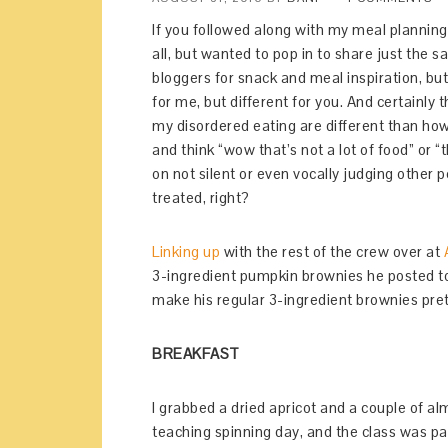
If you followed along with my meal planning
all, but wanted to pop in to share just the 
bloggers for snack and meal inspiration, bu
for me, but different for you. And certainly
my disordered eating are different than ho
and think “wow that’s not a lot of food” or 
on not silent or even vocally judging other p
treated, right?
Linking up
with the rest of the crew over at
3-ingredient pumpkin brownies he posted tod
make his regular 3-ingredient brownies pr
BREAKFAST
I grabbed a dried apricot and a couple of al
teaching spinning day, and the class was p