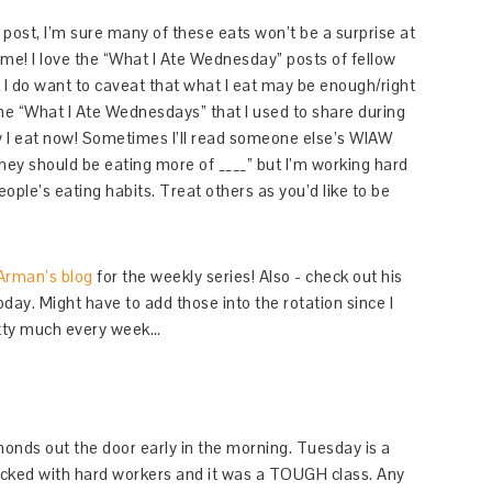
 post, I’m sure many of these eats won’t be a surprise at
same! I love the “What I Ate Wednesday” posts of fellow
t I do want to caveat that what I eat may be enough/right
 the “What I Ate Wednesdays” that I used to share during
w I eat now! Sometimes I’ll read someone else’s WIAW
“they should be eating more of ____” but I’m working hard
eople’s eating habits. Treat others as you’d like to be
Arman’s blog
for the weekly series! Also - check out his
ay. Might have to add those into the rotation since I
etty much every week…
monds out the door early in the morning. Tuesday is a
acked with hard workers and it was a TOUGH class. Any