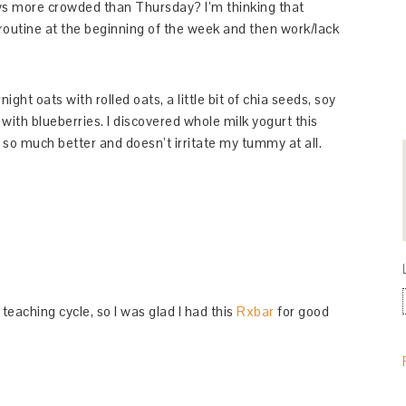
s more crowded than Thursday? I’m thinking that
 routine at the beginning of the week and then work/lack
ght oats with rolled oats, a little bit of chia seeds, soy
with blueberries. I discovered whole milk yogurt this
 so much better and doesn’t irritate my tummy at all.
eaching cycle, so I was glad I had this
Rxbar
for good