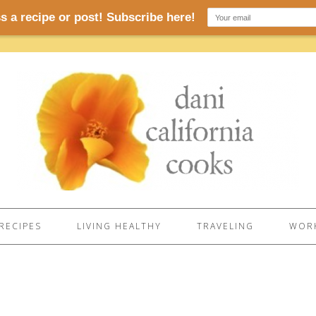
RECIPES
LIVING HEALTHY
TRAVELING
WORK