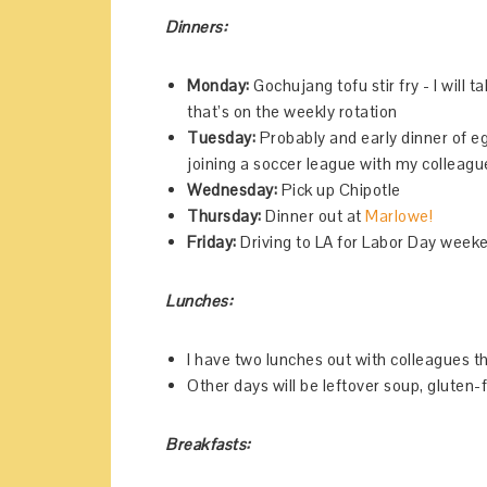
Dinners:
Monday:
Gochujang tofu stir fry - I will t
that’s on the weekly rotation
Tuesday:
Probably and early dinner of eg
joining a soccer league with my collea
Wednesday:
Pick up Chipotle
Thursday:
Dinner out at
Marlowe!
Friday:
Driving to LA for Labor Day week
Lunches:
I have two lunches out with colleagues t
Other days will be leftover soup, gluten-
Breakfasts: