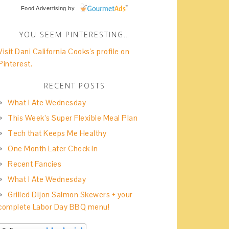
Food Advertising
by
YOU SEEM PINTERESTING…
Visit Dani California Cooks's profile on
Pinterest.
RECENT POSTS
What I Ate Wednesday
This Week’s Super Flexible Meal Plan
Tech that Keeps Me Healthy
One Month Later Check In
Recent Fancies
What I Ate Wednesday
Grilled Dijon Salmon Skewers + your
complete Labor Day BBQ menu!