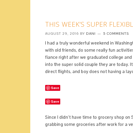
THIS WEEK’S SUPER FLEXIB
AUGUST 29, 2016
BY
DANI
5 COMMENTS
I had a truly wonderful weekend in Washingt
with old friends, do some really fun activiti
fiance right after we graduated college an
into the super solid couple they are today. I
direct flights, and boy does not having a l
Save
Save
Since I didn’t have time to grocery shop o
grabbing some groceries after work for a ver