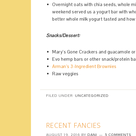
Overnight oats with chia seeds, whole mi
weekend served us a yogurt bar with who
better whole milk yogurt tasted and how 
Snacks/Dessert:
Mary’s Gone Crackers and guacamole 
Evo hemp bars or other snack/protein ba
Arman’s 3-Ingredient Brownies
Raw veggies
FILED UNDER:
UNCATEGORIZED
RECENT FANCIES
AUGUST 19, 2016
BY
DANI
5 COMMENTS