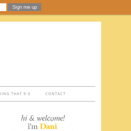
ING THAT 9-5
CONTACT