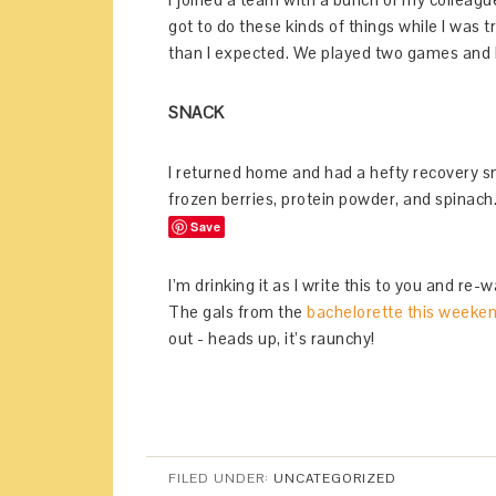
got to do these kinds of things while I was 
than I expected. We played two games and I
SNACK
I returned home and had a hefty recovery sn
frozen berries, protein powder, and spinach
Save
I’m drinking it as I write this to you and re
The gals from the
bachelorette this weeke
out - heads up, it’s raunchy!
FILED UNDER:
UNCATEGORIZED