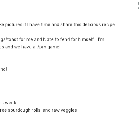
ake pictures if I have time and share this delicious recipe
gs/toast for me and Nate to fend for himself - I’m
gues and we have a 7pm game!
end!
his week
free sourdough rolls, and raw veggies