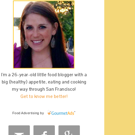
I'm a 26-year-old little food blogger with a
big (healthy) appetite, eating and cooking
my way through San Francisco!
Get to know me better!
Food Advertising
by