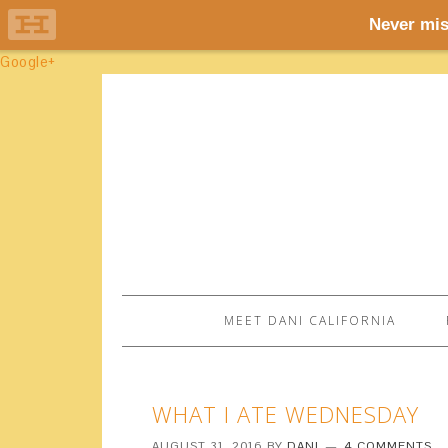
Google+
MEET DANI CALIFORNIA
WHAT I ATE WEDNESDAY
AUGUST 31, 2016
BY
DANI
4 COMMENTS