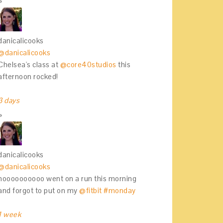
danicalicooks
@danicalicooks
Chelsea's class at
@core40studios
this
afternoon rocked!
3 days
danicalicooks
@danicalicooks
noooooooooo went on a run this morning
and forgot to put on my
@fitbit
#monday
1 week