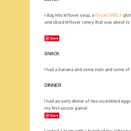
I dug into leftover soup, a
Bread SRSLY
glut
and sliced leftover celery that was about to
Save
SNACK
I had a banana and some nuts and some of
DINNER
I had an early dinner of two scrambled eggs
my first soccer game!
Save
I joined a team with a bunch of my colleag