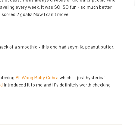
traveling every week. It was SO, SO fun - so much better
 scored 2 goals! Now I can’t move.
ack of a smoothie - this one had soymilk, peanut butter,
.
-watching
Ali Wong Baby Cobra
which is just hysterical.
nd
introduced it to me and it’s definitely worth checking