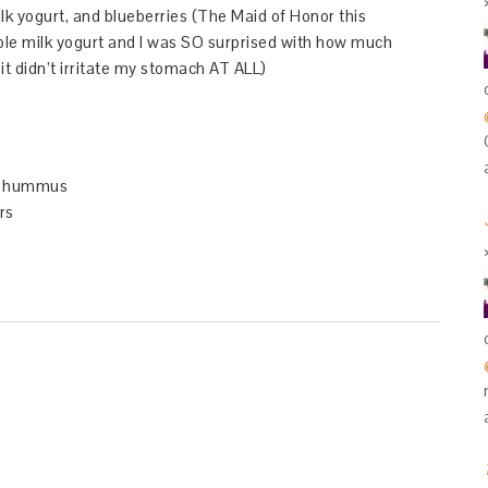
lk yogurt, and blueberries (The Maid of Honor this
le milk yogurt and I was SO surprised with how much
it didn’t irritate my stomach AT ALL)
or hummus
rs