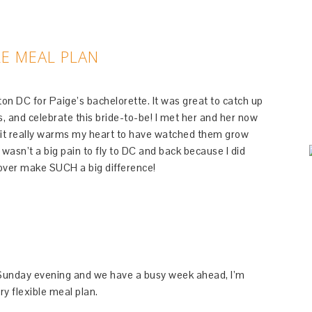
LE MEAL PLAN
on DC for Paige’s bachelorette. It was great to catch up
es, and celebrate this bride-to-be! I met her and her now
d it really warms my heart to have watched them grow
t wasn’t a big pain to fly to DC and back because I did
ayover make SUCH a big difference!
n Sunday evening and we have a busy week ahead, I’m
y flexible meal plan.