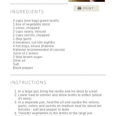
PRINT
INGREDIENTS
3 cups (one bag) green lentils
1 box of vegetable stock
1 onion, chopped
2 cups celery, minced
2 cups carrots, chopped
1 tbsp garlic
4 tomatoes, cut into eighths
4 hot dogs, sliced (Hebrew
National recommended of course)
Juice of 1 lemon
2 tbsp brown sugar
Olive oil
Salt
Black pepper
INSTRUCTIONS
In a large pot, bring the lentils and he stock to a boil
Lower heat to simmer and allow lentils to soften (about
45 mins)
In a separate pan, heat the oil and sautee the onions,
garlic, celery and carrots on medium heat for about ten
minutes - salt and pepper to taste
Transfer vegetables to the lentils in the large pot