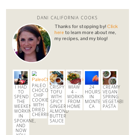
Dani Nemzer
@danicalicooks
DANI CALIFORNIA COOKS
newsflash!
#titanic
is on HBO!
Thanks for stopping by!
Click
here
to learn more about me,
2 days
my recipes, and my blog!
Dani Nemzer
@danicalicooks
Everything I learned about coffee from bluebottle is
#ontheblog
! Also, how not to have a coughing…
https://t.co/liHLdUsKbK
3 days
PALEO
I HAD
CRISPY
WIAW
24
CREAMY
CHOCOLATE
TO
TOFU
4 -
HOURS
VEGAN
CHIP
SPEND
WITH
WORKING
IN
SPRING
COOKIES
THE
SPICY
FROM
MONTEREY,
VEGETABLE
Dani Nemzer
WITH
WEEKEND
GINGER
HOME
CA
PASTA
@danicalicooks
DRIED
WORKING
ALMOND
CHERRIES
IN
BUTTER
A bouquet of
#vegan
and
#glutenfree
lettuce
SPOKANE,
SAUCE
wraps! Now time to eat these in front of my
AND
NOW
computer at…
https://t.co/lfhL9ZImc1