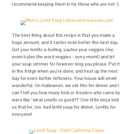
recommend keeping them in for those who are not :).
The best thing about this recipe is that you make a
huge amount, and it tastes even better the next day.
Get your lentils a-boiling, sautee your veggies (my
mom hates the word veggies - sorry mom!) and let
your soup simmer for however long you please. Put it
in the fridge when you’re done, and heat up the next
day for even-better-leftovers. Your house will smell
wonderful. On Halloween, we ate this for dinner and I
can’t tell you how many trick or treaters who came by
were like “what smells so good?!” One little ninja told
us that he, too, had lentil soup for dinner. Lentils for
everyone!