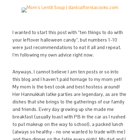
I wanted to start this post with “ten things to do with
your leftover halloween candy”, but numbers 1-10
were just recommendations to eat it all and repeat.
I’m following my own advice right now.
Anyways, I cannot believe I am ten posts or so into
this blog and I haven’t paid homage to my mom yet!
My mom is the best cook and best hostess around!
Her Hannukkah latke parties are legendary, as are the
dishes that she brings to the gatherings of our family
and friends. Every day growing up she made me
breakfast (usually toast with PB in the car as I rushed
to put makeup on the way to school), a packed lunch
(always so healthy - no one wanted to trade with me)
and then dinner on the table every night. My dad and I