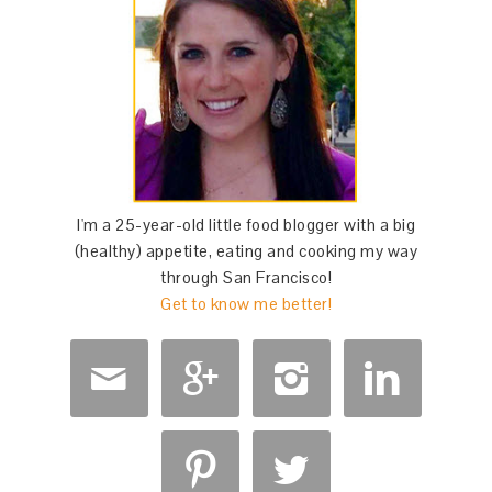
I'm a 25-year-old little food blogger with a big
(healthy) appetite, eating and cooking my way
through San Francisco!
Get to know me better!





