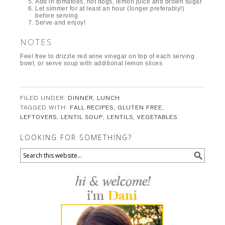
Add in tomatoes, hot dogs, lemon juice and brown sugar
Let simmer for at least an hour (longer preferably!)
before serving
Serve and enjoy!
NOTES
Feel free to drizzle red wine vinegar on top of each serving
bowl, or serve soup with additional lemon slices
FILED UNDER:
DINNER
,
LUNCH
TAGGED WITH:
FALL RECIPES
,
GLUTEN FREE
,
LEFTOVERS
,
LENTIL SOUP
,
LENTILS
,
VEGETABLES
LOOKING FOR SOMETHING?