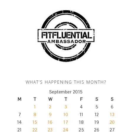
WHAT’S HAPPENING THIS MONTH?
September 2015
M
T
W
T
F
S
S
1
2
3
4
5
6
7
8
9
10
11
12
13
14
15
16
17
18
19
20
21
22
23
24
25
26
27