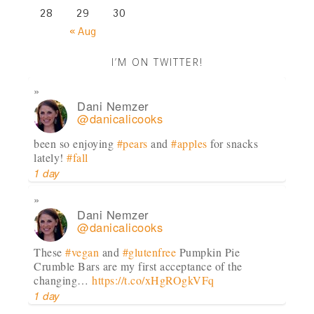
28
29
30
« Aug
I’M ON TWITTER!
Dani Nemzer
@danicalicooks
been so enjoying
#pears
and
#apples
for snacks
lately!
#fall
1 day
Dani Nemzer
@danicalicooks
These
#vegan
and
#glutenfree
Pumpkin Pie
Crumble Bars are my first acceptance of the
changing…
https://t.co/xHgROgkVFq
1 day