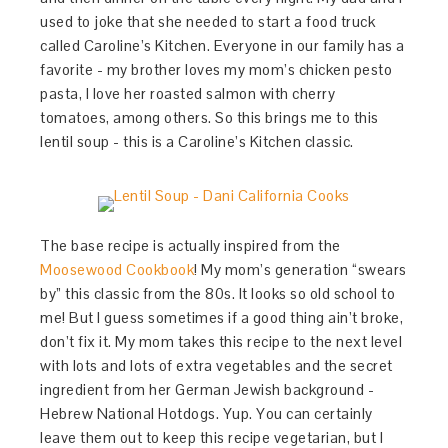
used to joke that she needed to start a food truck
called Caroline’s Kitchen. Everyone in our family has a
favorite - my brother loves my mom’s chicken pesto
pasta, I love her roasted salmon with cherry
tomatoes, among others. So this brings me to this
lentil soup - this is a Caroline’s Kitchen classic.
The base recipe is actually inspired from the
Moosewood Cookbook
! My mom’s generation “swears
by” this classic from the 80s. It looks so old school to
me! But I guess sometimes if a good thing ain’t broke,
don’t fix it. My mom takes this recipe to the next level
with lots and lots of extra vegetables and the secret
ingredient from her German Jewish background -
Hebrew National Hotdogs. Yup. You can certainly
leave them out to keep this recipe vegetarian, but I