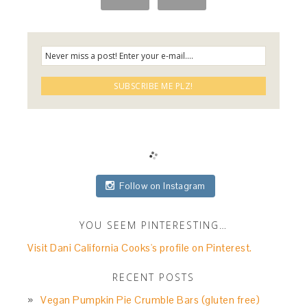
Follow on Instagram
YOU SEEM PINTERESTING…
Visit Dani California Cooks's profile on Pinterest.
RECENT POSTS
Vegan Pumpkin Pie Crumble Bars (gluten free)