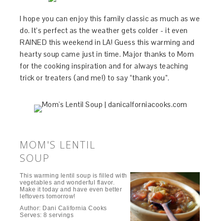
I hope you can enjoy this family classic as much as we
do. It’s perfect as the weather gets colder - it even
RAINED this weekend in LA! Guess this warming and
hearty soup came just in time. Major thanks to Mom
for the cooking inspiration and for always teaching
trick or treaters (and me!) to say “thank you”.
MOM'S LENTIL
SOUP
This warming lentil soup is filled with
vegetables and wonderful flavor.
Make it today and have even better
leftovers tomorrow!
Author:
Dani California Cooks
Serves:
8 servings