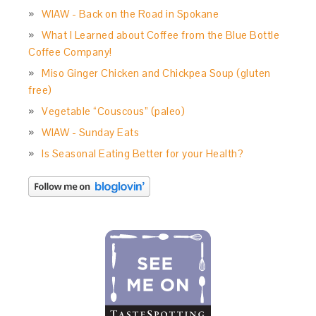
WIAW - Back on the Road in Spokane
What I Learned about Coffee from the Blue Bottle
Coffee Company!
Miso Ginger Chicken and Chickpea Soup (gluten
free)
Vegetable “Couscous” (paleo)
WIAW - Sunday Eats
Is Seasonal Eating Better for your Health?