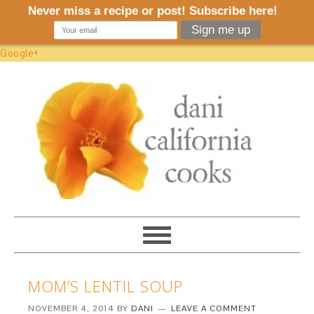
Google+
MOM’S LENTIL SOUP
NOVEMBER 4, 2014
BY
DANI
LEAVE A COMMENT