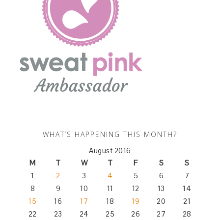
WHAT’S HAPPENING THIS MONTH?
August 2016
M
T
W
T
F
S
S
1
2
3
4
5
6
7
8
9
10
11
12
13
14
15
16
17
18
19
20
21
22
23
24
25
26
27
28