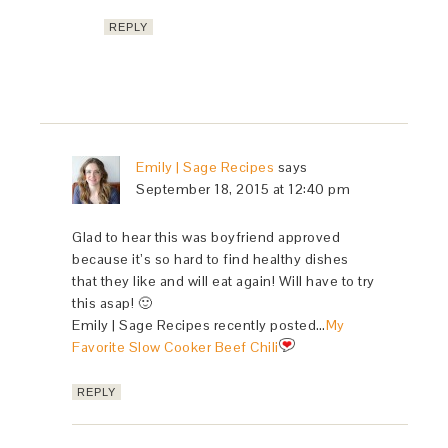
REPLY
Emily | Sage Recipes
says
September 18, 2015 at 12:40 pm
Glad to hear this was boyfriend approved
because it’s so hard to find healthy dishes
that they like and will eat again! Will have to try
this asap! 🙂
Emily | Sage Recipes recently posted…
My
Favorite Slow Cooker Beef Chili
REPLY