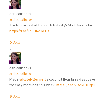
danicalicooks
@danicalicooks
Tasty grain salad for lunch today! @ Mixt Greens Inc
https://t.co/LhFHIwHdT9
6 days
danicalicooks
@danicalicooks
Made
@KateNBennett
's coconut flour breakfast bake
for easy mornings this week!
https://t.co/2BvREzHqgF
6 days