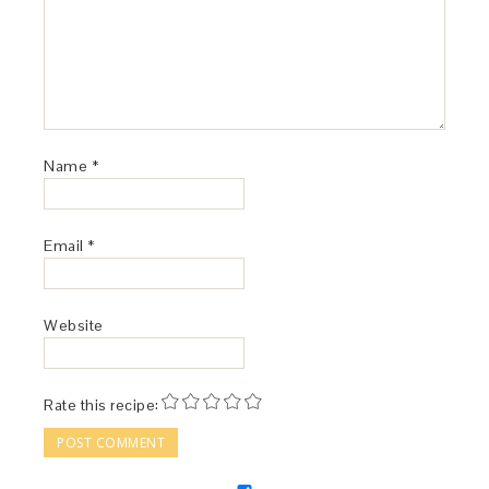
Name
*
Email
*
Website
Rate this recipe: