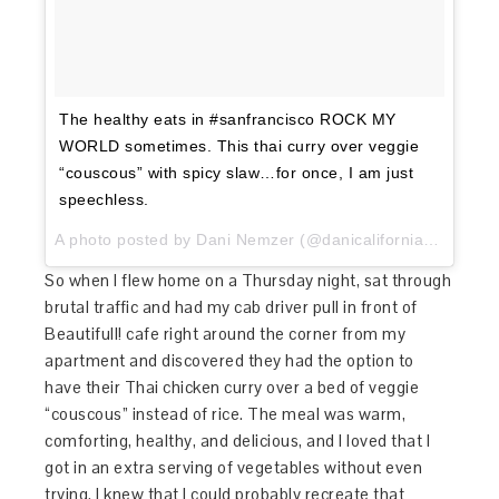
The healthy eats in #sanfrancisco ROCK MY
WORLD sometimes. This thai curry over veggie
“couscous” with spicy slaw…for once, I am just
speechless.
A photo posted by Dani Nemzer (@danicaliforniacooks) on
So when I flew home on a Thursday night, sat through
brutal traffic and had my cab driver pull in front of
Beautifull! cafe right around the corner from my
apartment and discovered they had the option to
have their Thai chicken curry over a bed of veggie
“couscous” instead of rice. The meal was warm,
comforting, healthy, and delicious, and I loved that I
got in an extra serving of vegetables without even
trying. I knew that I could probably recreate that