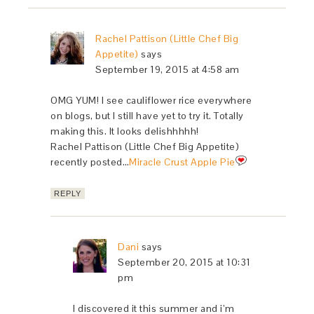
Rachel Pattison (Little Chef Big
Appetite)
says
September 19, 2015 at 4:58 am
OMG YUM! I see cauliflower rice everywhere
on blogs, but I still have yet to try it. Totally
making this. It looks delishhhhh!
Rachel Pattison (Little Chef Big Appetite)
recently posted…
Miracle Crust Apple Pie
REPLY
Dani
says
September 20, 2015 at 10:31
pm
I discovered it this summer and i’m