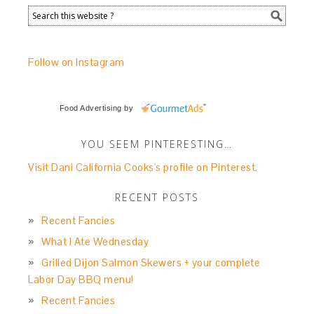
Follow on Instagram
Food Advertising
by
YOU SEEM PINTERESTING…
Visit Dani California Cooks's profile on Pinterest.
RECENT POSTS
Recent Fancies
What I Ate Wednesday
Grilled Dijon Salmon Skewers + your complete
Labor Day BBQ menu!
Recent Fancies