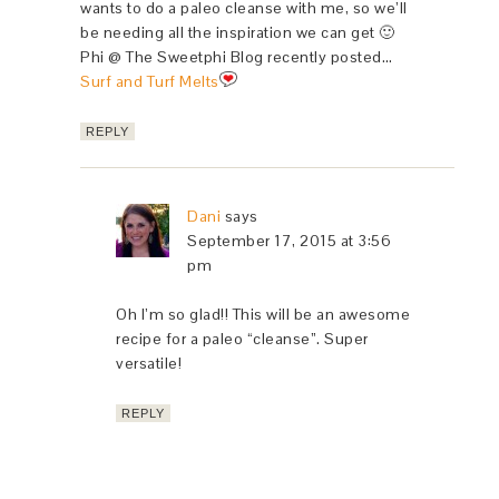
wants to do a paleo cleanse with me, so we’ll
be needing all the inspiration we can get 🙂
Phi @ The Sweetphi Blog recently posted…
Surf and Turf Melts
REPLY
Dani
says
September 17, 2015 at 3:56
pm
Oh I’m so glad!! This will be an awesome
recipe for a paleo “cleanse”. Super
versatile!
REPLY