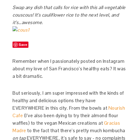
Swap any dish that calls for rice with this all-vegetable
couscous! It’s cauliflower rice to the next level, and
it’s…awesome.
Save
Remember when I passionately posted on Instagram
about my love of San Francisco’s healthy eats? It was
a bit dramatic.
But seriously, I am super impressed with the kinds of
healthy and delicious options they have
EVERYWHERE in this city. From the bowls at
Nourish
Cafe
(I’ve also been dying to try their almond flour
waffles) to the vegan Mexican creations at
Gracias
Madre
to the fact that there’s pretty much kombucha
on tap
EVERYWHERE, it’s safe to say - no complaints