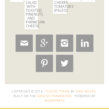
SALAD
CHERRY
WITH
TOMATOES
TOASTED
(PALEO)
PINENUTS
AND
PARMESAN
CHEESE






COPYRIGHT © 2016 ·
FOODIE THEME
BY
SHAY BOCKS
·
BUILT ON THE
GENESIS FRAMEWORK
· POWERED BY
WORDPRESS