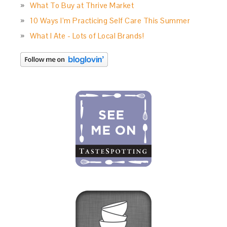
What To Buy at Thrive Market
10 Ways I’m Practicing Self Care This Summer
What I Ate - Lots of Local Brands!