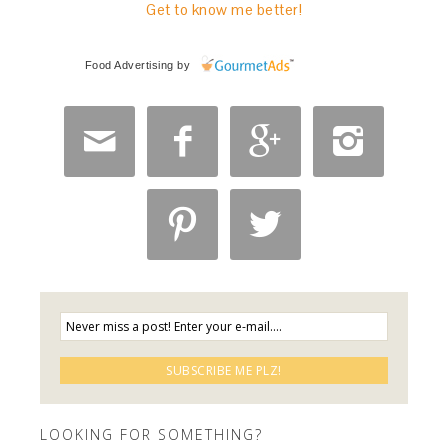
Get to know me better!
Food Advertising
by






LOOKING FOR SOMETHING?