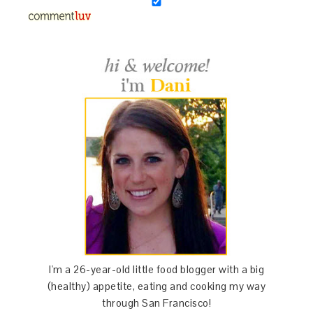
I'm a 26-year-old little food blogger with a big
(healthy) appetite, eating and cooking my way
through San Francisco!