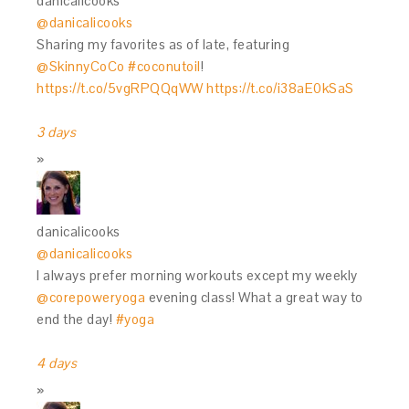
danicalicooks
@danicalicooks
Sharing my favorites as of late, featuring
@SkinnyCoCo
#coconutoil
!
https://t.co/5vgRPQQqWW
https://t.co/i38aE0kSaS
3 days
danicalicooks
@danicalicooks
I always prefer morning workouts except my weekly
@corepoweryoga
evening class! What a great way to
end the day!
#yoga
4 days