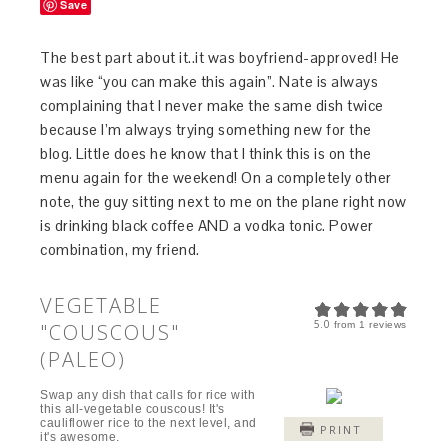
Save
The best part about it..it was boyfriend-approved! He
was like “you can make this again”. Nate is always
complaining that I never make the same dish twice
because I’m always trying something new for the
blog. Little does he know that I think this is on the
menu again for the weekend! On a completely other
note, the guy sitting next to me on the plane right now
is drinking black coffee AND a vodka tonic. Power
combination, my friend.
VEGETABLE
5.0
"COUSCOUS"
from
1
reviews
(PALEO)
Swap any dish that calls for rice with
this all-vegetable couscous! It's
cauliflower rice to the next level, and
PRINT
it's awesome.