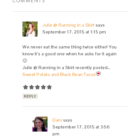
COMMENTS
Julie @ Running in a Skirt
says
September 17, 2015 at 1:15 pm
We never eat the same thing twice either! You
know it’s a good one when he asks for it again
🙂
Julie @ Running in a Skirt recently posted…
Sweet Potato and Black Bean Tacos
REPLY
Dani
says
September 17, 2015 at 3:56
pm