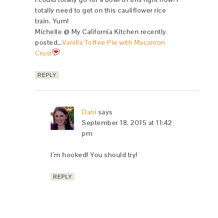
totally need to get on this cauliflower rice
train. Yum!
Michelle @ My California Kitchen recently
posted…
Vanilla Toffee Pie with Macaroon
Crust
REPLY
Dani
says
September 18, 2015 at 11:42
pm
I’m hooked! You should try!
REPLY