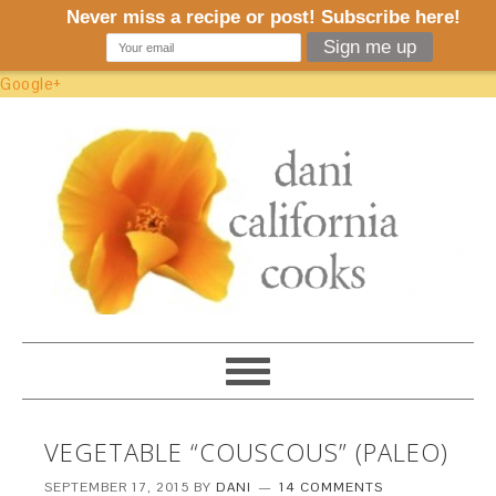
Google+
VEGETABLE “COUSCOUS” (PALEO)
SEPTEMBER 17, 2015
BY
DANI
14 COMMENTS