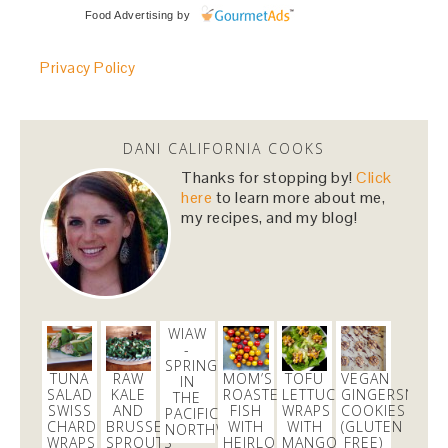
Food Advertising
by
Privacy Policy
DANI CALIFORNIA COOKS
Thanks for stopping by!
Click
here
to learn more about me,
my recipes, and my blog!
WIAW
-
SPRINGTIME
TUNA
RAW
MOM’S
TOFU
VEGAN
IN
SALAD
KALE
ROASTED
LETTUCE
GINGERSNAP
THE
SWISS
AND
FISH
WRAPS
COOKIES
PACIFIC
CHARD
BRUSSELS
WITH
WITH
(GLUTEN
NORTHWEST
WRAPS
SPROUTS
HEIRLOOM
MANGO
FREE)