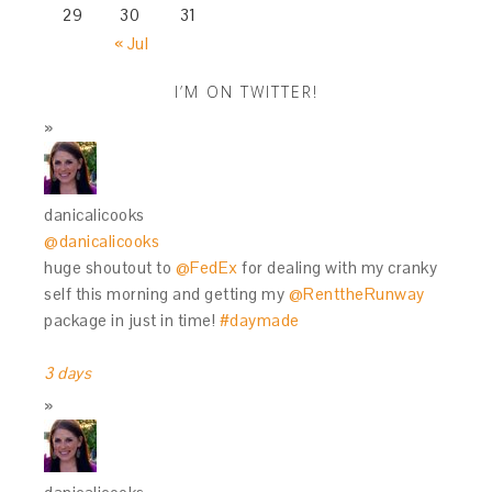
29
30
31
« Jul
I’M ON TWITTER!
danicalicooks
@danicalicooks
huge shoutout to
@FedEx
for dealing with my cranky
self this morning and getting my
@RenttheRunway
package in just in time!
#daymade
3 days