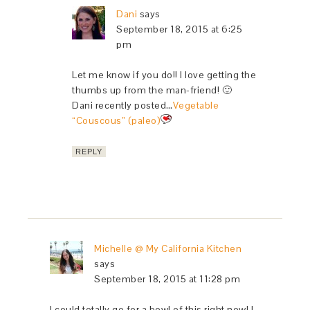
Dani
says
September 18, 2015 at 6:25
pm
Let me know if you do!! I love getting the
thumbs up from the man-friend! 🙂
Dani recently posted…
Vegetable
“Couscous” (paleo)
REPLY
Michelle @ My California Kitchen
says
September 18, 2015 at 11:28 pm
I could totally go for a bowl of this right now! I