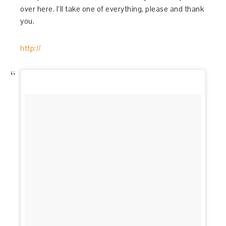
over here. I’ll take one of everything, please and thank
you.
http://