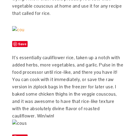
vegetable couscous at home and use it for any recipe
that called for rice.
Save
It’s essentially cauliflower rice, taken up a notch with
added herbs, more vegetables, and garlic. Pulse in the
food processor until rice-like, and there you have it!
You can cook with it immediately, or save the raw
version in ziplock bags in the freezer for later use. I
baked some chicken thighs in the veggie couscous,
and it was awesome to have that rice-like texture
with the absolutely divine flavor of roasted
cauliflower. Win/win!