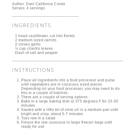
Author:
Dani California Cooks
Serves:
4 servings
INGREDIENTS
1 head cauliflower, cut into florets
2 medium sized carrots
2 cloves garlic
½ cup cilantro leaves
Dash of salt and pepper
INSTRUCTIONS
Place all ingredients into a food processor and pulse
until vegetables are in couscous sized pieces.
Depending on your food processor, you may need to do
this in a couple of batches
There are a couple of serving options:
Bake in a large baking dish at 375 degrees F for 23-30
minutes
Sautee with a little bit of olive oil in a medium pan until
bright and crisp, about 5-7 minutes
Toss raw in a salad
Freeze the raw couscous in large freezer bags until
ready for use