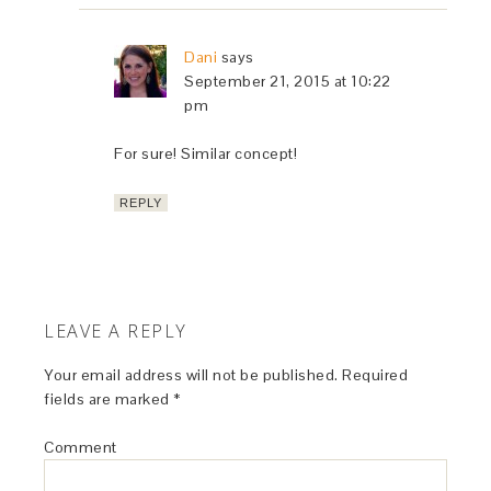
Dani
says
September 21, 2015 at 10:22
pm
For sure! Similar concept!
REPLY
LEAVE A REPLY
Your email address will not be published.
Required
fields are marked
*
Comment