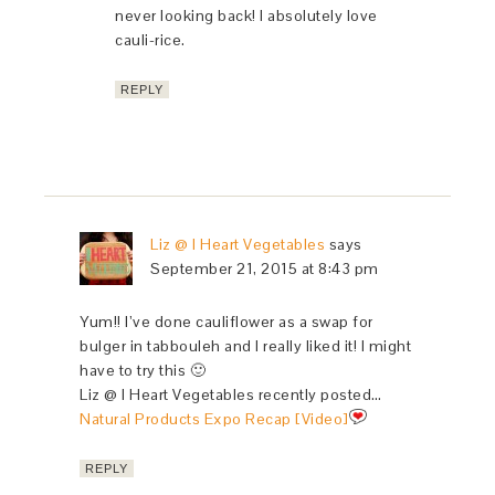
never looking back! I absolutely love
cauli-rice.
REPLY
Liz @ I Heart Vegetables
says
September 21, 2015 at 8:43 pm
Yum!! I’ve done cauliflower as a swap for
bulger in tabbouleh and I really liked it! I might
have to try this 🙂
Liz @ I Heart Vegetables recently posted…
Natural Products Expo Recap [Video]
REPLY