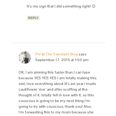
It’s my sign that I did something right! 🙂
REPLY
Phi @ The Sweetphi Blog
says
September 17, 2015 at 1:50 pm
OK, I am pinning this faster than I can type
because YES YES YES I am totally making this
stat, love everything about it! Last year I made
cauliflower ‘rice’ and after scoffing at the
thought of it, totally fell in love with it, so this
couscous is going to be my next thing I’m
going to try with couscous, thank you! Also,
I’m forwarding this to my mom because she