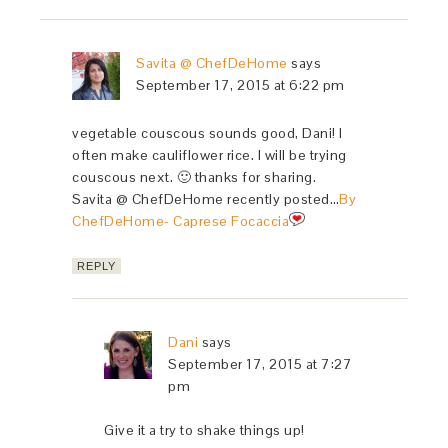
Savita @ ChefDeHome
says
September 17, 2015 at 6:22 pm
vegetable couscous sounds good, Dani! I
often make cauliflower rice. I will be trying
couscous next. 🙂 thanks for sharing.
Savita @ ChefDeHome recently posted…
By
ChefDeHome- Caprese Focaccia
REPLY
Dani
says
September 17, 2015 at 7:27
pm
Give it a try to shake things up!