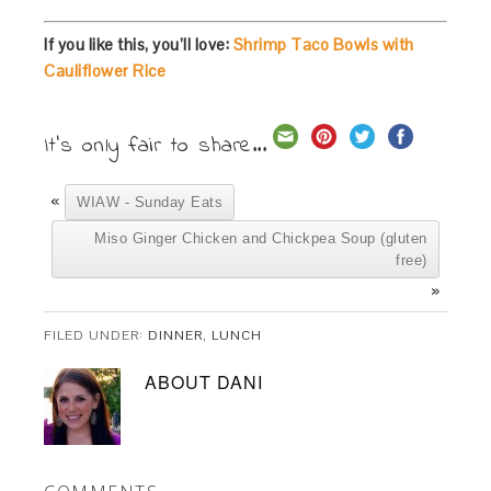
If you like this, you’ll love:
Shrimp Taco Bowls with
Cauliflower Rice
It's only fair to share...
«
WIAW - Sunday Eats
Miso Ginger Chicken and Chickpea Soup (gluten
free)
»
FILED UNDER:
DINNER
,
LUNCH
ABOUT
DANI