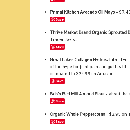
Primal Kitchen Avocado Oil Mayo
- $7.4
Save
Thrive Market Brand Organic Sprouted 
Trader Joe’s…
Save
Great Lakes Collagen Hydrosalate
- I’ve
of the hype for joint pain and gut health 
compared to $22.99 on Amazon.
Save
Bob’s Red Mill Almond Flour
- about the
Save
Organic Whole Peppercorns
- $2.95 on 
Save