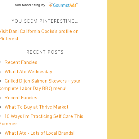
Food Advertising
by
YOU SEEM PINTERESTING…
Visit Dani California Cooks's profile on
Pinterest.
RECENT POSTS
Recent Fancies
What I Ate Wednesday
Grilled Dijon Salmon Skewers + your
complete Labor Day BBQ menu!
Recent Fancies
What To Buy at Thrive Market
10 Ways I’m Practicing Self Care This
Summer
What I Ate - Lots of Local Brands!