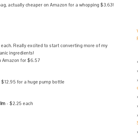
 bag, actually cheaper on Amazon for a whopping $3.63!
each. Really excited to start converting more of my
nic ingredients!
on Amazon for $6.57
 $12.95 for a huge pump bottle
alm
- $2.25 each