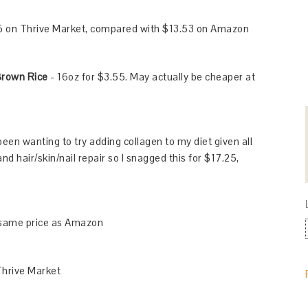
5 on Thrive Market, compared with $13.53 on Amazon
Brown Rice
- 16oz for $3.55. May actually be cheaper at
 been wanting to try adding collagen to my diet given all
and hair/skin/nail repair so I snagged this for $17.25,
 same price as Amazon
Thrive Market