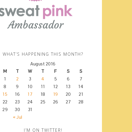
WHAT’S HAPPENING THIS MONTH?
August 2016
M
T
W
T
F
S
S
1
2
3
4
5
6
7
8
9
10
11
12
13
14
15
16
17
18
19
20
21
22
23
24
25
26
27
28
29
30
31
« Jul
I’M ON TWITTER!