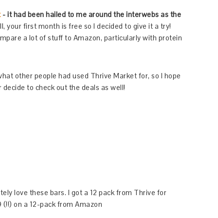
t
- it had been hailed to me around the interwebs as the
, your first month is free so I decided to give it a try!
are a lot of stuff to Amazon, particularly with protein
or what other people had used Thrive Market for, so I hope
 decide to check out the deals as well!
tely love these bars. I got a 12 pack from Thrive for
 (!!) on a 12-pack from Amazon