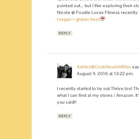
pointed out… but I like exploring their st
Nicole @ Foodie Loves Fitness recently
[vegan + gluten free]
REPLY
Ashley@CookNourishBliss
sa
August 9, 2016 at 12:22 pm
I recently started to try out Thrive too!
what I can find at my stores / Amazon. It
you said!!
REPLY