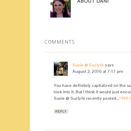
ABOUT
DANI
COMMENTS
Susie @ Suzlyfe
says
August 2, 2016 at 7:17 pm
You have definitely capitalized on the su
look into it. But I think it would just en
Susie @ Suzlyfe recently posted…
1996 
REPLY