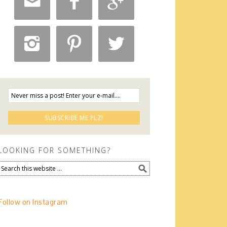






LOOKING FOR SOMETHING?
Follow on Instagram