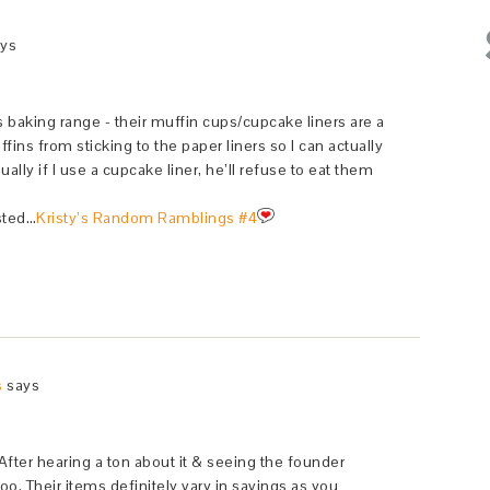
ys
s baking range - their muffin cups/cupcake liners are a
ns from sticking to the paper liners so I can actually
lly if I use a cupcake liner, he’ll refuse to eat them
sted…
Kristy’s Random Ramblings #4
s
says
fter hearing a ton about it & seeing the founder
 too. Their items definitely vary in savings as you