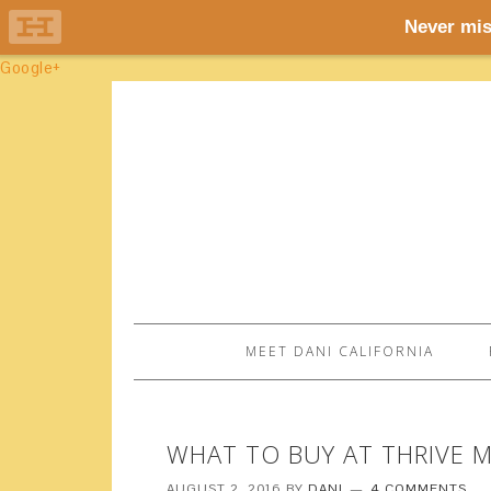
Google+
MEET DANI CALIFORNIA
WHAT TO BUY AT THRIVE 
AUGUST 2, 2016
BY
DANI
4 COMMENTS