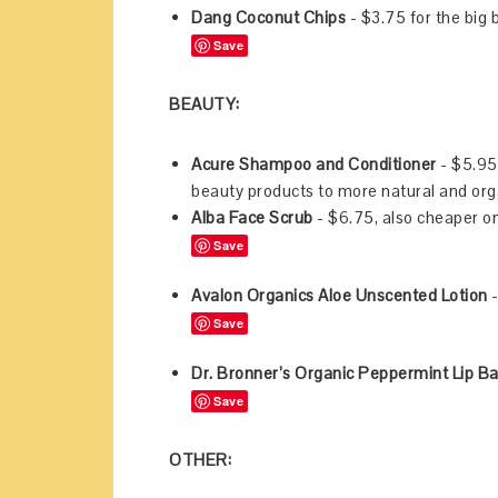
Dang Coconut Chips
- $3.75 for the big
Save
BEAUTY:
Acure Shampoo and Conditioner
- $5.95 
beauty products to more natural and orga
Alba Face Scrub
- $6.75, also cheaper 
Save
Avalon Organics Aloe Unscented Lotion
-
Save
Dr. Bronner’s Organic Peppermint Lip B
Save
OTHER: