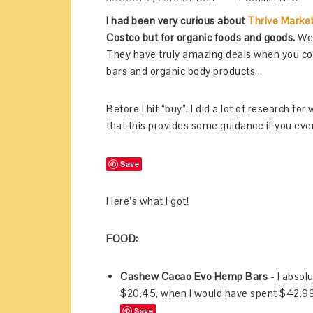
I had been very curious about
Thrive Marke
Costco but for organic foods and goods.
Well
They have truly amazing deals when you comp
bars and organic body products..
Before I hit “buy”, I did a lot of research f
that this provides some guidance if you ever
Save
Here’s what I got!
FOOD:
Cashew Cacao Evo Hemp Bars
- I absolu
$20.45, when I would have spent $42.99
Save