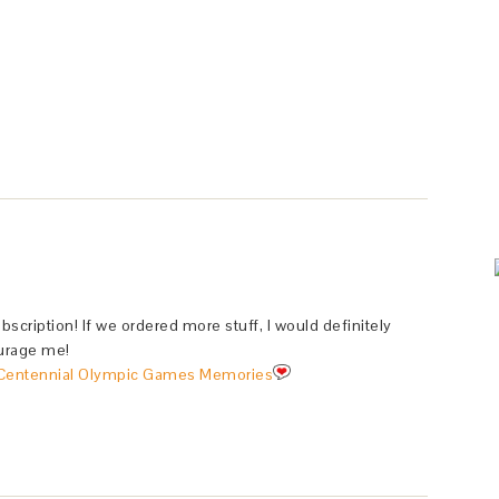
bscription! If we ordered more stuff, I would definitely
courage me!
Centennial Olympic Games Memories