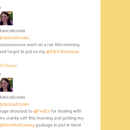
danicalicooks
@danicalicooks
noooooooooo went on a run this morning
and forgot to put on my
@fitbit
#monday
22 hours
danicalicooks
@danicalicooks
huge shoutout to
@FedEx
for dealing with
my cranky self this morning and getting my
@RenttheRunway
package in just in time!