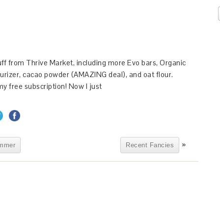
ff from Thrive Market, including more Evo bars, Organic
urizer, cacao powder (AMAZING deal), and oat flour.
y free subscription! Now I just
»
ummer
Recent Fancies