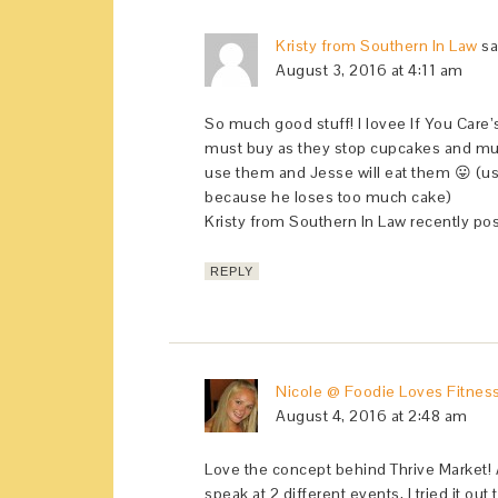
Kristy from Southern In Law
sa
August 3, 2016 at 4:11 am
So much good stuff! I lovee If You Care’
must buy as they stop cupcakes and muffi
use them and Jesse will eat them 😛 (usua
because he loses too much cake)
Kristy from Southern In Law recently po
REPLY
Nicole @ Foodie Loves Fitnes
August 4, 2016 at 2:48 am
Love the concept behind Thrive Market! A
speak at 2 different events, I tried it out