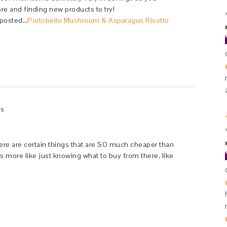
ore and finding new products to try!
 posted…
Portobello Mushroom & Asparagus Risotto
ys
 There are certain things that are SO much cheaper than
’s more like just knowing what to buy from there, like