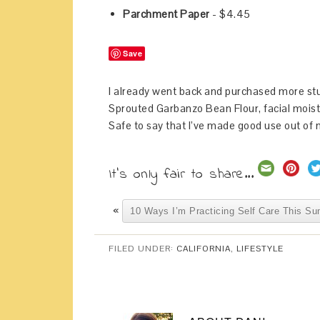
Parchment Paper
- $4.45
Save
I already went back and purchased more stu
Sprouted Garbanzo Bean Flour, facial moist
Safe to say that I’ve made good use out of m
It's only fair to share...
«
10 Ways I’m Practicing Self Care This S
FILED UNDER:
CALIFORNIA
,
LIFESTYLE