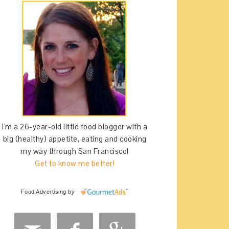
I'm a 26-year-old little food blogger with a
big (healthy) appetite, eating and cooking
my way through San Francisco!
Get to know me better!
Food Advertising
by