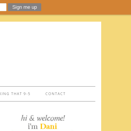
ING THAT 9-5
CONTACT