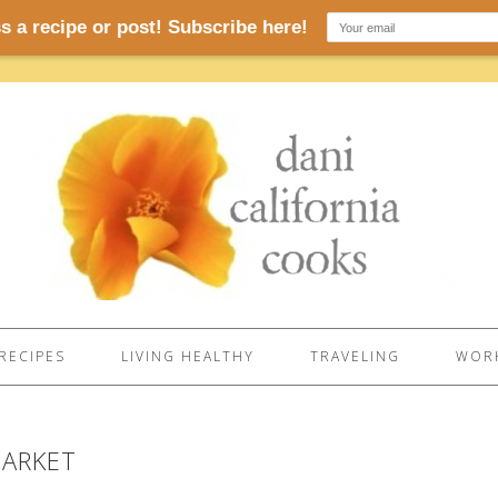
RECIPES
LIVING HEALTHY
TRAVELING
WORK
MARKET