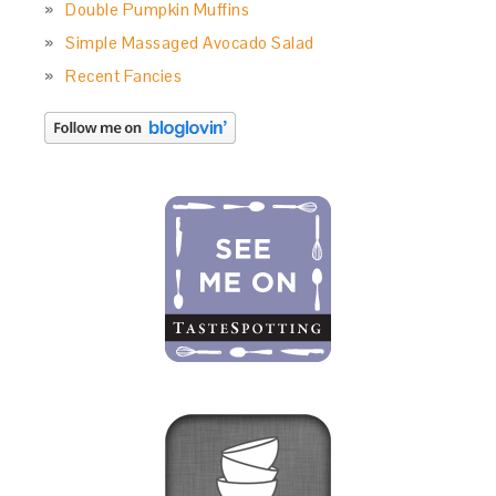
Double Pumpkin Muffins
Simple Massaged Avocado Salad
Recent Fancies