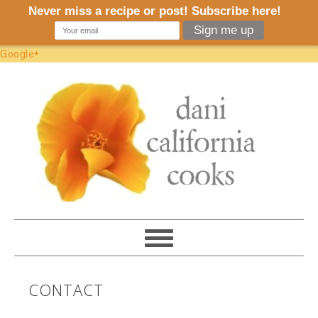
Google+
CONTACT