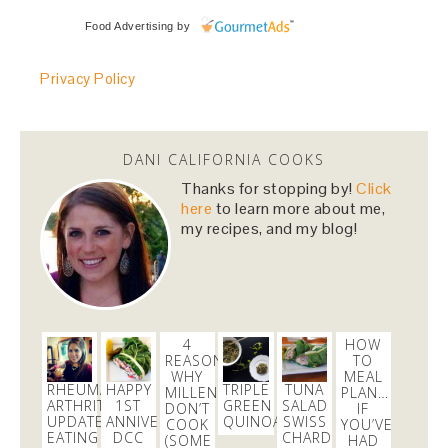
danicalicooks
Food Advertising
by
@danicalicooks
Privacy Policy
@HillaryClinton
i cannot wait to vote for you! you
made us proud last night!
#NastyWomen2016
4 months
DANI CALIFORNIA COOKS
danicalicooks
Thanks for stopping by!
Click
@danicalicooks
here
to learn more about me,
my recipes, and my blog!
I love Carrie from
@nbcbayarea
responds for her
continued persistence in helping me bring
@Aeromexico
to justice!
4 months
4
HOW
danicalicooks
REASONS
TO
@danicalicooks
WHY
MEAL
RHEUMATOID
HAPPY
TRIPLE
TUNA
MILLENNIALS
PLAN…
ARTHRITIS
1ST
GREEN
SALAD
Join me on the green carpet at the
DON’T
@TechCrunch
IF
UPDATE:
ANNIVERSARY
QUINOA
SWISS
COOK
YOU’VE
10th Annual
#Crunchies
Awards! Get your tix here
EATING
DCC
CHARD
(SOME
HAD