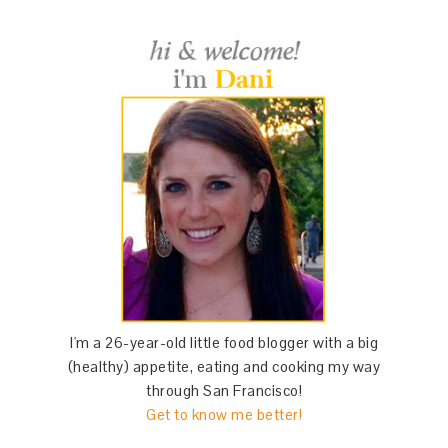
I'm a 26-year-old little food blogger with a big
(healthy) appetite, eating and cooking my way
through San Francisco!
Get to know me better!