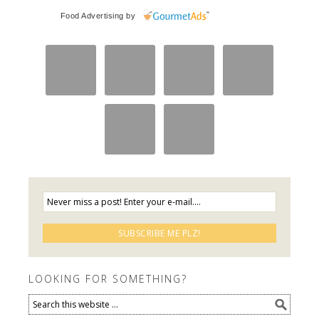
Food Advertising
by
LOOKING FOR SOMETHING?