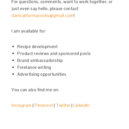
For questions, comments, want to work together, or
just even say hello, please contact
danicaliforniacooks@gmail.com
!
I am available for:
Recipe development
Product reviews and sponsored posts
Brand ambassadorship
Freelance writing
Advertising opportunities
You can also find me on:
Instagram
|
Pinterest
|
Twitter
|
LinkedIn