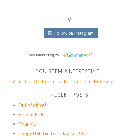
Follow on Instagram
Food Advertising
by
YOU SEEM PINTERESTING…
Visit Dani California Cooks's profile on Pinterest.
RECENT POSTS
Out of office!
Recent Eats
Thankful
Happy Belated Birthday to DCC!