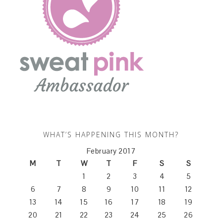
WHAT’S HAPPENING THIS MONTH?
February 2017
M
T
W
T
F
S
S
1
2
3
4
5
6
7
8
9
10
11
12
13
14
15
16
17
18
19
20
21
22
23
24
25
26