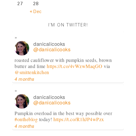
27
28
« Dec
I’M ON TWITTER!
danicalicooks
@danicalicooks
roasted cauliflower with pumpkin seeds, brown
butter and lime
https://t.co/4vWzwMaqGO
via
@smittenkitchen
4 months
danicalicooks
@danicalicooks
Pumpkin overload in the best way possible over
#ontheblog
today!
https://t.co/R1hJP4wPzx
4 months