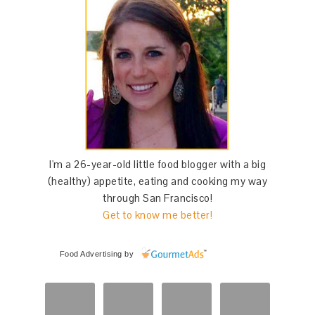
I'm a 26-year-old little food blogger with a big
(healthy) appetite, eating and cooking my way
through San Francisco!
Get to know me better!
Food Advertising
by