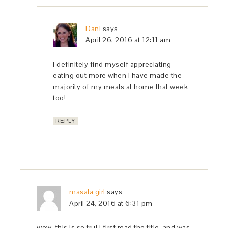
Dani
says
April 26, 2016 at 12:11 am
I definitely find myself appreciating
eating out more when I have made the
majority of my meals at home that week
too!
REPLY
masala girl
says
April 24, 2016 at 6:31 pm
wow, this is so tru! i first read the title, and was