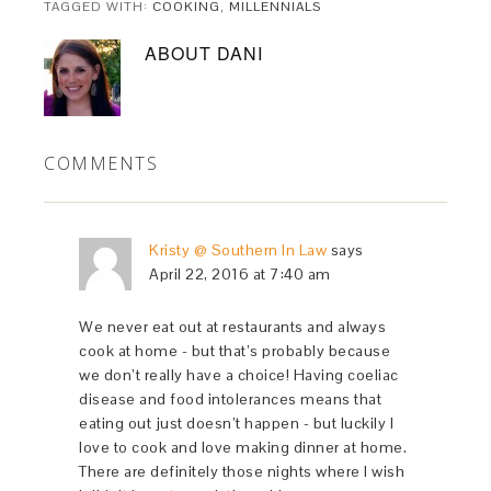
TAGGED WITH:
COOKING
,
MILLENNIALS
ABOUT
DANI
COMMENTS
Kristy @ Southern In Law
says
April 22, 2016 at 7:40 am
We never eat out at restaurants and always
cook at home - but that’s probably because
we don’t really have a choice! Having coeliac
disease and food intolerances means that
eating out just doesn’t happen - but luckily I
love to cook and love making dinner at home.
There are definitely those nights where I wish