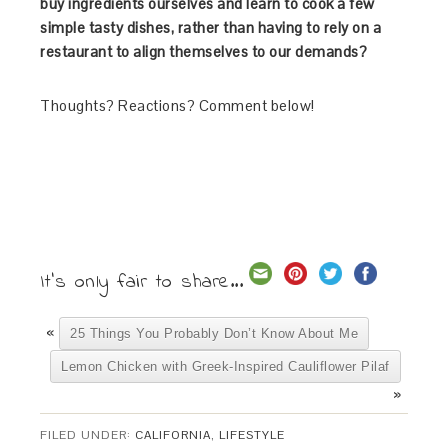
buy ingredients ourselves and learn to cook a few
simple tasty dishes, rather than having to rely on a
restaurant to align themselves to our demands?
Thoughts? Reactions? Comment below!
It's only fair to share...
«
25 Things You Probably Don’t Know About Me
Lemon Chicken with Greek-Inspired Cauliflower Pilaf
»
FILED UNDER:
CALIFORNIA
,
LIFESTYLE