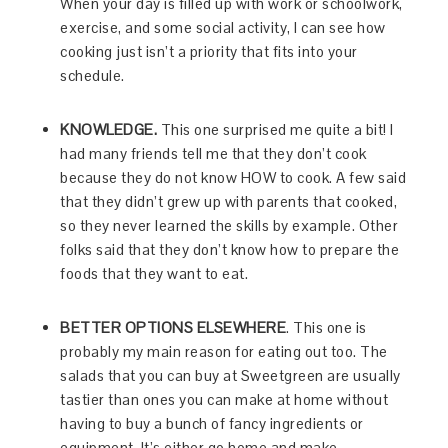
When your day is filled up with work or schoolwork,
exercise, and some social activity, I can see how
cooking just isn’t a priority that fits into your
schedule.
KNOWLEDGE.
This one surprised me quite a bit! I
had many friends tell me that they don’t cook
because they do not know HOW to cook. A few said
that they didn’t grew up with parents that cooked,
so they never learned the skills by example. Other
folks said that they don’t know how to prepare the
foods that they want to eat.
BETTER OPTIONS ELSEWHERE
. This one is
probably my main reason for eating out too. The
salads that you can buy at Sweetgreen are usually
tastier than ones you can make at home without
having to buy a bunch of fancy ingredients or
equipment. It’s either go home and make