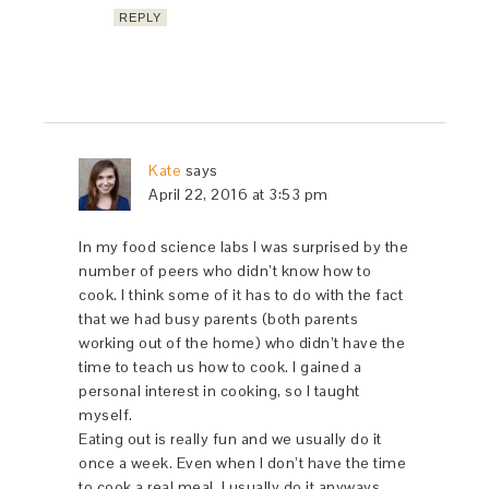
REPLY
Kate
says
April 22, 2016 at 3:53 pm
In my food science labs I was surprised by the
number of peers who didn’t know how to
cook. I think some of it has to do with the fact
that we had busy parents (both parents
working out of the home) who didn’t have the
time to teach us how to cook. I gained a
personal interest in cooking, so I taught
myself.
Eating out is really fun and we usually do it
once a week. Even when I don’t have the time
to cook a real meal, I usually do it anyways.