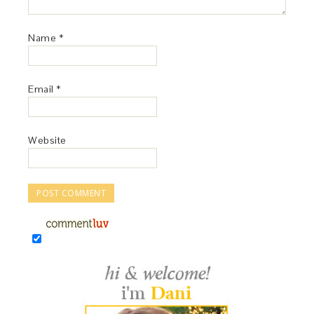
Name
*
Email
*
Website