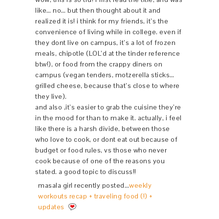
like… no… but then thought about it and
realized it is! i think for my friends, it’s the
convenience of living while in college. even if
they dont live on campus, it’s a lot of frozen
meals, chipotle (LOL’d at the tinder reference
btw!), or food from the crappy diners on
campus (vegan tenders, motzerella sticks…
grilled cheese, because that’s close to where
they live).
and also ,it’s easier to grab the cuisine they’re
in the mood for than to make it. actually, i feel
like there is a harsh divide, between those
who love to cook, or dont eat out because of
budget or food rules, vs those who never
cook because of one of the reasons you
stated. a good topic to discuss!!
masala girl recently posted…
weekly
workouts recap + traveling food (!) +
updates