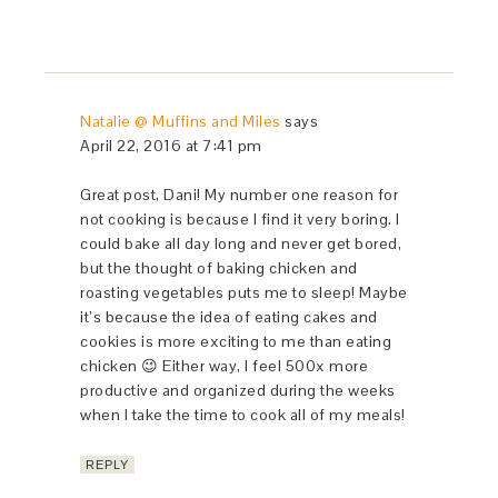
Natalie @ Muffins and Miles
says
April 22, 2016 at 7:41 pm
Great post, Dani! My number one reason for
not cooking is because I find it very boring. I
could bake all day long and never get bored,
but the thought of baking chicken and
roasting vegetables puts me to sleep! Maybe
it’s because the idea of eating cakes and
cookies is more exciting to me than eating
chicken 😉 Either way, I feel 500x more
productive and organized during the weeks
when I take the time to cook all of my meals!
REPLY