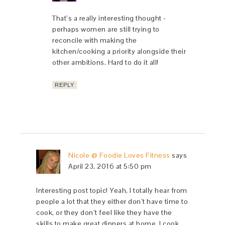
That’s a really interesting thought -
perhaps women are still trying to
reconcile with making the
kitchen/cooking a priority alongside their
other ambitions. Hard to do it all!
REPLY
Nicole @ Foodie Loves Fitness
says
April 23, 2016 at 5:50 pm
Interesting post topic! Yeah, I totally hear from
people a lot that they either don’t have time to
cook, or they don’t feel like they have the
skills to make great dinners at home. I cook