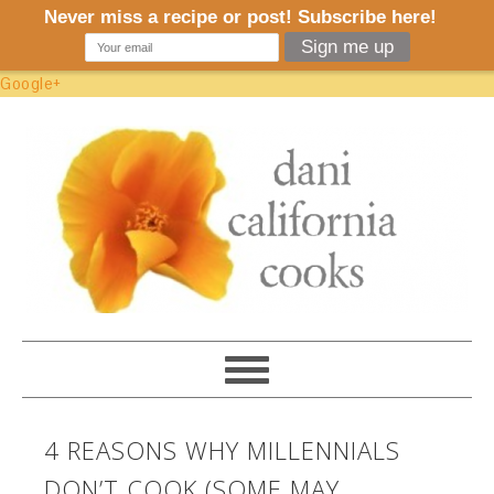
Google+
4 REASONS WHY MILLENNIALS
DON’T COOK (SOME MAY