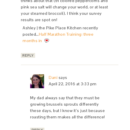
thinks about that (tri colored peppercorns and
pink sea salt will change your world, or at least
your steamed broccoli). I think your survey
results are spot on!
Ashley | the Pike Place Kitchen recently
posted…
Half Marathon Training: three
months in
REPLY
Dani
says
April 22, 2016 at 3:33 pm
My dad always say that they must be
growing brussels sprouts differently
these days, but I know it’s just because
roasting them makes all the difference!