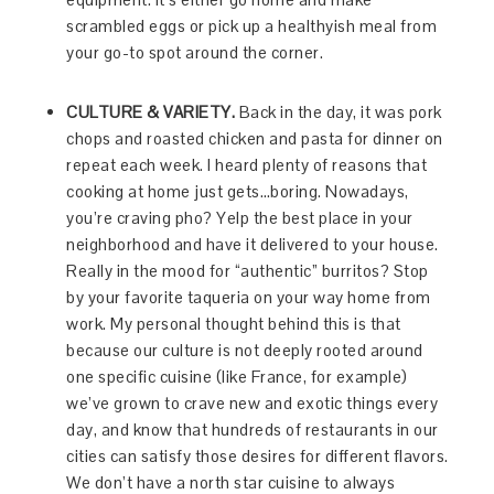
scrambled eggs or pick up a healthyish meal from
your go-to spot around the corner.
CULTURE & VARIETY.
Back in the day, it was pork
chops and roasted chicken and pasta for dinner on
repeat each week. I heard plenty of reasons that
cooking at home just gets…boring. Nowadays,
you’re craving pho? Yelp the best place in your
neighborhood and have it delivered to your house.
Really in the mood for “authentic” burritos? Stop
by your favorite taqueria on your way home from
work. My personal thought behind this is that
because our culture is not deeply rooted around
one specific cuisine (like France, for example)
we’ve grown to crave new and exotic things every
day, and know that hundreds of restaurants in our
cities can satisfy those desires for different flavors.
We don’t have a north star cuisine to always