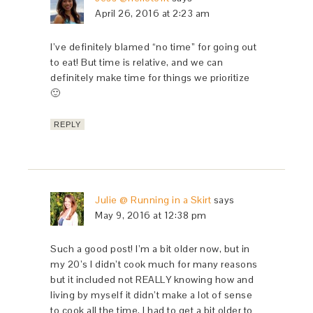
April 26, 2016 at 2:23 am
I’ve definitely blamed “no time” for going out
to eat! But time is relative, and we can
definitely make time for things we prioritize
🙂
REPLY
Julie @ Running in a Skirt
says
May 9, 2016 at 12:38 pm
Such a good post! I’m a bit older now, but in
my 20’s I didn’t cook much for many reasons
but it included not REALLY knowing how and
living by myself it didn’t make a lot of sense
to cook all the time. I had to get a bit older to