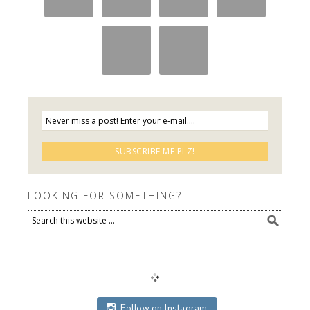
LOOKING FOR SOMETHING?
Follow on Instagram