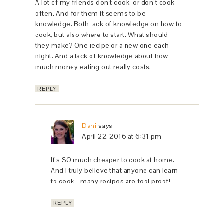
A lot of my friends don’t cook, or don’t cook
often. And for them it seems to be
knowledge. Both lack of knowledge on how to
cook, but also where to start. What should
they make? One recipe or a new one each
night. And a lack of knowledge about how
much money eating out really costs.
REPLY
Dani
says
April 22, 2016 at 6:31 pm
It’s SO much cheaper to cook at home.
And I truly believe that anyone can learn
to cook - many recipes are fool proof!
REPLY