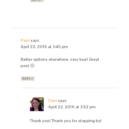
REPLY
Perri
says
April 22, 2016 at 3:45 pm
Better options elsewhere, very true! Great
post 🙂
REPLY
Dani
says
April 22, 2016 at 3:52 pm
Thank you! Thank you for stopping by!