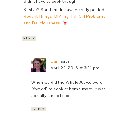
I didn’t have to cook though!
Kristy @ Southern In Law recently posted…
Recent Things: DIY-ing, Tall Girl Problems
and Deliciousness
REPLY
Dani
says
April 22, 2016 at 3:31 pm
When we did the Whole30, we were
“forced” to cook at home more. It was
actually kind of nice!
REPLY