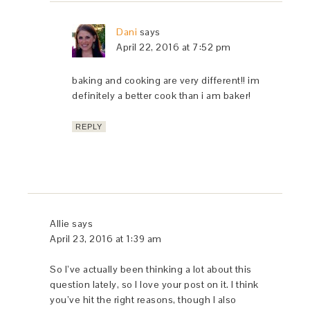
Dani
says
April 22, 2016 at 7:52 pm
baking and cooking are very different!! im
definitely a better cook than i am baker!
REPLY
Allie
says
April 23, 2016 at 1:39 am
So I’ve actually been thinking a lot about this
question lately, so I love your post on it. I think
you’ve hit the right reasons, though I also