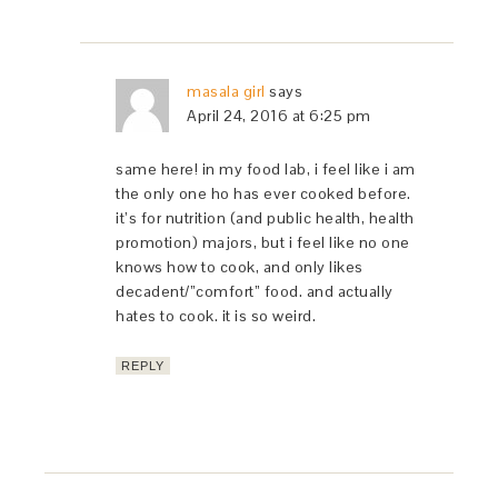
masala girl
says
April 24, 2016 at 6:25 pm
same here! in my food lab, i feel like i am
the only one ho has ever cooked before.
it’s for nutrition (and public health, health
promotion) majors, but i feel like no one
knows how to cook, and only likes
decadent/”comfort” food. and actually
hates to cook. it is so weird.
REPLY