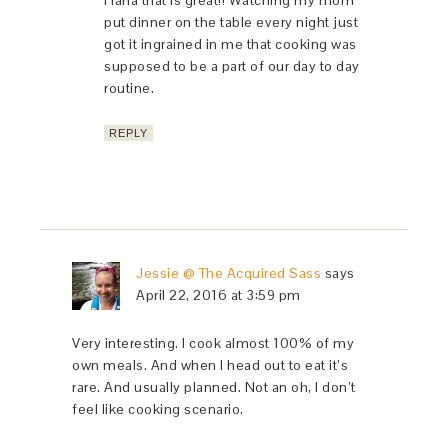
Haha that is great!! Watching my mom
put dinner on the table every night just
got it ingrained in me that cooking was
supposed to be a part of our day to day
routine.
REPLY
Jessie @ The Acquired Sass
says
April 22, 2016 at 3:59 pm
Very interesting. I cook almost 100% of my
own meals. And when I head out to eat it’s
rare. And usually planned. Not an oh, I don’t
feel like cooking scenario.