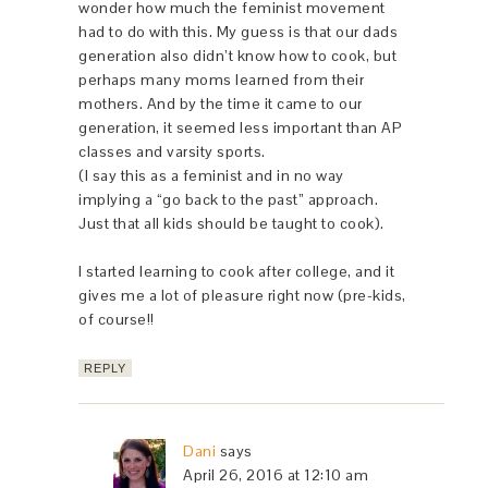
wonder how much the feminist movement
had to do with this. My guess is that our dads
generation also didn’t know how to cook, but
perhaps many moms learned from their
mothers. And by the time it came to our
generation, it seemed less important than AP
classes and varsity sports.
(I say this as a feminist and in no way
implying a “go back to the past” approach.
Just that all kids should be taught to cook).
I started learning to cook after college, and it
gives me a lot of pleasure right now (pre-kids,
of course!!
REPLY
Dani
says
April 26, 2016 at 12:10 am