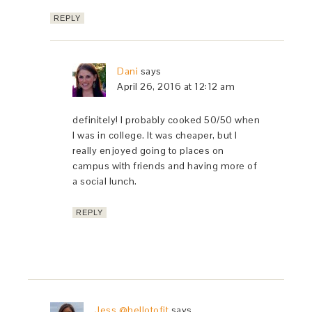
REPLY
Dani
says
April 26, 2016 at 12:12 am
definitely! I probably cooked 50/50 when
I was in college. It was cheaper, but I
really enjoyed going to places on
campus with friends and having more of
a social lunch.
REPLY
Jess @hellotofit
says