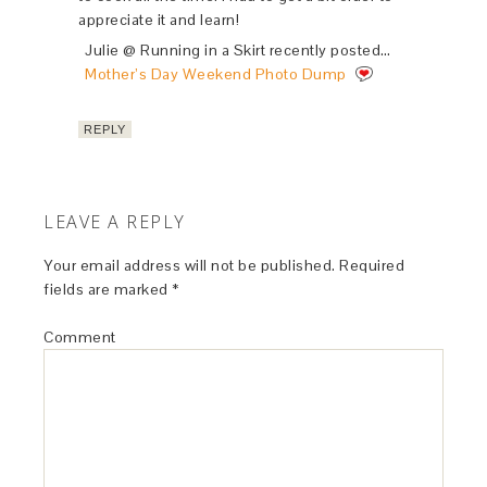
appreciate it and learn!
Julie @ Running in a Skirt recently posted…
Mother’s Day Weekend Photo Dump
REPLY
LEAVE A REPLY
Your email address will not be published.
Required
fields are marked
*
Comment