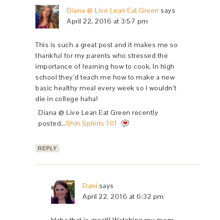
Diana @ Live Lean Eat Green
says
April 22, 2016 at 3:57 pm
This is such a great post and it makes me so
thankful for my parents who stressed the
importance of learning how to cook. In high
school they’d teach me how to make a new
basic healthy meal every week so I wouldn’t
die in college haha!
Diana @ Live Lean Eat Green recently
posted…
Shin Splints 101
REPLY
Dani
says
April 22, 2016 at 6:32 pm