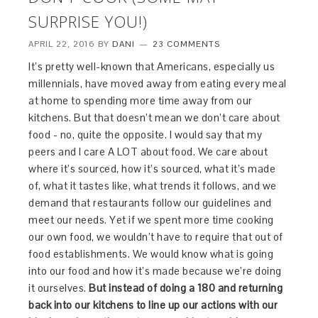
SURPRISE YOU!)
APRIL 22, 2016
BY
DANI
23 COMMENTS
It’s pretty well-known that Americans, especially us
millennials, have moved away from eating every meal
at home to spending more time away from our
kitchens. But that doesn’t mean we don’t care about
food - no, quite the opposite. I would say that my
peers and I care A LOT about food. We care about
where it’s sourced, how it’s sourced, what it’s made
of, what it tastes like, what trends it follows, and we
demand that restaurants follow our guidelines and
meet our needs. Yet if we spent more time cooking
our own food, we wouldn’t have to require that out of
food establishments. We would know what is going
into our food and how it’s made because we’re doing
it ourselves.
But instead of doing a 180 and returning
back into our kitchens to line up our actions with our