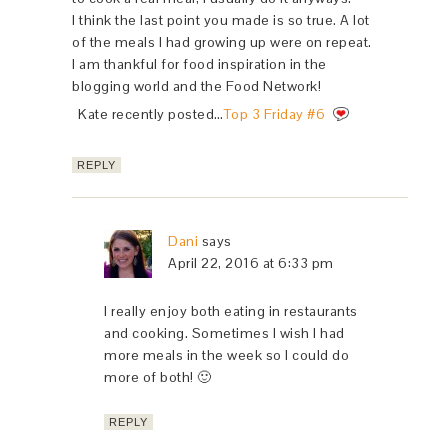
I think the last point you made is so true. A lot
of the meals I had growing up were on repeat.
I am thankful for food inspiration in the
blogging world and the Food Network!
Kate recently posted…
Top 3 Friday #6
REPLY
Dani
says
April 22, 2016 at 6:33 pm
I really enjoy both eating in restaurants
and cooking. Sometimes I wish I had
more meals in the week so I could do
more of both! 🙂
REPLY