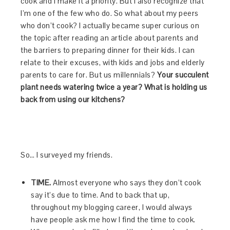
cook and I make it a priority. But I also recognize that
I’m one of the few who do. So what about my peers
who don’t cook? I actually became super curious on
the topic after reading an article about parents and
the barriers to preparing dinner for their kids. I can
relate to their excuses, with kids and jobs and elderly
parents to care for. But us millennials?
Your succulent
plant needs watering twice a year? What is holding us
back from using our kitchens?
So… I surveyed my friends.
TIME.
Almost everyone who says they don’t cook
say it’s due to time. And to back that up,
throughout my blogging career, I would always
have people ask me how I find the time to cook.