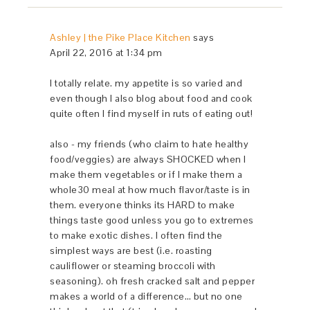
Ashley | the Pike Place Kitchen
says
April 22, 2016 at 1:34 pm
I totally relate. my appetite is so varied and
even though I also blog about food and cook
quite often I find myself in ruts of eating out!
also - my friends (who claim to hate healthy
food/veggies) are always SHOCKED when I
make them vegetables or if I make them a
whole30 meal at how much flavor/taste is in
them. everyone thinks its HARD to make
things taste good unless you go to extremes
to make exotic dishes. I often find the
simplest ways are best (i.e. roasting
cauliflower or steaming broccoli with
seasoning). oh fresh cracked salt and pepper
makes a world of a difference… but no one