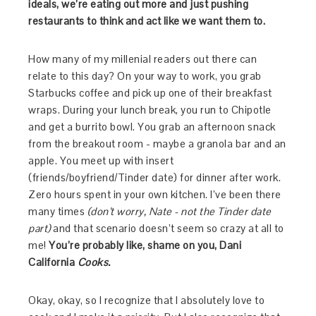
ideals, we’re eating out more and just pushing
restaurants to think and act like we want them to.
How many of my millenial readers out there can
relate to this day? On your way to work, you grab
Starbucks coffee and pick up one of their breakfast
wraps. During your lunch break, you run to Chipotle
and get a burrito bowl. You grab an afternoon snack
from the breakout room - maybe a granola bar and an
apple. You meet up with insert
(friends/boyfriend/Tinder date) for dinner after work.
Zero hours spent in your own kitchen. I’ve been there
many times
(don’t worry, Nate - not the Tinder date
part)
and that scenario doesn’t seem so crazy at all to
me!
You’re probably like, shame on you, Dani
California
Cooks.
Okay, okay, so I recognize that I absolutely love to