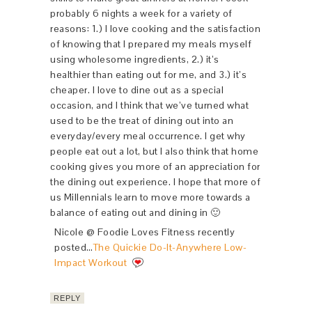
probably 6 nights a week for a variety of
reasons: 1.) I love cooking and the satisfaction
of knowing that I prepared my meals myself
using wholesome ingredients, 2.) it’s
healthier than eating out for me, and 3.) it’s
cheaper. I love to dine out as a special
occasion, and I think that we’ve turned what
used to be the treat of dining out into an
everyday/every meal occurrence. I get why
people eat out a lot, but I also think that home
cooking gives you more of an appreciation for
the dining out experience. I hope that more of
us Millennials learn to move more towards a
balance of eating out and dining in 🙂
Nicole @ Foodie Loves Fitness recently
posted…
The Quickie Do-It-Anywhere Low-
Impact Workout
REPLY