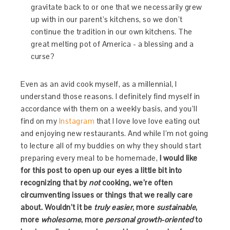
gravitate back to or one that we necessarily grew
up with in our parent’s kitchens, so we don’t
continue the tradition in our own kitchens. The
great melting pot of America - a blessing and a
curse?
Even as an avid cook myself, as a millennial, I
understand those reasons. I definitely find myself in
accordance with them on a weekly basis, and you’ll
find on my
Instagram
that I love love love eating out
and enjoying new restaurants. And while I’m not going
to lecture all of my buddies on why they should start
preparing every meal to be homemade,
I would like
for this post to open up our eyes a little bit into
recognizing that by
not
cooking, we’re often
circumventing issues or things that we really care
about. Wouldn’t it be
truly easier
, more
sustainable
,
more
wholesome
, more
personal growth-oriented
to