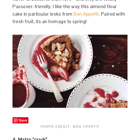
Passover-friendly. I like the way this almond flour
cake in particular looks from
Bon Appetit
. Paired with
fresh fruit, its an homage to spring!
Save
PHOTO CREDIT: BON APPETIT
4. Matzo “crack”