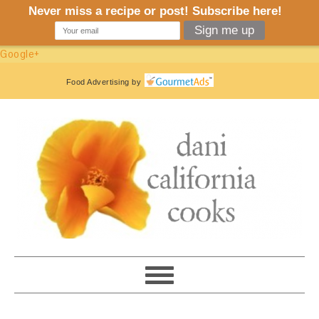
Google+
Food Advertising
by