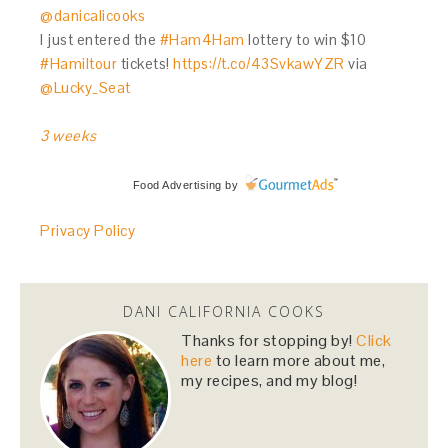
@danicalicooks
I just entered the
#Ham4Ham
lottery to win $10
#Hamiltour
tickets!
https://t.co/43SvkawYZR
via
@Lucky_Seat
3 weeks
Food Advertising
by
Privacy Policy
DANI CALIFORNIA COOKS
Thanks for stopping by!
Click
here
to learn more about me,
my recipes, and my blog!