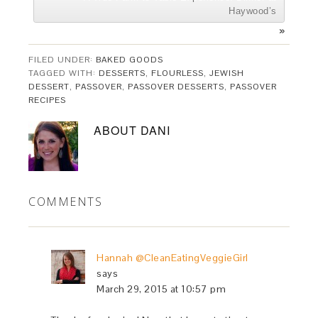
Haywood’s
»
FILED UNDER:
BAKED GOODS
TAGGED WITH:
DESSERTS
,
FLOURLESS
,
JEWISH
DESSERT
,
PASSOVER
,
PASSOVER DESSERTS
,
PASSOVER
RECIPES
ABOUT
DANI
COMMENTS
Hannah @CleanEatingVeggieGirl
says
March 29, 2015 at 10:57 pm