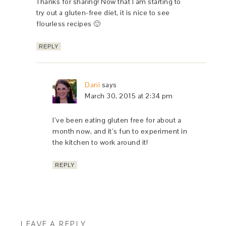
Thanks for sharing! Now that I am starting to
try out a gluten-free diet, it is nice to see
flourless recipes 🙂
REPLY
Dani
says
March 30, 2015 at 2:34 pm
I’ve been eating gluten free for about a
month now, and it’s fun to experiment in
the kitchen to work around it!
REPLY
LEAVE A REPLY