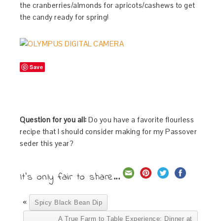
the cranberries/almonds for apricots/cashews to get
the candy ready for spring!
Save
Question for you all:
Do you have a favorite flourless
recipe that I should consider making for my Passover
seder this year?
It's only fair to share...
«
Spicy Black Bean Dip
A True Farm to Table Experience: Dinner at