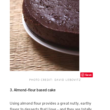
Save
PHOTO CREDIT: DAVID LEBOVITZ
3. Almond-flour based cake
Using almond flour provides a great nutty, earthy
flavor to desserts that I love - and they are totally