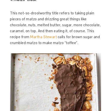
This not-so-droolworthy title refers to taking plain
pieces of matzo and drizzling great things like
chocolate, nuts, melted butter, sugar, more chocolate,
caramel, on top. And then eating it, of course. This
recipe from
Martha Stewart
calls for brown sugar and
crumbled matzo to make matzo “toffee”.