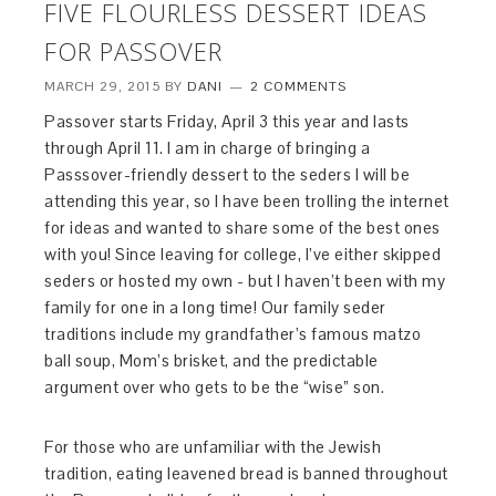
FIVE FLOURLESS DESSERT IDEAS
FOR PASSOVER
MARCH 29, 2015
BY
DANI
2 COMMENTS
Passover starts Friday, April 3 this year and lasts
through April 11. I am in charge of bringing a
Passsover-friendly dessert to the seders I will be
attending this year, so I have been trolling the internet
for ideas and wanted to share some of the best ones
with you! Since leaving for college, I’ve either skipped
seders or hosted my own - but I haven’t been with my
family for one in a long time! Our family seder
traditions include my grandfather’s famous matzo
ball soup, Mom’s brisket, and the predictable
argument over who gets to be the “wise” son.
For those who are unfamiliar with the Jewish
tradition, eating leavened bread is banned throughout