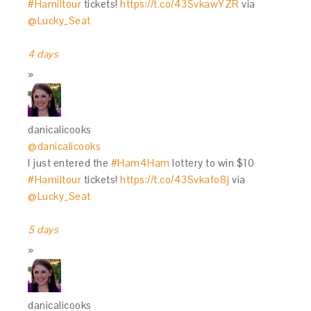
#Hamiltour
tickets!
https://t.co/43SvkawYZR
via
@Lucky_Seat
4 days
danicalicooks
@danicalicooks
I just entered the
#Ham4Ham
lottery to win $10
#Hamiltour
tickets!
https://t.co/43Svkafo8j
via
@Lucky_Seat
5 days
danicalicooks