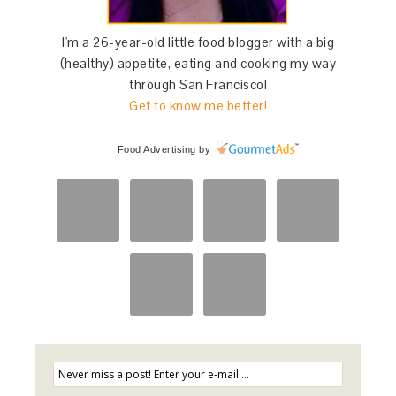
I'm a 26-year-old little food blogger with a big
(healthy) appetite, eating and cooking my way
through San Francisco!
Get to know me better!
Food Advertising
by