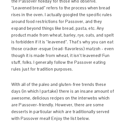
the Passover holiday for those who observe.
“Leavened bread” refers to the process when bread
rises in the oven. I actually googled the specific rules
around food restrictions for Passover, and they
expand beyond things like bread, pasta, etc. Any
product made from wheat, barley, rye, oats, and spelt
is forbidden if it is “leavened”. That’s why you can eat
those cracker-esque (read: flavorless) matzoh - even
though it is made from wheat, it isn’t leavened! Fun
stuff, folks. I generally follow the Passover eating
rules just for tradition purposes.
With all of the paleo and gluten-free trends these
days (in which I partake) there is an insane amount of
awesome, delicious recipes on the interwebs which
are Passover-friendly. However, there are some
desserts in particular which are traditionally served
with Passover meal! Enjoy the list below.