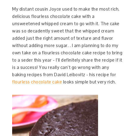
My distant cousin Joyce used to make the most rich,
delicious flourless chocolate cake with a
unsweetened whipped cream to go with it. The cake
was so decadently sweet that the whipped cream
added just the right amount of texture and flavor
without adding more sugar. . I am planning to do my
own take on a flourless chocolate cake recipe to bring
to a seder this year - I’ll definitely share the recipe if it
is a success! You really can’t go wrong with any
baking recipes from David Leibovitz - his recipe for
flourless chocolate cake
looks simple but very rich.