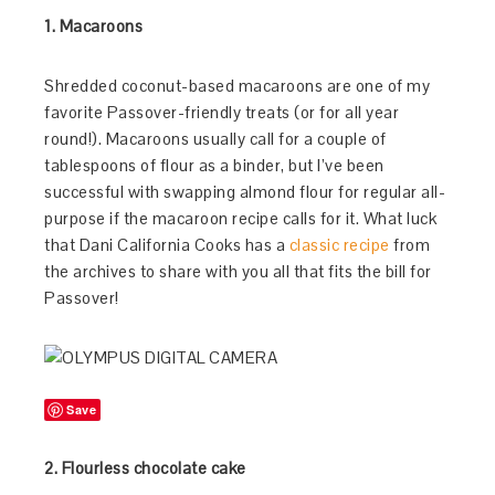
1. Macaroons
Shredded coconut-based macaroons are one of my
favorite Passover-friendly treats (or for all year
round!). Macaroons usually call for a couple of
tablespoons of flour as a binder, but I’ve been
successful with swapping almond flour for regular all-
purpose if the macaroon recipe calls for it. What luck
that Dani California Cooks has a
classic recipe
from
the archives to share with you all that fits the bill for
Passover!
Save
2. Flourless chocolate cake