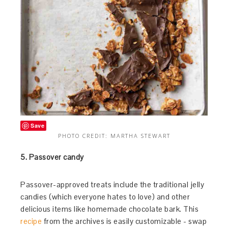
Save
PHOTO CREDIT: MARTHA STEWART
5. Passover candy
Passover-approved treats include the traditional jelly
candies (which everyone hates to love) and other
delicious items like homemade chocolate bark. This
recipe
from the archives is easily customizable - swap