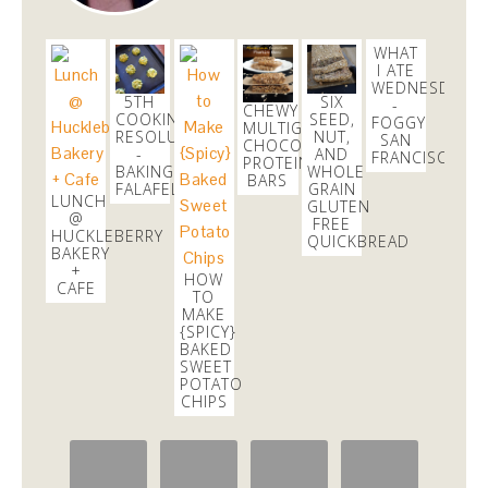
WHAT
I ATE
WEDNESDAY
5TH
SIX
-
CHEWY
COOKING
SEED,
FOGGY
MULTIGRAIN
RESOLUTION
NUT,
SAN
CHOCOLATE
-
AND
FRANCISCO
PROTEIN
BAKING
WHOLE
BARS
FALAFEL!
GRAIN
LUNCH
GLUTEN
@
FREE
HUCKLEBERRY
QUICKBREAD
BAKERY
+
HOW
CAFE
TO
MAKE
{SPICY}
BAKED
SWEET
POTATO
CHIPS