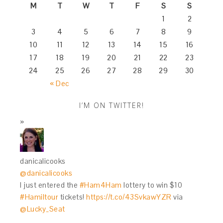
M
T
W
T
F
S
S
1
2
3
4
5
6
7
8
9
10
11
12
13
14
15
16
17
18
19
20
21
22
23
24
25
26
27
28
29
30
« Dec
I’M ON TWITTER!
danicalicooks
@danicalicooks
I just entered the
#Ham4Ham
lottery to win $10
#Hamiltour
tickets!
https://t.co/43SvkawYZR
via
@Lucky_Seat