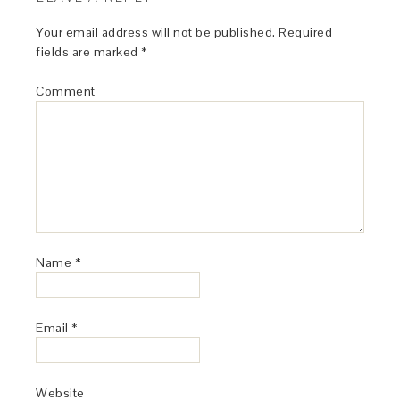
Your email address will not be published.
Required
fields are marked
*
Comment
Name
*
Email
*
Website