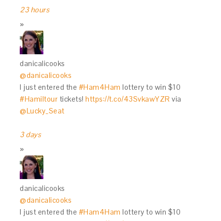
23 hours
danicalicooks
@danicalicooks
I just entered the
#Ham4Ham
lottery to win $10
#Hamiltour
tickets!
https://t.co/43SvkawYZR
via
@Lucky_Seat
3 days
danicalicooks
@danicalicooks
I just entered the
#Ham4Ham
lottery to win $10