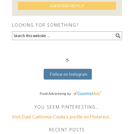
LOOKING FOR SOMETHING?
Follow on Instagram
Food Advertising
by
YOU SEEM PINTERESTING…
Visit Dani California Cooks's profile on Pinterest.
RECENT POSTS