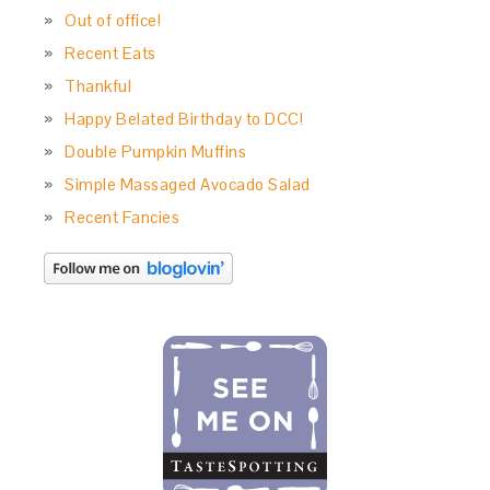
Out of office!
Recent Eats
Thankful
Happy Belated Birthday to DCC!
Double Pumpkin Muffins
Simple Massaged Avocado Salad
Recent Fancies