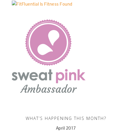
WHAT’S HAPPENING THIS MONTH?
April 2017