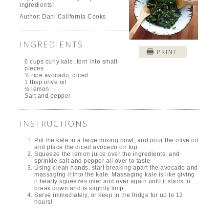
ingredients!
Author:
Dani California Cooks
INGREDIENTS
PRINT
6 cups curly kale, torn into small
pieces
½ ripe avocado, diced
1 tbsp olive oil
½ lemon
Salt and pepper
INSTRUCTIONS
Put the kale in a large mixing bowl, and pour the olive oil
and place the diced avocado on top
Squeeze the lemon juice over the ingredients, and
sprinkle salt and pepper all over to taste
Using clean hands, start breaking apart the avocado and
massaging it into the kale. Massaging kale is like giving
it hearty squeezes over and over again until it starts to
break down and is slightly limp
Serve immediately, or keep in the fridge for up to 12
hours!