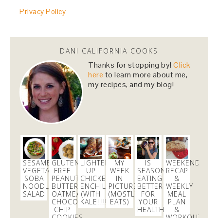
@danicalicooks
Privacy Policy
@HillaryClinton
i cannot wait to vote for you! you
made us proud last night!
#NastyWomen2016
4 months
DANI CALIFORNIA COOKS
Thanks for stopping by!
Click
danicalicooks
here
to learn more about me,
@danicalicooks
my recipes, and my blog!
I love Carrie from
@nbcbayarea
responds for her
continued persistence in helping me bring
@Aeromexico
to justice!
5 months
danicalicooks
@danicalicooks
SESAME
GLUTEN
LIGHTENED
MY
IS
WEEKEND
VEGETABLE
FREE
UP
WEEK
SEASONAL
RECAP
Join me on the green carpet at the
@TechCrunch
SOBA
PEANUT
CHICKEN
IN
EATING
&
NOODLE
BUTTER
ENCHILADAS
PICTURES
BETTER
WEEKLY
10th Annual
#Crunchies
Awards! Get your tix here
SALAD
OATMEAL
(WITH
(MOSTLY
FOR
MEAL
https://t.co/loGOp6tV6a
CHOCOLATE
KALE!!!!!!!)
EATS)
YOUR
PLAN
1 month
CHIP
HEALTH?
&
COOKIES
WORKOUTS