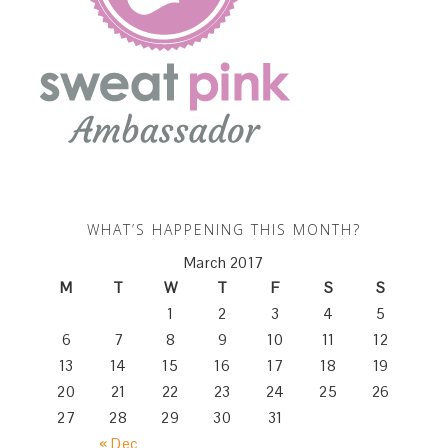
WHAT’S HAPPENING THIS MONTH?
March 2017
M
T
W
T
F
S
S
1
2
3
4
5
6
7
8
9
10
11
12
13
14
15
16
17
18
19
20
21
22
23
24
25
26
27
28
29
30
31
« Dec