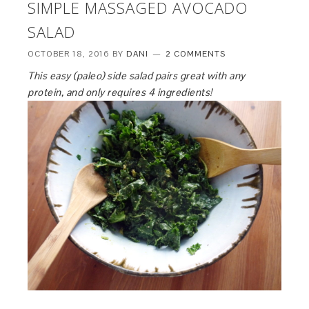
SIMPLE MASSAGED AVOCADO
SALAD
OCTOBER 18, 2016
BY
DANI
2 COMMENTS
This easy (paleo) side salad pairs great with any
protein, and only requires 4 ingredients!