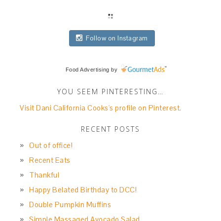
Follow on Instagram
Food Advertising
by
YOU SEEM PINTERESTING…
Visit Dani California Cooks's profile on Pinterest.
RECENT POSTS
Out of office!
Recent Eats
Thankful
Happy Belated Birthday to DCC!
Double Pumpkin Muffins
Simple Massaged Avocado Salad