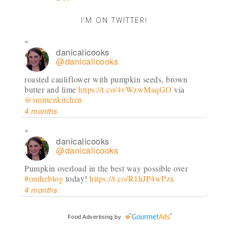
I’M ON TWITTER!
danicalicooks
@danicalicooks
roasted cauliflower with pumpkin seeds, brown
butter and lime
https://t.co/4vWzwMaqGO
via
@smittenkitchen
4 months
danicalicooks
@danicalicooks
Pumpkin overload in the best way possible over
#ontheblog
today!
https://t.co/R1hJP4wPzx
4 months
danicalicooks
Food Advertising
by