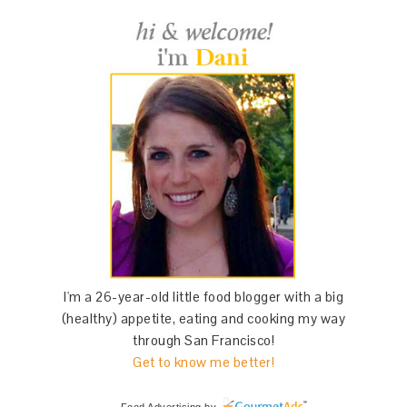
I'm a 26-year-old little food blogger with a big
(healthy) appetite, eating and cooking my way
through San Francisco!
Get to know me better!
Food Advertising
by