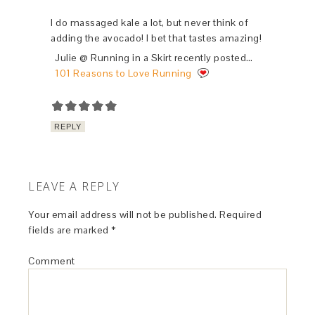
I do massaged kale a lot, but never think of
adding the avocado! I bet that tastes amazing!
Julie @ Running in a Skirt recently posted…
101 Reasons to Love Running
REPLY
LEAVE A REPLY
Your email address will not be published.
Required
fields are marked
*
Comment