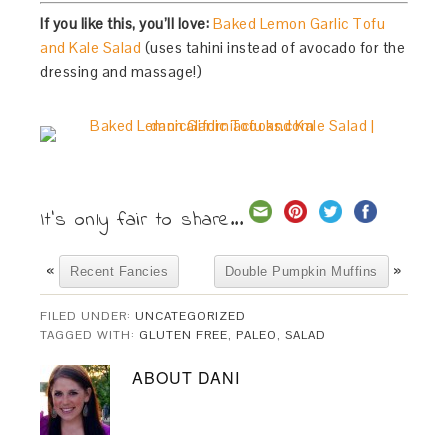
If you like this, you’ll love:
Baked Lemon Garlic Tofu
and Kale Salad
(uses tahini instead of avocado for the
dressing and massage!)
It's only fair to share...
«
»
Recent Fancies
Double Pumpkin Muffins
FILED UNDER:
UNCATEGORIZED
TAGGED WITH:
GLUTEN FREE
,
PALEO
,
SALAD
ABOUT
DANI