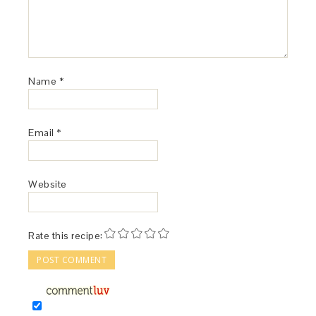
Name
*
Email
*
Website
Rate this recipe: