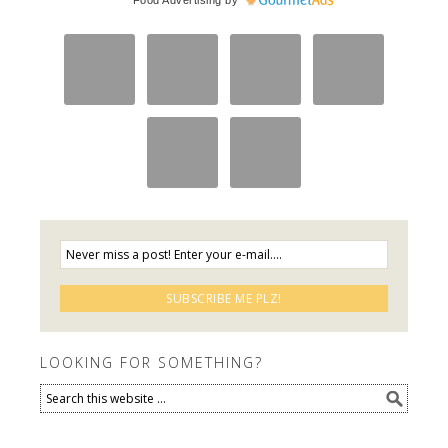
LOOKING FOR SOMETHING?