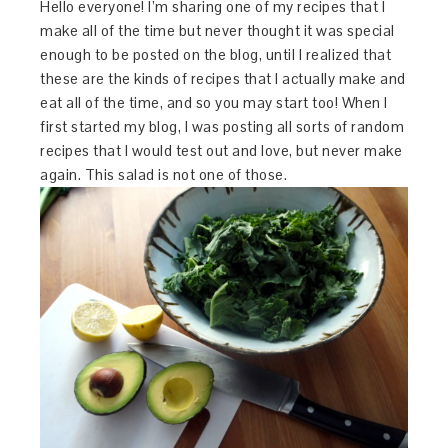
Hello everyone! I’m sharing one of my recipes that I
make all of the time but never thought it was special
enough to be posted on the blog, until I realized that
these are the kinds of recipes that I actually make and
eat all of the time, and so you may start too! When I
first started my blog, I was posting all sorts of random
recipes that I would test out and love, but never make
again. This salad is not one of those.