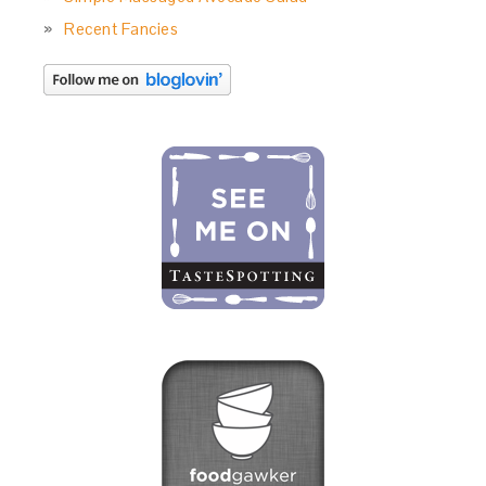
Recent Fancies