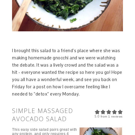
I brought this salad to a friend’s place where she was
making homemade gnocchi and we were watching
the debate. It was a lively crowd and the salad was a
hit - everyone wanted the recipe so here you go! Hope
you all have a wonderful week, and see you back on
Friday for a post on how I overcame feeling like I
needed to “detox” every Monday.
SIMPLE MASSAGED
5.0
AVOCADO SALAD
from
1
reviews
This easy side salad pairs great with
any protein, and only requires 4