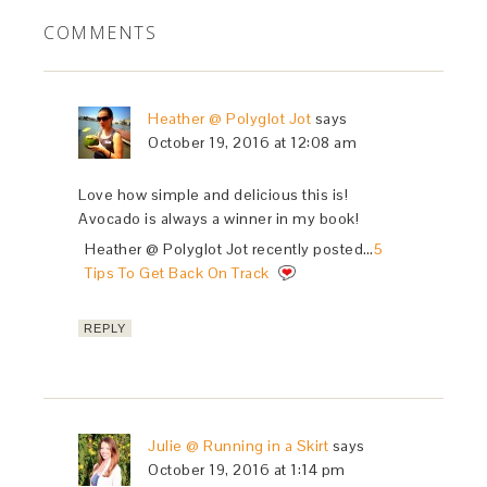
COMMENTS
Heather @ Polyglot Jot
says
October 19, 2016 at 12:08 am
Love how simple and delicious this is!
Avocado is always a winner in my book!
Heather @ Polyglot Jot recently posted…
5
Tips To Get Back On Track
REPLY
Julie @ Running in a Skirt
says
October 19, 2016 at 1:14 pm