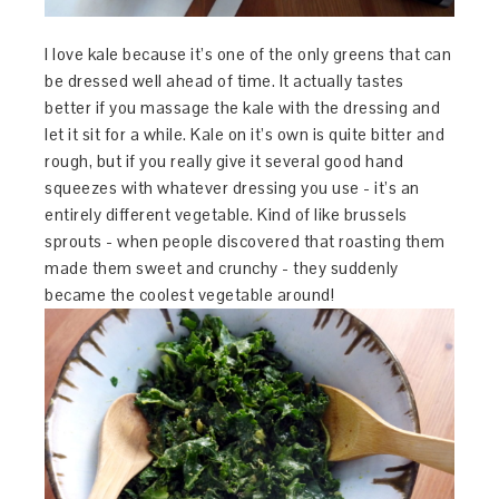
I love kale because it’s one of the only greens that can
be dressed well ahead of time. It actually tastes
better if you massage the kale with the dressing and
let it sit for a while. Kale on it’s own is quite bitter and
rough, but if you really give it several good hand
squeezes with whatever dressing you use - it’s an
entirely different vegetable. Kind of like brussels
sprouts - when people discovered that roasting them
made them sweet and crunchy - they suddenly
became the coolest vegetable around!