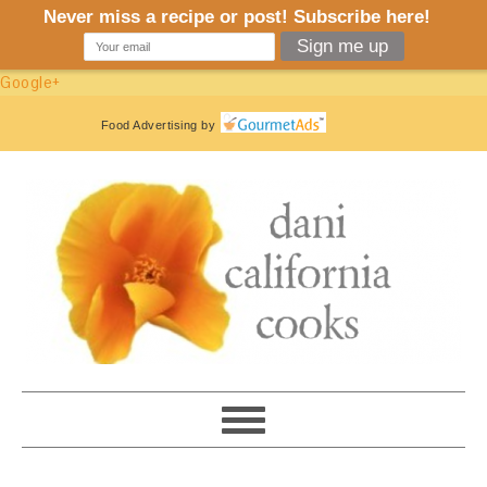
Google+
Food Advertising
by