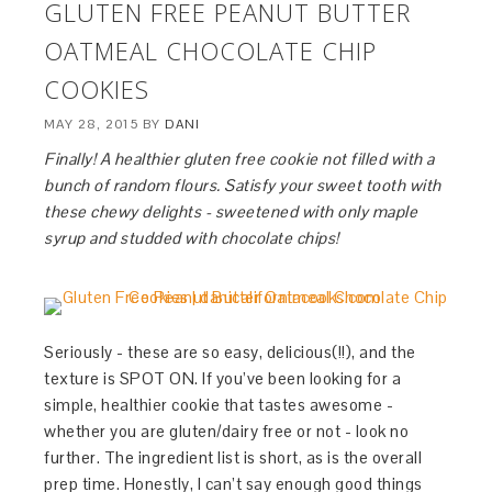
GLUTEN FREE PEANUT BUTTER
OATMEAL CHOCOLATE CHIP
COOKIES
MAY 28, 2015
BY
DANI
Finally! A healthier gluten free cookie not filled with a
bunch of random flours. Satisfy your sweet tooth with
these chewy delights - sweetened with only maple
syrup and studded with chocolate chips!
Seriously - these are so easy, delicious(!!), and the
texture is SPOT ON. If you’ve been looking for a
simple, healthier cookie that tastes awesome -
whether you are gluten/dairy free or not - look no
further. The ingredient list is short, as is the overall
prep time. Honestly, I can’t say enough good things