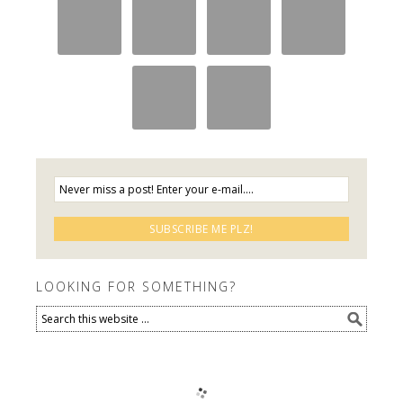
LOOKING FOR SOMETHING?