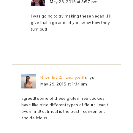
May 28, 2015 at 8:57 pm
I was going to try making these vegan…I’ll
give that a go and let you know how they
turn out!
Beverley @ sweaty&fit
says
May 29, 2015 at 1:34 am
agreed! some of these gluten free cookies
have like nine different types of flours i can’t
even find! oatmeal is the best - convenient
and delicious