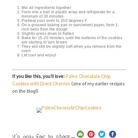
Mix all ingredients together
Form into a ball in plastic wrap and refrigerate for a
minimum of 30 minutes
Preheat your oven to 350 degrees F
On a greased baking pan or parchment paper, form 1-
inch balls from the dough
Slightly press down to flatten
Bake for 15-20 minutes, until the bottoms of the cookies
are starting to turn brown
They will still be slightly soft when you remove from the
oven
Let cool and enjoy!
If you like this, you’ll love:
Paleo Chocolate Chip
Cookies with Dried Cherries
(one of my earlier recipes
on the blog!)
It's only fair to share...