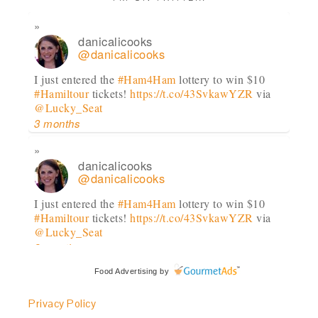
danicalicooks
@danicalicooks
I just entered the
#Ham4Ham
lottery to win $10
#Hamiltour
tickets!
https://t.co/43SvkawYZR
via
@Lucky_Seat
3 months
danicalicooks
@danicalicooks
I just entered the
#Ham4Ham
lottery to win $10
#Hamiltour
tickets!
https://t.co/43SvkawYZR
via
@Lucky_Seat
3 months
Food Advertising
by
danicalicooks
@danicalicooks
Privacy Policy