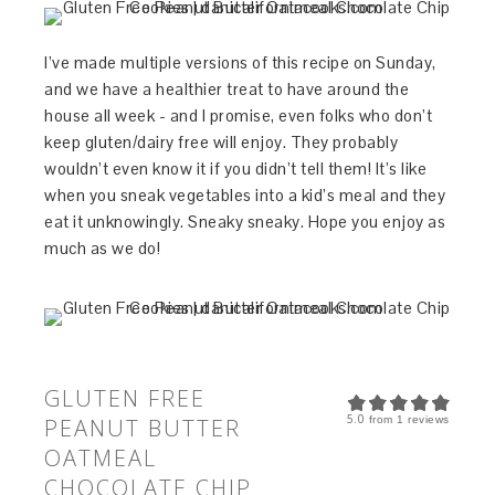
I’ve made multiple versions of this recipe on Sunday,
and we have a healthier treat to have around the
house all week - and I promise, even folks who don’t
keep gluten/dairy free will enjoy. They probably
wouldn’t even know it if you didn’t tell them! It’s like
when you sneak vegetables into a kid’s meal and they
eat it unknowingly. Sneaky sneaky. Hope you enjoy as
much as we do!
GLUTEN FREE
5.0
PEANUT BUTTER
from
1
reviews
OATMEAL
CHOCOLATE CHIP