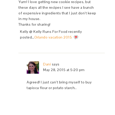
Yum! I love getting new cookie recipes, but
these days all the recipes I see have a bunch
of expensive ingredients that I just don’t keep
in my house.
Thanks for sharing!
Kelly @ Kelly Runs For Food recently
posted…
Orlando vacation 2015
Dani
says
May 28, 2015 at 5:20 pm
Agreed! I just can’t bring myself to buy
tapioca flour or potato starch..