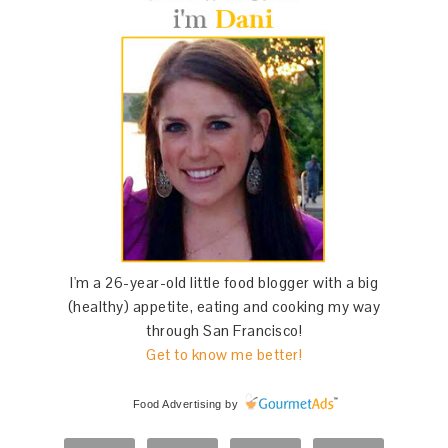
I'm a 26-year-old little food blogger with a big
(healthy) appetite, eating and cooking my way
through San Francisco!
Get to know me better!
Food Advertising
by