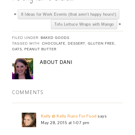
«
8 Ideas for Work Events (that aren’t happy hours!)
»
Tofu Lettuce Wraps with Mango
FILED UNDER:
BAKED GOODS
TAGGED WITH:
CHOCOLATE
,
DESSERT
,
GLUTEN FREE
,
OATS
,
PEANUT BUTTER
ABOUT
DANI
COMMENTS
Kelly @ Kelly Runs For Food
says
May 28, 2015 at 1:07 pm