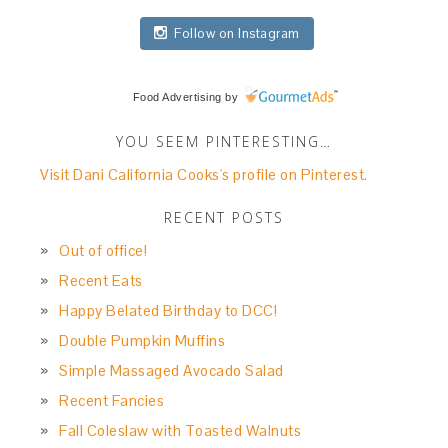
Follow on Instagram
Food Advertising
by
YOU SEEM PINTERESTING…
Visit Dani California Cooks's profile on Pinterest.
RECENT POSTS
Out of office!
Recent Eats
Happy Belated Birthday to DCC!
Double Pumpkin Muffins
Simple Massaged Avocado Salad
Recent Fancies
Fall Coleslaw with Toasted Walnuts