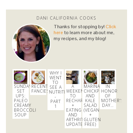
I just entered the
#Ham4Ham
lottery to win $10
#Hamiltour
tickets!
https://t.co/43SvkawYZR
via
@Lucky_Seat
DANI CALIFORNIA COOKS
3 months
Thanks for stopping by!
Click
here
to learn more about me,
my recipes, and my blog!
danicalicooks
@danicalicooks
I just entered the
#Ham4Ham
lottery to win $10
#Hamiltour
tickets!
https://t.co/43SvkawYZR
via
@Lucky_Seat
WHY I
3 months
WENT
TO
SUNDAY
RECENT
A
MARINATED
IN
SEE A
SET
FANCIES
WEEKEND
CHICKPEA
HONOR
danicalicooks
NUTRITIONIST
UPS:
TO
AND
OF
@danicalicooks
-
PALEO
RECHARGE
KALE
MOTHER’S
PART
CREAMY
+
SALAD
DAY…
1
blown away this morning at
@GMA
in hinting that
BROCCOLI
EATING
(VEGAN
the important & positive
#womensmarch
led to
SOUP
AND
+
"angry rhetoric" and yesterday's violence in DC
ARTHRITIS
GLUTEN
UPDATE
FREE)
2 weeks