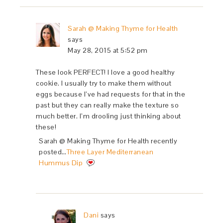
Sarah @ Making Thyme for Health
says
May 28, 2015 at 5:52 pm
These look PERFECT! I love a good healthy
cookie. I usually try to make them without
eggs because I’ve had requests for that in the
past but they can really make the texture so
much better. I’m drooling just thinking about
these!
Sarah @ Making Thyme for Health recently
posted…
Three Layer Mediterranean
Hummus Dip
Dani
says