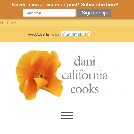
Google+
Food Advertising
by