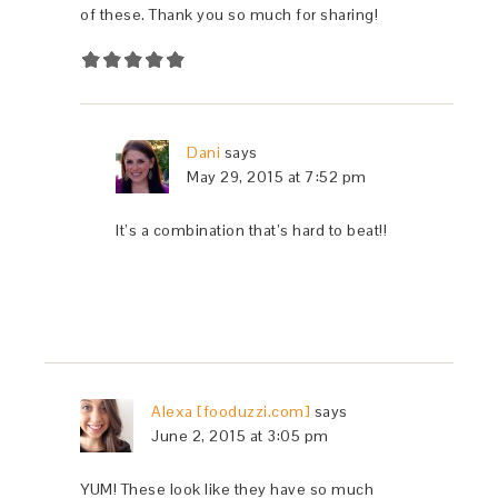
of these. Thank you so much for sharing!
Dani
says
May 29, 2015 at 7:52 pm
It’s a combination that’s hard to beat!!
Alexa [fooduzzi.com]
says
June 2, 2015 at 3:05 pm
YUM! These look like they have so much