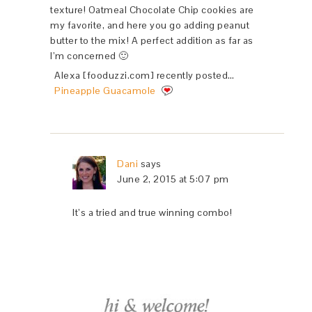
texture! Oatmeal Chocolate Chip cookies are
my favorite, and here you go adding peanut
butter to the mix! A perfect addition as far as
I’m concerned 🙂
Alexa [fooduzzi.com] recently posted…
Pineapple Guacamole
Dani
says
June 2, 2015 at 5:07 pm
It’s a tried and true winning combo!