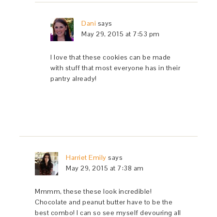
Dani
says
May 29, 2015 at 7:53 pm
I love that these cookies can be made
with stuff that most everyone has in their
pantry already!
Harriet Emily
says
May 29, 2015 at 7:38 am
Mmmm, these these look incredible!
Chocolate and peanut butter have to be the
best combo! I can so see myself devouring all