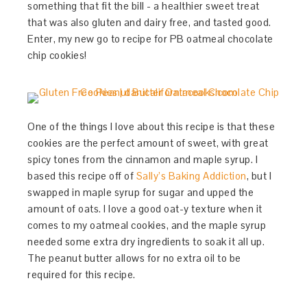
something that fit the bill - a healthier sweet treat
that was also gluten and dairy free, and tasted good.
Enter, my new go to recipe for PB oatmeal chocolate
chip cookies!
One of the things I love about this recipe is that these
cookies are the perfect amount of sweet, with great
spicy tones from the cinnamon and maple syrup. I
based this recipe off of
Sally’s Baking Addiction
, but I
swapped in maple syrup for sugar and upped the
amount of oats. I love a good oat-y texture when it
comes to my oatmeal cookies, and the maple syrup
needed some extra dry ingredients to soak it all up.
The peanut butter allows for no extra oil to be
required for this recipe.