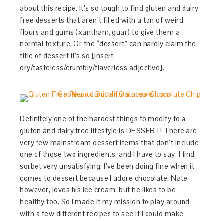
about this recipe. It’s so tough to find gluten and dairy
free desserts that aren’t filled with a ton of weird
flours and gums (xantham, guar) to give them a
normal texture. Or the “dessert” can hardly claim the
title of dessert it’s so [insert
dry/tasteless/crumbly/flavorless adjective].
Definitely one of the hardest things to modify to a
gluten and dairy free lifestyle is DESSERT! There are
very few mainstream dessert items that don’t include
one of those two ingredients, and I have to say, I find
sorbet very unsatisfying. I’ve been doing fine when it
comes to dessert because I adore chocolate. Nate,
however, loves his ice cream, but he likes to be
healthy too. So I made it my mission to play around
with a few different recipes to see if I could make