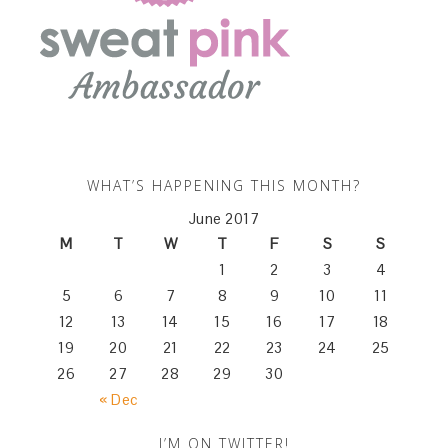
WHAT’S HAPPENING THIS MONTH?
June 2017
M
T
W
T
F
S
S
1
2
3
4
5
6
7
8
9
10
11
12
13
14
15
16
17
18
19
20
21
22
23
24
25
26
27
28
29
30
« Dec
I’M ON TWITTER!