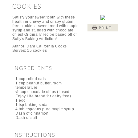
COOKIES
Satisfy your sweet tooth with these
healthier chewy and crispy gluten
free cookies - sweetened with maple
PRINT
syrup and studded with chocolate
chips! Originally recipe based off of
Sally's Baking Addiction!
Author:
Dani California Cooks
Serves:
15 cookies
INGREDIENTS
1 cup rolled oats
1 cup peanut butter, room
temperature
½ cup chocolate chips (I used
Enjoy Life brand for dairy free)
1 egg
1 tsp baking soda
4 tablespoons pure maple syrup
Dash of cinnamon
Dash of salt
INSTRUCTIONS