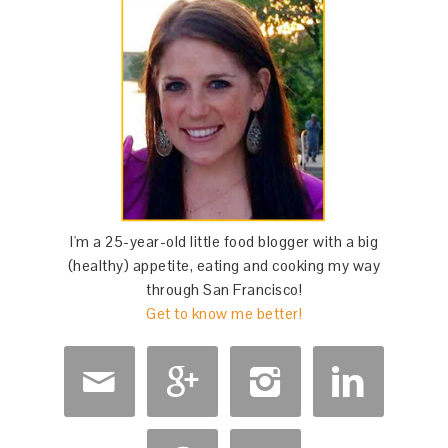
I'm a 25-year-old little food blogger with a big
(healthy) appetite, eating and cooking my way
through San Francisco!
Get to know me better!



