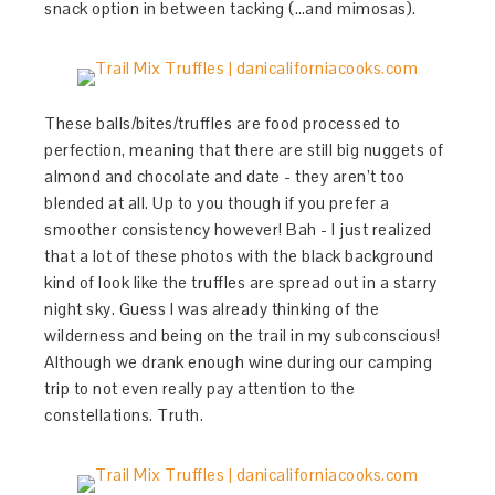
snack option in between tacking (…and mimosas).
These balls/bites/truffles are food processed to
perfection, meaning that there are still big nuggets of
almond and chocolate and date - they aren’t too
blended at all. Up to you though if you prefer a
smoother consistency however! Bah - I just realized
that a lot of these photos with the black background
kind of look like the truffles are spread out in a starry
night sky. Guess I was already thinking of the
wilderness and being on the trail in my subconscious!
Although we drank enough wine during our camping
trip to not even really pay attention to the
constellations. Truth.