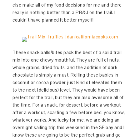
else make all of my food decisions for me and there
really is nothing better than a PB&J on the trail. I
couldn’t have planned it better myself!
These snack balls/bites pack the best of a solid trail
mix into one chewy mouthful. They are full of nuts,
whole grains, dried fruits, and the addition of dark
chocolate is simply a must. Rolling these babies in
coconut or cocoa powder just kind of elevates them
to the next (delicious) level. They would have been
perfect for the trail, but they are also awesome all of
the time. For a snack, for dessert, before a workout,
after a workout, scarfing a few before bed, you know,
whatever works. And lucky for me, we are doing an
overnight sailing trip this weekend in the SF bay and I
know these are going to be the perfect grab and go