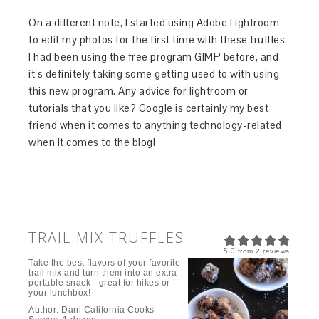
On a different note, I started using Adobe Lightroom
to edit my photos for the first time with these truffles.
I had been using the free program GIMP before, and
it’s definitely taking some getting used to with using
this new program. Any advice for lightroom or
tutorials that you like? Google is certainly my best
friend when it comes to anything technology-related
when it comes to the blog!
TRAIL MIX TRUFFLES
5.0
from
2
reviews
Take the best flavors of your favorite
trail mix and turn them into an extra
portable snack - great for hikes or
your lunchbox!
Author:
Dani California Cooks