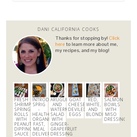
Dani Nemzer
@danicalicooks
DANI CALIFORNIA COOKS
This Miso Ginger Soup with Chicken and
Chickpeas will cure whatever ails you this
Thanks for stopping by!
Click
upcoming season!…
https://t.co/pBObmF3z5B
here
to learn more about me,
my recipes, and my blog!
3 days
Dani Nemzer
@danicalicooks
excited to learn all about
#fermentation
tonight at
@18reasons
!
3 days
FRESH
INTRODUCING
ARUGULA
GOAT
RED,
SALMON
SHRIMP
SPRIG
AND
CHEESE
WHITE,
BOWLS
SPRING
-
WATERMELON
DEVILED
AND
WITH
ROLLS
HEALTHY,
SALAD
EGGS
BLONDIES
MISO
Dani Nemzer
WITH
ORGANIC,
WITH
DRESSING
@danicalicooks
PEANUT
FAST,
GINGER-
DIPPING
MEAL
GRAPEFRUIT
These
#vegan
and
#glutenfree
Pumpkin Pie
SAUCE
DELIVERY
DRESSING