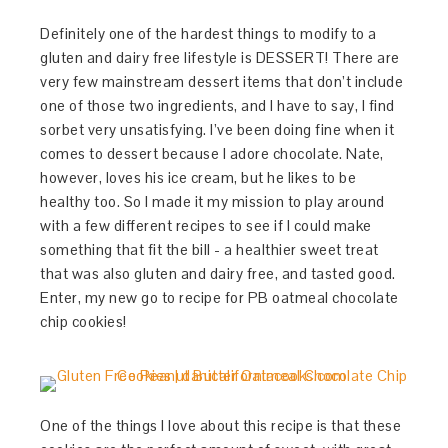
Definitely one of the hardest things to modify to a
gluten and dairy free lifestyle is DESSERT! There are
very few mainstream dessert items that don’t include
one of those two ingredients, and I have to say, I find
sorbet very unsatisfying. I’ve been doing fine when it
comes to dessert because I adore chocolate. Nate,
however, loves his ice cream, but he likes to be
healthy too. So I made it my mission to play around
with a few different recipes to see if I could make
something that fit the bill - a healthier sweet treat
that was also gluten and dairy free, and tasted good.
Enter, my new go to recipe for PB oatmeal chocolate
chip cookies!
One of the things I love about this recipe is that these