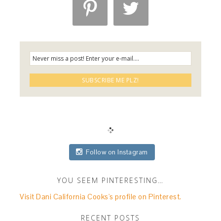


Follow on Instagram
YOU SEEM PINTERESTING…
Visit Dani California Cooks's profile on Pinterest.
RECENT POSTS