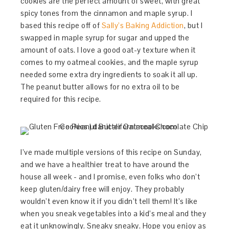
cookies are the perfect amount of sweet, with great
spicy tones from the cinnamon and maple syrup. I
based this recipe off of
Sally’s Baking Addiction
, but I
swapped in maple syrup for sugar and upped the
amount of oats. I love a good oat-y texture when it
comes to my oatmeal cookies, and the maple syrup
needed some extra dry ingredients to soak it all up.
The peanut butter allows for no extra oil to be
required for this recipe.
I’ve made multiple versions of this recipe on Sunday,
and we have a healthier treat to have around the
house all week - and I promise, even folks who don’t
keep gluten/dairy free will enjoy. They probably
wouldn’t even know it if you didn’t tell them! It’s like
when you sneak vegetables into a kid’s meal and they
eat it unknowingly. Sneaky sneaky. Hope you enjoy as