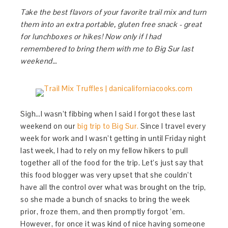
Take the best flavors of your favorite trail mix and turn
them into an extra portable, gluten free snack - great
for lunchboxes or hikes! Now only if I had
remembered to bring them with me to Big Sur last
weekend…
Sigh…I wasn’t fibbing when I said I forgot these last
weekend on our
big trip to Big Sur.
Since I travel every
week for work and I wasn’t getting in until Friday night
last week, I had to rely on my fellow hikers to pull
together all of the food for the trip. Let’s just say that
this food blogger was very upset that she couldn’t
have all the control over what was brought on the trip,
so she made a bunch of snacks to bring the week
prior, froze them, and then promptly forgot ’em.
However, for once it was kind of nice having someone