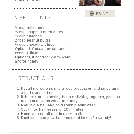
Serves:
1 dozen
PRINT
INGREDIENTS
⅓ cup rolled oats
⅓ cup chopped dried dates
⅓ cup almonds
2 tbsp peanut butter
¼ cup chocolate chips
Optional: Cocoa powder and/or
coconut flakes
Optional, if needed: Warm water
and/or honey
INSTRUCTIONS
Put all ingredients into a food processor, and pulse until
a ball starts to form
If the mixture is having trouble sticking together, you can
add a little warm water or honey
Roll into a ball and cover with plastic wrap
Stick into the freezer for 10 minutes
Remove and roll into bite size balls
Dust on cocoa powder or coconut flakes for variety!