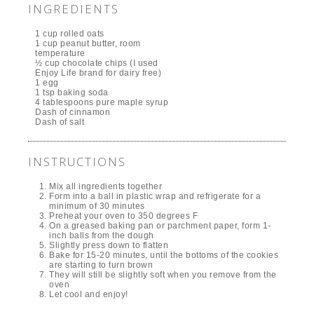
INGREDIENTS
1 cup rolled oats
1 cup peanut butter, room
temperature
½ cup chocolate chips (I used
Enjoy Life brand for dairy free)
1 egg
1 tsp baking soda
4 tablespoons pure maple syrup
Dash of cinnamon
Dash of salt
INSTRUCTIONS
Mix all ingredients together
Form into a ball in plastic wrap and refrigerate for a
minimum of 30 minutes
Preheat your oven to 350 degrees F
On a greased baking pan or parchment paper, form 1-
inch balls from the dough
Slightly press down to flatten
Bake for 15-20 minutes, until the bottoms of the cookies
are starting to turn brown
They will still be slightly soft when you remove from the
oven
Let cool and enjoy!