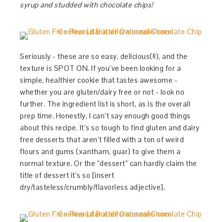
syrup and studded with chocolate chips!
Seriously - these are so easy, delicious(!!), and the
texture is SPOT ON. If you’ve been looking for a
simple, healthier cookie that tastes awesome -
whether you are gluten/dairy free or not - look no
further. The ingredient list is short, as is the overall
prep time. Honestly, I can’t say enough good things
about this recipe. It’s so tough to find gluten and dairy
free desserts that aren’t filled with a ton of weird
flours and gums (xantham, guar) to give them a
normal texture. Or the “dessert” can hardly claim the
title of dessert it’s so [insert
dry/tasteless/crumbly/flavorless adjective].