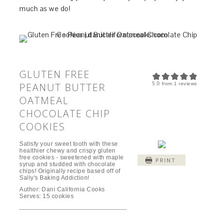
much as we do!
GLUTEN FREE
5.0
PEANUT BUTTER
from
1
reviews
OATMEAL
CHOCOLATE CHIP
COOKIES
Satisfy your sweet tooth with these
healthier chewy and crispy gluten
free cookies - sweetened with maple
PRINT
syrup and studded with chocolate
chips! Originally recipe based off of
Sally's Baking Addiction!
Author:
Dani California Cooks
Serves:
15 cookies