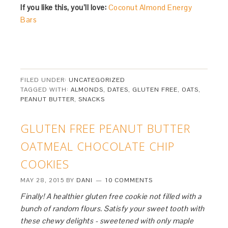
If you like this, you’ll love:
Coconut Almond Energy
Bars
FILED UNDER:
UNCATEGORIZED
TAGGED WITH:
ALMONDS
,
DATES
,
GLUTEN FREE
,
OATS
,
PEANUT BUTTER
,
SNACKS
GLUTEN FREE PEANUT BUTTER
OATMEAL CHOCOLATE CHIP
COOKIES
MAY 28, 2015
BY
DANI
10 COMMENTS
Finally! A healthier gluten free cookie not filled with a
bunch of random flours. Satisfy your sweet tooth with
these chewy delights - sweetened with only maple