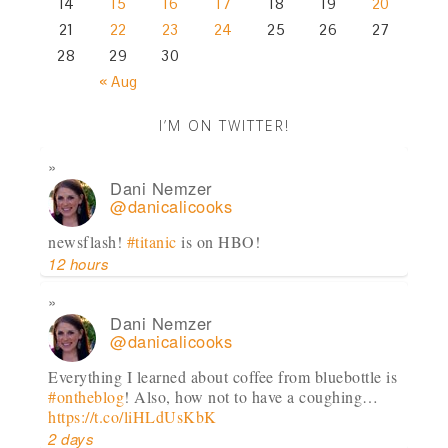
14
15
16
17
18
19
20
21
22
23
24
25
26
27
28
29
30
« Aug
I’M ON TWITTER!
Dani Nemzer
@danicalicooks
newsflash!
#titanic
is on HBO!
12 hours
Dani Nemzer
@danicalicooks
Everything I learned about coffee from bluebottle is
#ontheblog
! Also, how not to have a coughing…
https://t.co/liHLdUsKbK
2 days