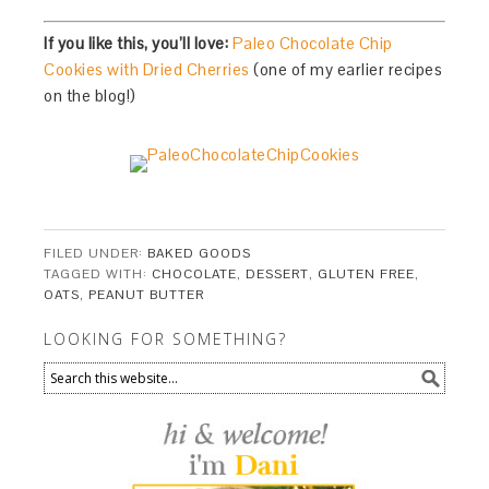
If you like this, you’ll love:
Paleo Chocolate Chip
Cookies with Dried Cherries
(one of my earlier recipes
on the blog!)
FILED UNDER:
BAKED GOODS
TAGGED WITH:
CHOCOLATE
,
DESSERT
,
GLUTEN FREE
,
OATS
,
PEANUT BUTTER
LOOKING FOR SOMETHING?