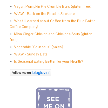
Vegan Pumpkin Pie Crumble Bars (gluten free)
WIAW - Back on the Road in Spokane
What I Learned about Coffee from the Blue Bottle
Coffee Company!
Miso Ginger Chicken and Chickpea Soup (gluten
free)
Vegetable “Couscous” (paleo)
WIAW - Sunday Eats
Is Seasonal Eating Better for your Health?