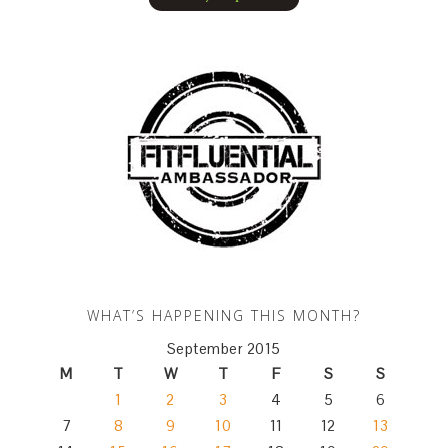
WHAT’S HAPPENING THIS MONTH?
September 2015
M
T
W
T
F
S
S
1
2
3
4
5
6
7
8
9
10
11
12
13