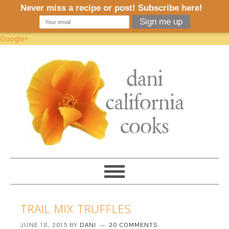
Google+
TRAIL MIX TRUFFLES
JUNE 18, 2015
BY
DANI
20 COMMENTS