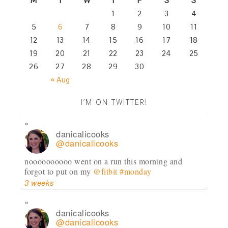
M
T
W
T
F
S
S
1
2
3
4
5
6
7
8
9
10
11
12
13
14
15
16
17
18
19
20
21
22
23
24
25
26
27
28
29
30
« Aug
I’M ON TWITTER!
danicalicooks
@danicalicooks
noooooooooo went on a run this morning and
forgot to put on my
@fitbit
#monday
3 weeks
danicalicooks
@danicalicooks