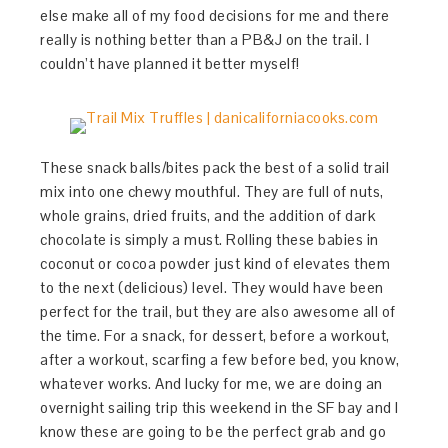
else make all of my food decisions for me and there
really is nothing better than a PB&J on the trail. I
couldn’t have planned it better myself!
These snack balls/bites pack the best of a solid trail
mix into one chewy mouthful. They are full of nuts,
whole grains, dried fruits, and the addition of dark
chocolate is simply a must. Rolling these babies in
coconut or cocoa powder just kind of elevates them
to the next (delicious) level. They would have been
perfect for the trail, but they are also awesome all of
the time. For a snack, for dessert, before a workout,
after a workout, scarfing a few before bed, you know,
whatever works. And lucky for me, we are doing an
overnight sailing trip this weekend in the SF bay and I
know these are going to be the perfect grab and go