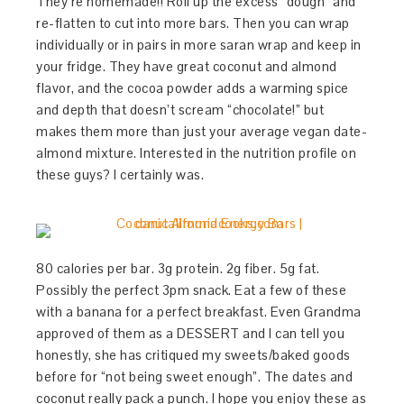
They’re homemade!! Roll up the excess “dough” and
re-flatten to cut into more bars. Then you can wrap
individually or in pairs in more saran wrap and keep in
your fridge. They have great coconut and almond
flavor, and the cocoa powder adds a warming spice
and depth that doesn’t scream “chocolate!” but
makes them more than just your average vegan date-
almond mixture. Interested in the nutrition profile on
these guys? I certainly was.
80 calories per bar. 3g protein. 2g fiber. 5g fat.
Possibly the perfect 3pm snack. Eat a few of these
with a banana for a perfect breakfast. Even Grandma
approved of them as a DESSERT and I can tell you
honestly, she has critiqued my sweets/baked goods
before for “not being sweet enough”. The dates and
coconut really pack a punch. I hope you enjoy these as