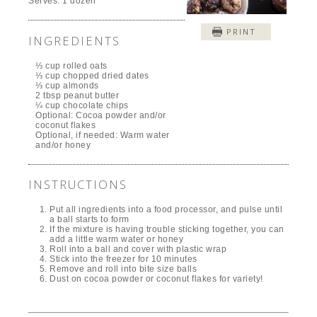
Serves:
1 dozen
PRINT
INGREDIENTS
⅓ cup rolled oats
⅓ cup chopped dried dates
⅓ cup almonds
2 tbsp peanut butter
¼ cup chocolate chips
Optional: Cocoa powder and/or
coconut flakes
Optional, if needed: Warm water
and/or honey
INSTRUCTIONS
Put all ingredients into a food processor, and pulse until
a ball starts to form
If the mixture is having trouble sticking together, you can
add a little warm water or honey
Roll into a ball and cover with plastic wrap
Stick into the freezer for 10 minutes
Remove and roll into bite size balls
Dust on cocoa powder or coconut flakes for variety!