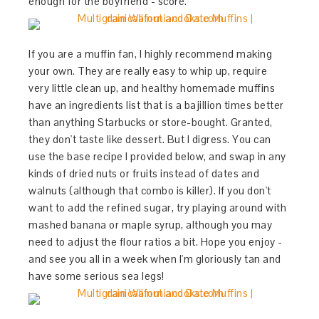
enough for the boyfriend - score.
If you are a muffin fan, I highly recommend making
your own. They are really easy to whip up, require
very little clean up, and healthy homemade muffins
have an ingredients list that is a bajillion times better
than anything Starbucks or store-bought. Granted,
they don't taste like dessert. But I digress. You can
use the base recipe I provided below, and swap in any
kinds of dried nuts or fruits instead of dates and
walnuts (although that combo is killer). If you don't
want to add the refined sugar, try playing around with
mashed banana or maple syrup, although you may
need to adjust the flour ratios a bit. Hope you enjoy -
and see you all in a week when I'm gloriously tan and
have some serious sea legs!