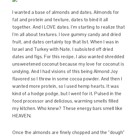
I wanted a base of almonds and dates. Almonds for
fat and protein and texture, dates to bind it all
together. And I LOVE dates. I’m starting to realize that
I’m all about textures. I love gummy candy and dried
fruit, and dates certainly top that list. When I was in
Israel and Turkey with Nate, I subsisted off dried
dates and figs. For this recipe, I also wanted shredded
unsweetened coconut because my love for coconut is
undying. And I had visions of this being Almond Joy
flavored so I threw in some cocoa powder. And then I
wanted more protein, so I used hemp hearts. It was
kind of a hodge podge, but I went for it. Pulsed in the
food processor and delicious, warming smells filled
my kitchen. Who knew? These energy bars smell like
HEAVEN.
Once the almonds are finely chopped and the “dough”