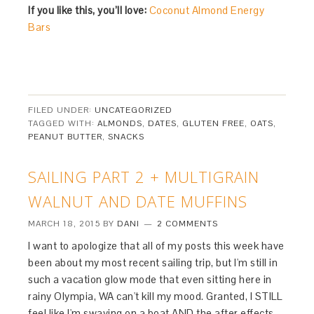
If you like this, you’ll love:
Coconut Almond Energy
Bars
FILED UNDER:
UNCATEGORIZED
TAGGED WITH:
ALMONDS
,
DATES
,
GLUTEN FREE
,
OATS
,
PEANUT BUTTER
,
SNACKS
SAILING PART 2 + MULTIGRAIN
WALNUT AND DATE MUFFINS
MARCH 18, 2015
BY
DANI
2 COMMENTS
I want to apologize that all of my posts this week have
been about my most recent sailing trip, but I'm still in
such a vacation glow mode that even sitting here in
rainy Olympia, WA can't kill my mood. Granted, I STILL
feel like I'm swaying on a boat AND the after effects