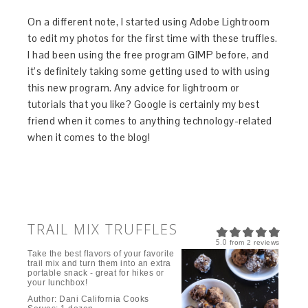
On a different note, I started using Adobe Lightroom
to edit my photos for the first time with these truffles.
I had been using the free program GIMP before, and
it’s definitely taking some getting used to with using
this new program. Any advice for lightroom or
tutorials that you like? Google is certainly my best
friend when it comes to anything technology-related
when it comes to the blog!
TRAIL MIX TRUFFLES
5.0
from
2
reviews
Take the best flavors of your favorite
trail mix and turn them into an extra
portable snack - great for hikes or
your lunchbox!
Author:
Dani California Cooks