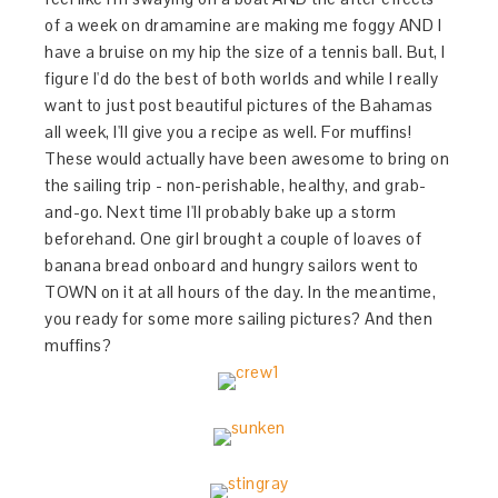
of a week on dramamine are making me foggy AND I
have a bruise on my hip the size of a tennis ball. But, I
figure I'd do the best of both worlds and while I really
want to just post beautiful pictures of the Bahamas
all week, I'll give you a recipe as well. For muffins!
These would actually have been awesome to bring on
the sailing trip - non-perishable, healthy, and grab-
and-go. Next time I'll probably bake up a storm
beforehand. One girl brought a couple of loaves of
banana bread onboard and hungry sailors went to
TOWN on it at all hours of the day. In the meantime,
you ready for some more sailing pictures? And then
muffins?