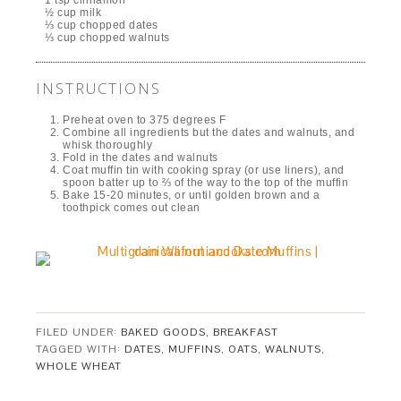
1 tsp cinnamon
½ cup milk
⅓ cup chopped dates
⅓ cup chopped walnuts
INSTRUCTIONS
Preheat oven to 375 degrees F
Combine all ingredients but the dates and walnuts, and
whisk thoroughly
Fold in the dates and walnuts
Coat muffin tin with cooking spray (or use liners), and
spoon batter up to ⅔ of the way to the top of the muffin
Bake 15-20 minutes, or until golden brown and a
toothpick comes out clean
FILED UNDER:
BAKED GOODS
,
BREAKFAST
TAGGED WITH:
DATES
,
MUFFINS
,
OATS
,
WALNUTS
,
WHOLE WHEAT