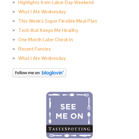
Highlights from Labor Day Weekend
What I Ate Wednesday
This Week’s Super Flexible Meal Plan
Tech that Keeps Me Healthy
One Month Later Check In
Recent Fancies
What I Ate Wednesday