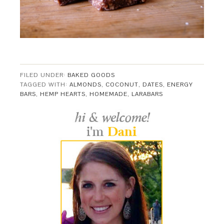
FILED UNDER:
BAKED GOODS
TAGGED WITH:
ALMONDS
,
COCONUT
,
DATES
,
ENERGY
BARS
,
HEMP HEARTS
,
HOMEMADE
,
LARABARS