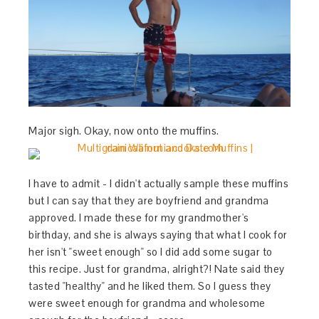
Major sigh. Okay, now onto the muffins.
I have to admit - I didn't actually sample these muffins
but I can say that they are boyfriend and grandma
approved. I made these for my grandmother's
birthday, and she is always saying that what I cook for
her isn't "sweet enough" so I did add some sugar to
this recipe. Just for grandma, alright?! Nate said they
tasted "healthy" and he liked them. So I guess they
were sweet enough for grandma and wholesome