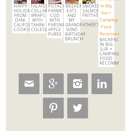
3 weeks
HAPPY
FALAFEL
PISTACHIO
WEEKEND
SMOKED
HOLIDAYS
COLLARD
PARMESAN
EATS
SALMON
FROM
WRAPS
COD
AND
FRITTATA
danicalicooks
DANI
WITH
WITH
MY
@danicalicooks
CALIFORNIA
TAHINI
PARSNIP
GRANDFATHER’S
COOKS!
COLESLAW
APPLE
92ND
PUREE
BIRTHDAY
Chelsea's class at
@core40studios
this afternoon
BRUNCH
BACKPACKING
rocked!
IN BIG
2 weeks
SUR +
CAMPING
FOOD
RECOMMENDA





