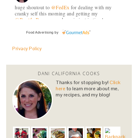
huge shoutout to
@FedEx
for dealing with my
cranky self this morning and getting my
@RenttheRunway
package in just in time!
#daymade
3 weeks
Food Advertising
by
Privacy Policy
danicalicooks
@danicalicooks
Sharing my favorites as of late, featuring
@SkinnyCoCo
#coconutoil
!
DANI CALIFORNIA COOKS
https://t.co/5vgRPQQqWW
https://t.co/i38aE0kSaS
Thanks for stopping by!
Click
3 weeks
here
to learn more about me,
my recipes, and my blog!
danicalicooks
@danicalicooks
I always prefer morning workouts except my
weekly
@corepoweryoga
evening class! What a
great way to end the day!
#yoga