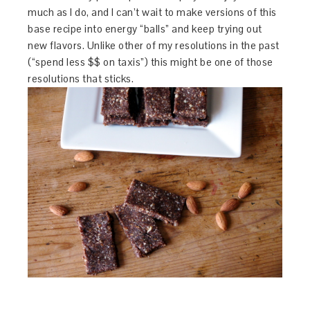
much as I do, and I can’t wait to make versions of this
base recipe into energy “balls” and keep trying out
new flavors. Unlike other of my resolutions in the past
(“spend less $$ on taxis”) this might be one of those
resolutions that sticks.