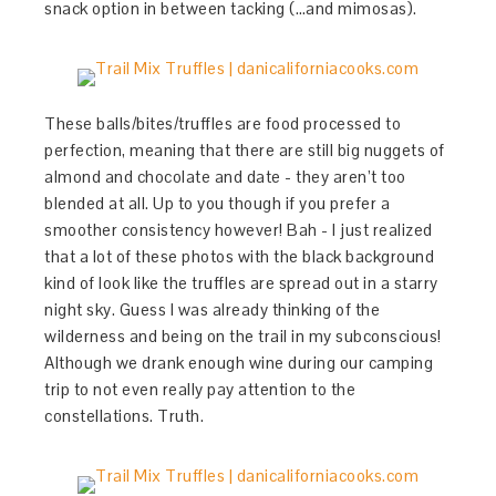
snack option in between tacking (…and mimosas).
These balls/bites/truffles are food processed to
perfection, meaning that there are still big nuggets of
almond and chocolate and date - they aren’t too
blended at all. Up to you though if you prefer a
smoother consistency however! Bah - I just realized
that a lot of these photos with the black background
kind of look like the truffles are spread out in a starry
night sky. Guess I was already thinking of the
wilderness and being on the trail in my subconscious!
Although we drank enough wine during our camping
trip to not even really pay attention to the
constellations. Truth.