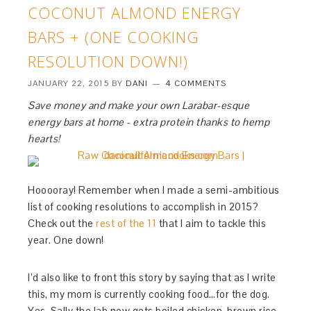
COCONUT ALMOND ENERGY
BARS + (ONE COOKING
RESOLUTION DOWN!)
JANUARY 22, 2015
BY
DANI
4 COMMENTS
Save money and make your own Larabar-esque
energy bars at home - extra protein thanks to hemp
hearts!
Hooooray! Remember when I made a semi-ambitious
list of cooking resolutions to accomplish in 2015?
Check out the
rest of the 11
that I aim to tackle this
year. One down!
I’d also like to front this story by saying that as I write
this, my mom is currently cooking food…for the dog.
Yes, Sally the lab now gets boiled chicken, brown rice,