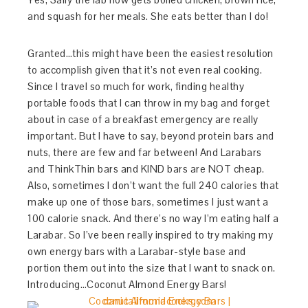
and squash for her meals. She eats better than I do!
Granted…this might have been the easiest resolution
to accomplish given that it’s not even real cooking.
Since I travel so much for work, finding healthy
portable foods that I can throw in my bag and forget
about in case of a breakfast emergency are really
important. But I have to say, beyond protein bars and
nuts, there are few and far between! And Larabars
and ThinkThin bars and KIND bars are NOT cheap.
Also, sometimes I don’t want the full 240 calories that
make up one of those bars, sometimes I just want a
100 calorie snack. And there’s no way I’m eating half a
Larabar. So I’ve been really inspired to try making my
own energy bars with a Larabar-style base and
portion them out into the size that I want to snack on.
Introducing…Coconut Almond Energy Bars!