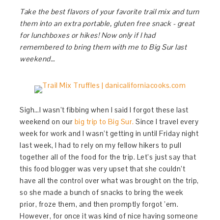
Take the best flavors of your favorite trail mix and turn
them into an extra portable, gluten free snack - great
for lunchboxes or hikes! Now only if I had
remembered to bring them with me to Big Sur last
weekend…
Sigh…I wasn’t fibbing when I said I forgot these last
weekend on our
big trip to Big Sur.
Since I travel every
week for work and I wasn’t getting in until Friday night
last week, I had to rely on my fellow hikers to pull
together all of the food for the trip. Let’s just say that
this food blogger was very upset that she couldn’t
have all the control over what was brought on the trip,
so she made a bunch of snacks to bring the week
prior, froze them, and then promptly forgot ’em.
However, for once it was kind of nice having someone