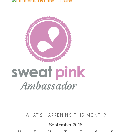
WHAT’S HAPPENING THIS MONTH?
September 2016