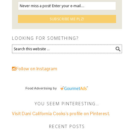
LOOKING FOR SOMETHING?
Follow on Instagram
Food Advertising
by
YOU SEEM PINTERESTING…
Visit Dani California Cooks's profile on Pinterest.
RECENT POSTS