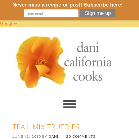
Google+
TRAIL MIX TRUFFLES
JUNE 18, 2015
BY
DANI
20 COMMENTS