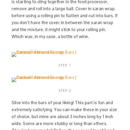
is starting to cling together in the food processor,
remove and roll into a large ball. Cover in saran wrap
before using a rolling pin to flatten and cut into bars. If
you don’t have the cover in between the saran wrap
and the mixture, it might stick to your rolling pin.
Which was, in my case, a bottle of wine.
STEP 1
STEP 2
Slice into the bars of your liking! This part is fun and
extremely satisfying. You can make these in your size
of choice, but mine are about 3 inches long by 1 inch
wide. Some are more stubby or long than others.