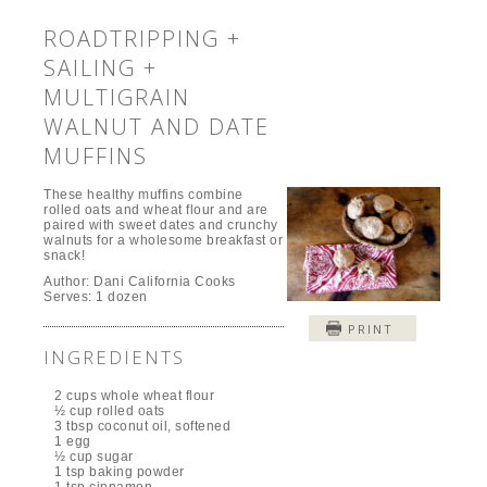
ROADTRIPPING +
SAILING +
MULTIGRAIN
WALNUT AND DATE
MUFFINS
These healthy muffins combine
rolled oats and wheat flour and are
paired with sweet dates and crunchy
walnuts for a wholesome breakfast or
snack!
Author:
Dani California Cooks
Serves:
1 dozen
PRINT
INGREDIENTS
2 cups whole wheat flour
½ cup rolled oats
3 tbsp coconut oil, softened
1 egg
½ cup sugar
1 tsp baking powder