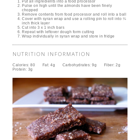
Put all ingredients into a food processor
Pulse on high until the almonds have been finely
chopped
Remove contents from food processor and roll into a ball
Cover with syran wrap and use a rolling pin to roll into ¼
inch thick layer
Cut into 3 x 1 inch bars
Repeat with leftover dough form cutting
Wrap individually in syran wrap and store in fridge
NUTRITION INFORMATION
Calories:
80
Fat:
4g
Carbohydrates:
9g
Fiber:
2g
Protein:
3g