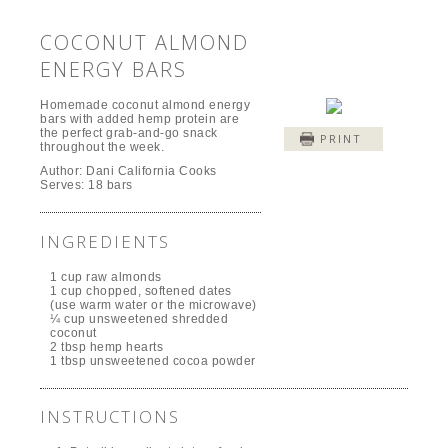
COCONUT ALMOND
ENERGY BARS
Homemade coconut almond energy
bars with added hemp protein are
the perfect grab-and-go snack
PRINT
throughout the week.
Author:
Dani California Cooks
Serves:
18 bars
INGREDIENTS
1 cup raw almonds
1 cup chopped, softened dates
(use warm water or the microwave)
¼ cup unsweetened shredded
coconut
2 tbsp hemp hearts
1 tbsp unsweetened cocoa powder
INSTRUCTIONS