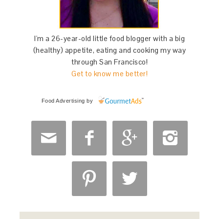
I'm a 26-year-old little food blogger with a big
(healthy) appetite, eating and cooking my way
through San Francisco!
Get to know me better!
Food Advertising
by





