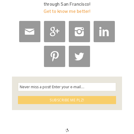
through San Francisco!
Get to know me better!





