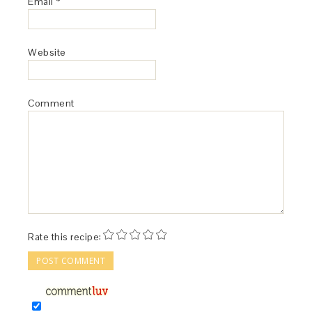
Email
*
Website
Comment
Rate this recipe: