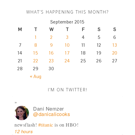
WHAT’S HAPPENING THIS MONTH?
September 2015
M
T
W
T
F
S
S
1
2
3
4
5
6
7
8
9
10
11
12
13
14
15
16
17
18
19
20
21
22
23
24
25
26
27
28
29
30
« Aug
I’M ON TWITTER!
Dani Nemzer
@danicalicooks
newsflash!
#titanic
is on HBO!
12 hours