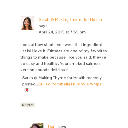
Sarah @ Making Thyme for Health
says
April 24, 2015 at 7:59 pm
Look at how short and sweet that ingredient
list is! I love it. Frittatas are one of my favorites
things to make because, like you said, they’re
so easy and healthy. Your smoked salmon
version sounds delicious!
Sarah @ Making Thyme for Health recently
posted…
Grilled Portabella Hummus Wraps
REPLY
Dani
says