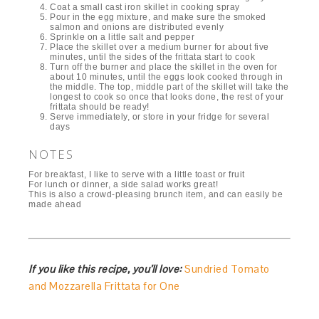
Coat a small cast iron skillet in cooking spray
Pour in the egg mixture, and make sure the smoked
salmon and onions are distributed evenly
Sprinkle on a little salt and pepper
Place the skillet over a medium burner for about five
minutes, until the sides of the frittata start to cook
Turn off the burner and place the skillet in the oven for
about 10 minutes, until the eggs look cooked through in
the middle. The top, middle part of the skillet will take the
longest to cook so once that looks done, the rest of your
frittata should be ready!
Serve immediately, or store in your fridge for several
days
NOTES
For breakfast, I like to serve with a little toast or fruit
For lunch or dinner, a side salad works great!
This is also a crowd-pleasing brunch item, and can easily be
made ahead
If you like this recipe, you’ll love:
Sundried Tomato
and Mozzarella Frittata for One