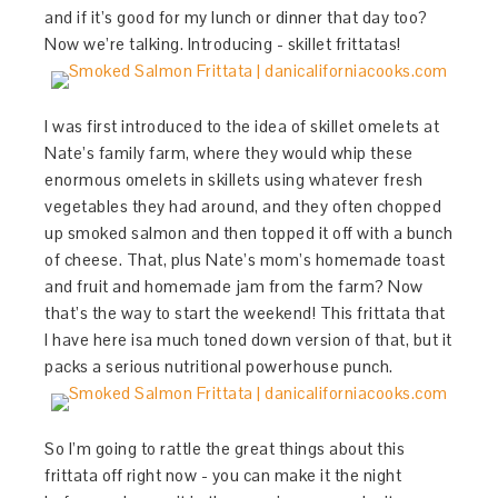
and if it’s good for my lunch or dinner that day too?
Now we’re talking. Introducing - skillet frittatas!
I was first introduced to the idea of skillet omelets at
Nate’s family farm, where they would whip these
enormous omelets in skillets using whatever fresh
vegetables they had around, and they often chopped
up smoked salmon and then topped it off with a bunch
of cheese. That, plus Nate’s mom’s homemade toast
and fruit and homemade jam from the farm? Now
that’s the way to start the weekend! This frittata that
I have here isa much toned down version of that, but it
packs a serious nutritional powerhouse punch.
So I’m going to rattle the great things about this
frittata off right now - you can make it the night