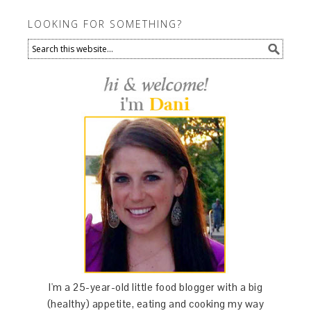
LOOKING FOR SOMETHING?
I'm a 25-year-old little food blogger with a big
(healthy) appetite, eating and cooking my way