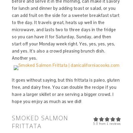
before and serve it in the morning, can make it savory
for lunch and dinner by adding toast or salad, or you
can add fruit on the side for a sweeter breakfast start
to the day. It travels great, heats up well in the
microwave, and lasts two to three days in the fridge
so you can have it for Saturday, Sunday, and then
start off your Monday week right. Yes, yes, yes, yes,
and yes. It’s also a crowd pleasing brunch dish.
Another yes.
It goes without saying, but this frittata is paleo, gluten
free, and dairy free. You can double the recipe if you
have a larger skillet or are serving a bigger crowd. I
hope you enjoy as much as we did!
SMOKED SALMON
5.0
FRITTATA
from
1
reviews