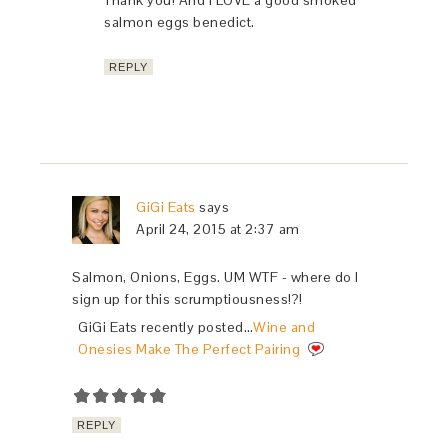
Thank you! And I LOVE a good smoked
salmon eggs benedict.
REPLY
GiGi Eats
says
April 24, 2015 at 2:37 am
Salmon, Onions, Eggs. UM WTF - where do I
sign up for this scrumptiousness!?!
GiGi Eats recently posted…
Wine and
Onesies Make The Perfect Pairing
REPLY