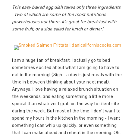
This easy baked egg dish takes only three ingredients
- two of which are some of the most nutritious
powerhouses out there. It’s great for breakfast with
some fruit, or a side salad for lunch or dinner!
I am a huge fan of breakfast. I actually go to bed
sometimes excited about what I am going to have to
eat in the morning! (Sigh - a day is just meals with the
time in between thinking about your next meal).
Anyways, I love having a relaxed brunch situation on
the weekends, and eating something a little more
special than whatever I grab on the way to client site
during the week. But most of the time, I don’t want to
spend my hours in the kitchen in the morning - I want
something I can whip up quickly, or even something
that I can make ahead and reheat in the morning. Oh,