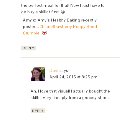
the perfect meal for that! Now I just have to
go buy a skillet first. 😉
Amy @ Amy’s Healthy Baking recently
posted…
Clean Strawberry Poppy Seed
Crumble
REPLY
Dani
says
April 24, 2015 at 8:25 pm
Ah, I love that visual! I actually bought the
skillet very cheaply from a grocery store.
REPLY