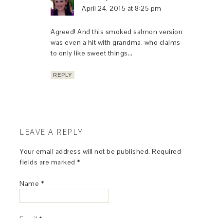
April 24, 2015 at 8:25 pm
Agreed! And this smoked salmon version
was even a hit with grandma, who claims
to only like sweet things…
REPLY
LEAVE A REPLY
Your email address will not be published.
Required
fields are marked
*
Name
*