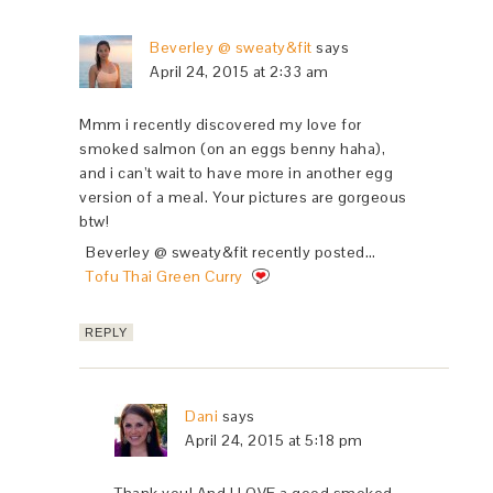
Beverley @ sweaty&fit
says
April 24, 2015 at 2:33 am
Mmm i recently discovered my love for
smoked salmon (on an eggs benny haha),
and i can’t wait to have more in another egg
version of a meal. Your pictures are gorgeous
btw!
Beverley @ sweaty&fit recently posted…
Tofu Thai Green Curry
REPLY
Dani
says
April 24, 2015 at 5:18 pm