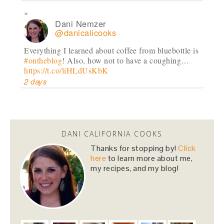
Dani Nemzer
@danicalicooks
Everything I learned about coffee from bluebottle is
#ontheblog
! Also, how not to have a coughing…
https://t.co/liHLdUsKbK
2 days
Dani Nemzer
@danicalicooks
DANI CALIFORNIA COOKS
This Miso Ginger Soup with Chicken and
Chickpeas will cure whatever ails you this
Thanks for stopping by!
Click
upcoming season!…
https://t.co/pBObmF3z5B
here
to learn more about me,
my recipes, and my blog!
3 days
Dani Nemzer
@danicalicooks