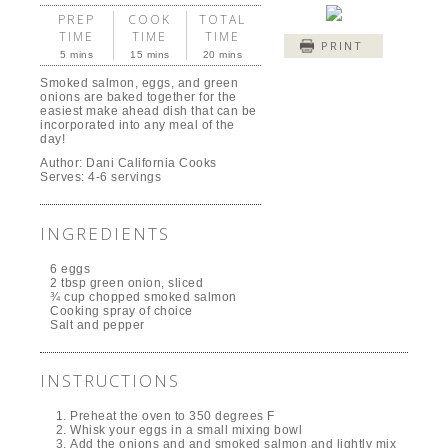
PREP
COOK
TOTAL
TIME
TIME
TIME
PRINT
5 mins
15 mins
20 mins
Smoked salmon, eggs, and green
onions are baked together for the
easiest make ahead dish that can be
incorporated into any meal of the
day!
Author:
Dani California Cooks
Serves:
4-6 servings
INGREDIENTS
6 eggs
2 tbsp green onion, sliced
¾ cup chopped smoked salmon
Cooking spray of choice
Salt and pepper
INSTRUCTIONS
Preheat the oven to 350 degrees F
Whisk your eggs in a small mixing bowl
Add the onions and and smoked salmon and lightly mix