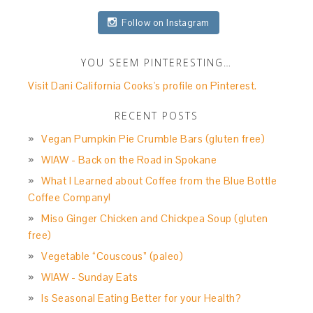
Follow on Instagram
YOU SEEM PINTERESTING…
Visit Dani California Cooks's profile on Pinterest.
RECENT POSTS
Vegan Pumpkin Pie Crumble Bars (gluten free)
WIAW - Back on the Road in Spokane
What I Learned about Coffee from the Blue Bottle
Coffee Company!
Miso Ginger Chicken and Chickpea Soup (gluten
free)
Vegetable “Couscous” (paleo)
WIAW - Sunday Eats
Is Seasonal Eating Better for your Health?