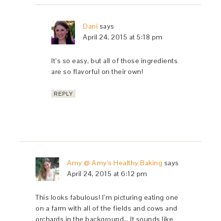
Dani
says
April 24, 2015 at 5:18 pm
It’s so easy, but all of those ingredients
are so flavorful on their own!
REPLY
Amy @ Amy's Healthy Baking
says
April 24, 2015 at 6:12 pm
This looks fabulous! I’m picturing eating one
on a farm with all of the fields and cows and
orchards in the background… It sounds like