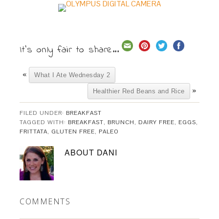
It's only fair to share...
«
What I Ate Wednesday 2
»
Healthier Red Beans and Rice
FILED UNDER:
BREAKFAST
TAGGED WITH:
BREAKFAST
,
BRUNCH
,
DAIRY FREE
,
EGGS
,
FRITTATA
,
GLUTEN FREE
,
PALEO
ABOUT
DANI
COMMENTS