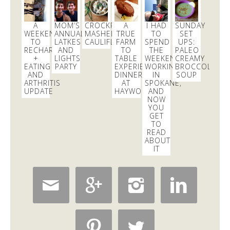
excited to learn all about
#fermentation
tonight at
@18reasons
!
3 days
A
MOM’S
CROCKPOT
A
I HAD
SUNDAY
WEEKEND
ANNUAL
MASHED
TRUE
TO
SET
TO
LATKES
CAULIFLOWER
FARM
SPEND
UPS:
RECHARGE
AND
TO
THE
PALEO
Dani Nemzer
+
LIGHTS
TABLE
WEEKEND
CREAMY
@danicalicooks
EATING
PARTY
EXPERIENCE:
WORKING
BROCCOLI
AND
DINNER
IN
SOUP
These
#vegan
and
#glutenfree
Pumpkin Pie
ARTHRITIS
AT
SPOKANE,
Crumble Bars are my first acceptance of the
UPDATE
HAYWOOD’S
AND
NOW
changing…
https://t.co/xHgROgkVFq
YOU
11 mins
GET
TO
READ
ABOUT
IT





