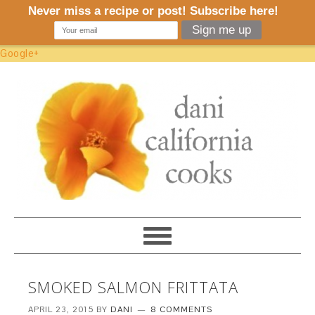
Google+
SMOKED SALMON FRITTATA
APRIL 23, 2015
BY
DANI
8 COMMENTS