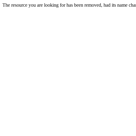
The resource you are looking for has been removed, had its name chan