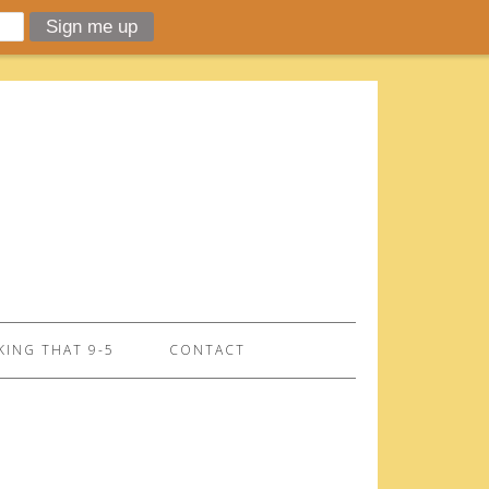
ING THAT 9-5
CONTACT