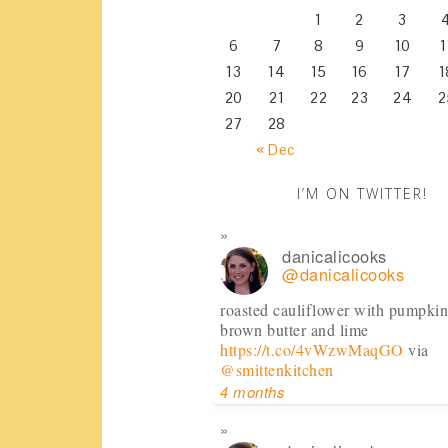
1
2
3
6
7
8
9
10
1
13
14
15
16
17
1
20
21
22
23
24
2
27
28
« Dec
I’M ON TWITTER!
danicalicooks
@danicalicooks
roasted cauliflower with pumpkin
brown butter and lime
https://t.co/4vWzwMaqGO
via
@smittenkitchen
4 months