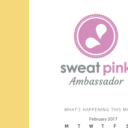
WHAT’S HAPPENING THIS 
February 2017
M
T
W
T
F