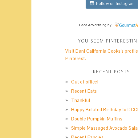
Follow on Instagram
Food Advertising
by
YOU SEEM PINTERESTI
Visit Dani California Cooks's profil
Pinterest.
RECENT POSTS
Out of office!
Recent Eats
Thankful
Happy Belated Birthday to DCC
Double Pumpkin Muffins
Simple Massaged Avocado Sala
Recent Fancies