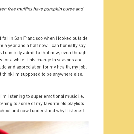
luten free muffins have pumpkin puree and
of fall in San Francisco when I looked outside
ere a year and a half now, I can honestly say
ink I can fully admit to that now, even though I
sons for a while. This change in seasons and
tude and appreciation for my health, my job,
’t think I’m supposed to be anywhere else.
 I’m listening to super emotional music i.e.
stening to some of my favorite old playlists
chool and now I understand why I listened