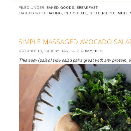
FILED UNDER:
BAKED GOODS
,
BREAKFAST
TAGGED WITH:
BAKING
,
CHOCOLATE
,
GLUTEN FREE
,
MUFFI
SIMPLE MASSAGED AVOCADO SALA
OCTOBER 18, 2016
BY
DANI
2 COMMENTS
This easy (paleo) side salad pairs great with any protein, 