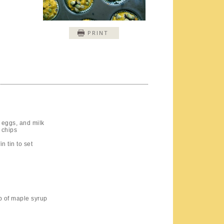
PRINT
 eggs, and milk
 chips
n tin to set
up of maple syrup