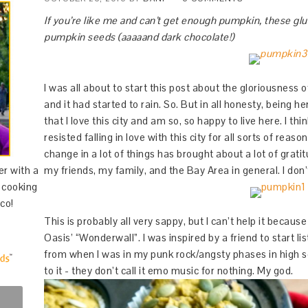
If you’re like me and can’t get enough pumpkin, these g
pumpkin seeds (aaaaand dark chocolate!)
I was all about to start this post about the gloriousness 
and it had started to rain. So. But in all honesty, being h
that I love this city and am so, so happy to live here. I th
resisted falling in love with this city for all sorts of rea
change in a lot of things has brought about a lot of grati
er with a
my friends, my family, and the Bay Area in general. I don
d cooking
co!
This is probably all very sappy, but I can’t help it because
Oasis’ “Wonderwall”. I was inspired by a friend to start li
from when I was in my punk rock/angsty phases in high s
to it - they don’t call it emo music for nothing. My god.