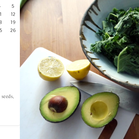
4
5
1
12
8
19
5
26
 seeds,