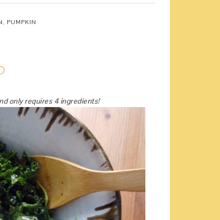
N
,
PUMPKIN
D
and only requires 4 ingredients!