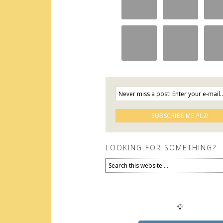
LOOKING FOR SOMETHING?