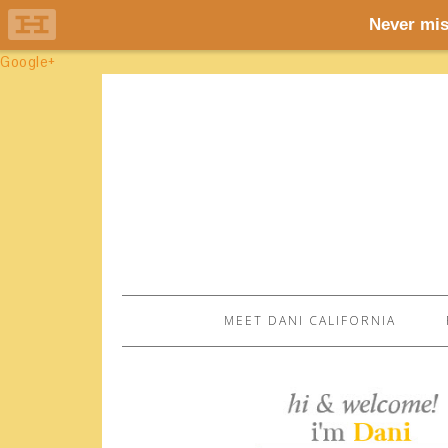
Google+
MEET DANI CALIFORNIA