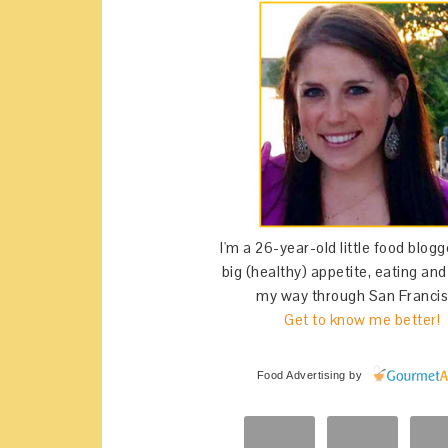
I'm a 26-year-old little food blogg
big (healthy) appetite, eating an
my way through San Francis
Get to know me better!
Food Advertising
by