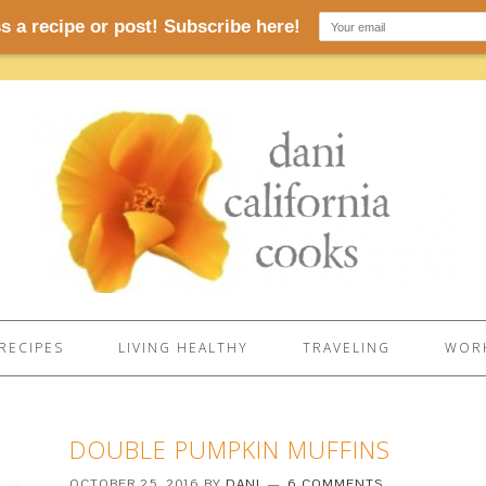
RECIPES
LIVING HEALTHY
TRAVELING
WORK
DOUBLE PUMPKIN MUFFINS
OCTOBER 25, 2016
BY
DANI
6 COMMENTS