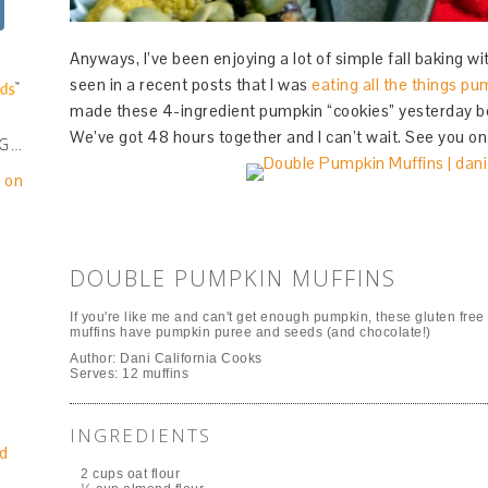
Anyways, I’ve been enjoying a lot of simple fall baking 
seen in a recent posts that I was
eating all the things pu
made these 4-ingredient pumpkin “cookies” yesterday 
We’ve got 48 hours together and I can’t wait. See you on 
NG…
e on
DOUBLE PUMPKIN MUFFINS
If you're like me and can't get enough pumpkin, these gluten free
muffins have pumpkin puree and seeds (and chocolate!)
Author:
Dani California Cooks
Serves:
12 muffins
!
INGREDIENTS
d
2 cups oat flour