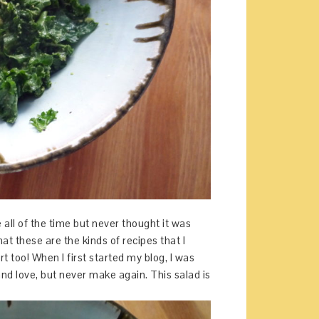
 all of the time but never thought it was
hat these are the kinds of recipes that I
t too! When I first started my blog, I was
and love, but never make again. This salad is