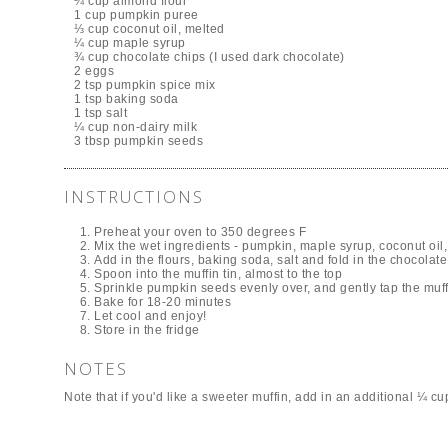
¼ cup almond flour
1 cup pumpkin puree
⅓ cup coconut oil, melted
¼ cup maple syrup
¾ cup chocolate chips (I used dark chocolate)
2 eggs
2 tsp pumpkin spice mix
1 tsp baking soda
1 tsp salt
¼ cup non-dairy milk
3 tbsp pumpkin seeds
INSTRUCTIONS
Preheat your oven to 350 degrees F
Mix the wet ingredients - pumpkin, maple syrup, coconut oil,
Add in the flours, baking soda, salt and fold in the chocolate
Spoon into the muffin tin, almost to the top
Sprinkle pumpkin seeds evenly over, and gently tap the muffi
Bake for 18-20 minutes
Let cool and enjoy!
Store in the fridge
NOTES
Note that if you'd like a sweeter muffin, add in an additional ¼ c