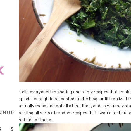
Hello everyone! I’m sharing one of my recipes that I make
special enough to be posted on the blog, until I realized t
actually make and eat all of the time, and so you may star
MONTH?
posting all sorts of random recipes that I would test out 
not one of those.
S
S