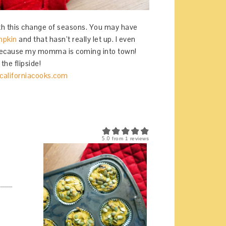
with this change of seasons. You may have
mpkin
and that hasn’t really let up. I even
because my momma is coming into town!
the flipside!
5.0
from
1
reviews