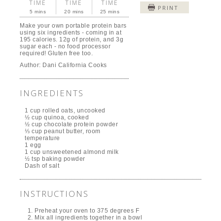
TIME
TIME
TIME
PRINT
5 mins
20 mins
25 mins
Make your own portable protein bars
using six ingredients - coming in at
195 calories. 12g of protein, and 3g
sugar each - no food processor
required! Gluten free too.
Author:
Dani California Cooks
INGREDIENTS
1 cup rolled oats, uncooked
½ cup quinoa, cooked
½ cup chocolate protein powder
⅓ cup peanut butter, room
temperature
1 egg
1 cup unsweetened almond milk
½ tsp baking powder
Dash of salt
INSTRUCTIONS
Preheat your oven to 375 degrees F
Mix all ingredients together in a bowl