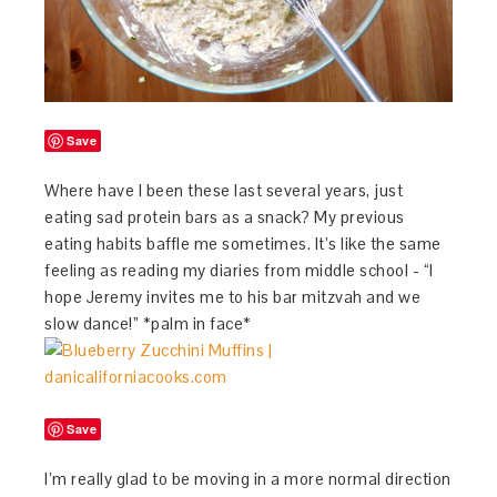
Save
Where have I been these last several years, just
eating sad protein bars as a snack? My previous
eating habits baffle me sometimes. It’s like the same
feeling as reading my diaries from middle school - “I
hope Jeremy invites me to his bar mitzvah and we
slow dance!” *palm in face*
Save
I’m really glad to be moving in a more normal direction