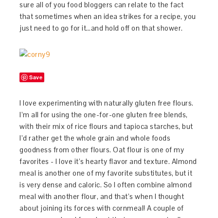
sure all of you food bloggers can relate to the fact
that sometimes when an idea strikes for a recipe, you
just need to go for it…and hold off on that shower.
Save
I love experimenting with naturally gluten free flours.
I’m all for using the one-for-one gluten free blends,
with their mix of rice flours and tapioca starches, but
I’d rather get the whole grain and whole foods
goodness from other flours. Oat flour is one of my
favorites - I love it’s hearty flavor and texture. Almond
meal is another one of my favorite substitutes, but it
is very dense and caloric. So I often combine almond
meal with another flour, and that’s when I thought
about joining its forces with cornmeal! A couple of