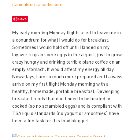
Save
My early morning Monday flights used to leave me in
a conundrum for what I would do for breakfast.
Sometimes I would hold off until I landed on my
layover to grab some eggs in the airport, just to grow
crazy hungry and drinking terrible plane coffee on an
empty stomach. It would affect my energy all day.
Nowadays, I am so much more prepared and I always
arrive on my first flight Monday morning with a
healthy, homemade, portable breakfast. Developing
breakfast foods that don’t need to be heated or
cooked (so no scrambled eggs) and is compliant with
TSA liquid standards (no yogurt or smoothies) have
been a fun task for this food blogger!