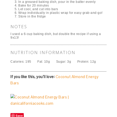
In a greased baking dish, pour in the batter evenly
Bake for 20 minutes
Let cool, and cut into bars
Wrap individually in plastic wrap for easy grab-and-go!
Store in the fridge
NOTES
I used a 6-cup baking dish, but double the recipe if using a
9x13!
NUTRITION INFORMATION
Calories:
195
Fat:
10g
Sugar:
3g
Protein:
12g
If you like this, you’ll love:
Coconut Almond Energy
Bars
Save