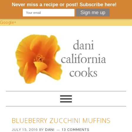
Google+
BLUEBERRY ZUCCHINI MUFFINS
JULY 15, 2016
BY
DANI
13 COMMENTS