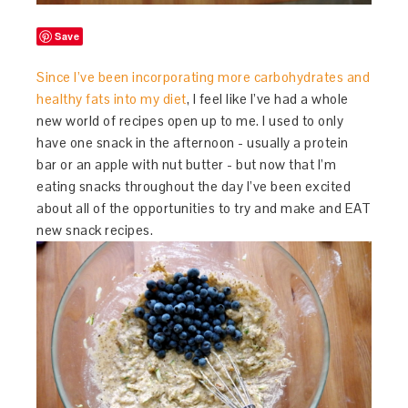
Save
Since I’ve been incorporating more carbohydrates and
healthy fats into my diet
, I feel like I’ve had a whole
new world of recipes open up to me. I used to only
have one snack in the afternoon - usually a protein
bar or an apple with nut butter - but now that I’m
eating snacks throughout the day I’ve been excited
about all of the opportunities to try and make and EAT
new snack recipes.