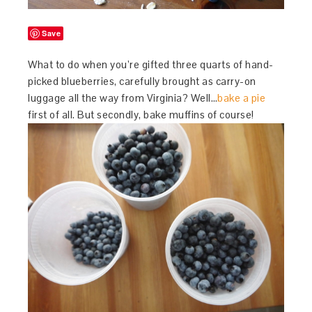
Save
What to do when you’re gifted three quarts of hand-
picked blueberries, carefully brought as carry-on
luggage all the way from Virginia? Well…
bake a pie
first of all. But secondly, bake muffins of course!