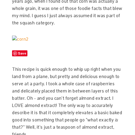
years ago, when I found out that corn was actually a
whole grain, it was one of those foodie facts that blew
my mind. I guess I just always assumed it was part of
the squash category.
Save
This recipe is quick enough to whip up right when you
land from a plane, but pretty and delicious enough to
serve at a party. I took a whole case of raspberries
and delicately placed them in between layers of this
batter. Oh - and you can’t forget almond extract. I
LOVE almond extract! The only way to accurately
describe it is that it completely elevates a basic baked
good into something that people go “what exactly
is
that?” Well, it’s just a teaspoon of almond extract,
friends.