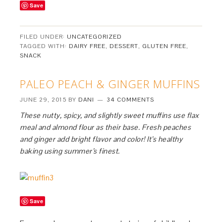
Save
FILED UNDER:
UNCATEGORIZED
TAGGED WITH:
DAIRY FREE
,
DESSERT
,
GLUTEN FREE
,
SNACK
PALEO PEACH & GINGER MUFFINS
JUNE 29, 2015
BY
DANI
34 COMMENTS
These nutty, spicy, and slightly sweet muffins use flax
meal and almond flour as their base. Fresh peaches
and ginger add bright flavor and color! It’s healthy
baking using summer’s finest.
Save