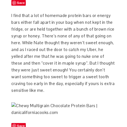
Save
I find that a lot of homemade protein bars or energy
bars either fall apart in your bag when not kept in the
fridge, or are held together with a bunch of brown rice
syrup or honey. There’s none of any of that going on
here. While Nate thought they weren’t sweet enough,
and as I raced out the door to catch my Uber, he
yelled after me that he was going to nuke one of
these and then “cover it in maple syrup”. But I thought
they were just sweet enough! You certainly don’t
want something too sweet to trigger a sweet tooth
craving too early in the day, especially if yours is extra
sensitive like me.
Save