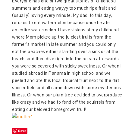
Everyone has one or two great stories of childhood
summers and eating wayyy too much ripe fruit and
(usually) loving every minute. My dad, to this day,
refuses to eat watermelon because once he ate
an.entire.watermelon. I have visions of my childhood
where Mom picked up the juiciest fruits from the
farmer’s market in late summer and you could only
eat the peaches either standing over a sink or at the
beach, and then dive right into the ocean afterwards
you were so covered with sticky sweetness. Or when I
studied abroad in Panama in high school and we
peeled and ate this local tropical fruit next to the dirt
soccer field and all came down with some mysterious
illness. Or when our plum tree decided to overproduce
like crazy and we had to fend off the squirrels from
eating our beloved homegrown fruit!
Save