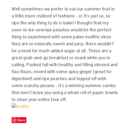
Well sometimes we prefer to eat our summer fruit in
a little more civilized of fashions - or it’s just so, so
ripe the only thing to do is bake! I thought that my
soon-to-be-overripe peaches would be the perfect
thing to experiment with some paleo muffins since
they are so naturally sweet and juicy, there wouldn’t
be a need for much added sugar at all. These are a
great grab-and-go breakfast or snack while you’re
sailing. Packed full with healthy and filling almond and
flax flours, mixed with some spicy ginger (great for
digestion!) and ripe peaches and topped off with
some crunchy pecans - it’s a winning summer combo
that won’t leave you using a whole roll of paper towels
to clean your entire face off.
Save