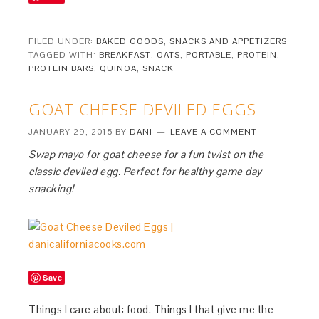
FILED UNDER:
BAKED GOODS
,
SNACKS AND APPETIZERS
TAGGED WITH:
BREAKFAST
,
OATS
,
PORTABLE
,
PROTEIN
,
PROTEIN BARS
,
QUINOA
,
SNACK
GOAT CHEESE DEVILED EGGS
JANUARY 29, 2015
BY
DANI
LEAVE A COMMENT
Swap mayo for goat cheese for a fun twist on the
classic deviled egg. Perfect for healthy game day
snacking!
Save
Things I care about: food. Things I that give me the