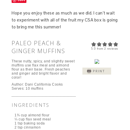
Hope you enjoy these as much as we did. I can’t wait
to experiment with all of the fruit my CSA box is going
to bring me this summer!
PALEO PEACH &
5.0
GINGER MUFFINS
from
2
reviews
These nutty, spicy, and slightly sweet
muffins use flax meal and almond
flour as their base. Fresh peaches
PRINT
and ginger add bright flavor and
color!
Author:
Dani California Cooks
Serves:
10 muffins
INGREDIENTS
1¾ cup almond flour
¼ cup flax seed meal
1 tsp baking soda
2 tsp cinnamon