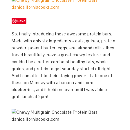
Save
So, finally introducing these awesome protein bars.
Made with only six ingredients - oats, quinoa, protein
powder, peanut butter, eggs, and almond milk - they
travel beautifully, have a great chewy texture, and
couldn’t be a better combo of healthy fats, whole
grains, and protein to get your day started off right.
And I can attest to their staying power - I ate one of
these on Monday with a banana and some
blueberries, and it held me over until I was able to
grab lunch at 2pm!