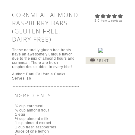
CORNMEAL ALMOND
5.0
RASPBERRY BARS
from
1
reviews
(GLUTEN FREE,
DAIRY FREE)
These naturally gluten free treats
have an awesomely unique flavor
due to the mix of almond flours and
PRINT
cornmeal. There are fresh
raspberries studded in every bite!
Author:
Dani California Cooks
Serves:
16
INGREDIENTS
¾ cup cornmeal
½ cup almond flour
1 egg
½ cup almond milk
1 tsp almond extract
1 cup fresh raspberries
Juice of one lemon