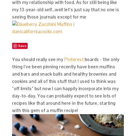
with my relationship with food. As for still being like
my 13-year-old self…well let’s just say that no one is
seeing those journals except for me
Save
You should really see my
Pinterest
boards - the only
thing I’ve been pinning recently have been muffins
and bars and snack balls and healthy brownies and
cookies and all of this stuff that I used to think was
“off limits” but now I can happily incorporate into my
day-to-day. You can probably expect to see lots of
recipes like that around here in the future, starting
with this gem of a muffin recipe!