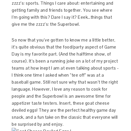
zzzz’s: sports. Things I care about: entertaining and
getting family and friends together. You see where
I’m going with this? Dare I say it? Eeek…things that
give me the zzzz’s: the Superbowl.
So now that you’ve gotten to know me a little better,
it’s quite obvious that the food/party aspect of Game
Day is my favorite part. (And the halftime show, of
course). It’s been a running joke on a lot of my project
teams at how inept I am at even talking about sports -
I think one time I asked when “tee off” was at a
baseball game. Still not sure why that wasn’t the right
language. However, I love any reason to cook for
people and the Superbowl is an awesome time for
appetizer taste testers. Insert, these goat cheese
deviled eggs! They are the perfect healthy game day
snack, and a fun take on the classic that everyone will
be surprised by and enjoy.