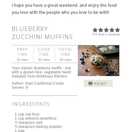
I hope you have a great weekend, and enjoy the food
you love with the people who you love to be with!
BLUEBERRY
5.0
ZUCCHINI MUFFINS
from
1
reviews
PREP
COOK
TOTAL
TIME
TIME
TIME
10 mins
35 mins
45 mins
Your classic blueberry muffin - but
with a gluten free, vegetable twist!
Adapted from Ambitious Kitchen.
Author:
Dani California Cooks
PRINT
Serves:
9
INGREDIENTS
1 cup oat flour
1 cup almond meal/flour
¼ teaspoon salt
¾ teaspoon baking powder
1 egg