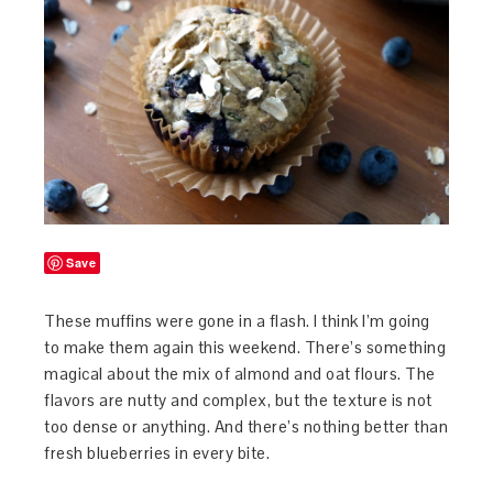
Save
These muffins were gone in a flash. I think I’m going
to make them again this weekend. There’s something
magical about the mix of almond and oat flours. The
flavors are nutty and complex, but the texture is not
too dense or anything. And there’s nothing better than
fresh blueberries in every bite.