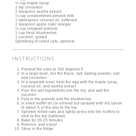
⅓ cup maple syrup
1 tsp cinnamon
1 teaspoon vanilla extract
¼ cup unsweetened almond milk
1 tablespoon coconut oil, softened
1 teaspoon apple cider vinegar
½ cup chopped walnuts
1 cup fresh blueberries
1 zucchini, grated
Sprinkling of rolled oats, optional
INSTRUCTIONS
Preheat the oven to 350 degrees F
In a large bowl, mix the flours, salt, baking powder, salt,
and cinnamon
In a separate bowl, beat the egg with the maple syrup,
coconut oil, and vanilla extract
Pour the wet ingredients into the dry, and add the
zucchini
Fold in the walnuts and the blueberries
In lined muffin tin (or unlined but sprayed with oil) spoon
til about ¾ of the way to the top
Sprinkle rolled oats and lightly press into the muffins to
stick to the top (optional)
Bake for 20-25 minutes
Remove, and enjoy!
Store in the fridge