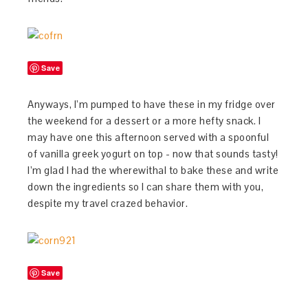
Save
Anyways, I’m pumped to have these in my fridge over
the weekend for a dessert or a more hefty snack. I
may have one this afternoon served with a spoonful
of vanilla greek yogurt on top - now that sounds tasty!
I’m glad I had the wherewithal to bake these and write
down the ingredients so I can share them with you,
despite my travel crazed behavior.
Save