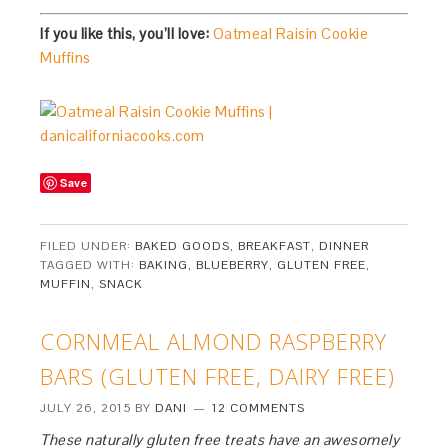
If you like this, you’ll love:
Oatmeal Raisin Cookie
Muffins
Save
FILED UNDER:
BAKED GOODS
,
BREAKFAST
,
DINNER
TAGGED WITH:
BAKING
,
BLUEBERRY
,
GLUTEN FREE
,
MUFFIN
,
SNACK
CORNMEAL ALMOND RASPBERRY
BARS (GLUTEN FREE, DAIRY FREE)
JULY 26, 2015
BY
DANI
12 COMMENTS
These naturally gluten free treats have an awesomely