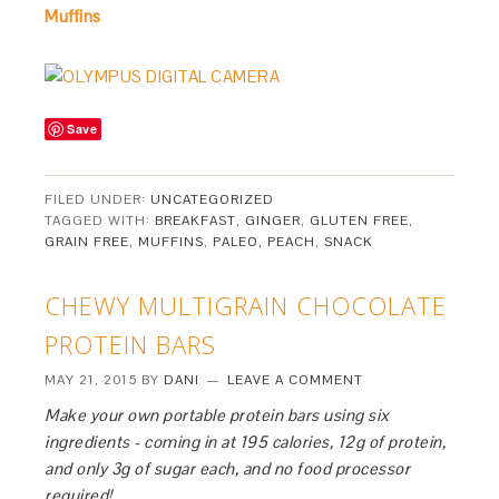
Muffins
Save
FILED UNDER:
UNCATEGORIZED
TAGGED WITH:
BREAKFAST
,
GINGER
,
GLUTEN FREE
,
GRAIN FREE
,
MUFFINS
,
PALEO
,
PEACH
,
SNACK
CHEWY MULTIGRAIN CHOCOLATE
PROTEIN BARS
MAY 21, 2015
BY
DANI
LEAVE A COMMENT
Make your own portable protein bars using six
ingredients - coming in at 195 calories, 12g of protein,
and only 3g of sugar each, and no food processor
required!