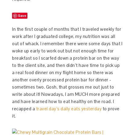
Save
In the first couple of months that I traveled weekly for
work after I graduated college, my nutrition was all
out of whack. I remember there were some days that I
woke up early to work out but not enough time for
breakfast so I scarfed down a protein bar on the way
to the client site, and then didn’t have time to pick up
a real food dinner on my flight home so there was
another overly processed protein bar for dinner -
sometimes two. Gosh, that grosses me out just to
write about it! Nowadays, I am MUCH more prepared
and have learned how to eat healthy on the road. I
recapped a
travel day’s daily eats yesterday
to prove
it.