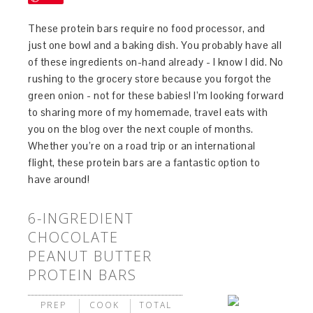
These protein bars require no food processor, and
just one bowl and a baking dish. You probably have all
of these ingredients on-hand already - I know I did. No
rushing to the grocery store because you forgot the
green onion - not for these babies! I’m looking forward
to sharing more of my homemade, travel eats with
you on the blog over the next couple of months.
Whether you’re on a road trip or an international
flight, these protein bars are a fantastic option to
have around!
6-INGREDIENT
CHOCOLATE
PEANUT BUTTER
PROTEIN BARS
PREP
COOK
TOTAL