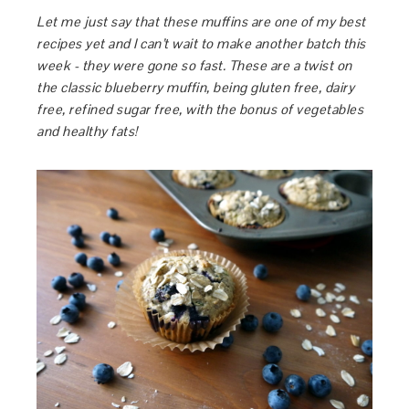
Let me just say that these muffins are one of my best
recipes yet and I can’t wait to make another batch this
week - they were gone so fast. These are a twist on
the classic blueberry muffin, being gluten free, dairy
free, refined sugar free, with the bonus of vegetables
and healthy fats!