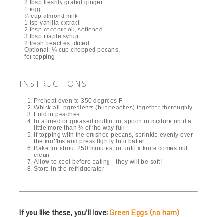
2 tbsp freshly grated ginger
1 egg
¼ cup almond milk
1 tsp vanilla extract
2 tbsp coconut oil, softened
3 tbsp maple syrup
2 fresh peaches, diced
Optional: ¼ cup chopped pecans,
for topping
INSTRUCTIONS
Preheat oven to 350 degrees F
Whisk all ingredients (but peaches) together thoroughly
Fold in peaches
In a lined or greased muffin tin, spoon in mixture until a
little more than ¾ of the way full
If topping with the crushed pecans, sprinkle evenly over
the muffins and press lightly into batter
Bake for about 250 minutes, or until a knife comes out
clean
Allow to cool before eating - they will be soft!
Store in the refridgerator
If you like these, you’ll love:
Green Eggs (no ham)