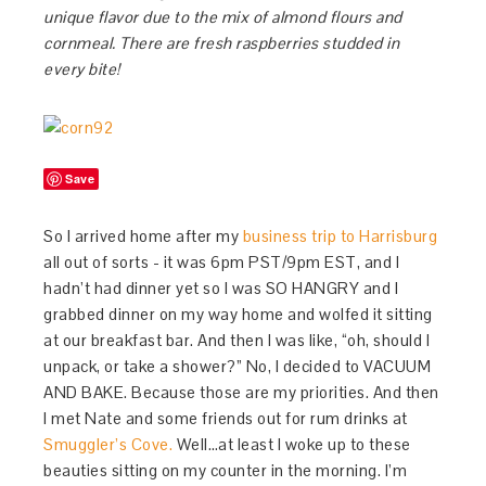
unique flavor due to the mix of almond flours and
cornmeal. There are fresh raspberries studded in
every bite!
Save
So I arrived home after my
business trip to Harrisburg
all out of sorts - it was 6pm PST/9pm EST, and I
hadn’t had dinner yet so I was SO HANGRY and I
grabbed dinner on my way home and wolfed it sitting
at our breakfast bar. And then I was like, “oh, should I
unpack, or take a shower?” No, I decided to VACUUM
AND BAKE. Because those are my priorities. And then
I met Nate and some friends out for rum drinks at
Smuggler’s Cove.
Well…at least I woke up to these
beauties sitting on my counter in the morning. I’m