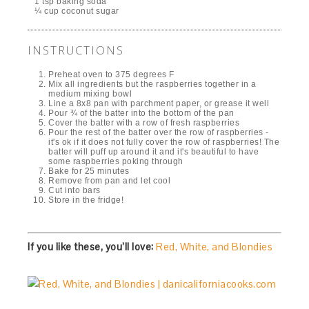
1 tsp baking soda
¼ cup coconut sugar
INSTRUCTIONS
Preheat oven to 375 degrees F
Mix all ingredients but the raspberries together in a
medium mixing bowl
Line a 8x8 pan with parchment paper, or grease it well
Pour ¾ of the batter into the bottom of the pan
Cover the batter with a row of fresh raspberries
Pour the rest of the batter over the row of raspberries -
it's ok if it does not fully cover the row of raspberries! The
batter will puff up around it and it's beautiful to have
some raspberries poking through
Bake for 25 minutes
Remove from pan and let cool
Cut into bars
Store in the fridge!
If you like these, you’ll love:
Red, White, and Blondies