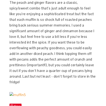
The peach and ginger flavors are a classic,
spicy/sweet combo that’s just adult enough to feel
like you’re enjoying a sophisticated treat but the fact
that each muffin is so chock full of roasted peaches
bring back serious summer memories. I used a
significant amount of ginger and cinnamon because I
love it, but feel free to use a bit less if you’re less
interested int the spice. If you want these to be
overflowing with peachy goodness, you could easily
add in another diced peach. I think topping them off
with pecans adds the perfect amount of crunch and
prettiness (important!!), but you could certainly leave
it out if you don’t have a quarter cup of pecans lying
around. Last but not least - don’t forget to store in the
fridge!
Save