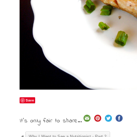
Save
It's only fair to share...
«
Why I Went to See a Nutritionist - Part 2