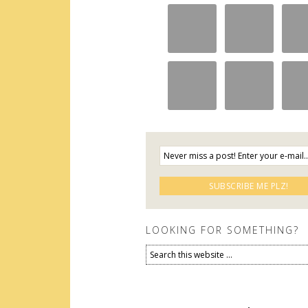
LOOKING FOR SOMETHING?