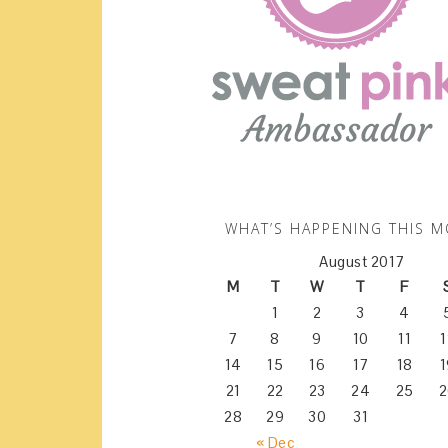
WHAT’S HAPPENING THIS 
August 2017
M
T
W
T
F
1
2
3
4
7
8
9
10
11
1
14
15
16
17
18
1
21
22
23
24
25
2
28
29
30
31
« Dec