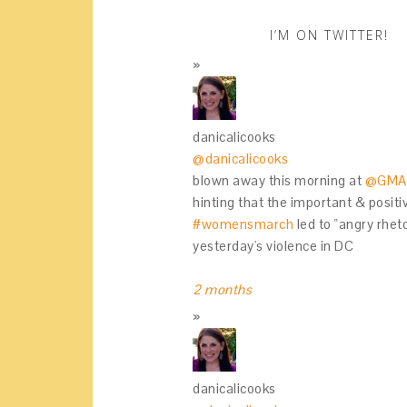
I’M ON TWITTER!
danicalicooks
@danicalicooks
blown away this morning at
@GMA
hinting that the important & positi
#womensmarch
led to "angry rhet
yesterday's violence in DC
2 months
danicalicooks