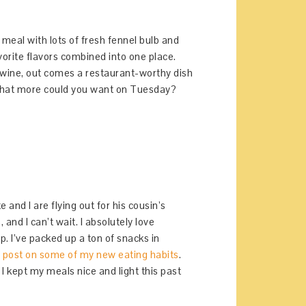
y meal with lots of fresh fennel bulb and
vorite flavors combined into one place.
 wine, out comes a restaurant-worthy dish
. What more could you want on Tuesday?
e and I are flying out for his cousin’s
, and I can’t wait. I absolutely love
p. I’ve packed up a ton of snacks in
s post on some of my new eating habits
.
 I kept my meals nice and light this past