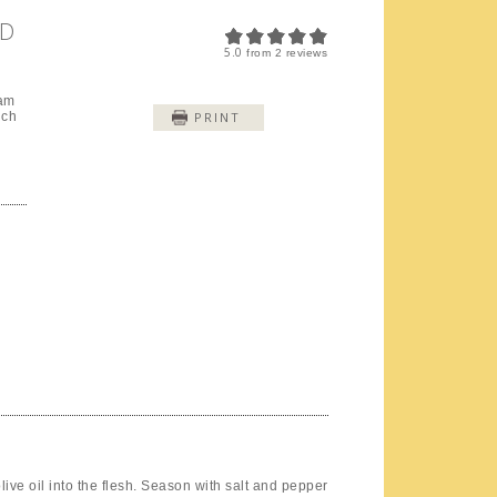
ND
5.0
from
2
reviews
eam
nch
PRINT
d
olive oil into the flesh. Season with salt and pepper