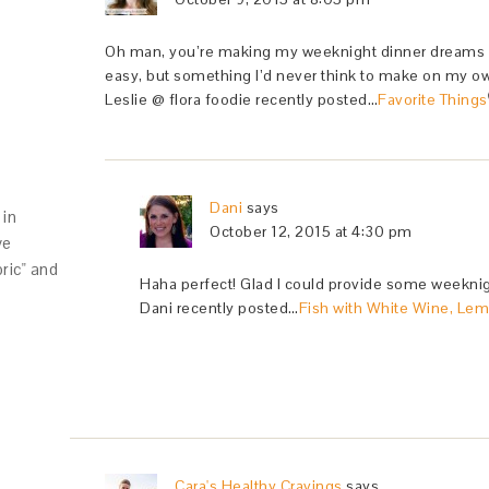
Oh man, you’re making my weeknight dinner dreams co
easy, but something I’d never think to make on my own
Leslie @ flora foodie recently posted…
Favorite Things
Dani
says
in
October 12, 2015 at 4:30 pm
ve
oric" and
Haha perfect! Glad I could provide some weeknigh
Dani recently posted…
Fish with White Wine, Lem
Cara's Healthy Cravings
says