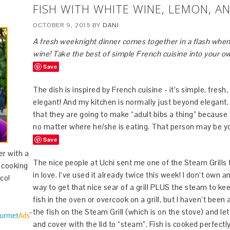
FISH WITH WHITE WINE, LEMON, AN
OCTOBER 9, 2015
BY
DANI
A fresh weeknight dinner comes together in a flash when 
wine! Take the best of simple French cuisine into your o
Save
The dish is inspired by French cuisine - it’s simple, fresh, 
elegant! And my kitchen is normally just beyond elegant
that they are going to make “adult bibs a thing” because 
no matter where he/she is eating. That person may be yo
Save
er with a
The nice people at Uchi sent me one of the Steam Grills to 
d cooking
in love. I’ve used it already twice this week! I don’t own 
co!
way to get that nice sear of a grill PLUS the steam to keep
fish in the oven or overcook on a grill, but I haven’t been
the fish on the Steam Grill (which is on the stove) and let 
and cover with the lid to “steam”. Fish is cooked perfectly