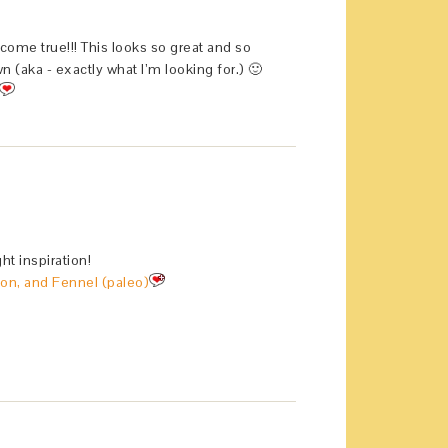
me true!!! This looks so great and so
 (aka - exactly what I’m looking for.) 🙂
t inspiration!
on, and Fennel (paleo)