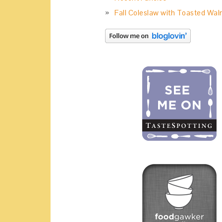
Fall Coleslaw with Toasted Wal