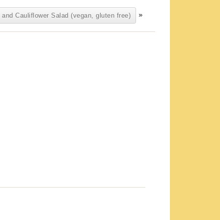
»
 and Cauliflower Salad (vegan, gluten free)