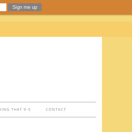
ING THAT 9-5
CONTACT