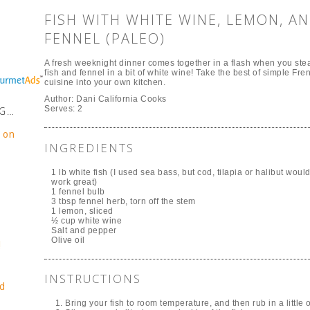
FISH WITH WHITE WINE, LEMON, A
FENNEL (PALEO)
A fresh weeknight dinner comes together in a flash when you st
fish and fennel in a bit of white wine! Take the best of simple Fre
cuisine into your own kitchen.
Author:
Dani California Cooks
Serves:
2
NG…
e on
INGREDIENTS
1 lb white fish (I used sea bass, but cod, tilapia or halibut woul
work great)
1 fennel bulb
3 tbsp fennel herb, torn off the stem
1 lemon, sliced
½ cup white wine
Salt and pepper
Olive oil
!
INSTRUCTIONS
d
Bring your fish to room temperature, and then rub in a little 