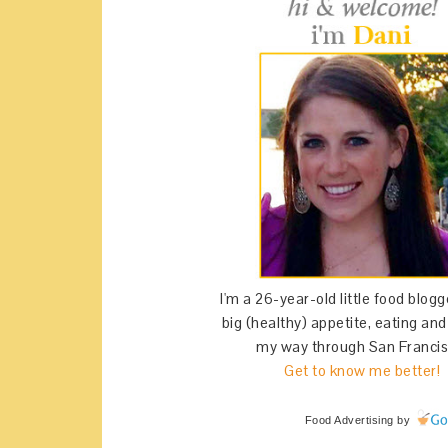
I'm a 26-year-old little food blogg
big (healthy) appetite, eating an
my way through San Francis
Get to know me better!
Food Advertising
by