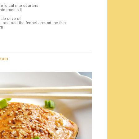
e to cut into quarters
nto each slit
tle olive oil
n and add the fennel around the fish
rb
lmon