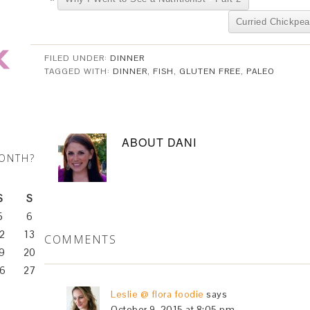
Curried Chickpea
FILED UNDER:
DINNER
TAGGED WITH:
DINNER
,
FISH
,
GLUTEN FREE
,
PALEO
ABOUT
DANI
MONTH?
S
S
5
6
2
13
COMMENTS
9
20
6
27
Leslie @ flora foodie
says
October 9, 2015 at 8:05 pm