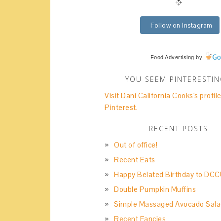
Follow on Instagram
Food Advertising
by
YOU SEEM PINTERESTI
Visit Dani California Cooks's profil
Pinterest.
RECENT POSTS
Out of office!
Recent Eats
Happy Belated Birthday to DCC
Double Pumpkin Muffins
Simple Massaged Avocado Sala
Recent Fancies