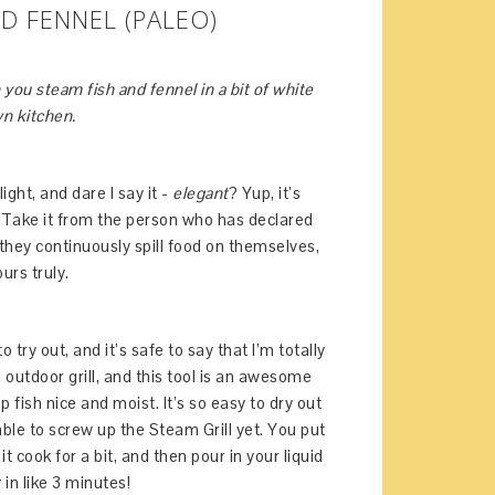
D FENNEL (PALEO)
you steam fish and fennel in a bit of white
wn kitchen.
light, and dare I say it -
elegant
? Yup, it’s
. Take it from the person who has declared
they continuously spill food on themselves,
urs truly.
try out, and it’s safe to say that I’m totally
an outdoor grill, and this tool is an awesome
 fish nice and moist. It’s so easy to dry out
 able to screw up the Steam Grill yet. You put
it cook for a bit, and then pour in your liquid
 in like 3 minutes!