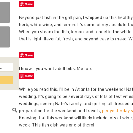
Save
Beyond just fish in the grill pan, I whipped up this health
herb, white wine, and lemon. It’s some of my absolute fa
When you steam the fish, lemon, and fennel in the white
that is light, flavorful, fresh, and beyond easy to make
Save
I know - you want adult bibs. Me too.
Save
While you read this, I’ll be in Atlanta for the weekend! Nat
wedding. It’s going to be several days of lots of festivities
weddings, seeing Nate’s family, and getting all dressed u
preparation for the weekend and travels,
per yesterday’
Knowing that this weekend will likely include lots of wine,
week. This fish dish was one of them!