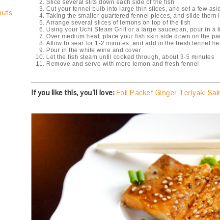
Slice several slits down each side of the fish
Cut your fennel bulb into large thin slices, and set a few asid
nuts
Taking the smaller quartered fennel pieces, and slide them i
Arrange several slices of lemons on top of the fish
Using your Uchi Steam Grill or a large saucepan, pour in a lit
Over medium heat, place your fish skin side down on the pa
Allow to sear for 1-2 minutes, and add in the fresh fennel he
Pour in the white wine and cover
Let the fish steam until cooked through, about 3-5 minutes
Remove and serve with more lemon and fresh fennel
If you like this, you’ll love:
Foil Packet Ginger Teriyaki Sa