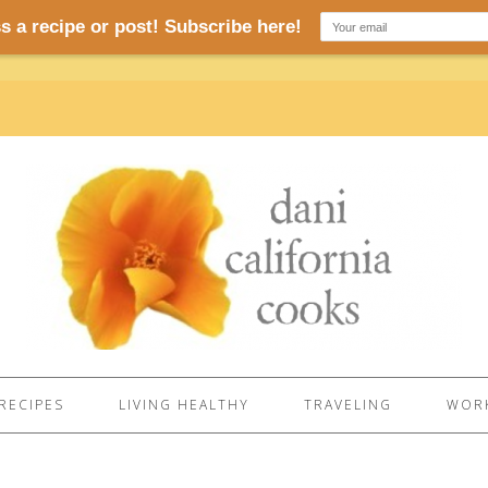
RECIPES
LIVING HEALTHY
TRAVELING
WORK