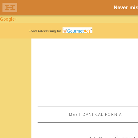
Google+
Food Advertising
by
MEET DANI CALIFORNIA