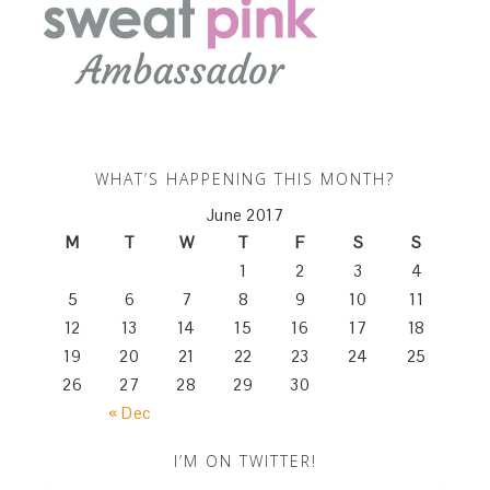
WHAT’S HAPPENING THIS MONTH?
June 2017
M
T
W
T
F
S
S
1
2
3
4
5
6
7
8
9
10
11
12
13
14
15
16
17
18
19
20
21
22
23
24
25
26
27
28
29
30
« Dec
I’M ON TWITTER!