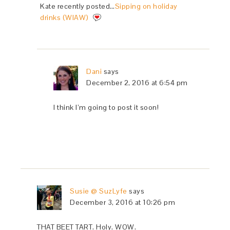
Kate recently posted…
Sipping on holiday
drinks (WIAW)
Dani
says
December 2, 2016 at 6:54 pm
I think I’m going to post it soon!
Susie @ SuzLyfe
says
December 3, 2016 at 10:26 pm
THAT BEET TART. Holy. WOW.