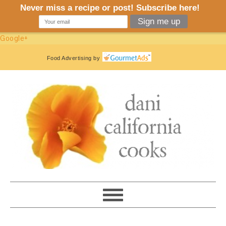
Google+
Food Advertising
by