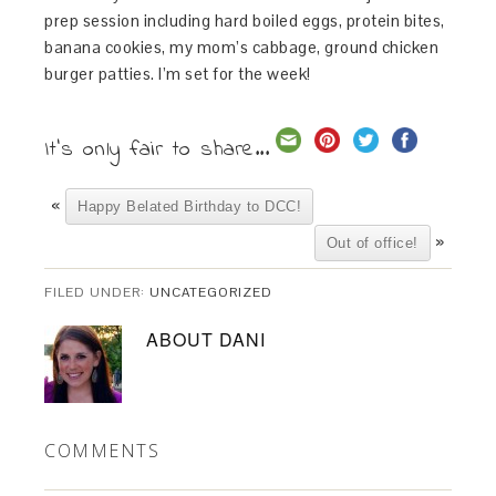
prep session including hard boiled eggs, protein bites,
banana cookies, my mom’s cabbage, ground chicken
burger patties. I’m set for the week!
It's only fair to share...
«
Happy Belated Birthday to DCC!
»
Out of office!
FILED UNDER:
UNCATEGORIZED
ABOUT
DANI
COMMENTS