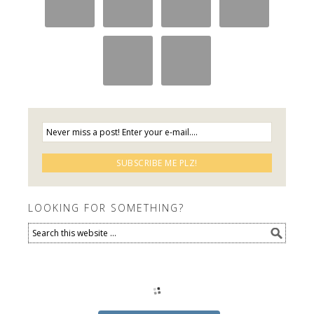
LOOKING FOR SOMETHING?