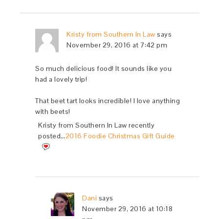
Kristy from Southern In Law
says
November 29, 2016 at 7:42 pm
So much delicious food! It sounds like you
had a lovely trip!
That beet tart looks incredible! I love anything
with beets!
Kristy from Southern In Law recently
posted…
2016 Foodie Christmas Gift Guide
Dani
says
November 29, 2016 at 10:18