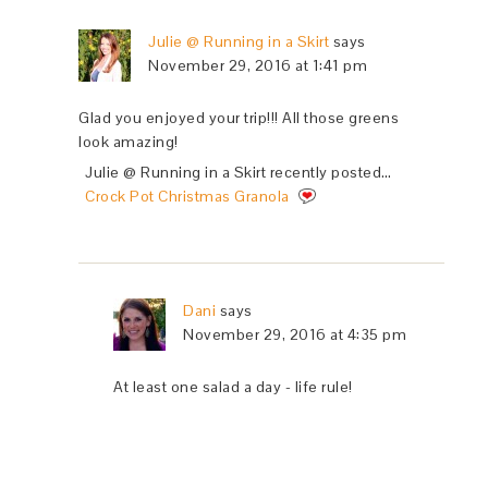
Julie @ Running in a Skirt
says
November 29, 2016 at 1:41 pm
Glad you enjoyed your trip!!! All those greens
look amazing!
Julie @ Running in a Skirt recently posted…
Crock Pot Christmas Granola
Dani
says
November 29, 2016 at 4:35 pm
At least one salad a day - life rule!