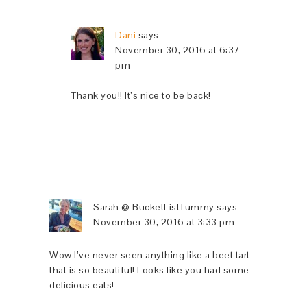
Dani
says
November 30, 2016 at 6:37
pm
Thank you!! It’s nice to be back!
Sarah @ BucketListTummy
says
November 30, 2016 at 3:33 pm
Wow I’ve never seen anything like a beet tart -
that is so beautiful! Looks like you had some
delicious eats!