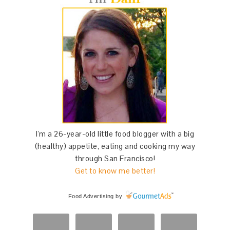
I'm a 26-year-old little food blogger with a big
(healthy) appetite, eating and cooking my way
through San Francisco!
Get to know me better!
Food Advertising
by