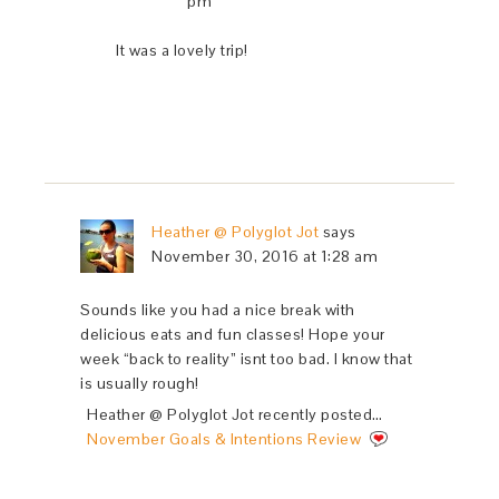
pm
It was a lovely trip!
Heather @ Polyglot Jot
says
November 30, 2016 at 1:28 am
Sounds like you had a nice break with
delicious eats and fun classes! Hope your
week “back to reality” isnt too bad. I know that
is usually rough!
Heather @ Polyglot Jot recently posted…
November Goals & Intentions Review