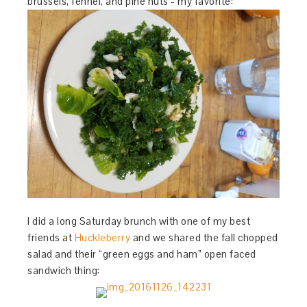
brussels, fennel, and pine nuts - my favorite:
I did a long Saturday brunch with one of my best
friends at
Huckleberry
and we shared the fall chopped
salad and their “green eggs and ham” open faced
sandwich thing: