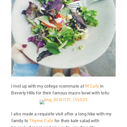
I met up with my college roommate at
M Cafe
in
Beverly Hills for their famous macro bowl with tofu:
I also made a requisite visit after a long hike with my
family to
Thyme Cafe
for their kale salad with