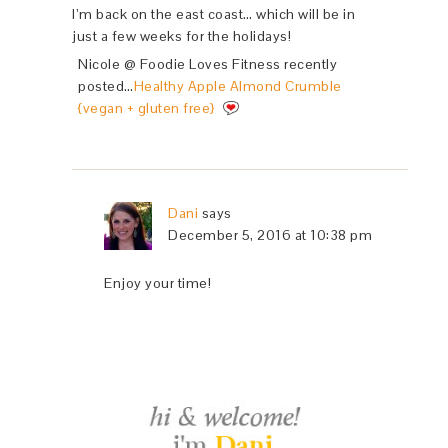
I’m back on the east coast… which will be in
just a few weeks for the holidays!
Nicole @ Foodie Loves Fitness recently
posted…
Healthy Apple Almond Crumble
{vegan + gluten free}
Dani
says
December 5, 2016 at 10:38 pm
Enjoy your time!