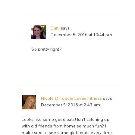
Dani
says
December 5, 2016 at 10:44 pm
So pretty right?!
Nicole @ Foodie Loves Fitness
says
December 5, 2016 at 2:47 am
Looks like some good eats! Isn’t catching up
with old friends from home so much fun? I
make sure to see some girlfriends every time