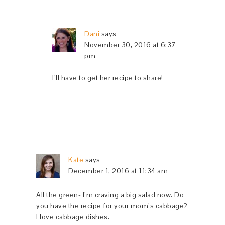
Dani
says
November 30, 2016 at 6:37
pm
I’ll have to get her recipe to share!
Kate
says
December 1, 2016 at 11:34 am
All the green- I’m craving a big salad now. Do
you have the recipe for your mom’s cabbage?
I love cabbage dishes.