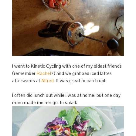
I went to Kinetic Cycling with one of my oldest friends
(remember
Rachel
?) and we grabbed iced lattes
afterwards at
Alfred
. It was great to catch up!
I often did lunch out while I was at home, but one day
mom made me her go-to salad: