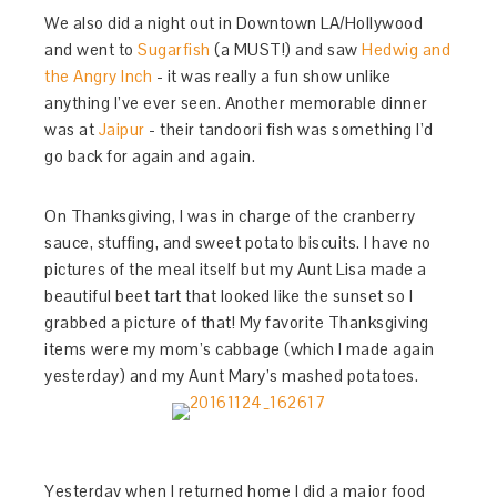
We also did a night out in Downtown LA/Hollywood
and went to
Sugarfish
(a MUST!) and saw
Hedwig and
the Angry Inch
- it was really a fun show unlike
anything I’ve ever seen. Another memorable dinner
was at
Jaipur
- their tandoori fish was something I’d
go back for again and again.
On Thanksgiving, I was in charge of the cranberry
sauce, stuffing, and sweet potato biscuits. I have no
pictures of the meal itself but my Aunt Lisa made a
beautiful beet tart that looked like the sunset so I
grabbed a picture of that! My favorite Thanksgiving
items were my mom’s cabbage (which I made again
yesterday) and my Aunt Mary’s mashed potatoes.
Yesterday when I returned home I did a major food