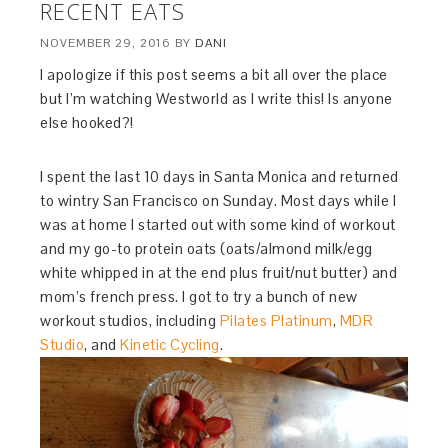
RECENT EATS
NOVEMBER 29, 2016
BY
DANI
I apologize if this post seems a bit all over the place
but I’m watching Westworld as I write this! Is anyone
else hooked?!
I spent the last 10 days in Santa Monica and returned
to wintry San Francisco on Sunday. Most days while I
was at home I started out with some kind of workout
and my go-to protein oats (oats/almond milk/egg
white whipped in at the end plus fruit/nut butter) and
mom’s french press. I got to try a bunch of new
workout studios, including
Pilates Platinum
,
MDR
Studio
, and
Kinetic Cycling
.