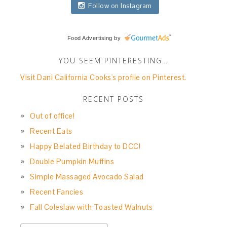
Follow on Instagram
Food Advertising
by
YOU SEEM PINTERESTING…
Visit Dani California Cooks's profile on Pinterest.
RECENT POSTS
Out of office!
Recent Eats
Happy Belated Birthday to DCC!
Double Pumpkin Muffins
Simple Massaged Avocado Salad
Recent Fancies
Fall Coleslaw with Toasted Walnuts