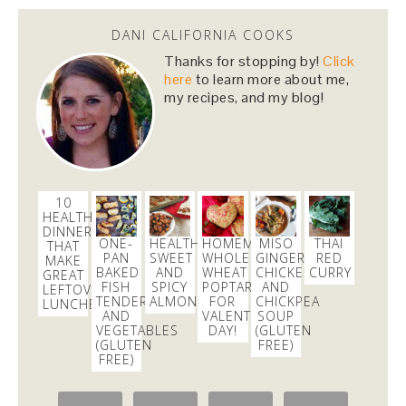
#Hamiltour
tickets!
https://t.co/43SvkawYZR
via
@Lucky_Seat
DANI CALIFORNIA COOKS
3 months
Thanks for stopping by!
Click
here
to learn more about me,
my recipes, and my blog!
danicalicooks
@danicalicooks
I just entered the
#Ham4Ham
lottery to win $10
#Hamiltour
tickets!
https://t.co/43SvkawYZR
via
@Lucky_Seat
10
3 months
HEALTHY
DINNERS
ONE-
HEALTHIER
HOMEMADE
MISO
THAI
THAT
PAN
SWEET
WHOLE
GINGER
RED
danicalicooks
MAKE
BAKED
AND
WHEAT
CHICKEN
CURRY
GREAT
@danicalicooks
FISH
SPICY
POPTARTS
AND
LEFTOVER
TENDERS
ALMONDS
FOR
CHICKPEA
LUNCHES
blown away this morning at
@GMA
in hinting that
AND
VALENTINE’S
SOUP
the important & positive
#womensmarch
led to
VEGETABLES
DAY!
(GLUTEN
"angry rhetoric" and yesterday's violence in DC
(GLUTEN
FREE)
FREE)
2 weeks