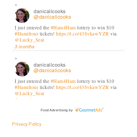
danicalicooks
@danicalicooks
I just entered the
#Ham4Ham
lottery to win $10
#Hamiltour
tickets!
https://t.co/43SvkawYZR
via
@Lucky_Seat
3 months
danicalicooks
@danicalicooks
I just entered the
#Ham4Ham
lottery to win $10
#Hamiltour
tickets!
https://t.co/43SvkawYZR
via
@Lucky_Seat
3 months
Food Advertising
by
danicalicooks
@danicalicooks
Privacy Policy
I just entered the
#Ham4Ham
lottery to win $10