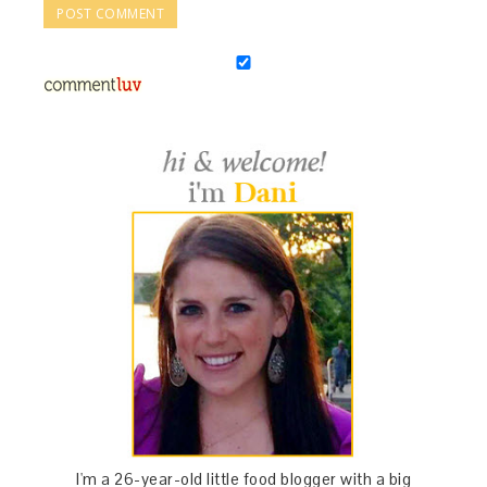
I'm a 26-year-old little food blogger with a big