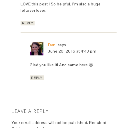
LOVE this post!! So helpful, I’m also a huge
leftover lover.
REPLY
Dani
says
June 20, 2016 at 4:43 pm
Glad you like it! And same here 🙂
REPLY
LEAVE A REPLY
Your email address will not be published.
Required