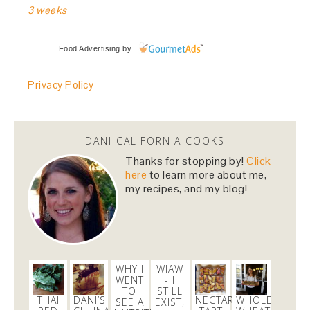
3 weeks
Food Advertising
by
Privacy Policy
DANI CALIFORNIA COOKS
Thanks for stopping by!
Click
here
to learn more about me,
my recipes, and my blog!
WHY I
WIAW
WENT
- I
TO
STILL
THAI
DANI’S
NECTARINE
WHOLE
SEE A
EXIST,