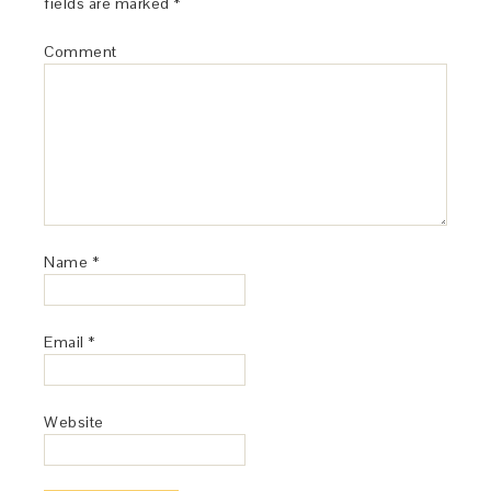
fields are marked
*
Comment
Name
*
Email
*
Website