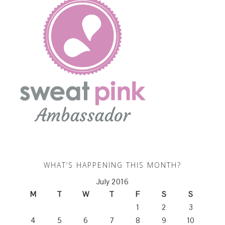
WHAT’S HAPPENING THIS MONTH?
July 2016
M
T
W
T
F
S
S
1
2
3
4
5
6
7
8
9
10