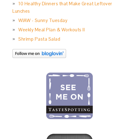
10 Healthy Dinners that Make Great Leftover
Lunches
WIAW - Sunny Tuesday
Weekly Meal Plan & Workouts II
Shrimp Pasta Salad