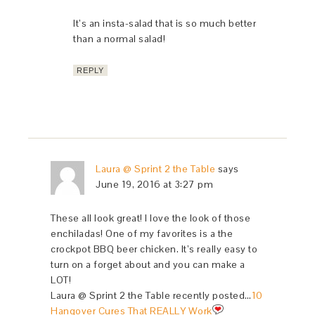
It’s an insta-salad that is so much better
than a normal salad!
REPLY
Laura @ Sprint 2 the Table
says
June 19, 2016 at 3:27 pm
These all look great! I love the look of those
enchiladas! One of my favorites is a the
crockpot BBQ beer chicken. It’s really easy to
turn on a forget about and you can make a
LOT!
Laura @ Sprint 2 the Table recently posted…
10
Hangover Cures That REALLY Work