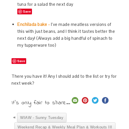
tuna for a salad the next day
Save
Enchilada bake -
I’ve made meatless versions of
this with just beans, and I think it tastes better the
next day! (Always add a big handful of spinach to
my tupperware too)
Save
There you have it! Any I should add to the list or try for
next week?
It's only fair to share...
«
WIAW - Sunny Tuesday
Weekend Recap & Weekly Meal Plan & Workouts III