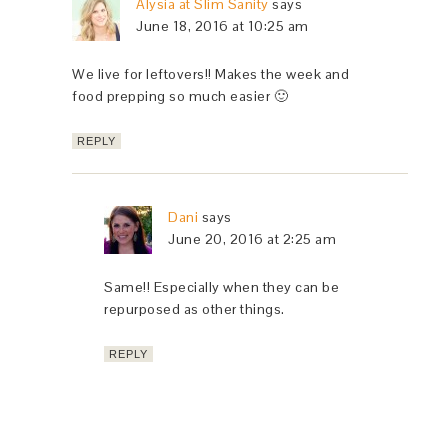
Alysia at Slim Sanity
says
June 18, 2016 at 10:25 am
We live for leftovers!! Makes the week and
food prepping so much easier 🙂
REPLY
Dani
says
June 20, 2016 at 2:25 am
Same!! Especially when they can be
repurposed as other things.
REPLY