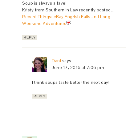
Soup is always a fave!
Kristy from Southern In Law recently posted…
Recent Things: eBay Engrish Fails and Long
Weekend Adventures
REPLY
Dani
says
June 17, 2016 at 7:06 pm
I think soups taste better the next day!
REPLY