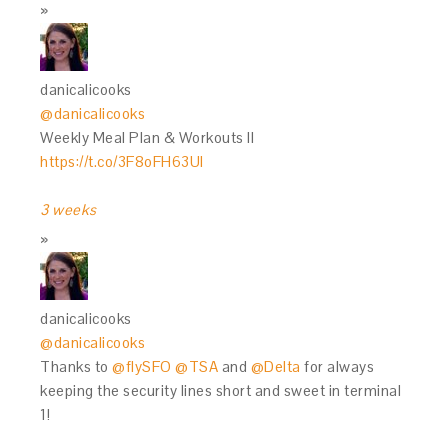
danicalicooks
@danicalicooks
Weekly Meal Plan & Workouts II
https://t.co/3F8oFH63Ul
3 weeks
danicalicooks
@danicalicooks
Thanks to
@flySFO
@TSA
and
@Delta
for always
keeping the security lines short and sweet in terminal
1!