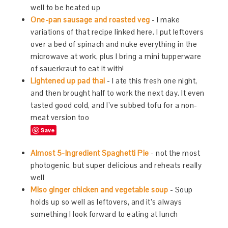
well to be heated up
One-pan sausage and roasted veg
- I make
variations of that recipe linked here. I put leftovers
over a bed of spinach and nuke everything in the
microwave at work, plus I bring a mini tupperware
of sauerkraut to eat it with!
Lightened up pad thai
- I ate this fresh one night,
and then brought half to work the next day. It even
tasted good cold, and I’ve subbed tofu for a non-
meat version too
Save
Almost 5-Ingredient Spaghetti Pie
- not the most
photogenic, but super delicious and reheats really
well
Miso ginger chicken and vegetable soup
- Soup
holds up so well as leftovers, and it’s always
something I look forward to eating at lunch