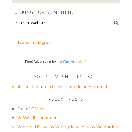
LOOKING FOR SOMETHING?
Follow on Instagram
Food Advertising
by
YOU SEEM PINTERESTING…
Visit Dani California Cooks's profile on Pinterest.
RECENT POSTS
Out of Office!
WIAW - It’s summer!!
Weekend Recap & Weekly Meal Plan & Workouts III