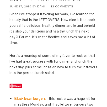
JUNE 17, 2016
BY
DANI
12 COMMENTS
Since I’ve stopped traveling for work, I’ve learned the
beauty that is the LEFTOVERS. How nice is it to cook
yourself a delicious, healthy dinner and lo and behold -
it’s also your delicious and healthy lunch the next
day?! For me, it’s cost effective and saves me a lot of
time.
Here’s a roundup of some of my favorite recipes that
I’ve had great success with for dinner and lunch the
next day, plus some ideas on how to turn the leftovers
into the perfect lunch salad.
Save
Black bean burgers
- this recipe was a huge hit for
meatless Monday, and I had leftover burgers two