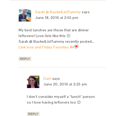
Sarah @ BucketListTummy
says
June 18, 2016 at 2:55 pm
My best lunches are those that are dinner
leftovers! Love lists like this 🙂
Sarah @ BucketListTummy recently posted…
Link love and Friday Favorites #4
REPLY
Dani
says
June 20, 2016 at 2:25 am
I don’t consider myself a “lunch” person
so I love having leftovers too 🙂
REPLY