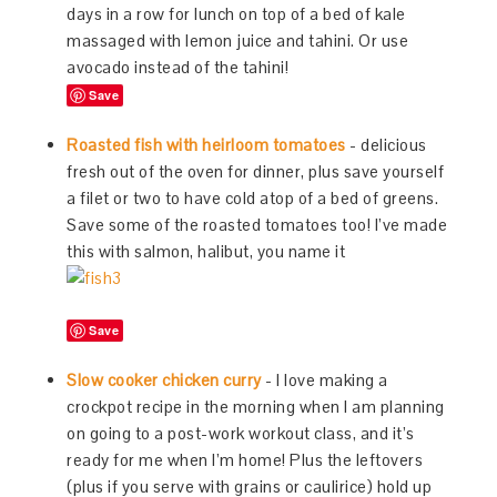
days in a row for lunch on top of a bed of kale
massaged with lemon juice and tahini. Or use
avocado instead of the tahini!
Save
Roasted fish with heirloom tomatoes
- delicious
fresh out of the oven for dinner, plus save yourself
a filet or two to have cold atop of a bed of greens.
Save some of the roasted tomatoes too! I’ve made
this with salmon, halibut, you name it
Save
Slow cooker chicken curry
- I love making a
crockpot recipe in the morning when I am planning
on going to a post-work workout class, and it’s
ready for me when I’m home! Plus the leftovers
(plus if you serve with grains or caulirice) hold up