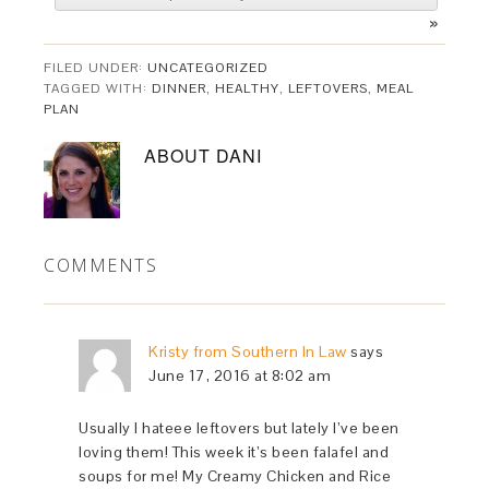
»
FILED UNDER:
UNCATEGORIZED
TAGGED WITH:
DINNER
,
HEALTHY
,
LEFTOVERS
,
MEAL
PLAN
ABOUT
DANI
COMMENTS
Kristy from Southern In Law
says
June 17, 2016 at 8:02 am
Usually I hateee leftovers but lately I’ve been
loving them! This week it’s been falafel and
soups for me! My Creamy Chicken and Rice