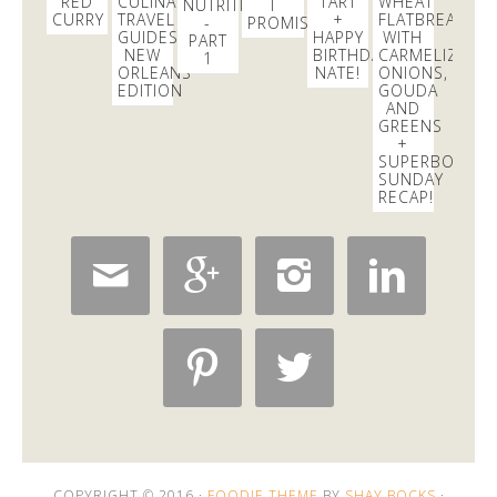
RED
CULINARY
TART
WHEAT
NUTRITIONIST
I
CURRY
TRAVEL
+
FLATBREAD
-
PROMISE
GUIDES:
HAPPY
WITH
PART
NEW
BIRTHDAY
CARMELIZED
1
ORLEANS
NATE!
ONIONS,
EDITION
GOUDA
AND
GREENS
+
SUPERBOWL
SUNDAY
RECAP!






COPYRIGHT © 2016 ·
FOODIE THEME
BY
SHAY BOCKS
·