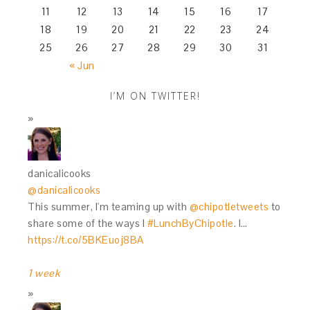
11
12
13
14
15
16
17
18
19
20
21
22
23
24
25
26
27
28
29
30
31
« Jun
I’M ON TWITTER!
danicalicooks
@danicalicooks
This summer, I'm teaming up with
@chipotletweets
to
share some of the ways I
#LunchByChipotle
. I…
https://t.co/5BKEuoj8BA
1 week