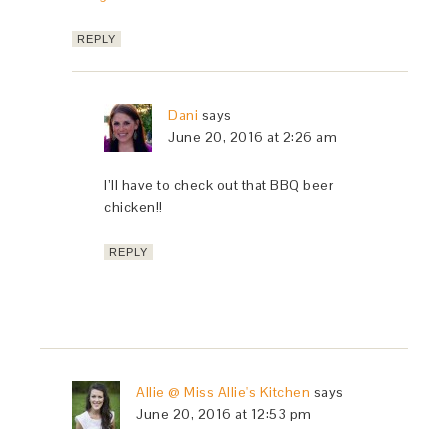
REPLY
Dani
says
June 20, 2016 at 2:26 am
I’ll have to check out that BBQ beer
chicken!!
REPLY
Allie @ Miss Allie's Kitchen
says
June 20, 2016 at 12:53 pm