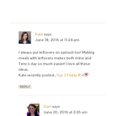
Kate
says
June 18, 2016 at 11:24 pm
I always put leftovers on spinach too! Making
meals with leftovers makes both mine and
Terry’s day so much easier! I love all these
ideas.
Kate recently posted…
Top 3 Friday #14
REPLY
Dani
says
June 20, 2016 at 2:26 am