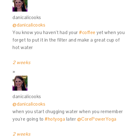
danicalicooks
@danicalicooks
You know you haven't had your
#coffee
yet when you
forget to put it in the filter and make a great cup of
hot water
2 weeks
danicalicooks
@danicalicooks
when you start chugging water when you remember
you're going to
#hotyoga
later
@CorePowerYoga
2 weeks