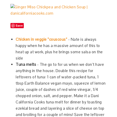
Save
Chicken in veggie “couscous”
- Nate is always
happy when he has a massive amount of this to
heat up at work, plus he brings some salsa on the
side
Tuna melts
- The go to for us when we don’t have
anything in the house. Double this recipe for
leftovers of tuna: 1 can of water-packed tuna, 1
tbsp Earth Balance vegan mayo, squeeze of lemon
juice, couple of dashes of red wine vinegar, 1/4
chopped onion, salt, and pepper. Make it a Dani
California Cooks tuna melt for dinner by toasting
ezekial bread and layering a slice of cheese on top
and broiling for a couple of mins! Save the leftover