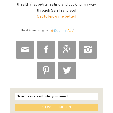
(healthy) appetite, eating and cooking my way
through San Francisco!
Get to know me better!
Food Advertising
by





