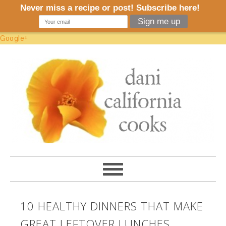
Google+
10 HEALTHY DINNERS THAT MAKE
GREAT LEFTOVER LUNCHES