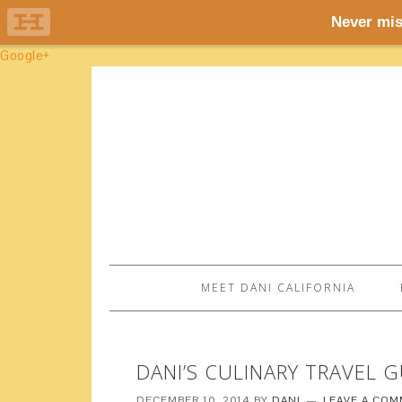
Google+
MEET DANI CALIFORNIA
DANI’S CULINARY TRAVEL 
DECEMBER 10, 2014
BY
DANI
LEAVE A CO