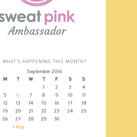
WHAT’S HAPPENING THIS MONTH?
September 2016
M
T
W
T
F
S
S
1
2
3
4
5
6
7
8
9
10
11
12
13
14
15
16
17
18
19
20
21
22
23
24
25
26
27
28
29
30
« Aug