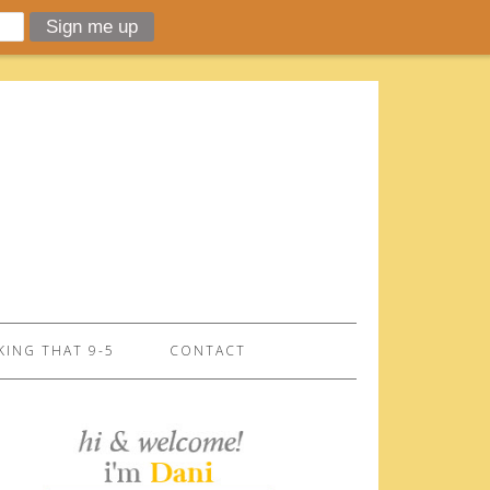
ING THAT 9-5
CONTACT