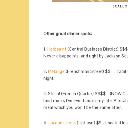
SCALLO
Other great dinner spots:
1.
Herbsaint
(Central Business District) $$$ 
Never disappoints. and right by Jackson Sq
2.
Melange
(Frenchman Street) $$ - Traditio
night.
3. Stella! (French Quarter) $$$$ - {NOW C
best meals I’ve ever had. in. my. life. A tota
meal which you won’t be the same after.
4.
Jacques-Imos
(Uptown) $$ - Located in 