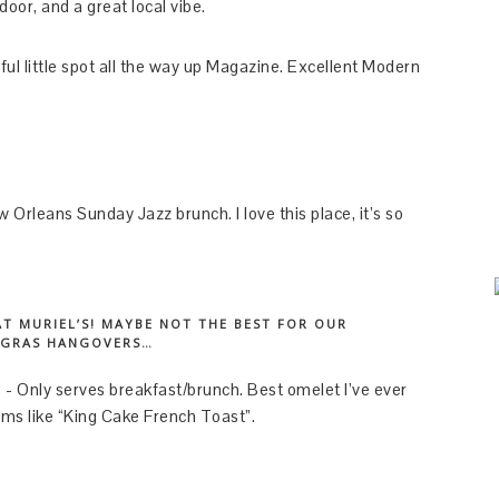
door, and a great local vibe.
ul little spot all the way up Magazine. Excellent Modern
Orleans Sunday Jazz brunch. I love this place, it’s so
AT MURIEL’S! MAYBE NOT THE BEST FOR OUR
 GRAS HANGOVERS…
$ - Only serves breakfast/brunch. Best omelet I’ve ever
ems like “King Cake French Toast”.