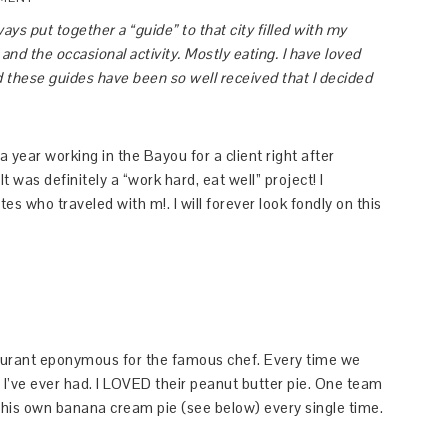
lways put together a “guide” to that city filled with my
nd the occasional activity. Mostly eating. I have loved
nd these guides have been so well received that I decided
a year working in the Bayou for a client right after
 was definitely a “work hard, eat well” project! I
 who traveled with m!. I will forever look fondly on this
urant eponymous for the famous chef. Every time we
 I’ve ever had. I LOVED their peanut butter pie. One team
his own banana cream pie (see below) every single time.