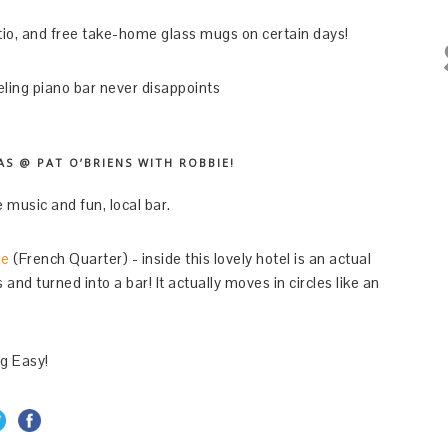
io, and free take-home glass mugs on certain days!
ing piano bar never disappoints
S @ PAT O’BRIENS WITH ROBBIE!
 music and fun, local bar.
ne
(French Quarter) - inside this lovely hotel is an actual
nd turned into a bar! It actually moves in circles like an
ig Easy!