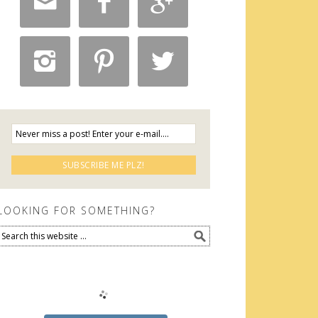






LOOKING FOR SOMETHING?