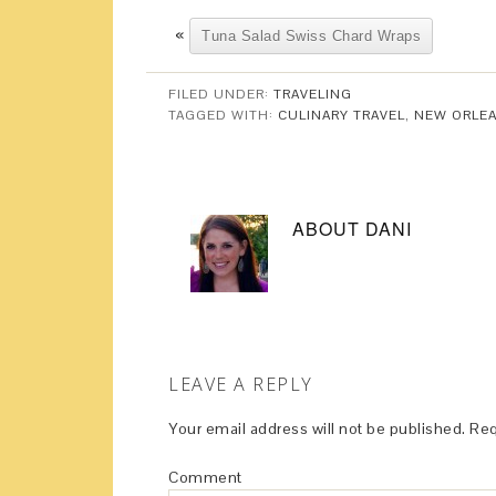
«
Tuna Salad Swiss Chard Wraps
FILED UNDER:
TRAVELING
TAGGED WITH:
CULINARY TRAVEL
,
NEW ORLE
ABOUT
DANI
LEAVE A REPLY
Your email address will not be published.
Req
Comment