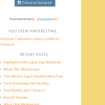
Follow on Instagram
Food Advertising
by
YOU SEEM PINTERESTING…
Visit Dani California Cooks's profile on
Pinterest.
RECENT POSTS
Highlights from Labor Day Weekend
What I Ate Wednesday
This Week’s Super Flexible Meal Plan
Tech that Keeps Me Healthy
One Month Later Check In
Recent Fancies
What I Ate Wednesday