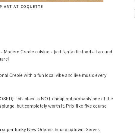
P ART AT COQUETTE
- Modern Creole cuisine - just fantastic food all around.
uare!
nal Creole with a fun local vibe and live music every
LOSED} This place is NOT cheap but probably one of the
l splurge, but completely worth it. Prix fixe five course
a super funky New Orleans house uptown. Serves