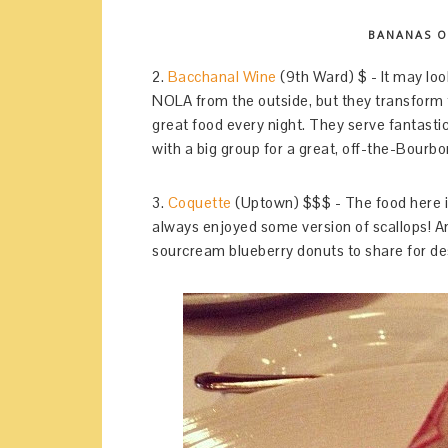
BANANAS O
2.
Bacchanal Wine
(9th Ward) $ - It may loo
NOLA from the outside, but they transform t
great food every night. They serve fantasti
with a big group for a great, off-the-Bourb
3.
Coquette
(Uptown) $$$ - The food here is 
always enjoyed some version of scallops! A
sourcream blueberry donuts to share for d