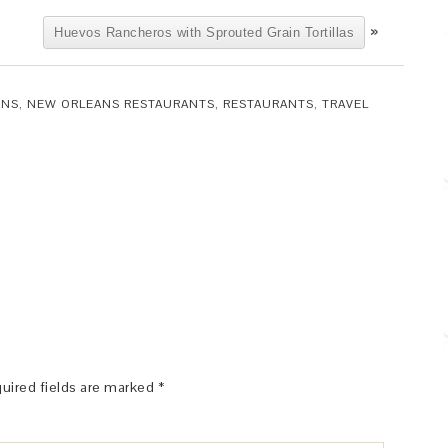
»
Huevos Rancheros with Sprouted Grain Tortillas
ANS
,
NEW ORLEANS RESTAURANTS
,
RESTAURANTS
,
TRAVEL
uired fields are marked
*