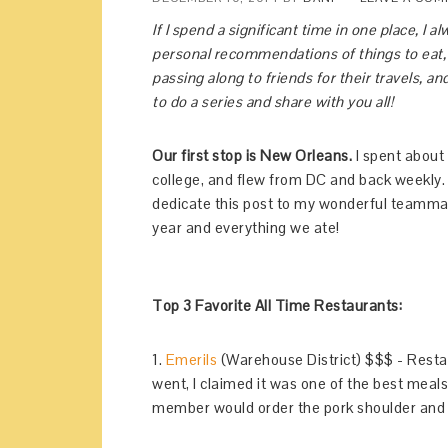
If I spend a significant time in one place, I a
personal recommendations of things to eat, a
passing along to friends for their travels, a
to do a series and share with you all!
Our first stop is New Orleans.
I spent about 
college, and flew from DC and back weekly. It
dedicate this post to my wonderful teammates
year and everything we ate!
Top 3 Favorite All Time Restaurants:
1.
Emerils
(Warehouse District) $$$ - Resta
went, I claimed it was one of the best meals
member would order the pork shoulder and 