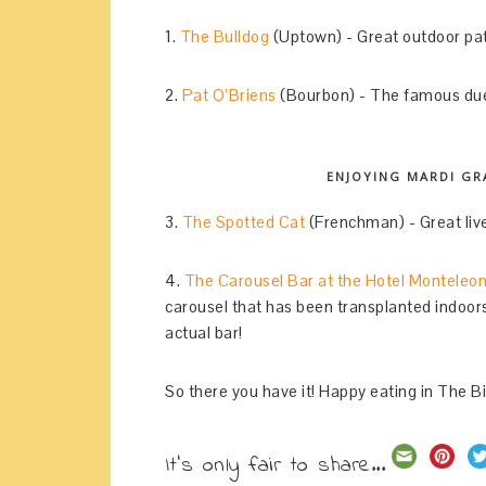
1.
The Bulldog
(Uptown) - Great outdoor pat
2.
Pat O’Briens
(Bourbon) - The famous duel
ENJOYING MARDI GRA
3.
The Spotted Cat
(Frenchman) - Great live
4.
The Carousel Bar at the Hotel Monteleo
carousel that has been transplanted indoors a
actual bar!
So there you have it! Happy eating in The B
It's only fair to share...