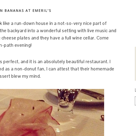
N BANANAS AT EMERIL’S
k like a run-down house in a not-so-very nice part of
he backyard into a wonderful setting with live music and
c cheese plates and they have a full wine cellar. Come
on-path evening!
perfect, and it is an absolutely beautiful restaurant. I
nd as a non-donut fan, I can attest that their homemade
essert blew my mind.