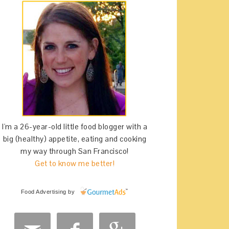
I'm a 26-year-old little food blogger with a
big (healthy) appetite, eating and cooking
my way through San Francisco!
Get to know me better!
Food Advertising
by