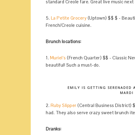
standard Creole fare. Great live music next 
5.
La Petite Grocery
(Uptown) $$ $ - Beautif
French/Creole cuisine.
Brunch locations:
1.
Muriel’s
(French Quarter) $$ - Classic New 
beautiful! Such a must-do.
EMILY IS GETTING SERENADED 
MARDI
2.
Ruby Slipper
(Central Business District) 
had. They also serve crazy sweet brunch it
Dranks: