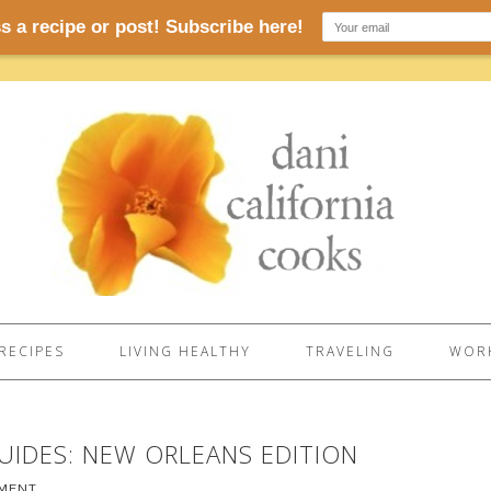
RECIPES
LIVING HEALTHY
TRAVELING
WORK
GUIDES: NEW ORLEANS EDITION
MMENT