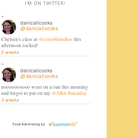
I’M ON TWITTER!
danicalicooks
@danicalicooks
Chelsea's class at
@core40studios
this
afternoon rocked!
2 weeks
danicalicooks
@danicalicooks
noooooooooo went on a run this morning
and forgot to put on my
@fitbit
#monday
3 weeks
danicalicooks
@danicalicooks
Food Advertising
by
huge shoutout to
@FedEx
for dealing