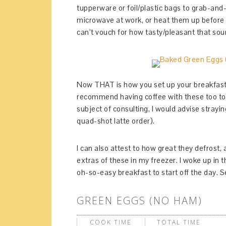
tupperware or foil/plastic bags to grab-an
microwave at work, or heat them up before y
can’t vouch for how tasty/pleasant that sou
Now THAT is how you set up your breakfast 
recommend having coffee with these too to
subject of consulting, I would advise stray
quad-shot latte order).
I can also attest to how great they defrost
extras of these in my freezer. I woke up in
oh-so-easy breakfast to start off the day. 
GREEN EGGS (NO HAM)
COOK TIME
TOTAL TIME