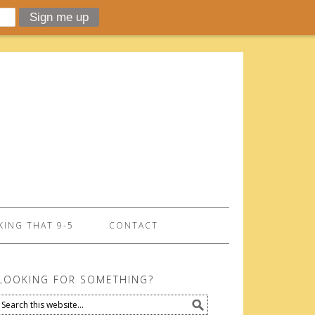
ING THAT 9-5
CONTACT
LOOKING FOR SOMETHING?