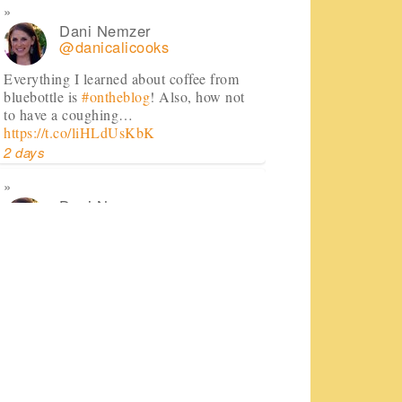
Dani Nemzer
@danicalicooks
Everything I learned about coffee from
bluebottle is
#ontheblog
! Also, how not
to have a coughing…
https://t.co/liHLdUsKbK
2 days
Dani Nemzer
@danicalicooks
This Miso Ginger Soup with Chicken and
Chickpeas will cure whatever ails you
this upcoming season!…
https://t.co/pBObmF3z5B
3 days
Dani Nemzer
@danicalicooks