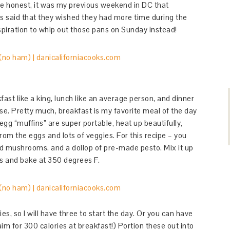
be honest, it was my previous weekend in DC that
nds said that they wished they had more time during the
spiration to whip out those pans on Sunday instead!
fast like a king, lunch like an average person, and dinner
nse. Pretty much, breakfast is my favorite meal of the day
 egg “muffins” are super portable, heat up beautifully,
from the eggs and lots of veggies. For this recipe – you
nd mushrooms, and a dollop of pre-made pesto. Mix it up
ns and bake at 350 degrees F.
es, so I will have three to start the day. Or you can have
im for 300 calories at breakfast!) Portion these out into