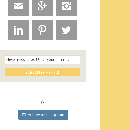






Follow on Instagram