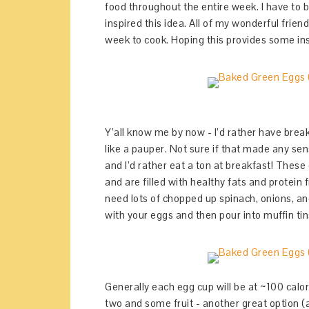
food throughout the entire week. I have to 
inspired this idea. All of my wonderful frie
week to cook. Hoping this provides some in
Y’all know me by now - I’d rather have break
like a pauper. Not sure if that made any se
and I’d rather eat a ton at breakfast! These
and are filled with healthy fats and protein 
need lots of chopped up spinach, onions, a
with your eggs and then pour into muffin ti
Generally each egg cup will be at ~100 calori
two and some fruit - another great option (a