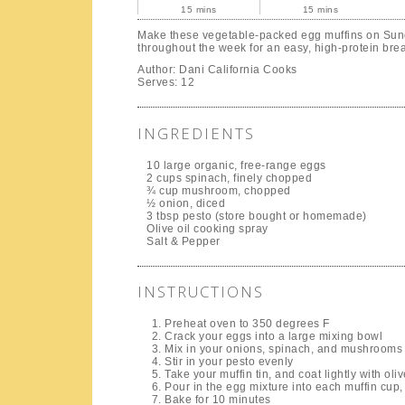
15 mins
15 mins
Make these vegetable-packed egg muffins on Sun
throughout the week for an easy, high-protein brea
Author:
Dani California Cooks
Serves:
12
INGREDIENTS
10 large organic, free-range eggs
2 cups spinach, finely chopped
¾ cup mushroom, chopped
½ onion, diced
3 tbsp pesto (store bought or homemade)
Olive oil cooking spray
Salt & Pepper
INSTRUCTIONS
Preheat oven to 350 degrees F
Crack your eggs into a large mixing bowl
Mix in your onions, spinach, and mushrooms
Stir in your pesto evenly
Take your muffin tin, and coat lightly with oliv
Pour in the egg mixture into each muffin cup, 
Bake for 10 minutes