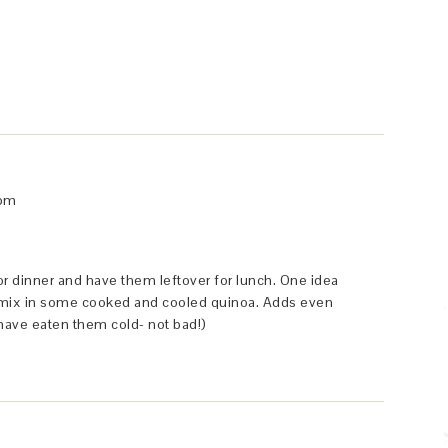
 pm
or dinner and have them leftover for lunch. One idea
to mix in some cooked and cooled quinoa. Adds even
 have eaten them cold- not bad!)