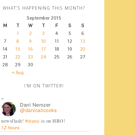
WHAT’S HAPPENING THIS MONTH?
September 2015
M
T
W
T
F
S
S
1
2
3
4
5
6
7
8
9
10
11
12
13
14
15
16
17
18
19
20
21
22
23
24
25
26
27
28
29
30
« Aug
I’M ON TWITTER!
Dani Nemzer
@danicalicooks
newsflash!
#titanic
is on HBO!
12 hours