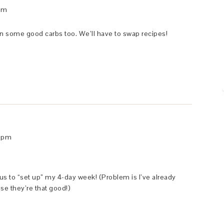
 am
in some good carbs too. We’ll have to swap recipes!
9 pm
us to “set up” my 4-day week! (Problem is I’ve already
se they’re that good!)