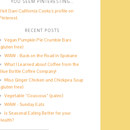
YOU SEEM PINTERESTING…
Visit Dani California Cooks's profile on
Pinterest.
RECENT POSTS
Vegan Pumpkin Pie Crumble Bars
(gluten free)
WIAW - Back on the Road in Spokane
What I Learned about Coffee from the
Blue Bottle Coffee Company!
Miso Ginger Chicken and Chickpea Soup
(gluten free)
Vegetable “Couscous” (paleo)
WIAW - Sunday Eats
Is Seasonal Eating Better for your
Health?