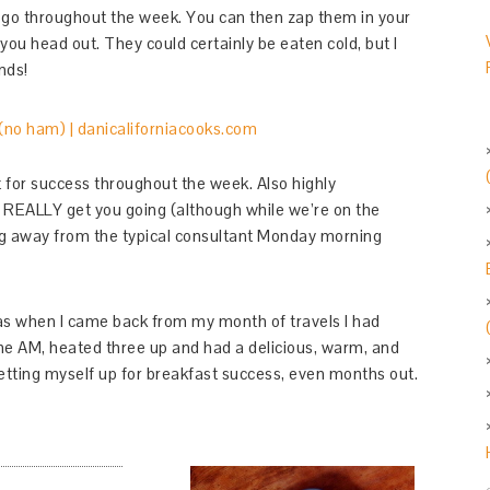
d-go throughout the week. You can then zap them in your
ou head out. They could certainly be eaten cold, but I
nds!
for success throughout the week. Also highly
 REALLY get you going (although while we’re on the
ing away from the typical consultant Monday morning
, as when I came back from my month of travels I had
 the AM, heated three up and had a delicious, warm, and
Setting myself up for breakfast success, even months out.