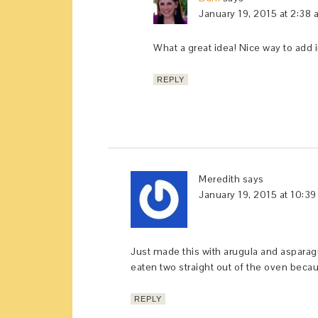
January 19, 2015 at 2:38
What a great idea! Nice way to add 
REPLY
Meredith
says
January 19, 2015 at 10:3
Just made this with arugula and asparag
eaten two straight out of the oven becau
REPLY