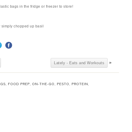
astic bags in the fridge or freezer to store!
or simply chopped up basil
»
Lately - Eats and Workouts
GGS
,
FOOD PREP
,
ON-THE-GO
,
PESTO
,
PROTEIN
,