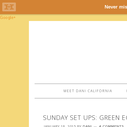
Google+
MEET DANI CALIFORNIA
SUNDAY SET UPS: GREEN 
JANUARY 18, 2015
BY
DANI
4 COMMENTS