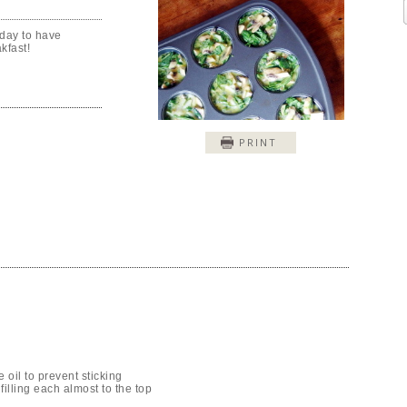
day to have
kfast!
PRINT
e oil to prevent sticking
filling each almost to the top