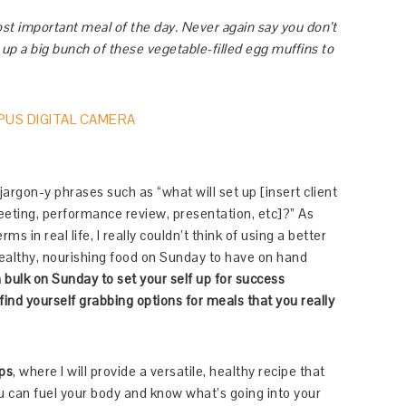
ost important meal of the day. Never again say you don’t
 up a big bunch of these vegetable-filled egg muffins to
jargon-y phrases such as “what will set up [insert client
eeting, performance review, presentation, etc]?” As
 in real life, I really couldn’t think of using a better
healthy, nourishing food on Sunday to have on hand
bulk on Sunday to set your self up for success
ind yourself grabbing options for meals that you really
Ups
, where I will provide a versatile, healthy recipe that
u can fuel your body and know what’s going into your