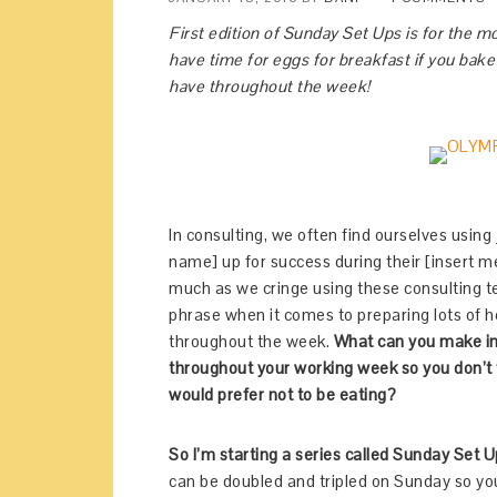
First edition of Sunday Set Ups is for the m
have time for eggs for breakfast if you bake
have throughout the week!
In consulting, we often find ourselves using 
name] up for success during their [insert m
much as we cringe using these consulting terms
phrase when it comes to preparing lots of 
throughout the week.
What can you make in 
throughout your working week so you don’t f
would prefer not to be eating?
So I’m starting a series called Sunday Set 
can be doubled and tripled on Sunday so yo