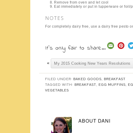
Remove from oven and let cool
Eat immediately or put in tupperware or foil/pl
NOTES
For completely dairy free, use a dairy free pesto 
It's only fair to share...
«
My 2015 Cooking New Years Resolutions
FILED UNDER:
BAKED GOODS
,
BREAKFAST
TAGGED WITH:
BREAKFAST
,
EGG MUFFINS
,
E
VEGETABLES
ABOUT
DANI