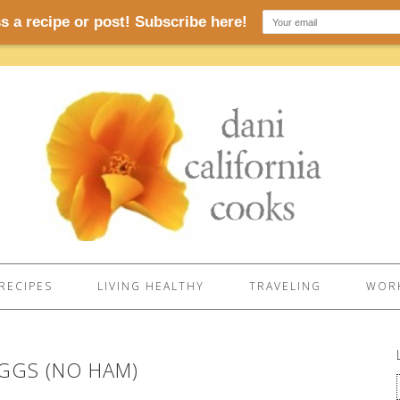
RECIPES
LIVING HEALTHY
TRAVELING
WORK
EGGS (NO HAM)