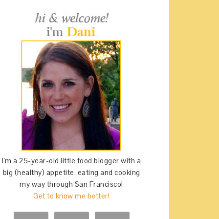
I'm a 25-year-old little food blogger with a
big (healthy) appetite, eating and cooking
my way through San Francisco!
Get to know me better!