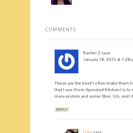
COMMENTS
Rachel Z
says
January 18, 2015 at 7:28
These are the best! I often make them f
that I use (from Sprouted Kitchen) is 
more protein and some fiber. (oh, and I
REPLY
Dani
says