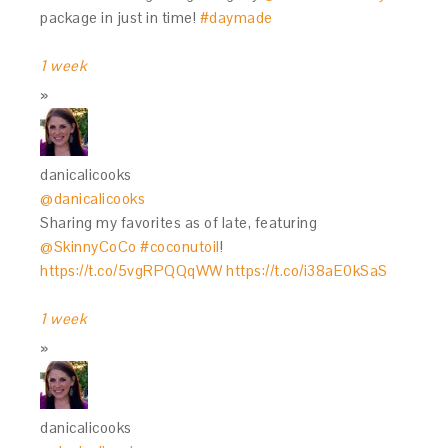
package in just in time!
#daymade
1 week
danicalicooks
@danicalicooks
Sharing my favorites as of late, featuring
@SkinnyCoCo
#coconutoil
!
https://t.co/5vgRPQQqWW
https://t.co/i38aE0kSaS
1 week
danicalicooks