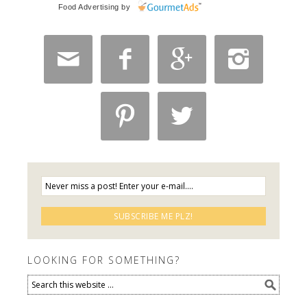
Food Advertising
by






LOOKING FOR SOMETHING?