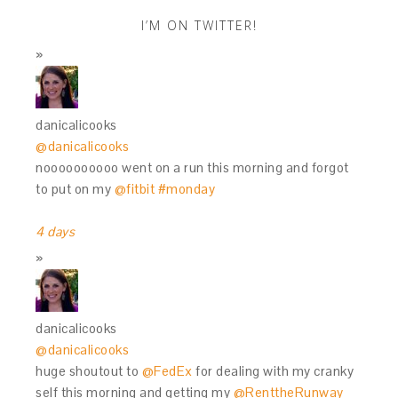
I’M ON TWITTER!
danicalicooks
@danicalicooks
noooooooooo went on a run this morning and forgot
to put on my
@fitbit
#monday
4 days
danicalicooks
@danicalicooks
huge shoutout to
@FedEx
for dealing with my cranky
self this morning and getting my
@RenttheRunway