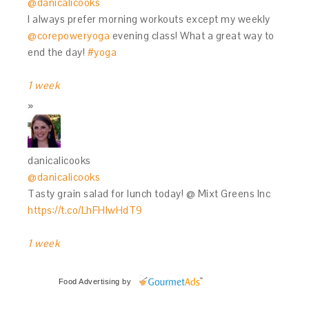
@danicalicooks
I always prefer morning workouts except my weekly
@corepoweryoga
evening class! What a great way to
end the day!
#yoga
1 week
danicalicooks
@danicalicooks
Tasty grain salad for lunch today! @ Mixt Greens Inc
https://t.co/LhFHIwHdT9
1 week
Food Advertising
by