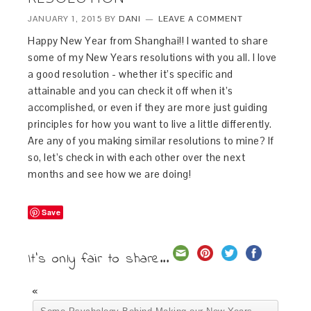
JANUARY 1, 2015
BY
DANI
LEAVE A COMMENT
Happy New Year from Shanghai!! I wanted to share
some of my New Years resolutions with you all. I love
a good resolution - whether it’s specific and
attainable and you can check it off when it’s
accomplished, or even if they are more just guiding
principles for how you want to live a little differently.
Are any of you making similar resolutions to mine? If
so, let’s check in with each other over the next
months and see how we are doing!
Save
It's only fair to share...
«