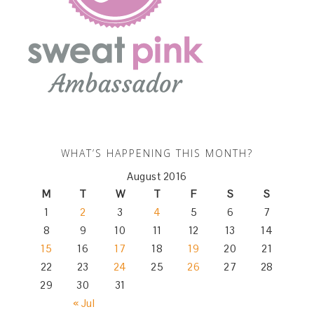
WHAT’S HAPPENING THIS MONTH?
August 2016
M
T
W
T
F
S
S
1
2
3
4
5
6
7
8
9
10
11
12
13
14
15
16
17
18
19
20
21
22
23
24
25
26
27
28
29
30
31
« Jul