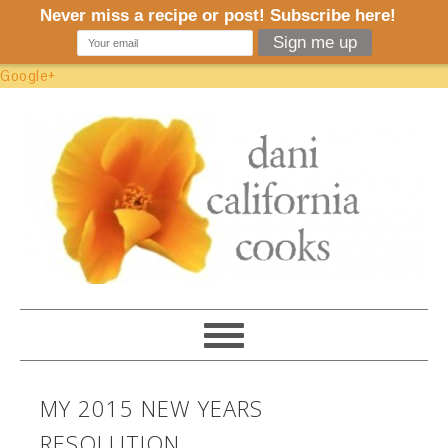
Google+
MY 2015 NEW YEARS
RESOLUTION