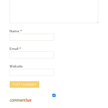
Name
*
Email
*
Website