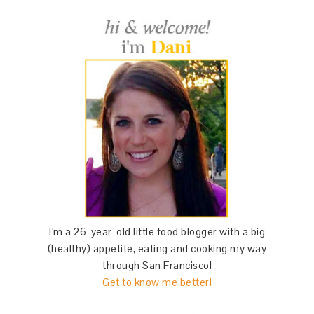
I'm a 26-year-old little food blogger with a big
(healthy) appetite, eating and cooking my way
through San Francisco!
Get to know me better!