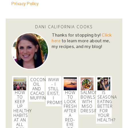
Privacy Policy
DANI CALIFORNIA COOKS
Thanks for stopping by!
Click
here
to learn more about me,
my recipes, and my blog!
COCONUT
WIAW
OIL
- I
AND
STILL
HOW
HOW
SALMON
IS
CACAO
EXIST,
TO
TO
BOWLS
SEASONAL
MUFFINS
I
KEEP
LOOK
WITH
EATING
PROMISE
UP
FRESH
MISO
BETTER
HEALTHY
AFTER
DRESSING
FOR
HABITS
A
YOUR
AT AN
RED-
HEALTH?
ALL
EYE