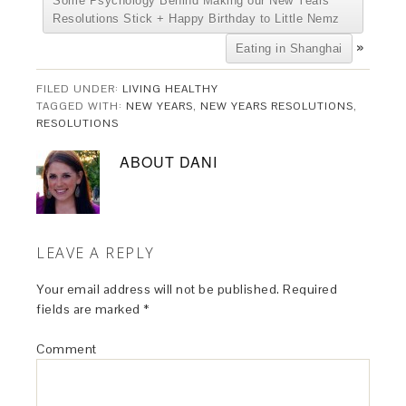
Some Psychology Behind Making our New Years
Resolutions Stick + Happy Birthday to Little Nemz
»
Eating in Shanghai
FILED UNDER:
LIVING HEALTHY
TAGGED WITH:
NEW YEARS
,
NEW YEARS RESOLUTIONS
,
RESOLUTIONS
ABOUT
DANI
LEAVE A REPLY
Your email address will not be published.
Required
fields are marked
*
Comment