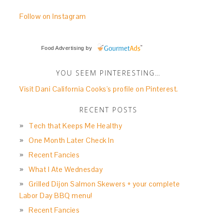
Follow on Instagram
Food Advertising
by
YOU SEEM PINTERESTING…
Visit Dani California Cooks's profile on Pinterest.
RECENT POSTS
Tech that Keeps Me Healthy
One Month Later Check In
Recent Fancies
What I Ate Wednesday
Grilled Dijon Salmon Skewers + your complete
Labor Day BBQ menu!
Recent Fancies