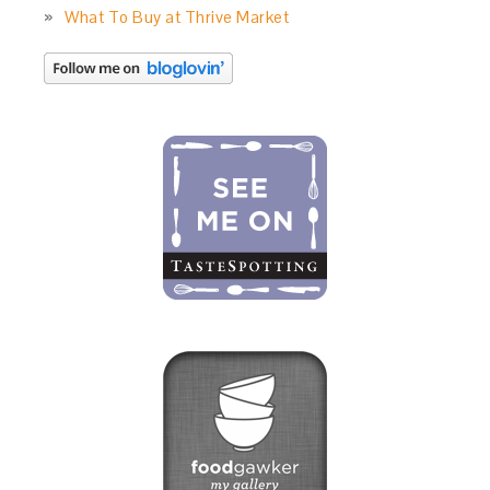
What To Buy at Thrive Market