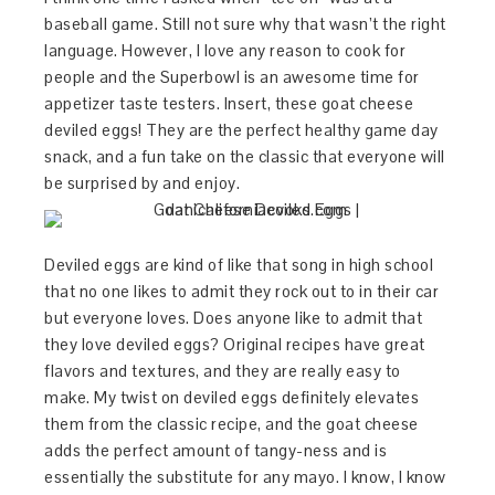
baseball game. Still not sure why that wasn’t the right
language. However, I love any reason to cook for
people and the Superbowl is an awesome time for
appetizer taste testers. Insert, these goat cheese
deviled eggs! They are the perfect healthy game day
snack, and a fun take on the classic that everyone will
be surprised by and enjoy.
Deviled eggs are kind of like that song in high school
that no one likes to admit they rock out to in their car
but everyone loves. Does anyone like to admit that
they love deviled eggs? Original recipes have great
flavors and textures, and they are really easy to
make. My twist on deviled eggs definitely elevates
them from the classic recipe, and the goat cheese
adds the perfect amount of tangy-ness and is
essentially the substitute for any mayo. I know, I know