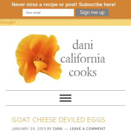
Google+
GOAT CHEESE DEVILED EGGS
JANUARY 29, 2015
BY
DANI
LEAVE A COMMENT