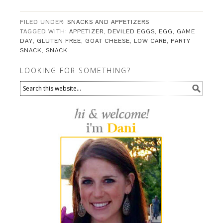
FILED UNDER:
SNACKS AND APPETIZERS
TAGGED WITH:
APPETIZER
,
DEVILED EGGS
,
EGG
,
GAME
DAY
,
GLUTEN FREE
,
GOAT CHEESE
,
LOW CARB
,
PARTY
SNACK
,
SNACK
LOOKING FOR SOMETHING?