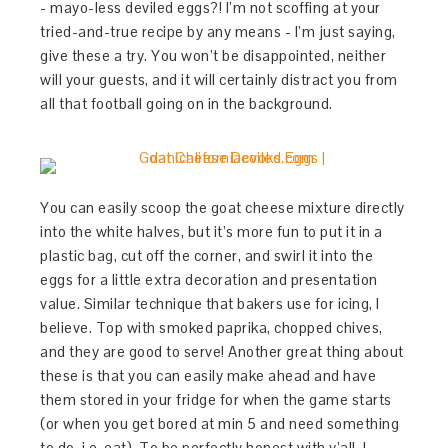
- mayo-less deviled eggs?! I’m not scoffing at your
tried-and-true recipe by any means - I’m just saying,
give these a try. You won’t be disappointed, neither
will your guests, and it will certainly distract you from
all that football going on in the background.
You can easily scoop the goat cheese mixture directly
into the white halves, but it’s more fun to put it in a
plastic bag, cut off the corner, and swirl it into the
eggs for a little extra decoration and presentation
value. Similar technique that bakers use for icing, I
believe. Top with smoked paprika, chopped chives,
and they are good to serve! Another great thing about
these is that you can easily make ahead and have
them stored in your fridge for when the game starts
(or when you get bored at min 5 and need something
to do, i.e. eat). To be perfectly honest with y’all, I