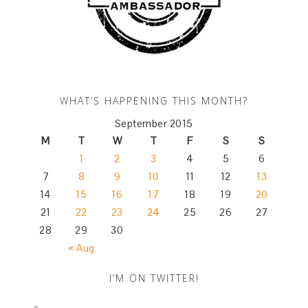
WHAT’S HAPPENING THIS MONTH?
September 2015
M
T
W
T
F
S
S
1
2
3
4
5
6
7
8
9
10
11
12
13
14
15
16
17
18
19
20
21
22
23
24
25
26
27
28
29
30
« Aug
I’M ON TWITTER!