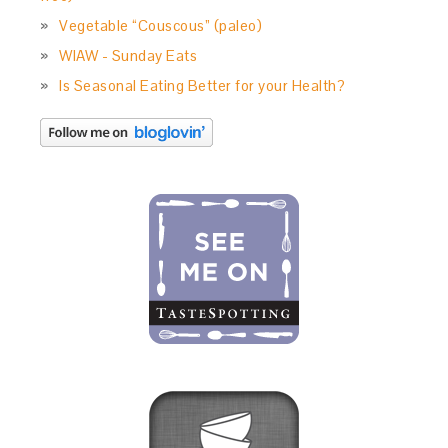
Vegetable “Couscous” (paleo)
WIAW - Sunday Eats
Is Seasonal Eating Better for your Health?