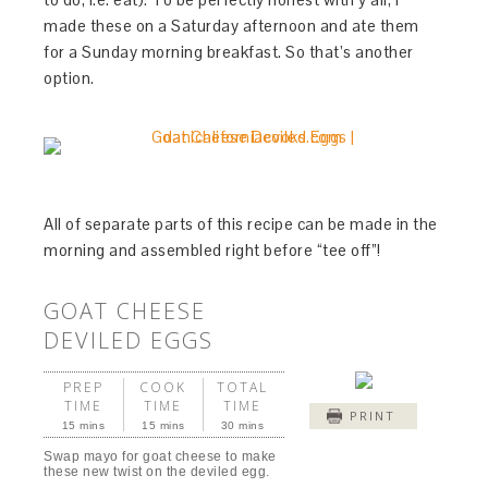
made these on a Saturday afternoon and ate them
for a Sunday morning breakfast. So that’s another
option.
All of separate parts of this recipe can be made in the
morning and assembled right before “tee off”!
GOAT CHEESE
DEVILED EGGS
PREP
COOK
TOTAL
TIME
TIME
TIME
PRINT
15 mins
15 mins
30 mins
Swap mayo for goat cheese to make
these new twist on the deviled egg.