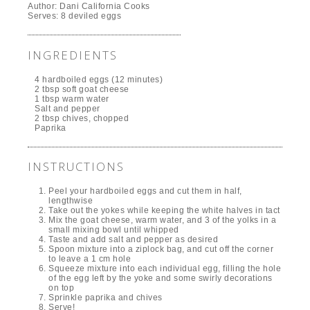
Author:
Dani California Cooks
Serves:
8 deviled eggs
INGREDIENTS
4 hardboiled eggs (12 minutes)
2 tbsp soft goat cheese
1 tbsp warm water
Salt and pepper
2 tbsp chives, chopped
Paprika
INSTRUCTIONS
Peel your hardboiled eggs and cut them in half,
lengthwise
Take out the yokes while keeping the white halves in tact
Mix the goat cheese, warm water, and 3 of the yolks in a
small mixing bowl until whipped
Taste and add salt and pepper as desired
Spoon mixture into a ziplock bag, and cut off the corner
to leave a 1 cm hole
Squeeze mixture into each individual egg, filling the hole
of the egg left by the yoke and some swirly decorations
on top
Sprinkle paprika and chives
Serve!