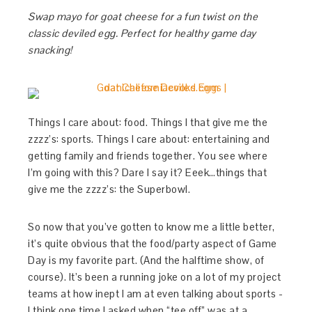
Swap mayo for goat cheese for a fun twist on the
classic deviled egg. Perfect for healthy game day
snacking!
Things I care about: food. Things I that give me the
zzzz’s: sports. Things I care about: entertaining and
getting family and friends together. You see where
I’m going with this? Dare I say it? Eeek…things that
give me the zzzz’s: the Superbowl.
So now that you’ve gotten to know me a little better,
it’s quite obvious that the food/party aspect of Game
Day is my favorite part. (And the halftime show, of
course). It’s been a running joke on a lot of my project
teams at how inept I am at even talking about sports -
I think one time I asked when “tee off” was at a