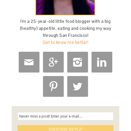
I'm a 25-year-old little food blogger with a big
(healthy) appetite, eating and cooking my way
through San Francisco!
Get to know me better!





