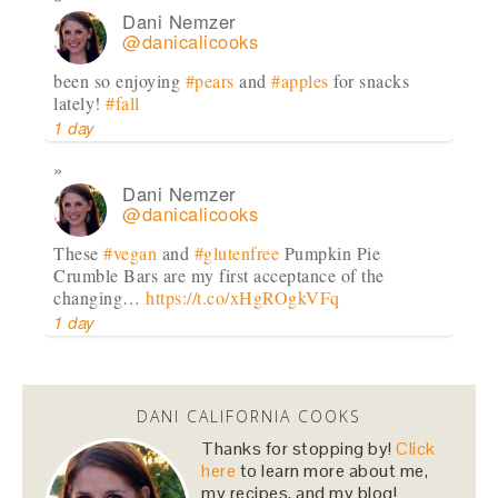
Dani Nemzer
@danicalicooks
been so enjoying
#pears
and
#apples
for snacks
lately!
#fall
1 day
Dani Nemzer
@danicalicooks
These
#vegan
and
#glutenfree
Pumpkin Pie
Crumble Bars are my first acceptance of the
changing…
https://t.co/xHgROgkVFq
1 day
Dani Nemzer
@danicalicooks
DANI CALIFORNIA COOKS
newsflash!
#titanic
is on HBO!
Thanks for stopping by!
Click
here
to learn more about me,
2 days
my recipes, and my blog!