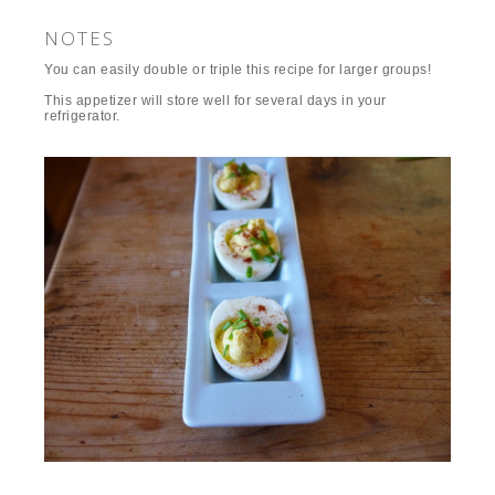
NOTES
You can easily double or triple this recipe for larger groups!
This appetizer will store well for several days in your
refrigerator.