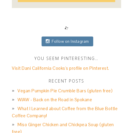
Follow on Instagram
YOU SEEM PINTERESTING…
Visit Dani California Cooks's profile on Pinterest.
RECENT POSTS
Vegan Pumpkin Pie Crumble Bars (gluten free)
WIAW - Back on the Road in Spokane
What I Learned about Coffee from the Blue Bottle
Coffee Company!
Miso Ginger Chicken and Chickpea Soup (gluten
free)