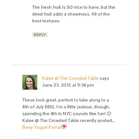
The fresh fruit is SO nice to have, but the
dried fruit adds a chewiness. All of the
best textures.
REPLY
Kalee @ The Crowded Table
says
June 23, 2015 at 9:34 pm
These look great, perfect to take along to a
4th of July BBQ. I’m a little jealous, though,
spending the 4th in NYC sounds like fun! 🙂
Kalee @ The Crowded Table recently posted…
Berry Yogurt Parfait