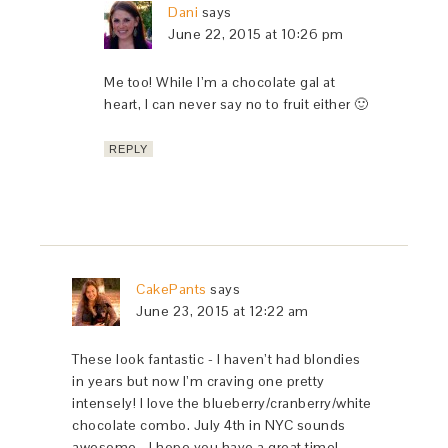
Dani
says
June 22, 2015 at 10:26 pm
Me too! While I’m a chocolate gal at
heart, I can never say no to fruit either 🙂
REPLY
CakePants
says
June 23, 2015 at 12:22 am
These look fantastic - I haven’t had blondies
in years but now I’m craving one pretty
intensely! I love the blueberry/cranberry/white
chocolate combo. July 4th in NYC sounds
awesome - I hope you have a great time!