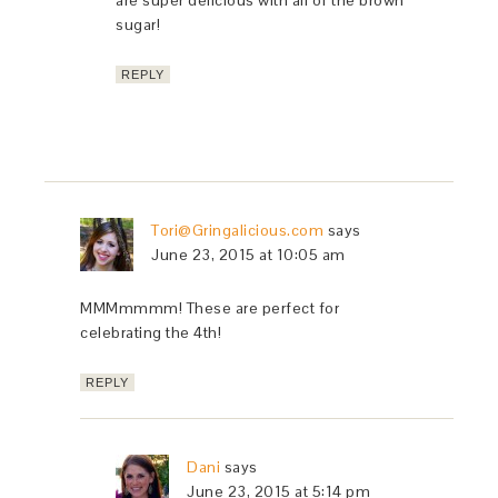
sugar!
REPLY
Tori@Gringalicious.com
says
June 23, 2015 at 10:05 am
MMMmmmm! These are perfect for
celebrating the 4th!
REPLY
Dani
says
June 23, 2015 at 5:14 pm