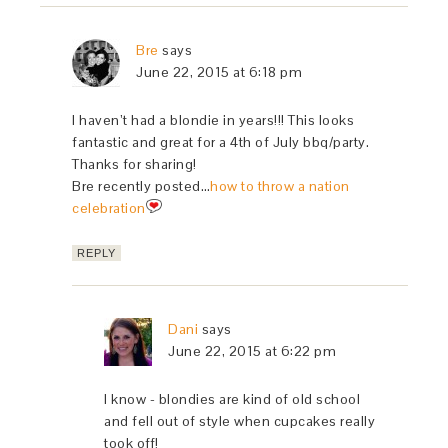
Bre
says
June 22, 2015 at 6:18 pm
I haven’t had a blondie in years!!! This looks
fantastic and great for a 4th of July bbq/party.
Thanks for sharing!
Bre recently posted…
how to throw a nation
celebration
REPLY
Dani
says
June 22, 2015 at 6:22 pm
I know - blondies are kind of old school
and fell out of style when cupcakes really
took off!