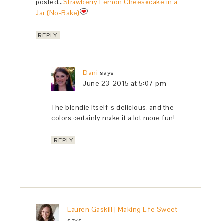
posted…
Strawberry Lemon Cheesecake in a
Jar {No-Bake}
REPLY
Dani
says
June 23, 2015 at 5:07 pm
The blondie itself is delicious, and the
colors certainly make it a lot more fun!
REPLY
Lauren Gaskill | Making Life Sweet
says