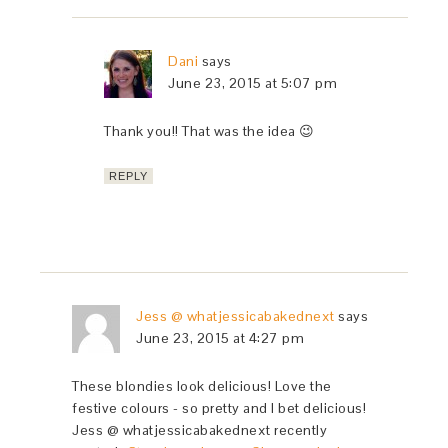
Dani
says
June 23, 2015 at 5:07 pm
Thank you!! That was the idea 😉
REPLY
Jess @ whatjessicabakednext
says
June 23, 2015 at 4:27 pm
These blondies look delicious! Love the
festive colours - so pretty and I bet delicious!
Jess @ whatjessicabakednext recently