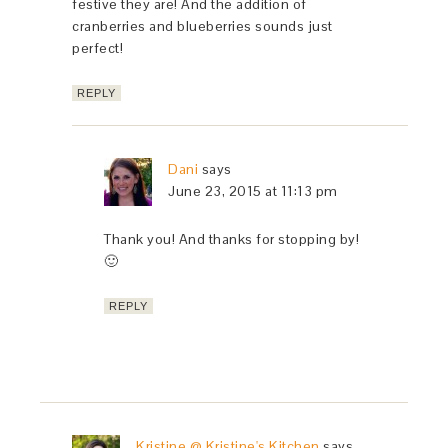
festive they are! And the addition of
cranberries and blueberries sounds just
perfect!
REPLY
Dani
says
June 23, 2015 at 11:13 pm
Thank you! And thanks for stopping by!
🙂
REPLY
Kristine @ Kristine's Kitchen
says