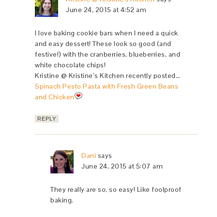
June 24, 2015 at 4:52 am
I love baking cookie bars when I need a quick
and easy dessert! These look so good (and
festive!) with the cranberries, blueberries, and
white chocolate chips!
Kristine @ Kristine’s Kitchen recently posted…
Spinach Pesto Pasta with Fresh Green Beans
and Chicken
REPLY
Dani
says
June 24, 2015 at 5:07 am
They really are so, so easy! Like foolproof
baking.