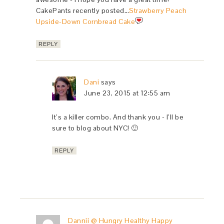
CakePants recently posted…
Strawberry Peach
Upside-Down Cornbread Cake
REPLY
Dani
says
June 23, 2015 at 12:55 am
It’s a killer combo. And thank you - I’ll be
sure to blog about NYC! 🙂
REPLY
Dannii @ Hungry Healthy Happy