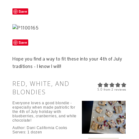
Save
Save
Hope you find a way to fit these into your 4th of July
traditions - I know I will!
RED, WHITE, AND
5.0
BLONDIES
from
2
reviews
Everyone loves a good blondie -
especially when made patriotic for
the 4th of July holiday with
blueberries, cranberries, and white
chocolate!
Author:
Dani California Cooks
Serves:
1 dozen