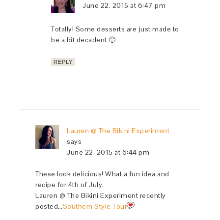
June 22, 2015 at 6:47 pm
Totally! Some desserts are just made to
be a bit decadent 🙂
REPLY
Lauren @ The Bikini Experiment
says
June 22, 2015 at 6:44 pm
These look delicious! What a fun idea and
recipe for 4th of July.
Lauren @ The Bikini Experiment recently
posted…
Southern Style Tour