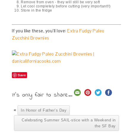
Remove from oven - they will still be very soft
Let cool completely before cutting (very important!!)
Store in the fridge
If you like these, you’ll love:
Extra Fudgy Paleo
Zucchini Brownies
Save
It's only fair to share...
«
In Honor of Father’s Day
Celebrating Summer SAIL-stice with a Weekend in
the SF Bay