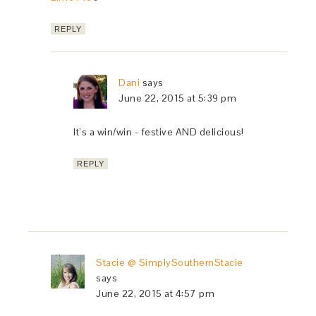
REPLY
Dani
says
June 22, 2015 at 5:39 pm
It’s a win/win - festive AND delicious!
REPLY
Stacie @ SimplySouthernStacie
says
June 22, 2015 at 4:57 pm