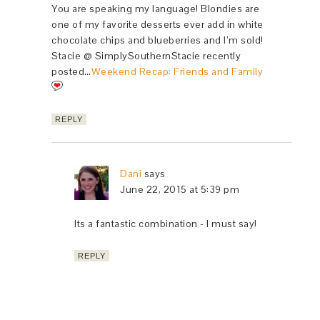
You are speaking my language! Blondies are
one of my favorite desserts ever add in white
chocolate chips and blueberries and I’m sold!
Stacie @ SimplySouthernStacie recently
posted…
Weekend Recap: Friends and Family
REPLY
Dani
says
June 22, 2015 at 5:39 pm
Its a fantastic combination - I must say!
REPLY