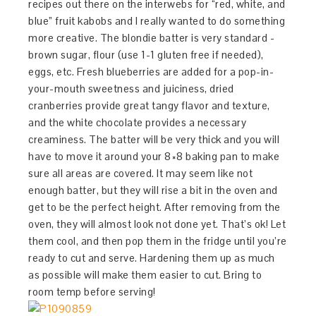
recipes out there on the interwebs for “red, white, and
blue” fruit kabobs and I really wanted to do something
more creative. The blondie batter is very standard -
brown sugar, flour (use 1-1 gluten free if needed),
eggs, etc. Fresh blueberries are added for a pop-in-
your-mouth sweetness and juiciness, dried
cranberries provide great tangy flavor and texture,
and the white chocolate provides a necessary
creaminess. The batter will be very thick and you will
have to move it around your 8×8 baking pan to make
sure all areas are covered. It may seem like not
enough batter, but they will rise a bit in the oven and
get to be the perfect height. After removing from the
oven, they will almost look not done yet. That’s ok! Let
them cool, and then pop them in the fridge until you’re
ready to cut and serve. Hardening them up as much
as possible will make them easier to cut. Bring to
room temp before serving!