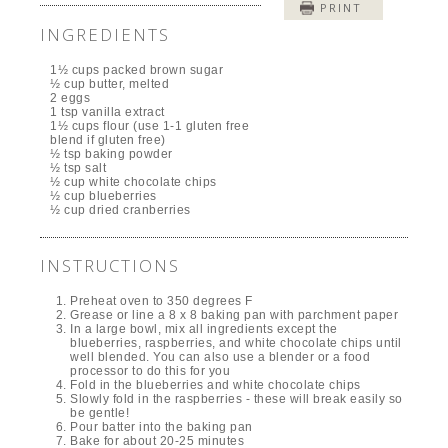
PRINT
INGREDIENTS
1½ cups packed brown sugar
½ cup butter, melted
2 eggs
1 tsp vanilla extract
1½ cups flour (use 1-1 gluten free
blend if gluten free)
½ tsp baking powder
½ tsp salt
½ cup white chocolate chips
½ cup blueberries
½ cup dried cranberries
INSTRUCTIONS
Preheat oven to 350 degrees F
Grease or line a 8 x 8 baking pan with parchment paper
In a large bowl, mix all ingredients except the
blueberries, raspberries, and white chocolate chips until
well blended. You can also use a blender or a food
processor to do this for you
Fold in the blueberries and white chocolate chips
Slowly fold in the raspberries - these will break easily so
be gentle!
Pour batter into the baking pan
Bake for about 20-25 minutes