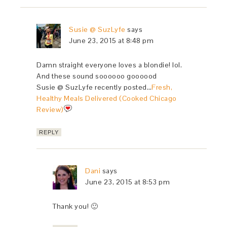
Susie @ SuzLyfe
says
June 23, 2015 at 8:48 pm
Damn straight everyone loves a blondie! lol.
And these sound soooooo goooood
Susie @ SuzLyfe recently posted…
Fresh,
Healthy Meals Delivered (Cooked Chicago
Review)
REPLY
Dani
says
June 23, 2015 at 8:53 pm
Thank you! 🙂