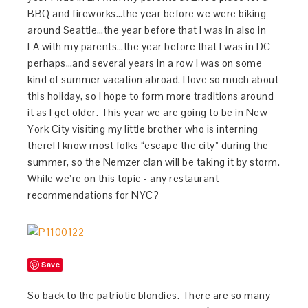
BBQ and fireworks…the year before we were biking
around Seattle…the year before that I was in also in
LA with my parents…the year before that I was in DC
perhaps…and several years in a row I was on some
kind of summer vacation abroad. I love so much about
this holiday, so I hope to form more traditions around
it as I get older. This year we are going to be in New
York City visiting my little brother who is interning
there! I know most folks “escape the city” during the
summer, so the Nemzer clan will be taking it by storm.
While we’re on this topic - any restaurant
recommendations for NYC?
Save
So back to the patriotic blondies. There are so many