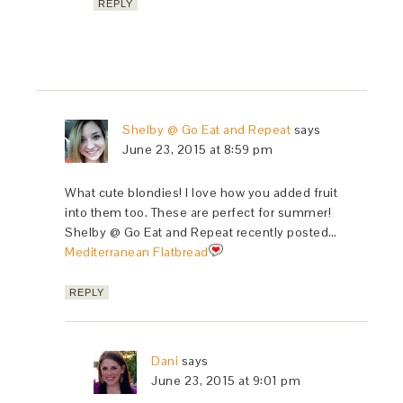
REPLY
Shelby @ Go Eat and Repeat
says
June 23, 2015 at 8:59 pm
What cute blondies! I love how you added fruit
into them too. These are perfect for summer!
Shelby @ Go Eat and Repeat recently posted…
Mediterranean Flatbread
REPLY
Dani
says
June 23, 2015 at 9:01 pm