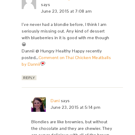
says
June 23, 2015 at 7:08 am
I’ve never had a blondie before, I think I am
seriously missing out. Any kind of dessert
with blueberries in it is good with me though
😀
Dannii @ Hungry Healthy Happy recently
posted…
Comment on Thai Chicken Meatballs
by Dannii
REPLY
Dani
says
June 23, 2015 at 5:14 pm
Blondies are like brownies, but without
the chocolate and they are chewier. They
are super delicious with all of the brown