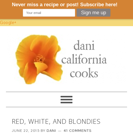
Google+
RED, WHITE, AND BLONDIES
JUNE 22, 2015
BY
DANI
41 COMMENTS