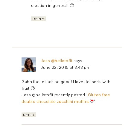
creation in general! 🙂
REPLY
Jess @hellotofit
says
June 22, 2015 at 8:48 pm
Gahh these look so good! I love desserts with
fruit 🙂
Jess @hellotofit recently posted…
Gluten free
double chocolate zucchini muffins
REPLY