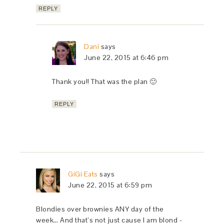
REPLY
Dani
says
June 22, 2015 at 6:46 pm
Thank you!! That was the plan 🙂
REPLY
GiGi Eats
says
June 22, 2015 at 6:59 pm
Blondies over brownies ANY day of the
week… And that’s not just cause I am blond -