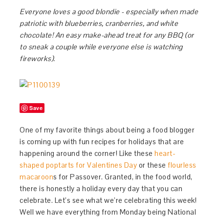
Everyone loves a good blondie - especially when made
patriotic with blueberries, cranberries, and white
chocolate! An easy make-ahead treat for any BBQ (or
to sneak a couple while everyone else is watching
fireworks).
Save
One of my favorite things about being a food blogger
is coming up with fun recipes for holidays that are
happening around the corner! Like these
heart-
shaped poptarts for Valentines Day
or these
flourless
macaroon
s for Passover. Granted, in the food world,
there is honestly a holiday every day that you can
celebrate. Let’s see what we’re celebrating this week!
Well we have everything from Monday being National