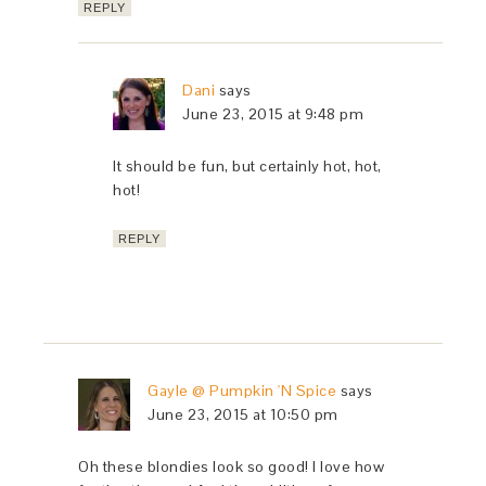
REPLY
Dani
says
June 23, 2015 at 9:48 pm
It should be fun, but certainly hot, hot,
hot!
REPLY
Gayle @ Pumpkin 'N Spice
says
June 23, 2015 at 10:50 pm
Oh these blondies look so good! I love how