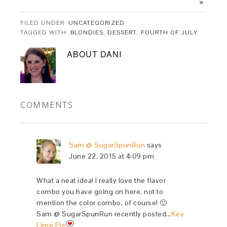
»
FILED UNDER:
UNCATEGORIZED
TAGGED WITH:
BLONDIES
,
DESSERT
,
FOURTH OF JULY
ABOUT
DANI
COMMENTS
Sam @ SugarSpunRun
says
June 22, 2015 at 4:09 pm
What a neat idea! I really love the flavor
combo you have going on here, not to
mention the color combo, of course! 🙂
Sam @ SugarSpunRun recently posted…
Key
Lime Pie