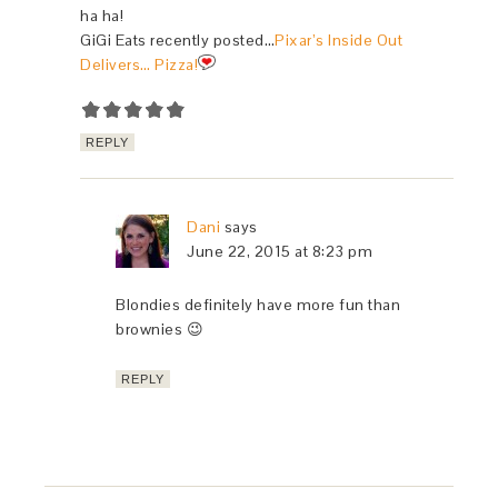
ha ha!
GiGi Eats recently posted…
Pixar’s Inside Out
Delivers… Pizza!
REPLY
Dani
says
June 22, 2015 at 8:23 pm
Blondies definitely have more fun than
brownies 😉
REPLY