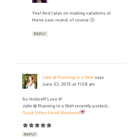
Yes! And I plan on making variations of
these year-round, of course 🙂
REPLY
Julie @ Running in a Skirt
says
June 23, 2015 at 11:58 am
So festive!!! Love it!
Julie @ Running in a Skirt recently posted…
Quick Hilton Head Weekend
REPLY