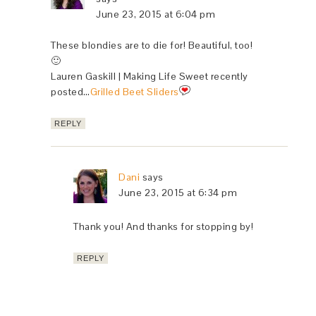
June 23, 2015 at 6:04 pm
These blondies are to die for! Beautiful, too!
🙂
Lauren Gaskill | Making Life Sweet recently
posted…
Grilled Beet Sliders
REPLY
Dani
says
June 23, 2015 at 6:34 pm
Thank you! And thanks for stopping by!
REPLY