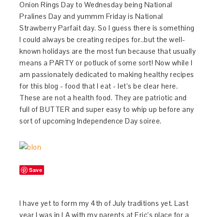
Onion Rings Day to Wednesday being National
Pralines Day and yummm Friday is National
Strawberry Parfait day. So I guess there is something
I could always be creating recipes for..but the well-
known holidays are the most fun because that usually
means a PARTY or potluck of some sort! Now while I
am passionately dedicated to making healthy recipes
for this blog - food that I eat - let’s be clear here.
These are not a health food. They are patriotic and
full of BUTTER and super easy to whip up before any
sort of upcoming Independence Day soiree.
Save
I have yet to form my 4th of July traditions yet. Last
year I was in LA with my parents at Eric’s place for a