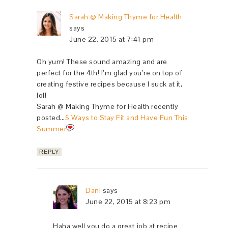
Sarah @ Making Thyme for Health
says
June 22, 2015 at 7:41 pm
Oh yum! These sound amazing and are
perfect for the 4th! I’m glad you’re on top of
creating festive recipes because I suck at it,
lol!
Sarah @ Making Thyme for Health recently
posted…
5 Ways to Stay Fit and Have Fun This
Summer
REPLY
Dani
says
June 22, 2015 at 8:23 pm
Haha well you do a great job at recipe