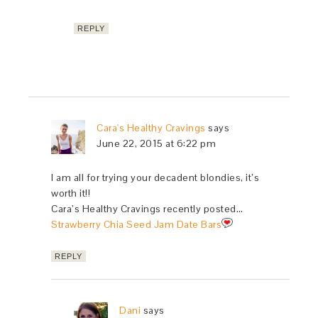
REPLY
Cara's Healthy Cravings
says
June 22, 2015 at 6:22 pm
I am all for trying your decadent blondies, it’s
worth it!!
Cara’s Healthy Cravings recently posted…
Strawberry Chia Seed Jam Date Bars
REPLY
Dani
says