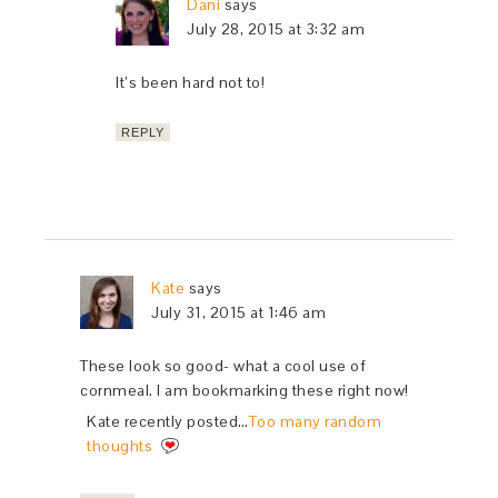
Dani
says
July 28, 2015 at 3:32 am
It’s been hard not to!
REPLY
Kate
says
July 31, 2015 at 1:46 am
These look so good- what a cool use of
cornmeal. I am bookmarking these right now!
Kate recently posted…
Too many random
thoughts