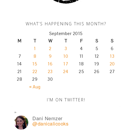
WHAT’S HAPPENING THIS MONTH?
September 2015
M
T
W
T
F
S
S
1
2
3
4
5
6
7
8
9
10
11
12
13
14
15
16
17
18
19
20
21
22
23
24
25
26
27
28
29
30
« Aug
I’M ON TWITTER!
Dani Nemzer
@danicalicooks