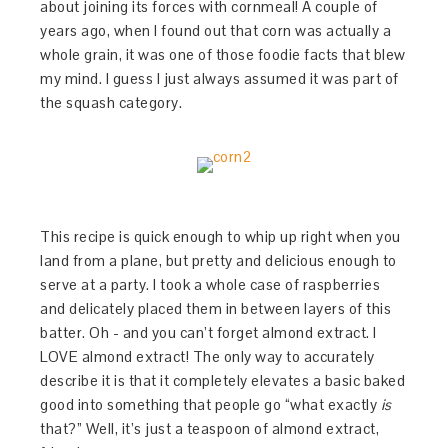
about joining its forces with cornmeal! A couple of
years ago, when I found out that corn was actually a
whole grain, it was one of those foodie facts that blew
my mind. I guess I just always assumed it was part of
the squash category.
This recipe is quick enough to whip up right when you
land from a plane, but pretty and delicious enough to
serve at a party. I took a whole case of raspberries
and delicately placed them in between layers of this
batter. Oh - and you can’t forget almond extract. I
LOVE almond extract! The only way to accurately
describe it is that it completely elevates a basic baked
good into something that people go “what exactly
is
that?” Well, it’s just a teaspoon of almond extract,