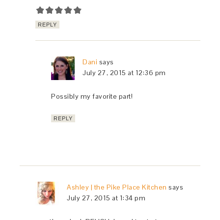
REPLY
Dani
says
July 27, 2015 at 12:36 pm
Possibly my favorite part!
REPLY
Ashley | the Pike Place Kitchen
says
July 27, 2015 at 1:34 pm