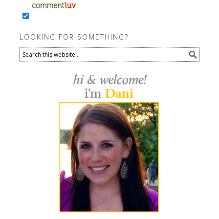
LOOKING FOR SOMETHING?