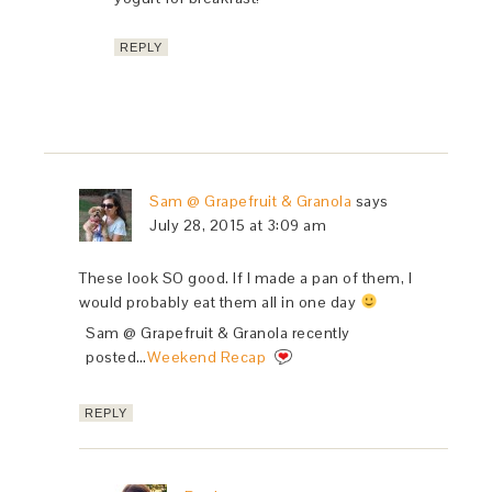
REPLY
Sam @ Grapefruit & Granola
says
July 28, 2015 at 3:09 am
These look SO good. If I made a pan of them, I
would probably eat them all in one day
Sam @ Grapefruit & Granola recently
posted…
Weekend Recap
REPLY