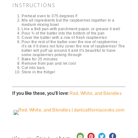
INSTRUCTIONS
Preheat oven to 375 degrees F
Mix all ingredients but the raspberries together in a
medium mixing bowl
Line a 8x8 pan with parchment paper, or grease it well
Pour ¾ of the batter into the bottom of the pan
Cover the batter with a row of fresh raspberries
Pour the rest of the batter over the row of raspberries -
it's ok if it does not fully cover the row of raspberries! The
batter will puff up around it and it's beautiful to have
some raspberries poking through
Bake for 25 minutes
Remove from pan and let cool
Cut into bars
Store in the fridge!
If you like these, you’ll love:
Red, White, and Blondies