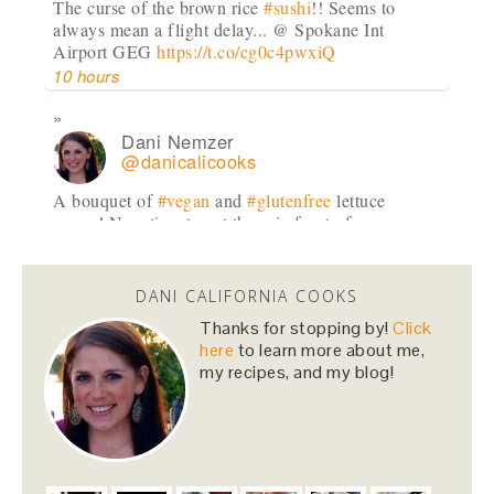
The curse of the brown rice
#sushi
!! Seems to
always mean a flight delay... @ Spokane Int
Airport GEG
https://t.co/cg0c4pwxiQ
10 hours
Dani Nemzer
@danicalicooks
A bouquet of
#vegan
and
#glutenfree
lettuce
wraps! Now time to eat these in front of my
computer at…
https://t.co/lfhL9ZImc1
1 day
DANI CALIFORNIA COOKS
Thanks for stopping by!
Click
Dani Nemzer
here
to learn more about me,
@danicalicooks
my recipes, and my blog!
been so enjoying
#pears
and
#apples
for snacks
lately!
#fall
2 days