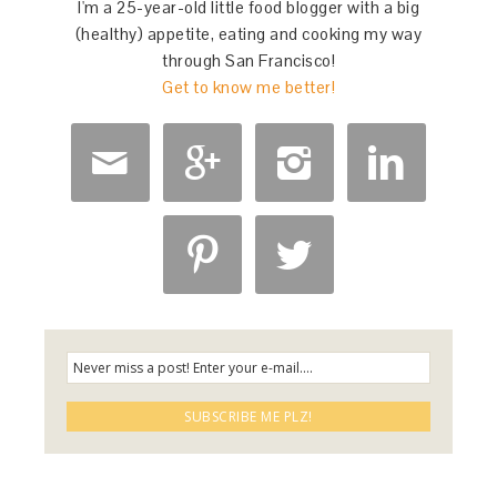
I'm a 25-year-old little food blogger with a big
(healthy) appetite, eating and cooking my way
through San Francisco!
Get to know me better!





