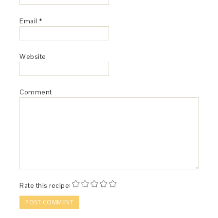
Email
*
Website
Comment
Rate this recipe: