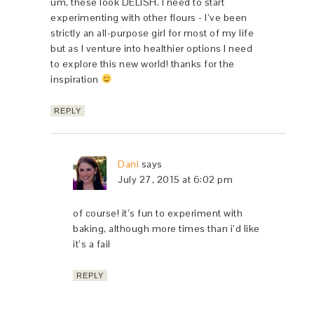
um, these look DELISH. I need to start
experimenting with other flours - I’ve been
strictly an all-purpose girl for most of my life
but as I venture into healthier options I need
to explore this new world! thanks for the
inspiration
REPLY
Dani
says
July 27, 2015 at 6:02 pm
of course! it’s fun to experiment with
baking, although more times than i’d like
it’s a fail
REPLY