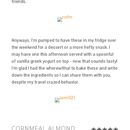
friends.
Anyways, I’m pumped to have these in my fridge over
the weekend for a dessert or a more hefty snack. I
may have one this afternoon served with a spoonful
of vanilla greek yogurt on top - now that sounds tasty!
I’m glad I had the wherewithal to bake these and write
down the ingredients so I can share them with you,
despite my travel crazed behavior.
CORNMEAL ALMOND