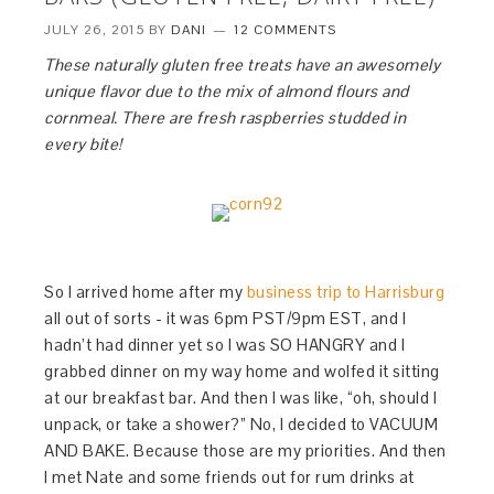
JULY 26, 2015
BY
DANI
12 COMMENTS
These naturally gluten free treats have an awesomely
unique flavor due to the mix of almond flours and
cornmeal. There are fresh raspberries studded in
every bite!
So I arrived home after my
business trip to Harrisburg
all out of sorts - it was 6pm PST/9pm EST, and I
hadn’t had dinner yet so I was SO HANGRY and I
grabbed dinner on my way home and wolfed it sitting
at our breakfast bar. And then I was like, “oh, should I
unpack, or take a shower?” No, I decided to VACUUM
AND BAKE. Because those are my priorities. And then
I met Nate and some friends out for rum drinks at