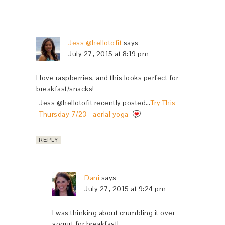
Jess @hellotofit
says
July 27, 2015 at 8:19 pm
I love raspberries, and this looks perfect for
breakfast/snacks!
Jess @hellotofit recently posted…
Try This
Thursday 7/23 - aerial yoga
REPLY
Dani
says
July 27, 2015 at 9:24 pm
I was thinking about crumbling it over
yogurt for breakfast!