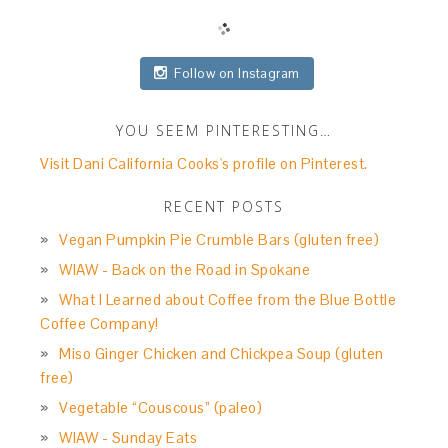
Follow on Instagram
YOU SEEM PINTERESTING…
Visit Dani California Cooks's profile on Pinterest.
RECENT POSTS
Vegan Pumpkin Pie Crumble Bars (gluten free)
WIAW - Back on the Road in Spokane
What I Learned about Coffee from the Blue Bottle
Coffee Company!
Miso Ginger Chicken and Chickpea Soup (gluten
free)
Vegetable “Couscous” (paleo)
WIAW - Sunday Eats