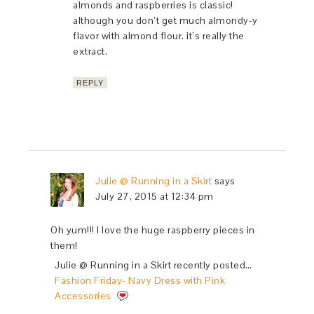
almonds and raspberries is classic!
although you don’t get much almondy-y
flavor with almond flour. it’s really the
extract.
REPLY
Julie @ Running in a Skirt
says
July 27, 2015 at 12:34 pm
Oh yum!!! I love the huge raspberry pieces in
them!
Julie @ Running in a Skirt recently posted…
Fashion Friday- Navy Dress with Pink
Accessories