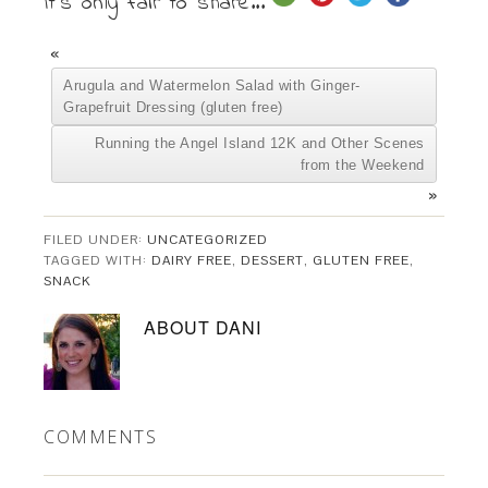
It's only fair to share...
«
Arugula and Watermelon Salad with Ginger-
Grapefruit Dressing (gluten free)
Running the Angel Island 12K and Other Scenes
from the Weekend
»
FILED UNDER:
UNCATEGORIZED
TAGGED WITH:
DAIRY FREE
,
DESSERT
,
GLUTEN FREE
,
SNACK
ABOUT
DANI
COMMENTS