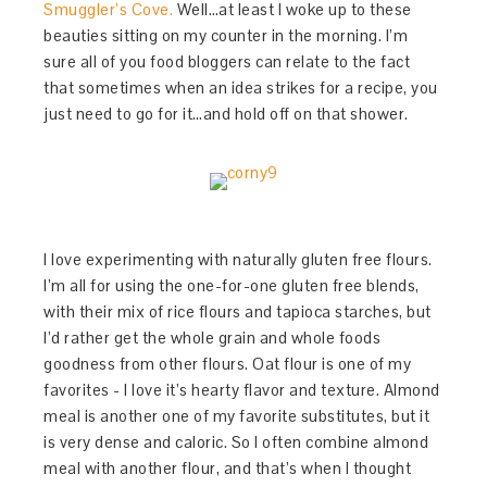
Smuggler’s Cove.
Well…at least I woke up to these
beauties sitting on my counter in the morning. I’m
sure all of you food bloggers can relate to the fact
that sometimes when an idea strikes for a recipe, you
just need to go for it…and hold off on that shower.
I love experimenting with naturally gluten free flours.
I’m all for using the one-for-one gluten free blends,
with their mix of rice flours and tapioca starches, but
I’d rather get the whole grain and whole foods
goodness from other flours. Oat flour is one of my
favorites - I love it’s hearty flavor and texture. Almond
meal is another one of my favorite substitutes, but it
is very dense and caloric. So I often combine almond
meal with another flour, and that’s when I thought