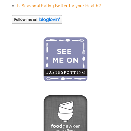
Is Seasonal Eating Better for your Health?