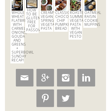
Dani Nemzer
@danicalicooks
HOW
WHOLE
CREAMY
CLASSIC
ROASTED
OATMEAL
TO BE
These
#vegan
and
#glutenfree
Pumpkin Pie
WHEAT
VEGAN
CHOCOLATE
SUMMER
RAISIN
GLUTEN
Crumble Bars are my first acceptance of the
FLATBREAD
SPRING
CHIP
VEGETABLE
COOKIE
FREE
WITH
VEGETABLE
PUMPKIN
PASTA
MUFFINS
changing…
https://t.co/xHgROgkVFq
FOR
CARMELIZED
PASTA
BREAD
WITH
PASSOVER
2 days
ONIONS,
VEGAN
GOUDA
PESTO
AND
GREENS
Dani Nemzer
+
@danicalicooks
SUPERBOWL
SUNDAY
@SeaTacAirport
why the lockdown in the C
RECAP!
terminal?
7 hours





