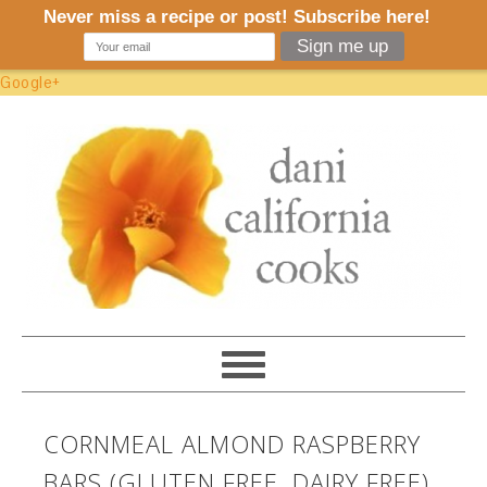
Google+
CORNMEAL ALMOND RASPBERRY
BARS (GLUTEN FREE, DAIRY FREE)