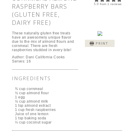
5.0
RASPBERRY BARS
from
1
reviews
(GLUTEN FREE,
DAIRY FREE)
These naturally gluten free treats
have an awesomely unique flavor
due to the mix of almond flours and
PRINT
cornmeal. There are fresh
raspberries studded in every bite!
Author:
Dani California Cooks
Serves:
16
INGREDIENTS
¾ cup cornmeal
½ cup almond flour
1 egg
½ cup almond milk
1 tsp almond extract
1 cup fresh raspberries
Juice of one lemon
1 tsp baking soda
¼ cup coconut sugar