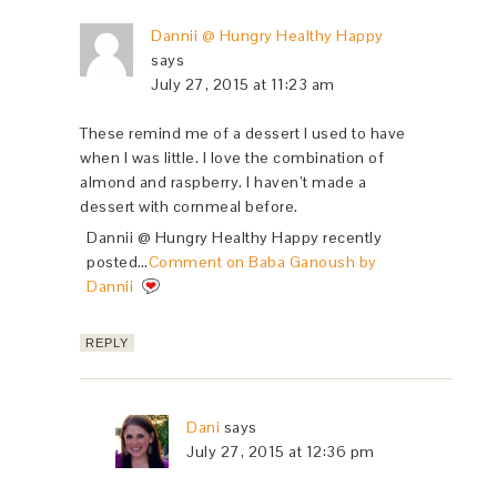
Dannii @ Hungry Healthy Happy
says
July 27, 2015 at 11:23 am
These remind me of a dessert I used to have
when I was little. I love the combination of
almond and raspberry. I haven’t made a
dessert with cornmeal before.
Dannii @ Hungry Healthy Happy recently
posted…
Comment on Baba Ganoush by
Dannii
REPLY
Dani
says
July 27, 2015 at 12:36 pm