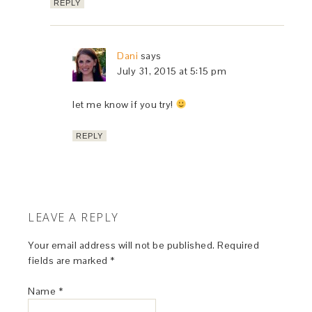
REPLY
Dani
says
July 31, 2015 at 5:15 pm
let me know if you try!
REPLY
LEAVE A REPLY
Your email address will not be published.
Required
fields are marked
*
Name
*