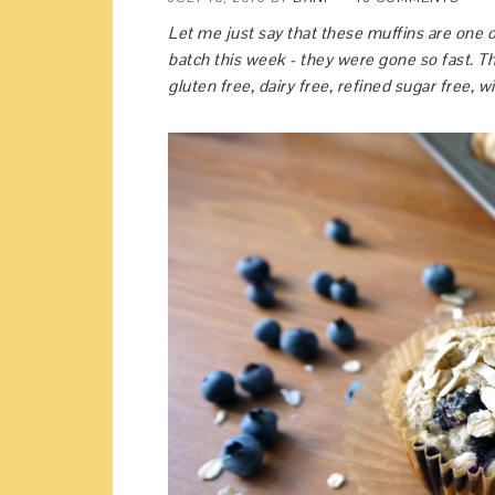
Let me just say that these muffins are one o
batch this week - they were gone so fast. Th
gluten free, dairy free, refined sugar free, 