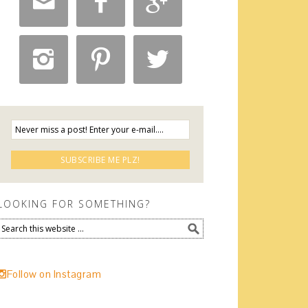






LOOKING FOR SOMETHING?
Follow on Instagram