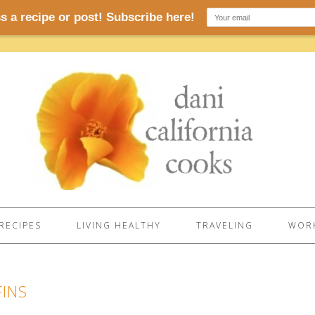
RECIPES
LIVING HEALTHY
TRAVELING
WORK
FINS