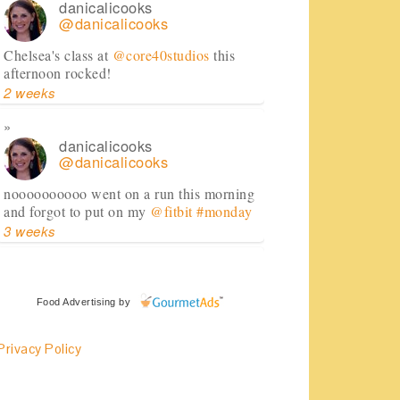
danicalicooks
@danicalicooks
Chelsea's class at
@core40studios
this
afternoon rocked!
2 weeks
danicalicooks
@danicalicooks
noooooooooo went on a run this morning
and forgot to put on my
@fitbit
#monday
3 weeks
danicalicooks
@danicalicooks
Food Advertising
by
huge shoutout to
@FedEx
for dealing
Privacy Policy
with my cranky self this morning and
getting my
@RenttheRunway
package in
just in time!
#daymade