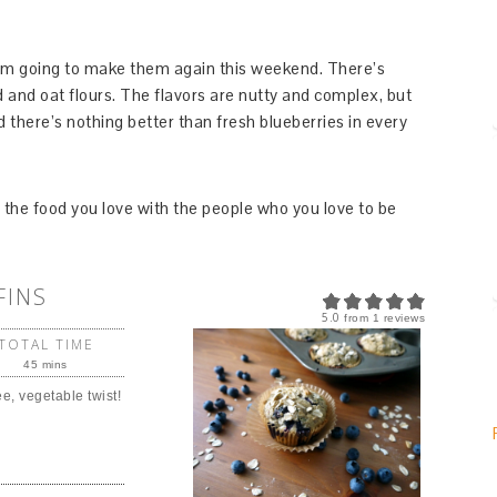
 I’m going to make them again this weekend. There’s
and oat flours. The flavors are nutty and complex, but
d there’s nothing better than fresh blueberries in every
the food you love with the people who you love to be
FINS
5.0
from
1
reviews
TOTAL TIME
45 mins
ee, vegetable twist!