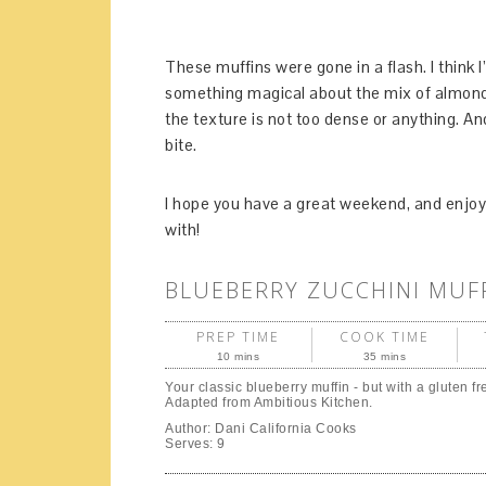
These muffins were gone in a flash. I think
something magical about the mix of almond 
the texture is not too dense or anything. An
bite.
I hope you have a great weekend, and enjoy 
with!
BLUEBERRY ZUCCHINI MUF
PREP TIME
COOK TIME
10 mins
35 mins
Your classic blueberry muffin - but with a gluten fr
Adapted from Ambitious Kitchen.
Author:
Dani California Cooks
Serves:
9