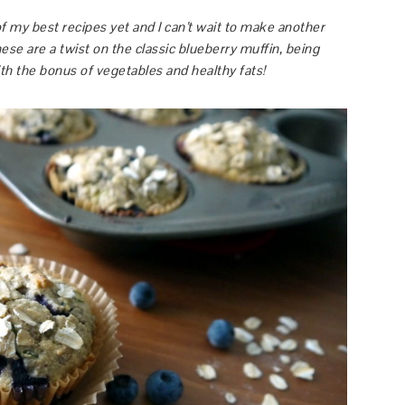
f my best recipes yet and I can’t wait to make another
ese are a twist on the classic blueberry muffin, being
with the bonus of vegetables and healthy fats!