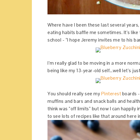
Where have I been these last several years,
eating habits baffle me sometimes. It’s lik
school - “I hope Jeremy invites me to his b
I’m really glad to be moving in a more normal
being like my 13-year-old self…well let’s ju
You should really see my
Pinterest
boards - 
muffins and bars and snack balls and healthy
think was “off limits” but now I can happil
to see lots of recipes like that around here i