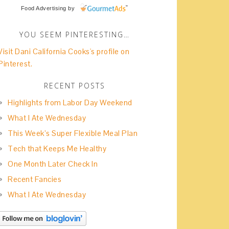
Food Advertising
by
YOU SEEM PINTERESTING…
Visit Dani California Cooks's profile on
Pinterest.
RECENT POSTS
Highlights from Labor Day Weekend
What I Ate Wednesday
This Week’s Super Flexible Meal Plan
Tech that Keeps Me Healthy
One Month Later Check In
Recent Fancies
What I Ate Wednesday