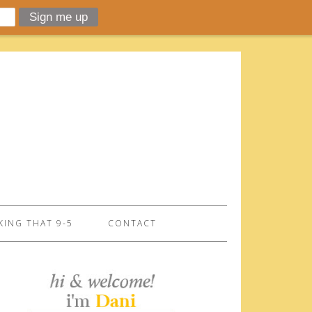
ING THAT 9-5
CONTACT