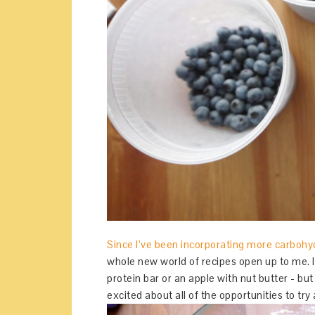
Since I’ve been incorporating more carbohyd
whole new world of recipes open up to me. I
protein bar or an apple with nut butter - bu
excited about all of the opportunities to t