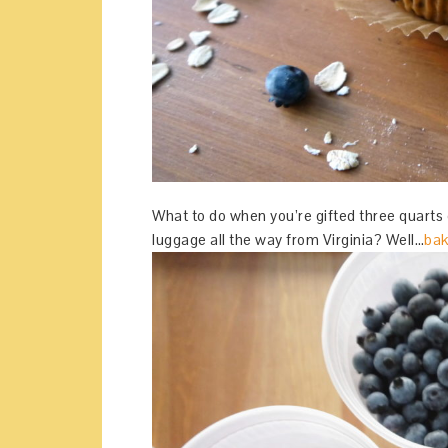
What to do when you’re gifted three quarts 
luggage all the way from Virginia? Well…
bak