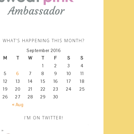
WHAT’S HAPPENING THIS MONTH?
September 2016
M
T
W
T
F
S
S
1
2
3
4
5
6
7
8
9
10
11
12
13
14
15
16
17
18
19
20
21
22
23
24
25
26
27
28
29
30
« Aug
I’M ON TWITTER!