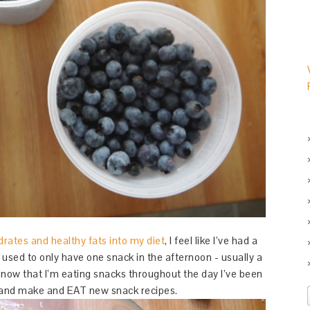
rates and healthy fats into my diet
, I feel like I’ve had a
 used to only have one snack in the afternoon - usually a
t now that I’m eating snacks throughout the day I’ve been
ry and make and EAT new snack recipes.