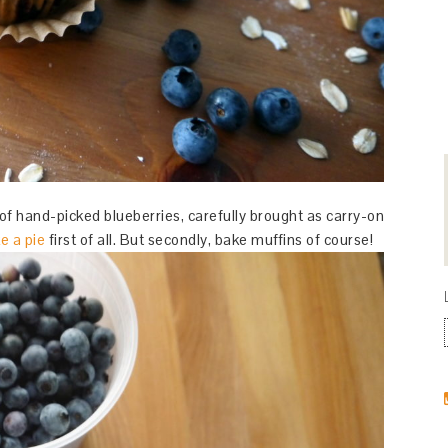
of hand-picked blueberries, carefully brought as carry-on
e a pie
first of all. But secondly, bake muffins of course!