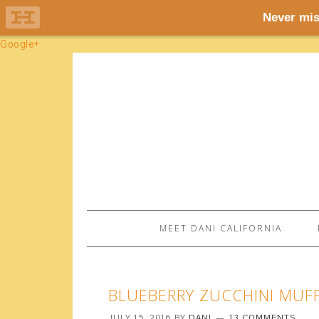
Google+
MEET DANI CALIFORNIA
BLUEBERRY ZUCCHINI MUF
JULY 15, 2016
BY
DANI
13 COMMENTS