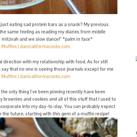
 just eating sad protein bars as a snack? My previous
e the same feeling as reading my diaries from middle
ar mitzvah and we slow dance!” *palm in face*
 direction with my relationship with food. As for still
st say that no one is seeing those journals except for me
the only thing I’ve been pinning recently have been
 brownies and cookies and all of this stuff that I used to
y incorporate into my day-to-day. You can probably expect
n the future, starting with this gem of a muffin recipe!