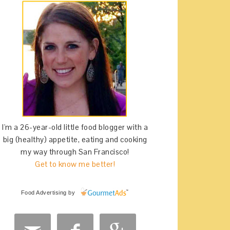
I'm a 26-year-old little food blogger with a
big (healthy) appetite, eating and cooking
my way through San Francisco!
Get to know me better!
Food Advertising
by