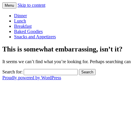
Skip to content
Menu
homegrown and homemade in CA
dani california cooks
Dinner
Lunch
Breakfast
Baked Goodies
Snacks and Appetizers
This is somewhat embarrassing, isn’t it?
It seems we can’t find what you’re looking for. Perhaps searching can
Search for:
Proudly powered by WordPress