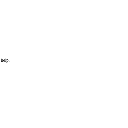
 help.