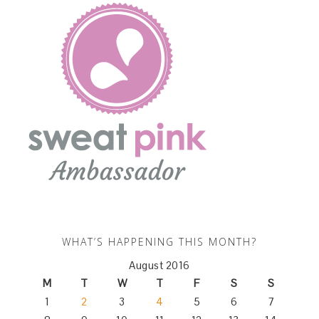
WHAT’S HAPPENING THIS MONTH?
August 2016
M
T
W
T
F
S
S
1
2
3
4
5
6
7