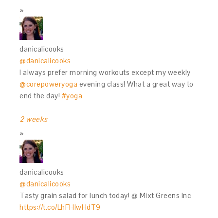
danicalicooks
@danicalicooks
I always prefer morning workouts except my weekly
@corepoweryoga
evening class! What a great way to
end the day!
#yoga
2 weeks
danicalicooks
@danicalicooks
Tasty grain salad for lunch today! @ Mixt Greens Inc
https://t.co/LhFHIwHdT9