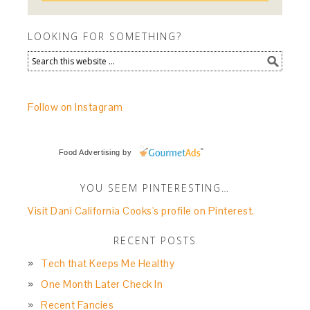
LOOKING FOR SOMETHING?
Follow on Instagram
Food Advertising
by
YOU SEEM PINTERESTING…
Visit Dani California Cooks's profile on Pinterest.
RECENT POSTS
Tech that Keeps Me Healthy
One Month Later Check In
Recent Fancies