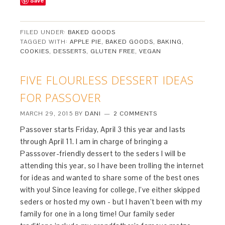
Save
FILED UNDER:
BAKED GOODS
TAGGED WITH:
APPLE PIE
,
BAKED GOODS
,
BAKING
,
COOKIES
,
DESSERTS
,
GLUTEN FREE
,
VEGAN
FIVE FLOURLESS DESSERT IDEAS
FOR PASSOVER
MARCH 29, 2015
BY
DANI
2 COMMENTS
Passover starts Friday, April 3 this year and lasts
through April 11. I am in charge of bringing a
Passsover-friendly dessert to the seders I will be
attending this year, so I have been trolling the internet
for ideas and wanted to share some of the best ones
with you! Since leaving for college, I’ve either skipped
seders or hosted my own - but I haven’t been with my
family for one in a long time! Our family seder