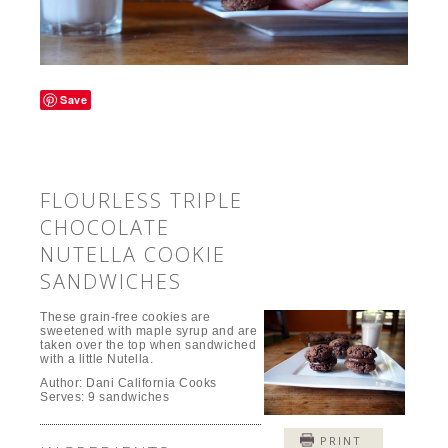
Save
FLOURLESS TRIPLE
CHOCOLATE
NUTELLA COOKIE
SANDWICHES
These grain-free cookies are
sweetened with maple syrup and are
taken over the top when sandwiched
with a little Nutella.
Author:
Dani California Cooks
Serves:
9 sandwiches
PRINT