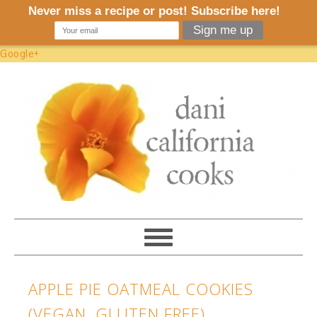
Google+
APPLE PIE OATMEAL COOKIES
(VEGAN, GLUTEN FREE)