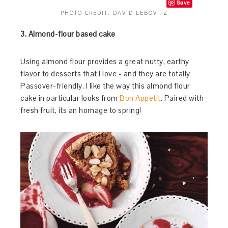
Save
PHOTO CREDIT: DAVID LEBOVITZ
3. Almond-flour based cake
Using almond flour provides a great nutty, earthy
flavor to desserts that I love - and they are totally
Passover-friendly. I like the way this almond flour
cake in particular looks from
Bon Appetit
. Paired with
fresh fruit, its an homage to spring!