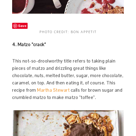
Save
PHOTO CREDIT: BON APPETIT
4. Matzo “crack”
This not-so-droolworthy title refers to taking plain
pieces of matzo and drizzling great things like
chocolate, nuts, melted butter, sugar, more chocolate,
caramel, on top. And then eating it, of course. This
recipe from
Martha Stewart
calls for brown sugar and
crumbled matzo to make matzo “toffee”.