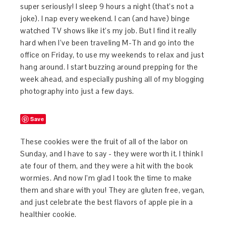
super seriously! I sleep 9 hours a night (that’s not a
joke). I nap every weekend. I can (and have) binge
watched TV shows like it’s my job. But I find it really
hard when I’ve been traveling M-Th and go into the
office on Friday, to use my weekends to relax and just
hang around. I start buzzing around prepping for the
week ahead, and especially pushing all of my blogging
photography into just a few days.
Save
These cookies were the fruit of all of the labor on
Sunday, and I have to say - they were worth it. I think I
ate four of them, and they were a hit with the book
wormies. And now I’m glad I took the time to make
them and share with you! They are gluten free, vegan,
and just celebrate the best flavors of apple pie in a
healthier cookie.