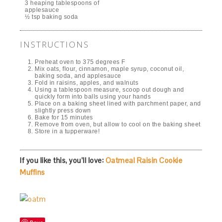
3 heaping tablespoons of
applesauce
½ tsp baking soda
INSTRUCTIONS
Preheat oven to 375 degrees F
Mix oats, flour, cinnamon, maple syrup, coconut oil,
baking soda, and applesauce
Fold in raisins, apples, and walnuts
Using a tablespoon measure, scoop out dough and
quickly form into balls using your hands
Place on a baking sheet lined with parchment paper, and
slightly press down
Bake for 15 minutes
Remove from oven, but allow to cool on the baking sheet
Store in a tupperware!
If you like this, you’ll love:
Oatmeal Raisin Cookie
Muffins