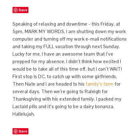
Save
Speaking of relaxing and downtime - this Friday, at
5pm, MARK MY WORDS, I am shutting down my work
computer and turning off my work e-mail notifications
and taking my FULL vacation through next Sunday.
Lucky for me, I have an awesome team that I’ve
prepped for my absence. I didn’t think how excited I
would be to take all of this time off, but I can’t WAIT!
First stop is DC, to catch up with some girlfriends.
Then Nate and I are headed to his
family’s farm
for
several days. Then we’re going to Raleigh for
Thanksgiving with his extended family. I packed my
Lactaid pills and it’s going to be a dairy bonanza.
Hallelujah.
Save