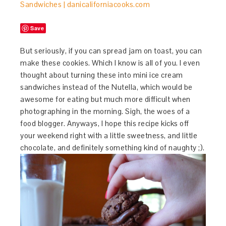
Save
But seriously, if you can spread jam on toast, you can
make these cookies. Which I know is all of you. I even
thought about turning these into mini ice cream
sandwiches instead of the Nutella, which would be
awesome for eating but much more difficult when
photographing in the morning. Sigh, the woes of a
food blogger. Anyways, I hope this recipe kicks off
your weekend right with a little sweetness, and little
chocolate, and definitely something kind of naughty ;).