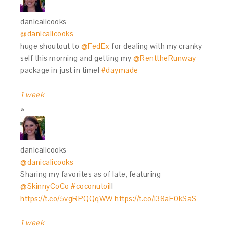
danicalicooks
@danicalicooks
huge shoutout to
@FedEx
for dealing with my cranky
self this morning and getting my
@RenttheRunway
package in just in time!
#daymade
1 week
danicalicooks
@danicalicooks
Sharing my favorites as of late, featuring
@SkinnyCoCo
#coconutoil
!
https://t.co/5vgRPQQqWW
https://t.co/i38aE0kSaS
1 week