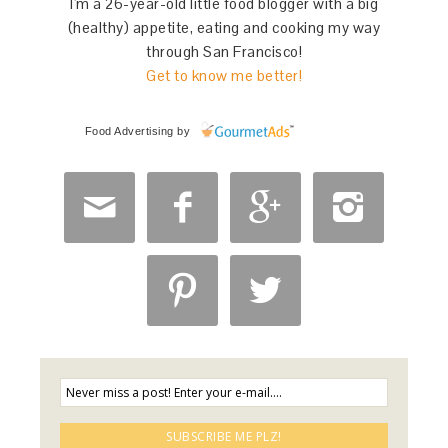
I'm a 26-year-old little food blogger with a big
(healthy) appetite, eating and cooking my way
through San Francisco!
Get to know me better!
Food Advertising
by





