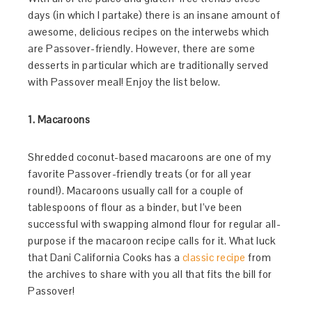
days (in which I partake) there is an insane amount of
awesome, delicious recipes on the interwebs which
are Passover-friendly. However, there are some
desserts in particular which are traditionally served
with Passover meal! Enjoy the list below.
1. Macaroons
Shredded coconut-based macaroons are one of my
favorite Passover-friendly treats (or for all year
round!). Macaroons usually call for a couple of
tablespoons of flour as a binder, but I’ve been
successful with swapping almond flour for regular all-
purpose if the macaroon recipe calls for it. What luck
that Dani California Cooks has a
classic recipe
from
the archives to share with you all that fits the bill for
Passover!