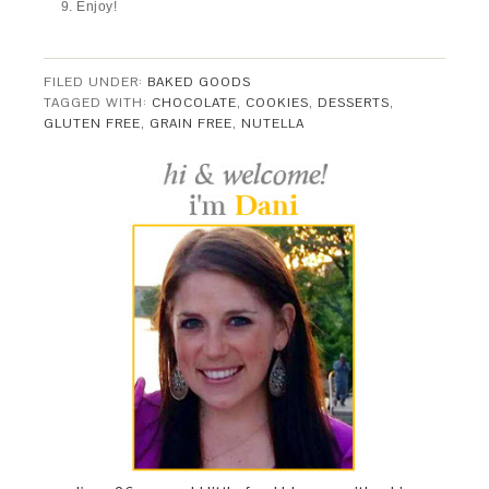
Enjoy!
FILED UNDER:
BAKED GOODS
TAGGED WITH:
CHOCOLATE
,
COOKIES
,
DESSERTS
,
GLUTEN FREE
,
GRAIN FREE
,
NUTELLA