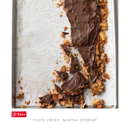
Save
PHOTO CREDIT: MARTHA STEWART