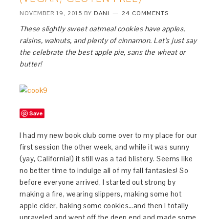
NOVEMBER 19, 2015
BY
DANI
24 COMMENTS
These slightly sweet oatmeal cookies have apples,
raisins, walnuts, and plenty of cinnamon. Let’s just say
the celebrate the best apple pie, sans the wheat or
butter!
Save
I had my new book club come over to my place for our
first session the other week, and while it was sunny
(yay, California!) it still was a tad blistery. Seems like
no better time to indulge all of my fall fantasies! So
before everyone arrived, I started out strong by
making a fire, wearing slippers, making some hot
apple cider, baking some cookies…and then I totally
unraveled and went off the deep end and made some