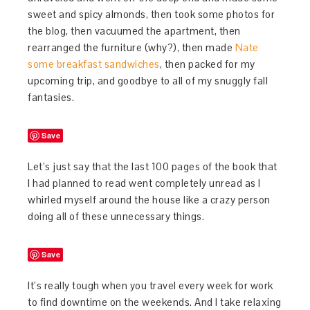
sweet and spicy almonds, then took some photos for
the blog, then vacuumed the apartment, then
rearranged the furniture (why?), then made
Nate
some breakfast sandwiches
, then packed for my
upcoming trip, and goodbye to all of my snuggly fall
fantasies.
Save
Let’s just say that the last 100 pages of the book that
I had planned to read went completely unread as I
whirled myself around the house like a crazy person
doing all of these unnecessary things.
Save
It’s really tough when you travel every week for work
to find downtime on the weekends. And I take relaxing