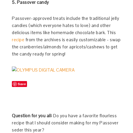
5. Passover candy
Passover-approved treats include the traditional jelly
candies (which everyone hates to love) and other
delicious items like homemade chocolate bark. This
recipe
from the archives is easily customizable - swap
the cranberries/almonds for apricots/cashews to get
the candy ready for spring!
Save
Question for you all:
Do you have a favorite flourless
recipe that I should consider making for my Passover
seder this year?