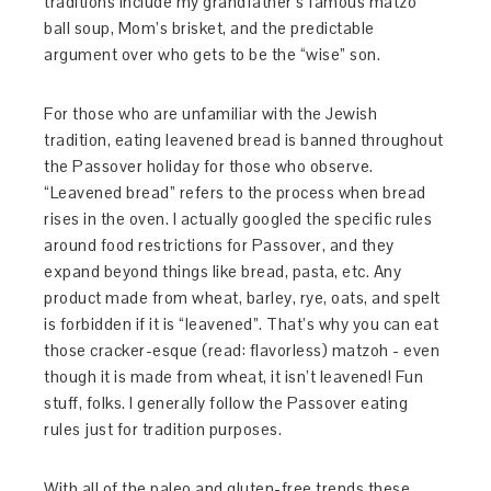
traditions include my grandfather’s famous matzo
ball soup, Mom’s brisket, and the predictable
argument over who gets to be the “wise” son.
For those who are unfamiliar with the Jewish
tradition, eating leavened bread is banned throughout
the Passover holiday for those who observe.
“Leavened bread” refers to the process when bread
rises in the oven. I actually googled the specific rules
around food restrictions for Passover, and they
expand beyond things like bread, pasta, etc. Any
product made from wheat, barley, rye, oats, and spelt
is forbidden if it is “leavened”. That’s why you can eat
those cracker-esque (read: flavorless) matzoh - even
though it is made from wheat, it isn’t leavened! Fun
stuff, folks. I generally follow the Passover eating
rules just for tradition purposes.
With all of the paleo and gluten-free trends these