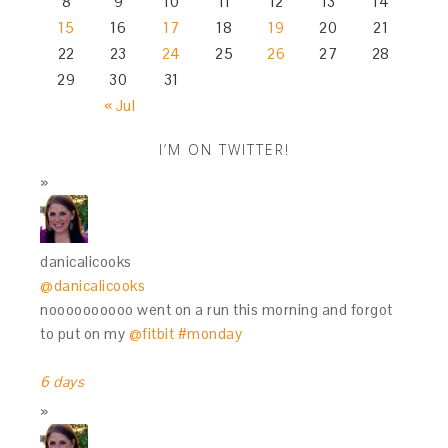
8
9
10
11
12
13
14
15
16
17
18
19
20
21
22
23
24
25
26
27
28
29
30
31
« Jul
I’M ON TWITTER!
danicalicooks
@danicalicooks
noooooooooo went on a run this morning and forgot
to put on my
@fitbit
#monday
6 days