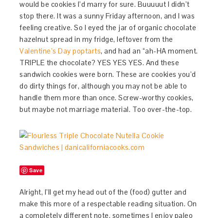
would be cookies I’d marry for sure. Buuuuut I didn’t
stop there. It was a sunny Friday afternoon, and I was
feeling creative. So I eyed the jar of organic chocolate
hazelnut spread in my fridge, leftover from the
Valentine’s Day poptarts
, and had an “ah-HA moment.
TRIPLE the chocolate? YES YES YES. And these
sandwich cookies were born. These are cookies you’d
do dirty things for, although you may not be able to
handle them more than once. Screw-worthy cookies,
but maybe not marriage material. Too over-the-top.
Save
Alright, I’ll get my head out of the (food) gutter and
make this more of a respectable reading situation. On
a completely different note, sometimes I enjoy paleo