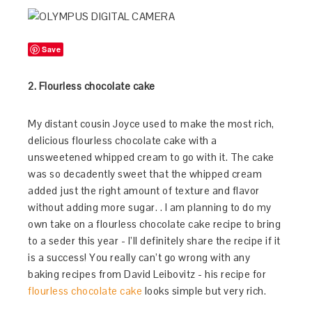
Save
2. Flourless chocolate cake
My distant cousin Joyce used to make the most rich,
delicious flourless chocolate cake with a
unsweetened whipped cream to go with it. The cake
was so decadently sweet that the whipped cream
added just the right amount of texture and flavor
without adding more sugar. . I am planning to do my
own take on a flourless chocolate cake recipe to bring
to a seder this year - I’ll definitely share the recipe if it
is a success! You really can’t go wrong with any
baking recipes from David Leibovitz - his recipe for
flourless chocolate cake
looks simple but very rich.