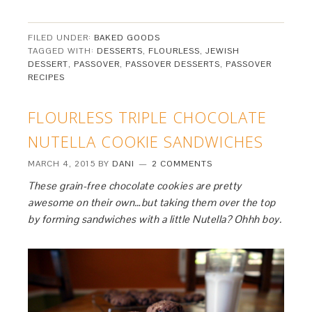
FILED UNDER:
BAKED GOODS
TAGGED WITH:
DESSERTS
,
FLOURLESS
,
JEWISH
DESSERT
,
PASSOVER
,
PASSOVER DESSERTS
,
PASSOVER
RECIPES
FLOURLESS TRIPLE CHOCOLATE
NUTELLA COOKIE SANDWICHES
MARCH 4, 2015
BY
DANI
2 COMMENTS
These grain-free chocolate cookies are pretty
awesome on their own…but taking them over the top
by forming sandwiches with a little Nutella? Ohhh boy.