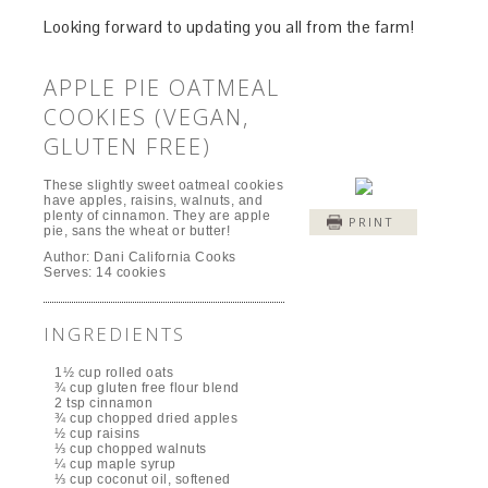
Looking forward to updating you all from the farm!
APPLE PIE OATMEAL
COOKIES (VEGAN,
GLUTEN FREE)
These slightly sweet oatmeal cookies
have apples, raisins, walnuts, and
plenty of cinnamon. They are apple
PRINT
pie, sans the wheat or butter!
Author:
Dani California Cooks
Serves:
14 cookies
INGREDIENTS
1½ cup rolled oats
¾ cup gluten free flour blend
2 tsp cinnamon
¾ cup chopped dried apples
½ cup raisins
⅓ cup chopped walnuts
¼ cup maple syrup
⅓ cup coconut oil, softened