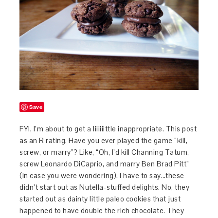
Save
FYI, I’m about to get a liiiiiittle inappropriate. This post
as an R rating. Have you ever played the game “kill,
screw, or marry”? Like, “Oh, I’d kill Channing Tatum,
screw Leonardo DiCaprio, and marry Ben Brad Pitt”
(in case you were wondering). I have to say…these
didn’t start out as Nutella-stuffed delights. No, they
started out as dainty little paleo cookies that just
happened to have double the rich chocolate. They