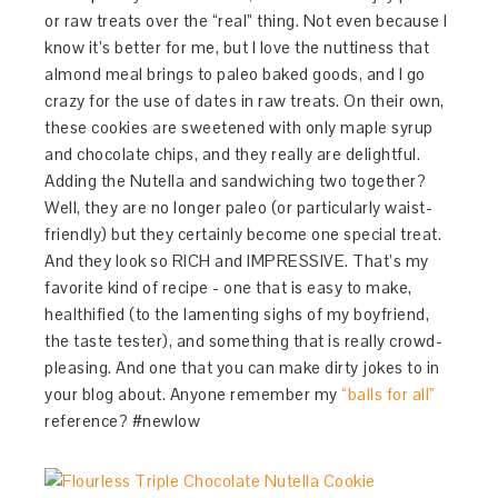
or raw treats over the “real” thing. Not even because I
know it’s better for me, but I love the nuttiness that
almond meal brings to paleo baked goods, and I go
crazy for the use of dates in raw treats. On their own,
these cookies are sweetened with only maple syrup
and chocolate chips, and they really are delightful.
Adding the Nutella and sandwiching two together?
Well, they are no longer paleo (or particularly waist-
friendly) but they certainly become one special treat.
And they look so RICH and IMPRESSIVE. That’s my
favorite kind of recipe - one that is easy to make,
healthified (to the lamenting sighs of my boyfriend,
the taste tester), and something that is really crowd-
pleasing. And one that you can make dirty jokes to in
your blog about. Anyone remember my
“balls for all”
reference? #newlow