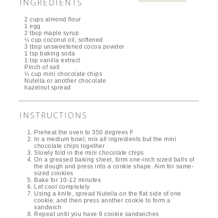
INGREDIENTS
2 cups almond flour
1 egg
2 tbsp maple syrup
¼ cup coconut oil, softened
3 tbsp unsweetened cocoa powder
1 tsp baking soda
1 tsp vanilla extract
Pinch of salt
¼ cup mini chocolate chips
Nutella or another chocolate
hazelnut spread
INSTRUCTIONS
Preheat the oven to 350 degrees F
In a medium bowl, mix all ingredients but the mini
chocolate chips together
Slowly fold in the mini chocolate chips
On a greased baking sheet, form one-inch sized balls of
the dough and press into a cookie shape. Aim for same-
sized cookies
Bake for 10-12 minutes
Let cool completely
Using a knife, spread Nutella on the flat side of one
cookie, and then press another cookie to form a
sandwich
Repeat until you have 9 cookie sandwiches