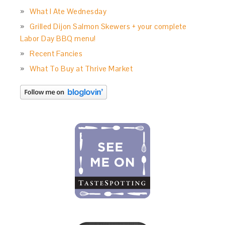
What I Ate Wednesday
Grilled Dijon Salmon Skewers + your complete
Labor Day BBQ menu!
Recent Fancies
What To Buy at Thrive Market