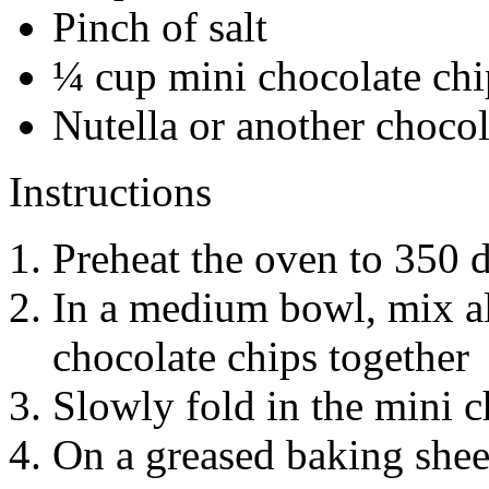
Pinch of salt
¼ cup mini chocolate chi
Nutella or another chocol
Instructions
Preheat the oven to 350 
In a medium bowl, mix al
chocolate chips together
Slowly fold in the mini c
On a greased baking sheet