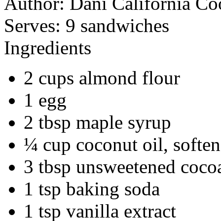
Author:
Dani California Co
Serves:
9 sandwiches
Ingredients
2 cups almond flour
1 egg
2 tbsp maple syrup
¼ cup coconut oil, softe
3 tbsp unsweetened coco
1 tsp baking soda
1 tsp vanilla extract