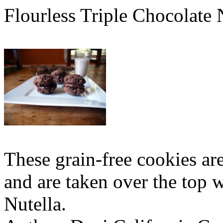
Flourless Triple Chocolate
These grain-free cookies a
and are taken over the top 
Nutella.