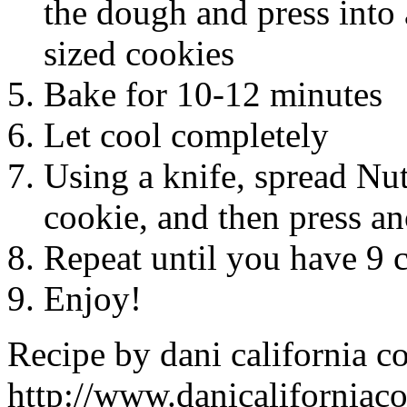
the dough and press into
sized cookies
Bake for 10-12 minutes
Let cool completely
Using a knife, spread Nute
cookie, and then press a
Repeat until you have 9 
Enjoy!
Recipe by
dani california c
http://www.danicaliforniac