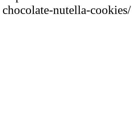
chocolate-nutella-cookies/