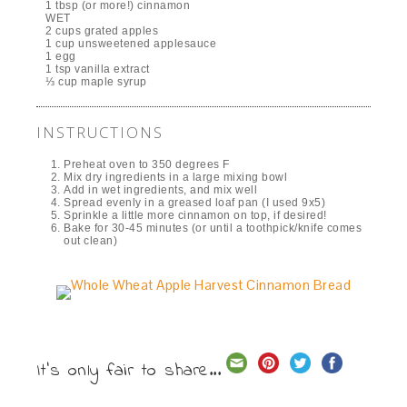
1 tbsp (or more!) cinnamon
WET
2 cups grated apples
1 cup unsweetened applesauce
1 egg
1 tsp vanilla extract
⅓ cup maple syrup
INSTRUCTIONS
Preheat oven to 350 degrees F
Mix dry ingredients in a large mixing bowl
Add in wet ingredients, and mix well
Spread evenly in a greased loaf pan (I used 9x5)
Sprinkle a little more cinnamon on top, if desired!
Bake for 30-45 minutes (or until a toothpick/knife comes
out clean)
It's only fair to share...