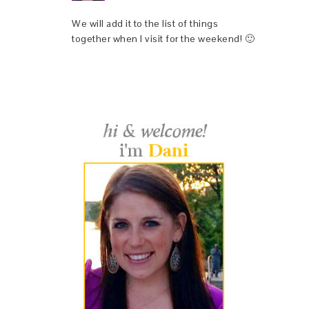
We will add it to the list of things
together when I visit for the weekend! 🙂