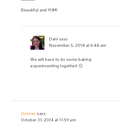
Beautiful and YUM!
Dani
says
November 5, 2014 at 6:48 am
We will have to do some baking
experimenting together! 🙂
Desirae
says
October 31, 2014 at 11:59 am