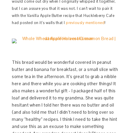
would come out dry when I originally whipped it together,
but I can assure you that it was not. I can’t wait to pair it
with the Vanilla Apple Butter recipe that Huckleberry Cafe
had posted on it’s walls that I
previously mentioned
!
This bread would be wonderful covered in peanut
butter and banana for breakfast, or a small slice with
some tea in the afternoon. It’s great to grab a nibble
here and there while you are cooking other things! It
also makes a wonderful gift - I packaged half of this
loaf and delivered it to my grandma. She was quite
hesitant when I told her there was no butter and oil
(and also told me that I didn’t need to bring over so
many “healthy” recipes. I think I need to take the hint
and use this as an excuse to make something