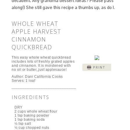
decadent. Any grandma dessert ideas? Please pass
along!) She still gave this recipe a thumbs up, as do I.
WHOLE WHEAT
APPLE HARVEST
CINNAMON
QUICKBREAD
This easy whole wheat quickbread
includes lots of freshly grated apples
and cinnamon. It is moistened with
PRINT
no oil or butter,,just applesauce!
Author:
Dani California Cooks
Serves:
1 loaf
INGREDIENTS
DRY
2 cups whole wheat flour
1 tsp baking powder
1 tsp baking soda
½ tsp salt
½ cup chopped nuts