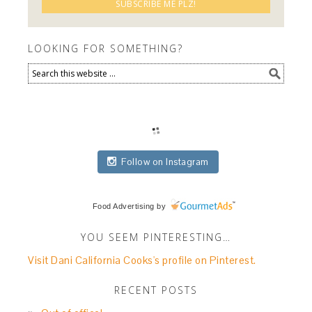
LOOKING FOR SOMETHING?
Follow on Instagram
Food Advertising
by
YOU SEEM PINTERESTING…
Visit Dani California Cooks's profile on Pinterest.
RECENT POSTS