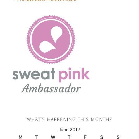
WHAT’S HAPPENING THIS MONTH?
June 2017
M
T
W
T
F
S
S