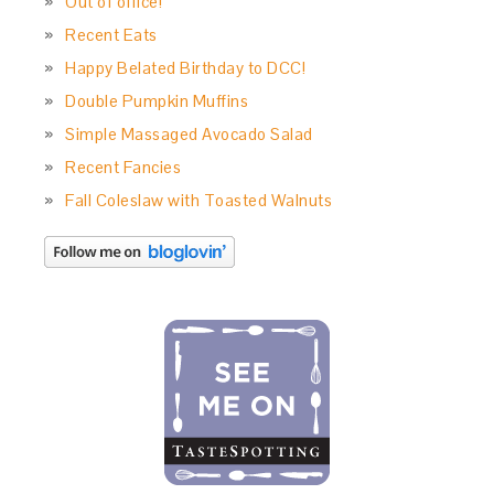
Out of office!
Recent Eats
Happy Belated Birthday to DCC!
Double Pumpkin Muffins
Simple Massaged Avocado Salad
Recent Fancies
Fall Coleslaw with Toasted Walnuts