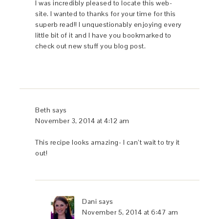
I was incredibly pleased to locate this web-
site. I wanted to thanks for your time for this
superb read!! I unquestionably enjoying every
little bit of it and I have you bookmarked to
check out new stuff you blog post.
Beth
says
November 3, 2014 at 4:12 am
This recipe looks amazing- I can’t wait to try it
out!
Dani
says
November 5, 2014 at 6:47 am