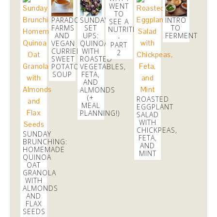
2 months
WENT
TO
PARADOX
SUNDAY
INTRO
SEE A
FARMS
SET
TO
danicalicooks
NUTRITIONIST
AND
UPS:
FERMENTATIO
@danicalicooks
-
VEGAN
QUINOA
PART
CURRIED
WITH
2
I just entered the
#Ham4Ham
lottery to win $10
SWEET
ROASTED
#Hamiltour
tickets!
https://t.co/43SvkawYZR
via
POTATO
VEGETABLES,
@Lucky_Seat
SOUP
FETA,
AND
2 months
ALMONDS
(+
ROASTED
MEAL
EGGPLANT
PLANNING!)
SALAD
WITH
CHICKPEAS,
SUNDAY
FETA,
BRUNCHING:
AND
HOMEMADE
MINT
QUINOA
OAT
GRANOLA
WITH
ALMONDS
AND
FLAX
SEEDS