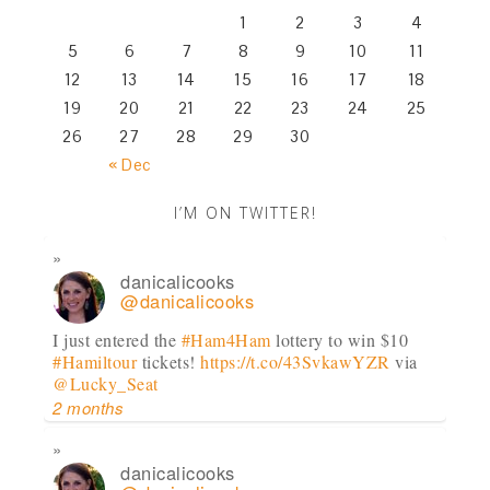
1
2
3
4
5
6
7
8
9
10
11
12
13
14
15
16
17
18
19
20
21
22
23
24
25
26
27
28
29
30
« Dec
I’M ON TWITTER!
danicalicooks
@danicalicooks
I just entered the
#Ham4Ham
lottery to win $10
#Hamiltour
tickets!
https://t.co/43SvkawYZR
via
@Lucky_Seat
2 months
danicalicooks