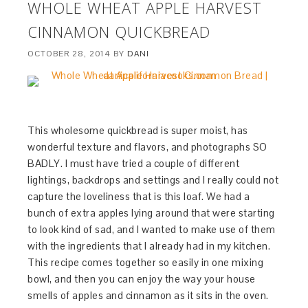
WHOLE WHEAT APPLE HARVEST
CINNAMON QUICKBREAD
OCTOBER 28, 2014
BY
DANI
This wholesome quickbread is super moist, has
wonderful texture and flavors, and photographs SO
BADLY. I must have tried a couple of different
lightings, backdrops and settings and I really could not
capture the loveliness that is this loaf. We had a
bunch of extra apples lying around that were starting
to look kind of sad, and I wanted to make use of them
with the ingredients that I already had in my kitchen.
This recipe comes together so easily in one mixing
bowl, and then you can enjoy the way your house
smells of apples and cinnamon as it sits in the oven.