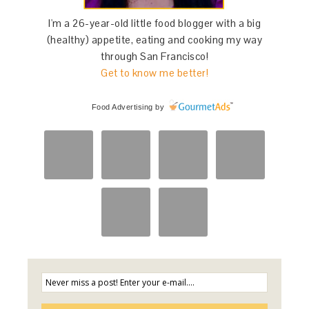
I'm a 26-year-old little food blogger with a big
(healthy) appetite, eating and cooking my way
through San Francisco!
Get to know me better!
Food Advertising
by