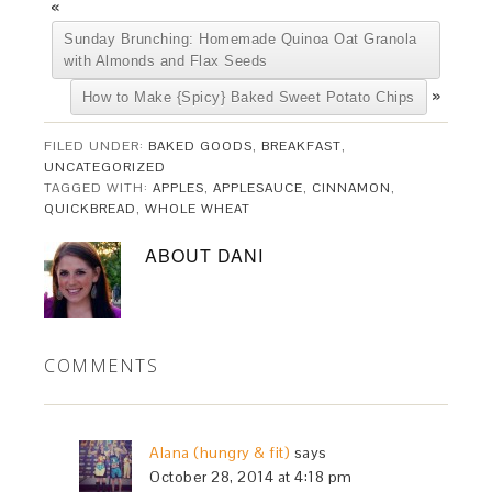
«
Sunday Brunching: Homemade Quinoa Oat Granola
with Almonds and Flax Seeds
»
How to Make {Spicy} Baked Sweet Potato Chips
FILED UNDER:
BAKED GOODS
,
BREAKFAST
,
UNCATEGORIZED
TAGGED WITH:
APPLES
,
APPLESAUCE
,
CINNAMON
,
QUICKBREAD
,
WHOLE WHEAT
ABOUT
DANI
COMMENTS
Alana (hungry & fit)
says
October 28, 2014 at 4:18 pm