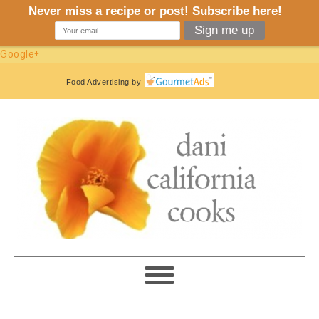
Google+
Food Advertising
by