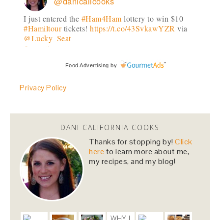
@danicalicooks
I just entered the
#Ham4Ham
lottery to win $10
#Hamiltour
tickets!
https://t.co/43SvkawYZR
via
@Lucky_Seat
2 months
Food Advertising
by
danicalicooks
@danicalicooks
Privacy Policy
I just entered the
#Ham4Ham
lottery to win $10
#Hamiltour
tickets!
https://t.co/43SvkawYZR
via
@Lucky_Seat
DANI CALIFORNIA COOKS
2 months
Thanks for stopping by!
Click
here
to learn more about me,
my recipes, and my blog!
danicalicooks
@danicalicooks
I just entered the
#Ham4Ham
lottery to win $10
#Hamiltour
tickets!
https://t.co/43SvkawYZR
via
@Lucky_Seat
WHY I