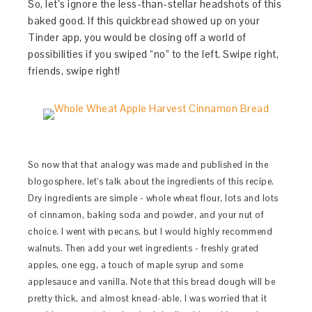
So, let’s ignore the less-than-stellar headshots of this
baked good. If this quickbread showed up on your
Tinder app, you would be closing off a world of
possibilities if you swiped “no” to the left. Swipe right,
friends, swipe right!
So now that that analogy was made and published in the
blogosphere, let’s talk about the ingredients of this recipe.
Dry ingredients are simple - whole wheat flour, lots and lots
of cinnamon, baking soda and powder, and your nut of
choice. I went with pecans, but I would highly recommend
walnuts. Then add your wet ingredients - freshly grated
apples, one egg, a touch of maple syrup and some
applesauce and vanilla. Note that this bread dough will be
pretty thick, and almost knead-able. I was worried that it