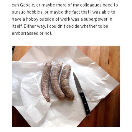
can Google, or maybe more of my colleagues need to
pursue hobbies, or maybe the fact that I was able to
have a hobby outside of work was a superpower in
itself. Either way, I couldn’t decide whether to be
embarrassed or not.