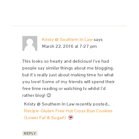
Kristy @ Southern In Law
says
March 22, 2016 at 7:27 pm
This looks so hearty and delicious! I’ve had
people say similar things about me blogging,
but it’s really just about making time for what
you love! Some of my friends will spend their
free time reading or watching tv whilst I’d
rather blog! 😉
Kristy @ Southern In Law recently posted…
Recipe: Gluten Free Hot Cross Bun Cookies
(Lower Fat & Sugar!)
REPLY