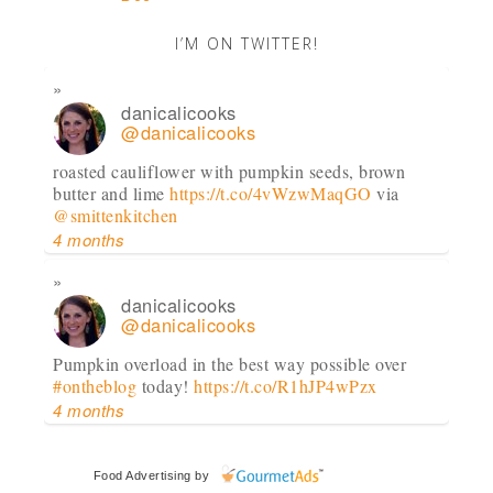
I’M ON TWITTER!
danicalicooks
@danicalicooks
roasted cauliflower with pumpkin seeds, brown
butter and lime
https://t.co/4vWzwMaqGO
via
@smittenkitchen
4 months
danicalicooks
@danicalicooks
Pumpkin overload in the best way possible over
#ontheblog
today!
https://t.co/R1hJP4wPzx
4 months
danicalicooks
Food Advertising
by