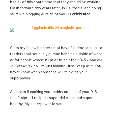
had all of this spare time that they should be working.
Flash forward two years later, in California, and doing
stuff like blogging outside of work is
celebrated
!
So to my fellow bloggers that have full time jobs, or to
readers that seriously pursue hobbies outside of work,
or for people whose #1 priority isn’t their 9-5 -
join me
in California
- no, I’m just kidding. Just…keep at it. You
never know when someone will think it’s your
superpower!
And even if cooking your hobby outside of your 9-5,
this foolproof recipe is super delicious and super
healthy. My superpower to you!