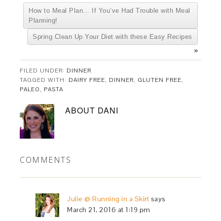
How to Meal Plan… If You’ve Had Trouble with Meal
Planning!
Spring Clean Up Your Diet with these Easy Recipes
»
FILED UNDER:
DINNER
TAGGED WITH:
DAIRY FREE
,
DINNER
,
GLUTEN FREE
,
PALEO
,
PASTA
ABOUT
DANI
COMMENTS
Julie @ Running in a Skirt
says
March 21, 2016 at 1:19 pm