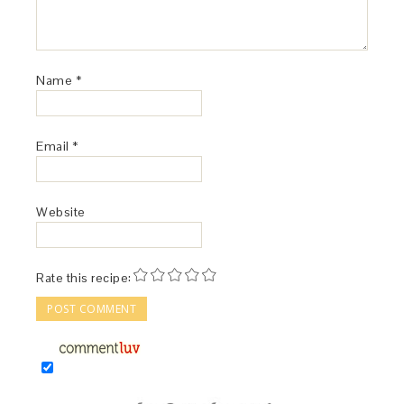
Name
*
Email
*
Website
Rate this recipe: