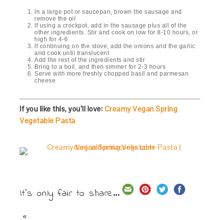
In a large pot or saucepan, brown the sausage and
remove the oil
If using a crockpot, add in the sausage plus all of the
other ingredients. Stir and cook on low for 8-10 hours, or
high for 4-6
If continuing on the stove, add the onions and the garlic
and cook until translucent
Add the rest of the ingredients and stir
Bring to a boil, and then simmer for 2-3 hours
Serve with more freshly chopped basil and parmesan
cheese
If you like this, you’ll love:
Creamy Vegan Spring
Vegetable Pasta
It's only fair to share...
«