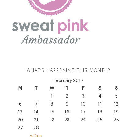
WHAT’S HAPPENING THIS MONTH?
February 2017
M
T
W
T
F
S
S
1
2
3
4
5
6
7
8
9
10
11
12
13
14
15
16
17
18
19
20
21
22
23
24
25
26
27
28
« Dec