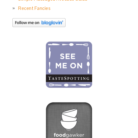
Recent Fancies