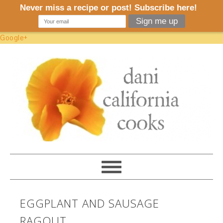
Google+
EGGPLANT AND SAUSAGE
RAGOUT