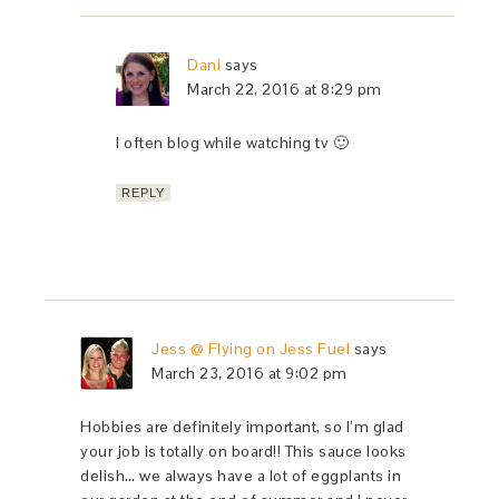
Dani
says
March 22, 2016 at 8:29 pm
I often blog while watching tv 🙂
REPLY
Jess @ Flying on Jess Fuel
says
March 23, 2016 at 9:02 pm
Hobbies are definitely important, so I’m glad
your job is totally on board!! This sauce looks
delish… we always have a lot of eggplants in