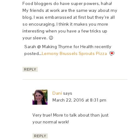
Food bloggers do have super powers, haha!
My friends at work are the same way about my
blog. I was embarrassed at first but they’re all
so encouraging. I think it makes you more
interesting when you have a few tricks up
your sleeve. 😉
Sarah @ Making Thyme for Health recently
posted…
Lemony Brussels Sprouts Pizza
REPLY
Dani
says
March 22, 2016 at 8:31 pm
Very true! More to talk about than just
your normal work!
REPLY