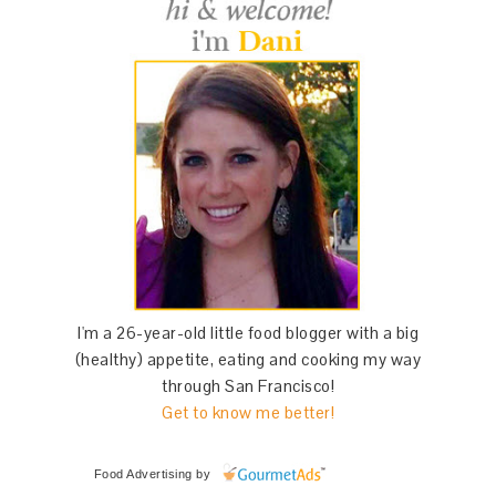
I'm a 26-year-old little food blogger with a big
(healthy) appetite, eating and cooking my way
through San Francisco!
Get to know me better!
Food Advertising
by