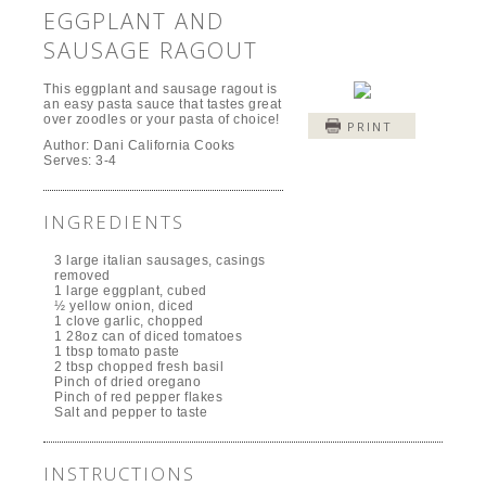
EGGPLANT AND
SAUSAGE RAGOUT
This eggplant and sausage ragout is
an easy pasta sauce that tastes great
over zoodles or your pasta of choice!
PRINT
Author:
Dani California Cooks
Serves:
3-4
INGREDIENTS
3 large italian sausages, casings
removed
1 large eggplant, cubed
½ yellow onion, diced
1 clove garlic, chopped
1 28oz can of diced tomatoes
1 tbsp tomato paste
2 tbsp chopped fresh basil
Pinch of dried oregano
Pinch of red pepper flakes
Salt and pepper to taste
INSTRUCTIONS