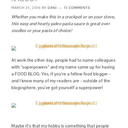
MARCH 21, 2016
BY
DANI
11 COMMENTS
Whether you make this in a crockpot or on your stove,
this easy and hearty paleo pasta sauce is great over
zoodles or your pasta of choice!
At work the other day, people had to name colleagues
with “superpowers” and my name came up for having
a FOOD BLOG. Yes, if you’re a fellow food blogger -
and I know many of my readers are - outside of the
blogosphere, you’ve got yourself a superpower!
Maybe it’s that my hobby is something that people