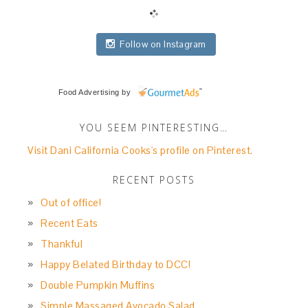
Follow on Instagram
Food Advertising
by
YOU SEEM PINTERESTING…
Visit Dani California Cooks's profile on Pinterest.
RECENT POSTS
Out of office!
Recent Eats
Thankful
Happy Belated Birthday to DCC!
Double Pumpkin Muffins
Simple Massaged Avocado Salad