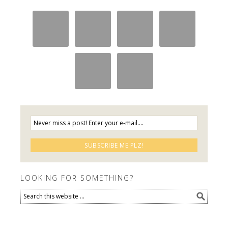
LOOKING FOR SOMETHING?