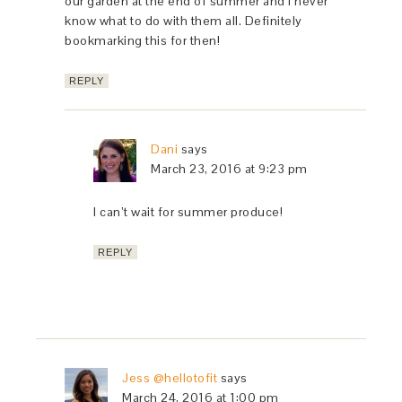
our garden at the end of summer and I never
know what to do with them all. Definitely
bookmarking this for then!
REPLY
Dani
says
March 23, 2016 at 9:23 pm
I can’t wait for summer produce!
REPLY
Jess @hellotofit
says
March 24, 2016 at 1:00 pm