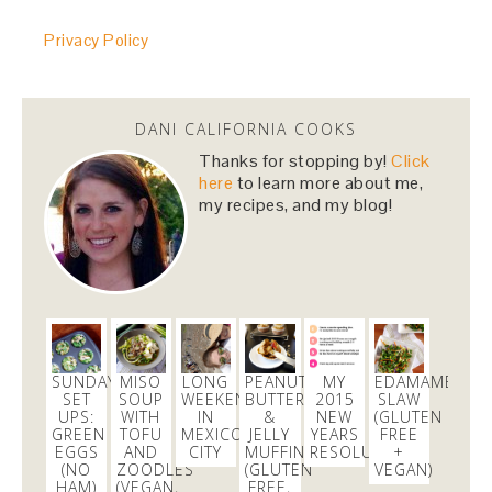
@danicalicooks
Privacy Policy
@HillaryClinton
i cannot wait to vote for you! you
made us proud last night!
#NastyWomen2016
4 months
DANI CALIFORNIA COOKS
danicalicooks
Thanks for stopping by!
Click
@danicalicooks
here
to learn more about me,
my recipes, and my blog!
I love Carrie from
@nbcbayarea
responds for her
continued persistence in helping me bring
@Aeromexico
to justice!
5 months
danicalicooks
@danicalicooks
SUNDAY
MISO
LONG
PEANUT
MY
EDAMAME
SET
SOUP
WEEKEND
BUTTER
2015
SLAW
Join me on the green carpet at the
@TechCrunch
UPS:
WITH
IN
&
NEW
(GLUTEN
10th Annual
#Crunchies
Awards! Get your tix here
GREEN
TOFU
MEXICO
JELLY
YEARS
FREE
https://t.co/loGOp6tV6a
EGGS
AND
CITY
MUFFINS
RESOLUTION
+
(NO
ZOODLES
(GLUTEN
VEGAN)
1 month
HAM)
(VEGAN,
FREE,