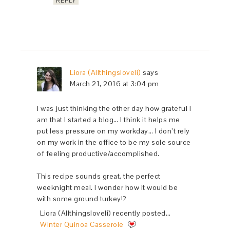
REPLY
Liora (Allthingsloveli)
says
March 21, 2016 at 3:04 pm
I was just thinking the other day how grateful I
am that I started a blog… I think it helps me
put less pressure on my workday… I don’t rely
on my work in the office to be my sole source
of feeling productive/accomplished.
This recipe sounds great, the perfect
weeknight meal. I wonder how it would be
with some ground turkey!?
Liora (Allthingsloveli) recently posted…
Winter Quinoa Casserole