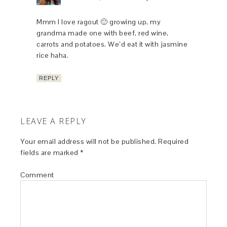
Mmm I love ragout 🙂 growing up, my
grandma made one with beef, red wine,
carrots and potatoes. We’d eat it with jasmine
rice haha.
REPLY
LEAVE A REPLY
Your email address will not be published.
Required
fields are marked
*
Comment