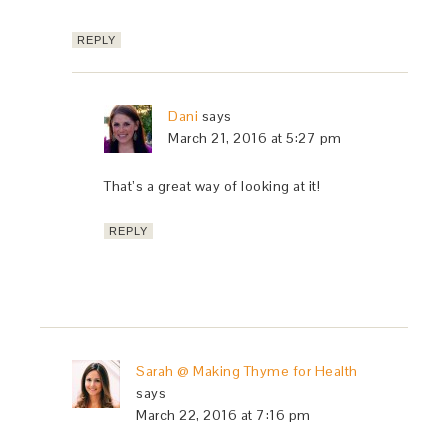
REPLY
Dani
says
March 21, 2016 at 5:27 pm
That’s a great way of looking at it!
REPLY
Sarah @ Making Thyme for Health
says
March 22, 2016 at 7:16 pm