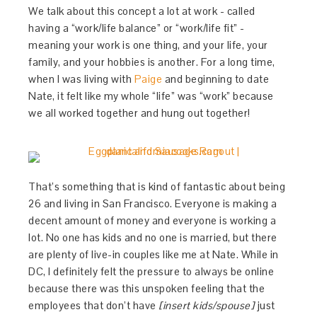
We talk about this concept a lot at work - called
having a “work/life balance” or “work/life fit” -
meaning your work is one thing, and your life, your
family, and your hobbies is another. For a long time,
when I was living with
Paige
and beginning to date
Nate, it felt like my whole “life” was “work” because
we all worked together and hung out together!
That’s something that is kind of fantastic about being
26 and living in San Francisco. Everyone is making a
decent amount of money and everyone is working a
lot. No one has kids and no one is married, but there
are plenty of live-in couples like me at Nate. While in
DC, I definitely felt the pressure to always be online
because there was this unspoken feeling that the
employees that don’t have
[insert kids/spouse]
just