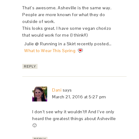
That’s awesome. Asheville is the same way.
People are more known for what they do
outside of work.
This looks great. I have some vegan chorizo
that would work for me (I think!!)
Julie @ Running in a Skirt recently posted…
What to Wear This Spring
REPLY
Dani
says
March 21, 2016 at 5:27 pm
I don’t see why it wouldn’t!! And I’ve only
heard the greatest things about Asheville
🙂