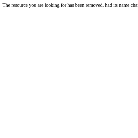
The resource you are looking for has been removed, had its name chan