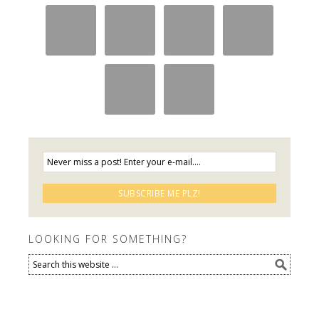
LOOKING FOR SOMETHING?