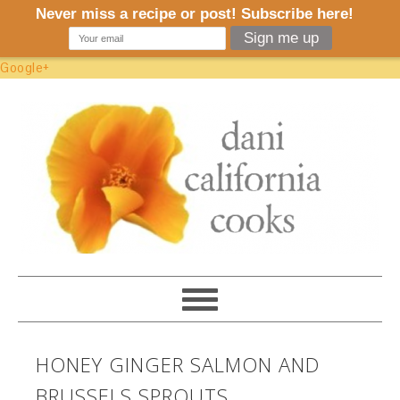
Google+
HONEY GINGER SALMON AND
BRUSSELS SPROUTS