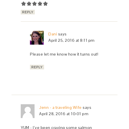
REPLY
Dani
says
April 25, 2016 at 8:11 pm
Please let me know how it turns out!
REPLY
Jenn - a traveling Wife
says
April 28, 2016 at 10:01 pm
YUM - I’ve been craving some salmon