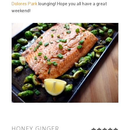
Dolores Park
lounging! Hope you all have a great
weekend!
HONEY GINGER