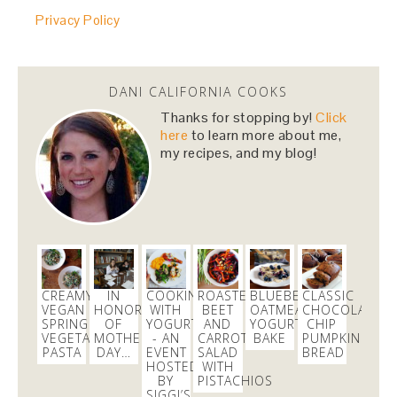
Privacy Policy
@HillaryClinton
i cannot wait to vote for you! you
made us proud last night!
#NastyWomen2016
4 months
DANI CALIFORNIA COOKS
danicalicooks
Thanks for stopping by!
Click
@danicalicooks
here
to learn more about me,
my recipes, and my blog!
I love Carrie from
@nbcbayarea
responds for her
continued persistence in helping me bring
@Aeromexico
to justice!
4 months
danicalicooks
@danicalicooks
CREAMY
IN
COOKING
ROASTED
BLUEBERRY
CLASSIC
VEGAN
HONOR
WITH
BEET
OATMEAL
CHOCOLATE
Join me on the green carpet at the
@TechCrunch
SPRING
OF
YOGURT
AND
YOGURT
CHIP
10th Annual
#Crunchies
Awards! Get your tix here
VEGETABLE
MOTHER’S
- AN
CARROT
BAKE
PUMPKIN
https://t.co/loGOp6tV6a
PASTA
DAY…
EVENT
SALAD
BREAD
HOSTED
WITH
4 weeks
BY
PISTACHIOS
SIGGI’S