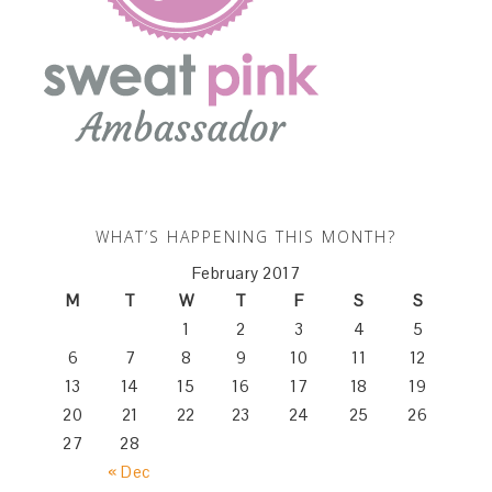
WHAT’S HAPPENING THIS MONTH?
February 2017
M
T
W
T
F
S
S
1
2
3
4
5
6
7
8
9
10
11
12
13
14
15
16
17
18
19
20
21
22
23
24
25
26
27
28
« Dec