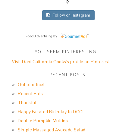
Follow on Instagram
Food Advertising
by
YOU SEEM PINTERESTING…
Visit Dani California Cooks's profile on Pinterest.
RECENT POSTS
Out of office!
Recent Eats
Thankful
Happy Belated Birthday to DCC!
Double Pumpkin Muffins
Simple Massaged Avocado Salad