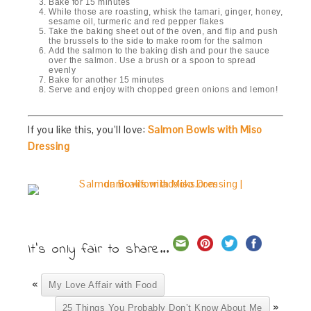
Bake for 15 minutes
While those are roasting, whisk the tamari, ginger, honey,
sesame oil, turmeric and red pepper flakes
Take the baking sheet out of the oven, and flip and push
the brussels to the side to make room for the salmon
Add the salmon to the baking dish and pour the sauce
over the salmon. Use a brush or a spoon to spread
evenly
Bake for another 15 minutes
Serve and enjoy with chopped green onions and lemon!
If you like this, you’ll love:
Salmon Bowls with Miso
Dressing
It's only fair to share...
«
My Love Affair with Food
»
25 Things You Probably Don’t Know About Me