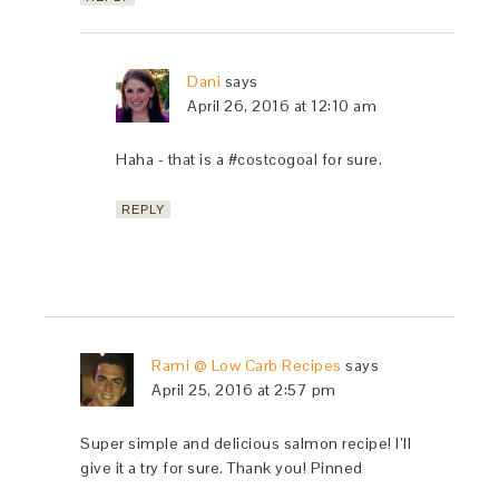
Dani
says
April 26, 2016 at 12:10 am
Haha - that is a #costcogoal for sure.
REPLY
Rami @ Low Carb Recipes
says
April 25, 2016 at 2:57 pm
Super simple and delicious salmon recipe! I’ll
give it a try for sure. Thank you! Pinned