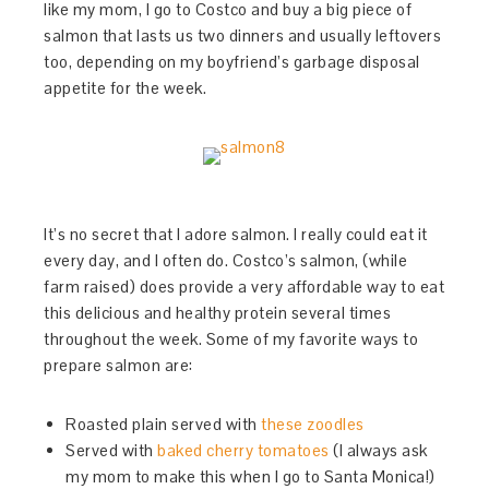
like my mom, I go to Costco and buy a big piece of
salmon that lasts us two dinners and usually leftovers
too, depending on my boyfriend’s garbage disposal
appetite for the week.
It’s no secret that I adore salmon. I really could eat it
every day, and I often do. Costco’s salmon, (while
farm raised) does provide a very affordable way to eat
this delicious and healthy protein several times
throughout the week. Some of my favorite ways to
prepare salmon are:
Roasted plain served with
these zoodles
Served with
baked cherry tomatoes
(I always ask
my mom to make this when I go to Santa Monica!)