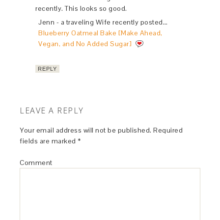
recently. This looks so good.
Jenn - a traveling Wife recently posted…
Blueberry Oatmeal Bake [Make Ahead,
Vegan, and No Added Sugar]
REPLY
LEAVE A REPLY
Your email address will not be published.
Required
fields are marked
*
Comment