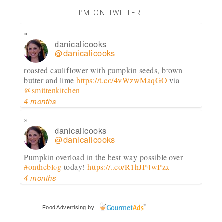
I’M ON TWITTER!
danicalicooks
@danicalicooks
roasted cauliflower with pumpkin seeds, brown
butter and lime
https://t.co/4vWzwMaqGO
via
@smittenkitchen
4 months
danicalicooks
@danicalicooks
Pumpkin overload in the best way possible over
#ontheblog
today!
https://t.co/R1hJP4wPzx
4 months
danicalicooks
Food Advertising
by
@danicalicooks