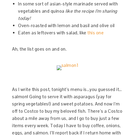
In some sort of asian-style marinade served with
vegetables and quinoa
like the recipe I’m sharing
today!
Oven-roasted with lemon and basil and olive oil
Eaten as leftovers with salad, like
this one
Ah, the list goes on and on.
As I write this post, tonight’s menu is…you guessed it…
salmon! Going to serve it with asparagus (yay for
spring vegetables!) and sweet potatoes. And now I’m
off to Costco to buy my beloved fish. There’s a Costco
about a mile away from us, and I go to buy just a few
items every week. Today I have to buy coffee, onions,
eggs, and salmon. I’ll report back if I return home with