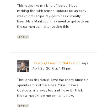
This looks like my kind of recipe! I love
making fish with brussel sprouts for an easy
weeknight recipe. My go-to has currently
been Mahi Mahi but I may need to get back on
the salmon train after seeing this!
REPLY
Christy @ Feasting Not Fasting
says
April 23, 2016 at 4:18 pm
This looks delicious! I love the crispy brussels
sprouts around the sides. Yum. I have a
Costco a mile away too and I love it! I think
they almost know me by name now.
REPLY