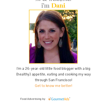
I'm a 26-year-old little food blogger with a big
(healthy) appetite, eating and cooking my way
through San Francisco!
Get to know me better!
Food Advertising
by