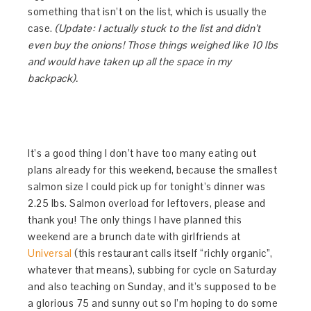
something that isn’t on the list, which is usually the
case.
(Update: I actually stuck to the list and didn’t
even buy the onions! Those things weighed like 10 lbs
and would have taken up all the space in my
backpack).
It’s a good thing I don’t have too many eating out
plans already for this weekend, because the smallest
salmon size I could pick up for tonight’s dinner was
2.25 lbs. Salmon overload for leftovers, please and
thank you! The only things I have planned this
weekend are a brunch date with girlfriends at
Universal
(this restaurant calls itself “richly organic”,
whatever that means), subbing for cycle on Saturday
and also teaching on Sunday, and it’s supposed to be
a glorious 75 and sunny out so I’m hoping to do some