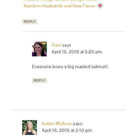
Random Husbands and New Faves
REPLY
Dani
says
April 15, 2016 at 5:20 pm
Everyone loves a big roasted salmon!
REPLY
Kellen McAvoy
says
April 16, 2016 at 2:10 pm