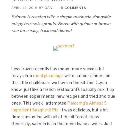
APRIL 15, 2016
BY
DANI
8 COMMENTS
Salmon is roasted with a simple marinade alongside
crispy brussels sprouts. Serve with quinoa or brown
rice for a easy, balanced dinner!
Less travel recently has meant more successful
forays into
meal planning
! I write out our dinners on
this little chalkboard we have in the kitchen (…you
know, just like a french restaurant). I usually mix it up
between experimental new recipes and tried and true
ones. This week I attempted
Paleomg’s Almost 5
Ingredient Spaghetti Pie
. It was delicious, but a bit
time consuming with all of the different steps.
Generally, salmon is on the menu twice a week. Just