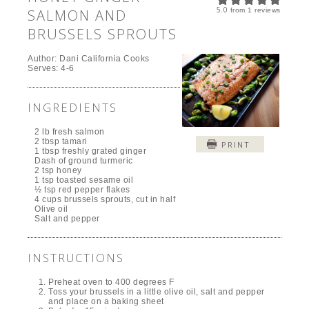
5.0
SALMON AND
from
1
reviews
BRUSSELS SPROUTS
Author:
Dani California Cooks
Serves:
4-6
INGREDIENTS
2 lb fresh salmon
2 tbsp tamari
PRINT
1 tbsp freshly grated ginger
Dash of ground turmeric
2 tsp honey
1 tsp toasted sesame oil
½ tsp red pepper flakes
4 cups brussels sprouts, cut in half
Olive oil
Salt and pepper
INSTRUCTIONS
Preheat oven to 400 degrees F
Toss your brussels in a little olive oil, salt and pepper
and place on a baking sheet