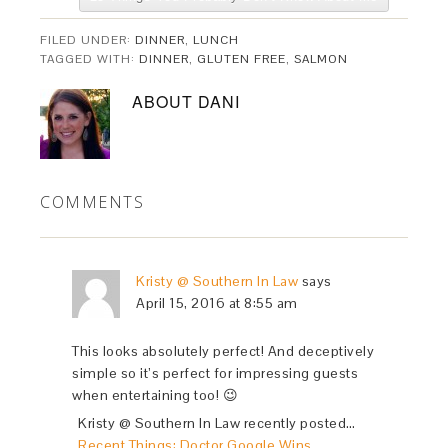
FILED UNDER:
DINNER
,
LUNCH
TAGGED WITH:
DINNER
,
GLUTEN FREE
,
SALMON
ABOUT
DANI
COMMENTS
Kristy @ Southern In Law
says
April 15, 2016 at 8:55 am
This looks absolutely perfect! And deceptively
simple so it’s perfect for impressing guests
when entertaining too! 😉
Kristy @ Southern In Law recently posted…
Recent Things: Doctor Google Wins,