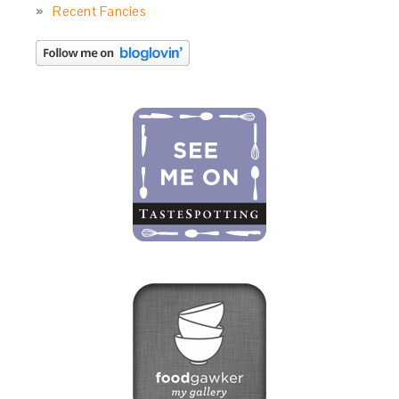
Recent Fancies