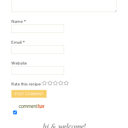
Name
*
Email
*
Website
Rate this recipe: