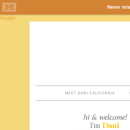
Google+
MEET DANI CALIFORNIA