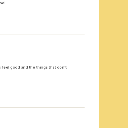
oo!
s feel good and the things that don’t!