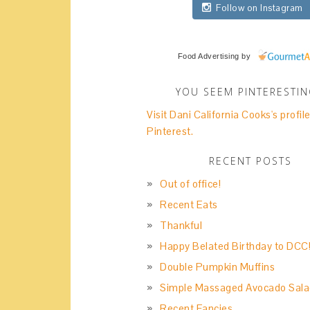
Follow on Instagram
Food Advertising
by
YOU SEEM PINTERESTI
Visit Dani California Cooks's profil
Pinterest.
RECENT POSTS
Out of office!
Recent Eats
Thankful
Happy Belated Birthday to DCC
Double Pumpkin Muffins
Simple Massaged Avocado Sala
Recent Fancies