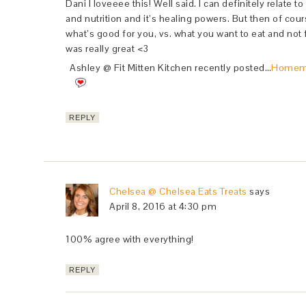
Dani I loveeee this! Well said. I can definitely relate t
and nutrition and it’s healing powers. But then of cours
what’s good for you, vs. what you want to eat and not f
was really great <3
Ashley @ Fit Mitten Kitchen recently posted…
Homema
REPLY
Chelsea @ Chelsea Eats Treats
says
April 8, 2016 at 4:30 pm
100% agree with everything!
REPLY