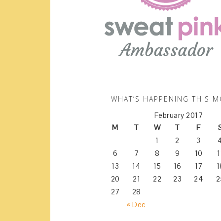
WHAT’S HAPPENING THIS 
February 2017
M
T
W
T
F
1
2
3
6
7
8
9
10
1
13
14
15
16
17
1
20
21
22
23
24
2
27
28
« Dec