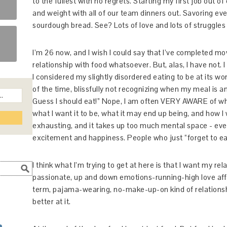
to the fullest with no regrets. Starting my first job out o
and weight with all of our team dinners out. Savoring eve
sourdough bread. See? Lots of love and lots of struggles 
I’m 26 now, and I wish I could say that I’ve completed 
relationship with food whatsoever. But, alas, I have not.
I considered my slightly disordered eating to be at its wors
of the time, blissfully not recognizing when my meal is a
Guess I should eat!” Nope, I am often VERY AWARE of whe
what I want it to be, what it may end up being, and how I 
exhausting, and it takes up too much mental space - even
excitement and happiness. People who just “forget to ea
I think what I’m trying to get at here is that I want my rel
passionate, up and down emotions-running-high love affa
term, pajama-wearing, no-make-up-on kind of relationship. 
better at it.