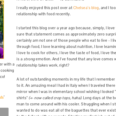
I really enjoyed this post over at
Chelsea’s blog
, and I t
relationship with food recently.
I started this blog over a year ago because, simply, I love
sure that statement comes as approximately zero surprise
certainly am not one of those people who eat to live - I li
through food, I love learning about nutrition, I love lear
I love to cook for others, I love the taste of food, I love 
is a
strong
emotion. And I’ve found that any love comes w
er with a
relationship takes work, right?
d cooking
co!
A lot of outstanding moments in my life that I remember
to it. An amazing meal I had in Italy when I traveled ther
mirror when I was in elementary school wishing I looked 
shirts”
(<- now called crop tops, haha)
. Long days at the b
man to come around with his cooler. Struggling when I st
wanted to do was eat all of the baguettes that ever exis