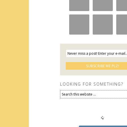
LOOKING FOR SOMETHING?