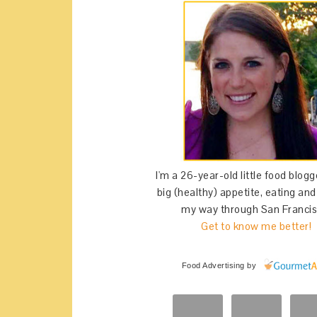
I'm a 26-year-old little food blogg
big (healthy) appetite, eating an
my way through San Francis
Get to know me better!
Food Advertising
by