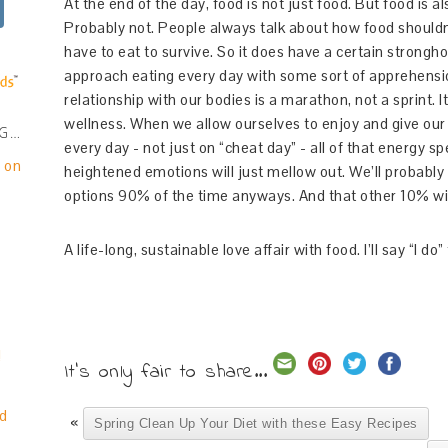
At the end of the day, food is not just food. But food is
Probably not. People always talk about how food shouldn
have to eat to survive. So it does have a certain strongh
approach eating every day with some sort of apprehension
relationship with our bodies is a marathon, not a sprint. It
wellness. When we allow ourselves to enjoy and give our
NG…
every day - not just on “cheat day” - all of that energy s
e on
heightened emotions will just mellow out. We’ll probably
options 90% of the time anyways. And that other 10% wil
A life-long, sustainable love affair with food. I’ll say “I do” 
!
It's only fair to share...
d
«
Spring Clean Up Your Diet with these Easy Recipes