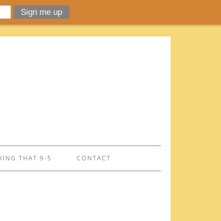
ING THAT 9-5
CONTACT