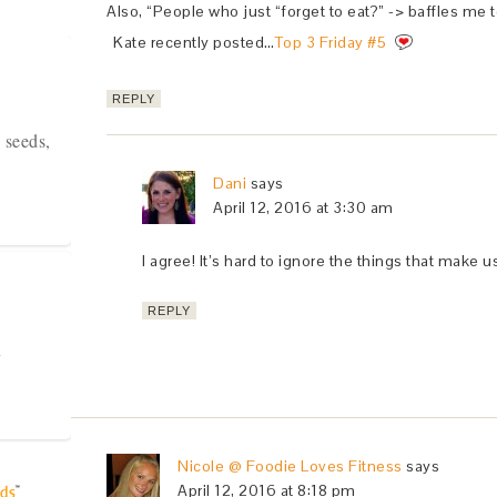
Also, “People who just “forget to eat?” -> baffles me t
Kate recently posted…
Top 3 Friday #5
REPLY
 seeds,
Dani
says
April 12, 2016 at 3:30 am
I agree! It’s hard to ignore the things that make u
REPLY
y
Nicole @ Foodie Loves Fitness
says
April 12, 2016 at 8:18 pm