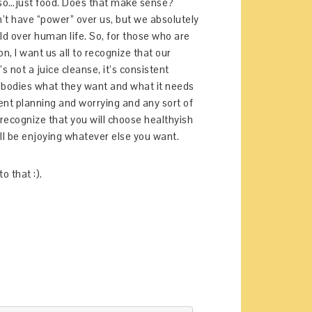
 also…just food. Does that make sense?
’t have “power” over us, but we absolutely
old over human life. So, for those who are
, I want us all to recognize that our
’s not a juice cleanse, it’s consistent
 bodies what they want and what it needs
pent planning and worrying and any sort of
 recognize that you will choose healthyish
l be enjoying whatever else you want.
to that :).