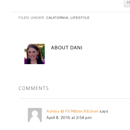
H
FILED UNDER:
CALIFORNIA
,
LIFESTYLE
ABOUT
DANI
COMMENTS
Ashley @ Fit Mitten Kitchen
says
April 8, 2016 at 2:54 pm