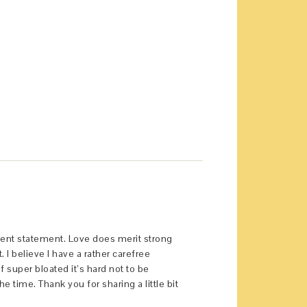
llent statement. Love does merit strong
 believe I have a rather carefree
 super bloated it’s hard not to be
he time. Thank you for sharing a little bit