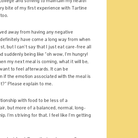
f college and striving to maintain my health
ry bite of my first experience with Tartine
too.
moved away from having any negative
 I definitely have come a long way from when
t, but I can’t say that I just eat care-free all
nd suddenly being like “oh wow, I’m hungry!
n my next meal is coming, what it will be,
want to feel afterwards. It can be
 if the emotion associated with the meal is
t?” Please explain to me.
ationship with food to be less of a
ir, but more of a balanced, normal, long-
I’m striving for that. I feel like I’m getting