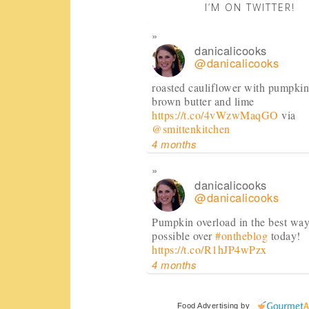
I’M ON TWITTER!
danicalicooks
@danicalicooks
roasted cauliflower with pumpkin
brown butter and lime
https://t.co/4vWzwMaqGO
via
@smittenkitchen
4 months
danicalicooks
@danicalicooks
Pumpkin overload in the best wa
possible over
#ontheblog
today!
https://t.co/R1hJP4wPzx
4 months
danicalicooks
Food Advertising
by