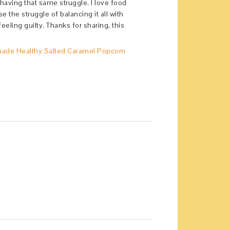
o having that same struggle. I love food
e the struggle of balancing it all with
eeling guilty. Thanks for sharing, this
de Healthy Salted Caramel Popcorn