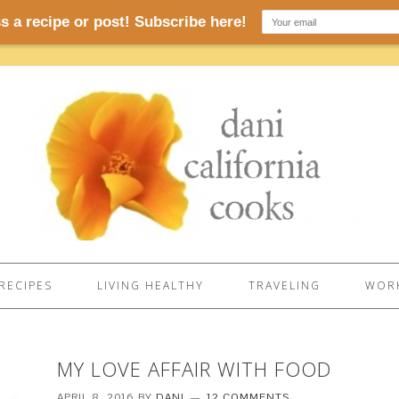
RECIPES
LIVING HEALTHY
TRAVELING
WORK
MY LOVE AFFAIR WITH FOOD
APRIL 8, 2016
BY
DANI
12 COMMENTS