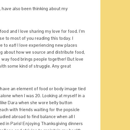
oo, have also been thinking about my
 food and I love sharing my love for food. I’m
 to most of you reading this today. I
ve to eat! I love experiencing new places
ning about how we source and distribute food,
the way food brings people together! But love
ith some kind of struggle. Any great
 have an element of food or body image tied
e alone when I was 20. Looking at myself in a
“like Dara when she wore belly button
each with friends waiting for the popsicle
udied abroad to find balance when all I
ted in Paris! Enjoying Thanksgiving dinners