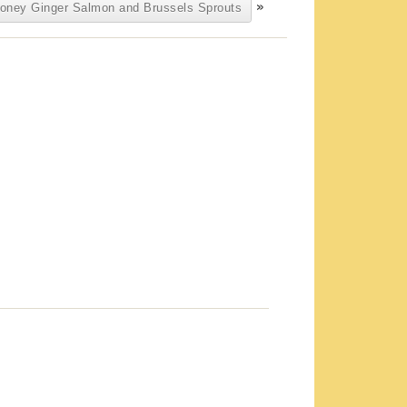
»
oney Ginger Salmon and Brussels Sprouts