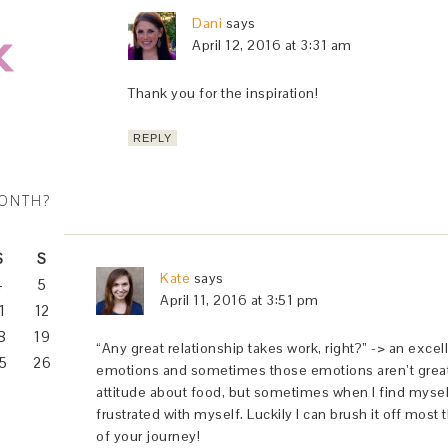
Dani
says
April 12, 2016 at 3:31 am
Thank you for the inspiration!
REPLY
MONTH?
S
S
Kate
says
4
5
April 11, 2016 at 3:51 pm
1
12
8
19
“Any great relationship takes work, right?” -> an exce
5
26
emotions and sometimes those emotions aren’t great. I
attitude about food, but sometimes when I find myself
frustrated with myself. Luckily I can brush it off most t
of your journey!