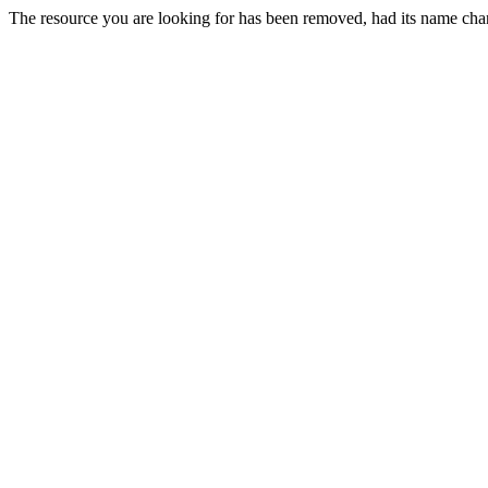
The resource you are looking for has been removed, had its name chan