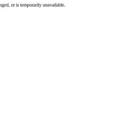
ged, or is temporarily unavailable.