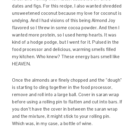
dates and figs. For this recipe, I also wanted shredded
unsweetened coconut because my love for coconut is
undying. And I had visions of this being Almond Joy
flavored so I threw in some cocoa powder. And then I
wanted more protein, so I used hemp hearts. It was
kind of a hodge podge, but I went for it. Pulsed in the
food processor and delicious, warming smells filled
my kitchen. Who knew? These energy bars smell like
HEAVEN.
Once the almonds are finely chopped and the “dough”
is starting to cling together in the food processor,
remove and roll into a large ball. Cover in saran wrap
before using a rolling pin to flatten and cut into bars. If
you don’t have the cover in between the saran wrap
and the mixture, it might stick to your rolling pin.
Which was, in my case, a bottle of wine.