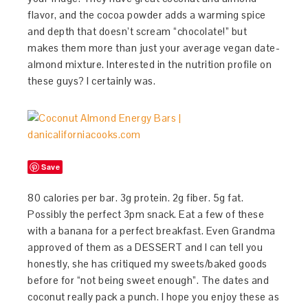
flavor, and the cocoa powder adds a warming spice
and depth that doesn’t scream “chocolate!” but
makes them more than just your average vegan date-
almond mixture. Interested in the nutrition profile on
these guys? I certainly was.
Save
80 calories per bar. 3g protein. 2g fiber. 5g fat.
Possibly the perfect 3pm snack. Eat a few of these
with a banana for a perfect breakfast. Even Grandma
approved of them as a DESSERT and I can tell you
honestly, she has critiqued my sweets/baked goods
before for “not being sweet enough”. The dates and
coconut really pack a punch. I hope you enjoy these as