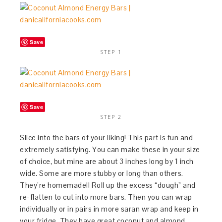
Save
STEP 1
Save
STEP 2
Slice into the bars of your liking! This part is fun and
extremely satisfying. You can make these in your size
of choice, but mine are about 3 inches long by 1 inch
wide. Some are more stubby or long than others.
They’re homemade!! Roll up the excess “dough” and
re-flatten to cut into more bars. Then you can wrap
individually or in pairs in more saran wrap and keep in
your fridge. They have great coconut and almond