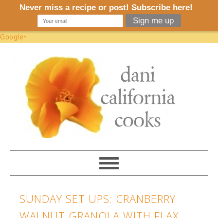
Google+
SUNDAY SET UPS: CRANBERRY
WALNUT GRANOLA WITH FLAX