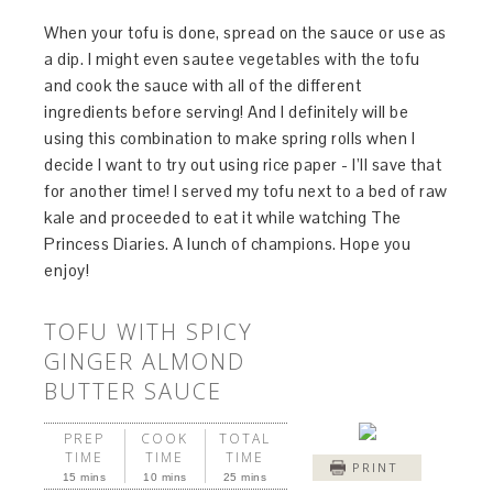
When your tofu is done, spread on the sauce or use as
a dip. I might even sautee vegetables with the tofu
and cook the sauce with all of the different
ingredients before serving! And I definitely will be
using this combination to make spring rolls when I
decide I want to try out using rice paper - I’ll save that
for another time! I served my tofu next to a bed of raw
kale and proceeded to eat it while watching The
Princess Diaries. A lunch of champions. Hope you
enjoy!
TOFU WITH SPICY
GINGER ALMOND
BUTTER SAUCE
PREP
COOK
TOTAL
TIME
TIME
TIME
PRINT
15 mins
10 mins
25 mins