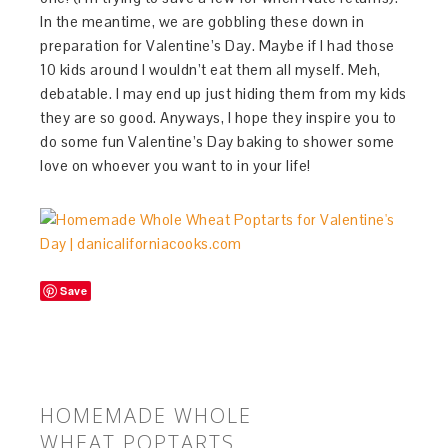
In the meantime, we are gobbling these down in
preparation for Valentine’s Day. Maybe if I had those
10 kids around I wouldn’t eat them all myself. Meh,
debatable. I may end up just hiding them from my kids
they are so good. Anyways, I hope they inspire you to
do some fun Valentine’s Day baking to shower some
love on whoever you want to in your life!
Save
HOMEMADE WHOLE
WHEAT POPTARTS