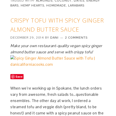
TAGGED WITH:
ALMONDS
,
COCONUT
,
DATES
,
ENERGY
BARS
,
HEMP HEARTS
,
HOMEMADE
,
LARABARS
CRISPY TOFU WITH SPICY GINGER
ALMOND BUTTER SAUCE
DECEMBER 29, 2014
BY
DANI
2 COMMENTS
Make your own restaurant-quality vegan spicy ginger
almond butter sauce and serve with crispy tofu!
Save
When we’re working up in Spokane, the lunch orders
vary from awesome, fresh salads to…questionable
ensembles. The other day at work, I ordered a
steamed tofu and veggie dish (pretty bland, to be
honest) and it came with a spicy peanut sauce on the