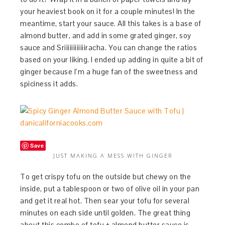
your heaviest book on it for a couple minutes! In the
meantime, start your sauce. All this takes is a base of
almond butter, and add in some grated ginger, soy
sauce and Sriiiiiiiiiiiiracha. You can change the ratios
based on your liking. I ended up adding in quite a bit of
ginger because I’m a huge fan of the sweetness and
spiciness it adds.
Save
JUST MAKING A MESS WITH GINGER
To get crispy tofu on the outside but chewy on the
inside, put a tablespoon or two of olive oil in your pan
and get it real hot. Then sear your tofu for several
minutes on each side until golden. The great thing
about this combo of tofu + almond butter sauce is