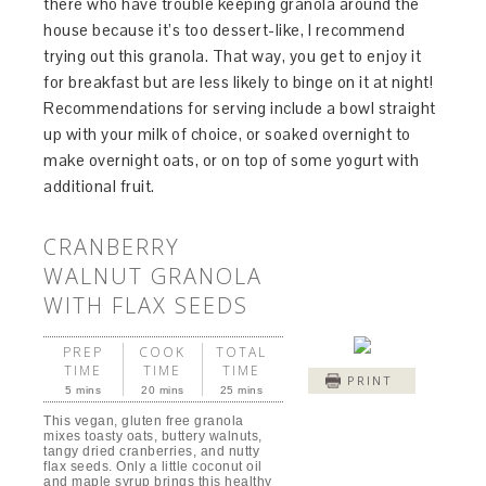
there who have trouble keeping granola around the
house because it’s too dessert-like, I recommend
trying out this granola. That way, you get to enjoy it
for breakfast but are less likely to binge on it at night!
Recommendations for serving include a bowl straight
up with your milk of choice, or soaked overnight to
make overnight oats, or on top of some yogurt with
additional fruit.
CRANBERRY
WALNUT GRANOLA
WITH FLAX SEEDS
PREP
COOK
TOTAL
TIME
TIME
TIME
PRINT
5 mins
20 mins
25 mins
This vegan, gluten free granola
mixes toasty oats, buttery walnuts,
tangy dried cranberries, and nutty
flax seeds. Only a little coconut oil
and maple syrup brings this healthy