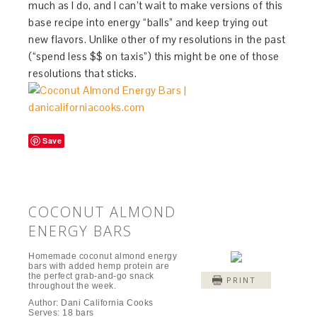
much as I do, and I can’t wait to make versions of this
base recipe into energy “balls” and keep trying out
new flavors. Unlike other of my resolutions in the past
(“spend less $$ on taxis”) this might be one of those
resolutions that sticks.
Save
COCONUT ALMOND
ENERGY BARS
Homemade coconut almond energy
bars with added hemp protein are
the perfect grab-and-go snack
PRINT
throughout the week.
Author:
Dani California Cooks
Serves:
18 bars