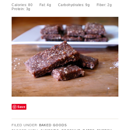
Calories:
80
Fat:
4g
Carbohydrates:
9g
Fiber:
2g
Protein:
3g
Save
FILED UNDER:
BAKED GOODS