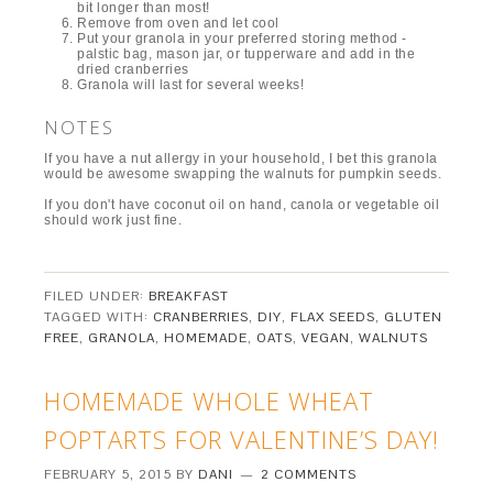
bit longer than most!
Remove from oven and let cool
Put your granola in your preferred storing method -
palstic bag, mason jar, or tupperware and add in the
dried cranberries
Granola will last for several weeks!
NOTES
If you have a nut allergy in your household, I bet this granola
would be awesome swapping the walnuts for pumpkin seeds.
If you don't have coconut oil on hand, canola or vegetable oil
should work just fine.
FILED UNDER:
BREAKFAST
TAGGED WITH:
CRANBERRIES
,
DIY
,
FLAX SEEDS
,
GLUTEN
FREE
,
GRANOLA
,
HOMEMADE
,
OATS
,
VEGAN
,
WALNUTS
HOMEMADE WHOLE WHEAT
POPTARTS FOR VALENTINE’S DAY!
FEBRUARY 5, 2015
BY
DANI
2 COMMENTS