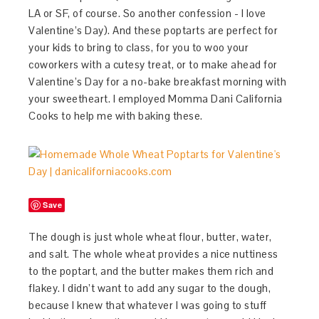
LA or SF, of course. So another confession - I love
Valentine’s Day). And these poptarts are perfect for
your kids to bring to class, for you to woo your
coworkers with a cutesy treat, or to make ahead for
Valentine’s Day for a no-bake breakfast morning with
your sweetheart. I employed Momma Dani California
Cooks to help me with baking these.
Save
The dough is just whole wheat flour, butter, water,
and salt. The whole wheat provides a nice nuttiness
to the poptart, and the butter makes them rich and
flakey. I didn’t want to add any sugar to the dough,
because I knew that whatever I was going to stuff