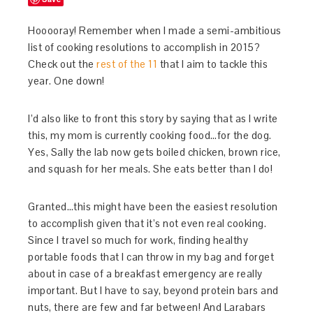
Hooooray! Remember when I made a semi-ambitious
list of cooking resolutions to accomplish in 2015?
Check out the
rest of the 11
that I aim to tackle this
year. One down!
I’d also like to front this story by saying that as I write
this, my mom is currently cooking food…for the dog.
Yes, Sally the lab now gets boiled chicken, brown rice,
and squash for her meals. She eats better than I do!
Granted…this might have been the easiest resolution
to accomplish given that it’s not even real cooking.
Since I travel so much for work, finding healthy
portable foods that I can throw in my bag and forget
about in case of a breakfast emergency are really
important. But I have to say, beyond protein bars and
nuts, there are few and far between! And Larabars