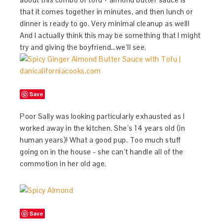
that it comes together in minutes, and then lunch or
dinner is ready to go. Very minimal cleanup as well!
And I actually think this may be something that I might
try and giving the boyfriend…we’ll see.
Save
Poor Sally was looking particularly exhausted as I
worked away in the kitchen. She’s 14 years old (in
human years)! What a good pup. Too much stuff
going on in the house - she can’t handle all of the
commotion in her old age.
Save