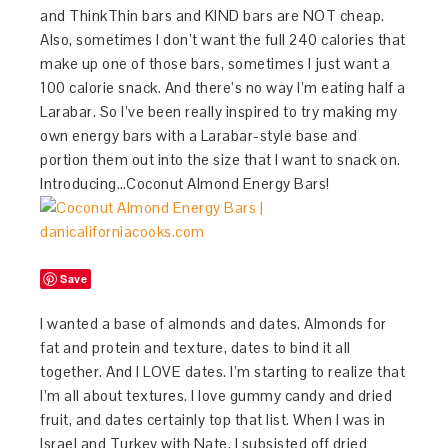
and ThinkThin bars and KIND bars are NOT cheap.
Also, sometimes I don’t want the full 240 calories that
make up one of those bars, sometimes I just want a
100 calorie snack. And there’s no way I’m eating half a
Larabar. So I’ve been really inspired to try making my
own energy bars with a Larabar-style base and
portion them out into the size that I want to snack on.
Introducing…Coconut Almond Energy Bars!
Save
I wanted a base of almonds and dates. Almonds for
fat and protein and texture, dates to bind it all
together. And I LOVE dates. I’m starting to realize that
I’m all about textures. I love gummy candy and dried
fruit, and dates certainly top that list. When I was in
Israel and Turkey with Nate, I subsisted off dried