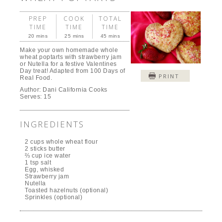
PREP
COOK
TOTAL
TIME
TIME
TIME
20 mins
25 mins
45 mins
Make your own homemade whole
wheat poptarts with strawberry jam
or Nutella for a festive Valentines
Day treat! Adapted from 100 Days of
PRINT
Real Food.
Author:
Dani California Cooks
Serves:
15
INGREDIENTS
2 cups whole wheat flour
2 sticks butter
⅔ cup ice water
1 tsp salt
Egg, whisked
Strawberry jam
Nutella
Toasted hazelnuts (optional)
Sprinkles (optional)