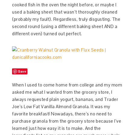
cooked fish in the oven the night before, or maybe I
used a baking sheet that wasn’t thoroughly cleaned
(probably my fault). Regardless, truly disgusting. The
second round (using a different baking sheet AND a
different oven) turned out perfect.
Save
When I used to come home from college and my mom
asked me what I wanted from the grocery store, I
always requested plain yogurt, bananas, and Trader
Joe’s Low Fat Vanilla Almond Granola. It was my
favorite breakfast! Nowadays, there’s no need to
purchase granola from the grocery store because I’ve
learned just how easy it is to make. And the