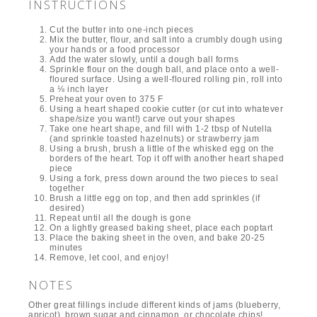
INSTRUCTIONS
Cut the butter into one-inch pieces
Mix the butter, flour, and salt into a crumbly dough using
your hands or a food processor
Add the water slowly, until a dough ball forms
Sprinkle flour on the dough ball, and place onto a well-
floured surface. Using a well-floured rolling pin, roll into
a ⅛ inch layer
Preheat your oven to 375 F
Using a heart shaped cookie cutter (or cut into whatever
shape/size you want!) carve out your shapes
Take one heart shape, and fill with 1-2 tbsp of Nutella
(and sprinkle toasted hazelnuts) or strawberry jam
Using a brush, brush a little of the whisked egg on the
borders of the heart. Top it off with another heart shaped
piece
Using a fork, press down around the two pieces to seal
together
Brush a little egg on top, and then add sprinkles (if
desired)
Repeat until all the dough is gone
On a lightly greased baking sheet, place each poptart
Place the baking sheet in the oven, and bake 20-25
minutes
Remove, let cool, and enjoy!
NOTES
Other great fillings include different kinds of jams (blueberry,
apricot), brown sugar and cinnamon, or chocolate chips!