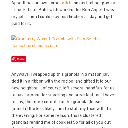
Appetit has an awesome
article
on perfecting granola
- check it out. Bah I wish working for Bon Appetit was
my job. Then I could play test kitchen all day and get
paid for it.
Save
Anyways, I wrapped up this granola in a mason jar,
tied it in a ribbon with the recipe, and gifted it to our
new neighbor! I, of course, left several handfuls for us
to have around for snacking and breakfast too. I have
to say, the more cereal-like the granola (looser
granola) the less likely I am to stuff my face with it in
the evening. For some reason, those clustered
granolas remind me of cookies! So for all of you out