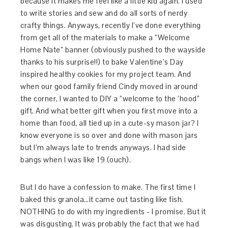
because it makes me feel like a little kid again. I used
to write stories and sew and do all sorts of nerdy
crafty things. Anyways, recently I’ve done everything
from get all of the materials to make a “Welcome
Home Nate” banner (obviously pushed to the wayside
thanks to his surprise!!) to bake Valentine’s Day
inspired healthy cookies for my project team. And
when our good family friend Cindy moved in around
the corner, I wanted to DIY a “welcome to the ‘hood”
gift. And what better gift when you first move into a
home than food, all tied up in a cute-sy mason jar? I
know everyone is so over and done with mason jars
but I’m always late to trends anyways. I had side
bangs when I was like 19 (ouch).
But I do have a confession to make. The first time I
baked this granola…it came out tasting like fish.
NOTHING to do with my ingredients - I promise. But it
was disgusting. It was probably the fact that we had