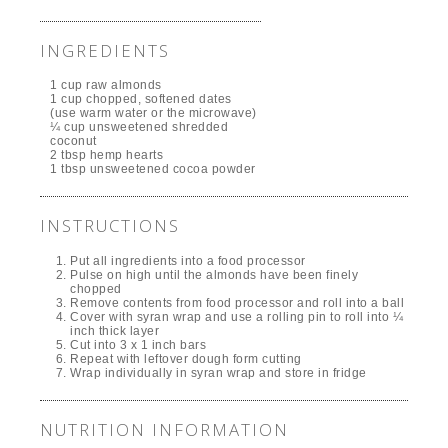
INGREDIENTS
1 cup raw almonds
1 cup chopped, softened dates
(use warm water or the microwave)
¼ cup unsweetened shredded
coconut
2 tbsp hemp hearts
1 tbsp unsweetened cocoa powder
INSTRUCTIONS
Put all ingredients into a food processor
Pulse on high until the almonds have been finely
chopped
Remove contents from food processor and roll into a ball
Cover with syran wrap and use a rolling pin to roll into ¼
inch thick layer
Cut into 3 x 1 inch bars
Repeat with leftover dough form cutting
Wrap individually in syran wrap and store in fridge
NUTRITION INFORMATION