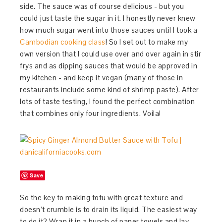
side. The sauce was of course delicious - but you
could just taste the sugar in it. I honestly never knew
how much sugar went into those sauces until I took a
Cambodian cooking class
! So I set out to make my
own version that I could use over and over again in stir
frys and as dipping sauces that would be approved in
my kitchen - and keep it vegan (many of those in
restaurants include some kind of shrimp paste). After
lots of taste testing, I found the perfect combination
that combines only four ingredients. Voila!
Save
So the key to making tofu with great texture and
doesn’t crumble is to drain its liquid. The easiest way
to do it? Wrap it in a bunch of paper towels and lay