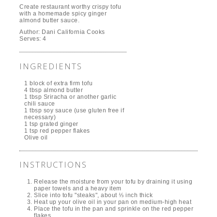
Create restaurant worthy crispy tofu
with a homemade spicy ginger
almond butter sauce.
Author:
Dani California Cooks
Serves:
4
INGREDIENTS
1 block of extra firm tofu
4 tbsp almond butter
1 tbsp Sriracha or another garlic
chili sauce
1 tbsp soy sauce (use gluten free if
necessary)
1 tsp grated ginger
1 tsp red pepper flakes
Olive oil
INSTRUCTIONS
Release the moisture from your tofu by draining it using
paper towels and a heavy item
Slice into tofu "steaks", about ⅓ inch thick
Heat up your olive oil in your pan on medium-high heat
Place the tofu in the pan and sprinkle on the red pepper
flakes