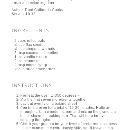
breakfast recipe together!
Author:
Dani California Cooks
Serves:
10-12
INGREDIENTS
2 cups rolled oats
¼ cup flax seeds
½ cup chopped walnuts
3 tbsp coconut oil, melted
1 tsp vanilla extract
2 tsp cinnamon
2 tbsp maple syrup
½ cup dried cranberries
INSTRUCTIONS
Preheat the oven to 350 degrees F
Mix the first seven ingredients together
Lay out evenly on a baking sheet
Pop in the oven for a total of 15-20 minutes. Halfway
through, take a wooden spoon and mix up the granola a
bit, or shake the baking pan. That will help for even
crisping throughout
Check your granola for your level of preferred toastiness
- I like mine on the extra-toasty side, so I'll leave it in a