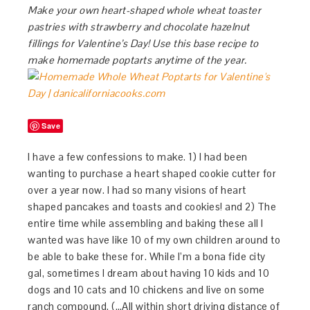
Make your own heart-shaped whole wheat toaster
pastries with strawberry and chocolate hazelnut
fillings for Valentine’s Day! Use this base recipe to
make homemade poptarts anytime of the year.
Save
I have a few confessions to make. 1) I had been
wanting to purchase a heart shaped cookie cutter for
over a year now. I had so many visions of heart
shaped pancakes and toasts and cookies! and 2) The
entire time while assembling and baking these all I
wanted was have like 10 of my own children around to
be able to bake these for. While I’m a bona fide city
gal, sometimes I dream about having 10 kids and 10
dogs and 10 cats and 10 chickens and live on some
ranch compound. (…All within short driving distance of