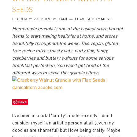
SEEDS
FEBRUARY 23, 2015
BY
DANI
LEAVE A COMMENT
Homemade granola is one of the easiest store bought
items to start making healthier at home, and stores
beautifully throughout the week. This vegan, gluten-
free recipe mixes toasty oats, nutty flax, tangy
cranberries and buttery walnuts for some serious
breakfast perfection. You won’t get tired of the
different ways to serve this granola either!
Save
I’ve been in a total “crafty” mode recently. I don’t
consider myself an artistic person at all (even my
doodles are shameful) but I love being crafty! Maybe