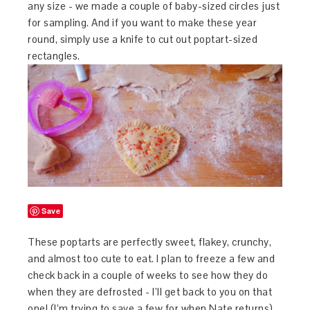
any size - we made a couple of baby-sized circles just
for sampling. And if you want to make these year
round, simply use a knife to cut out poptart-sized
rectangles.
Save
These poptarts are perfectly sweet, flakey, crunchy,
and almost too cute to eat. I plan to freeze a few and
check back in a couple of weeks to see how they do
when they are defrosted - I’ll get back to you on that
one! (I’m trying to save a few for when Nate returns).