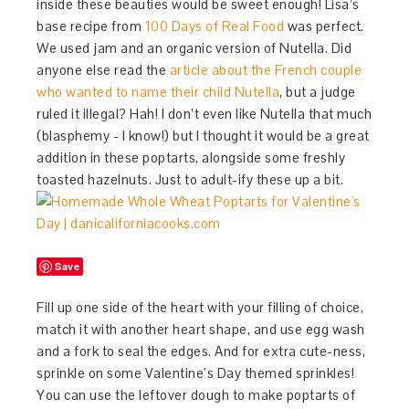
inside these beauties would be sweet enough! Lisa’s
base recipe from
100 Days of Real Food
was perfect.
We used jam and an organic version of Nutella. Did
anyone else read the
article about the French couple
who wanted to name their child Nutella
, but a judge
ruled it illegal? Hah! I don’t even like Nutella that much
(blasphemy - I know!) but I thought it would be a great
addition in these poptarts, alongside some freshly
toasted hazelnuts. Just to adult-ify these up a bit.
Save
Fill up one side of the heart with your filling of choice,
match it with another heart shape, and use egg wash
and a fork to seal the edges. And for extra cute-ness,
sprinkle on some Valentine’s Day themed sprinkles!
You can use the leftover dough to make poptarts of