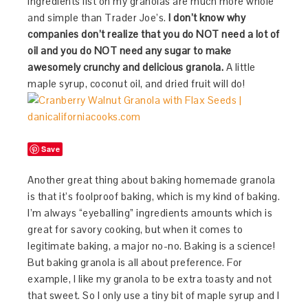
ingredients list on my granolas are much more whole
and simple than Trader Joe’s.
I don’t know why
companies don’t realize that you do NOT need a lot of
oil and you do NOT need any sugar to make
awesomely crunchy and delicious granola.
A little
maple syrup, coconut oil, and dried fruit will do!
Save
Another great thing about baking homemade granola
is that it’s foolproof baking, which is my kind of baking.
I’m always “eyeballing” ingredients amounts which is
great for savory cooking, but when it comes to
legitimate baking, a major no-no. Baking is a science!
But baking granola is all about preference. For
example, I like my granola to be extra toasty and not
that sweet. So I only use a tiny bit of maple syrup and I