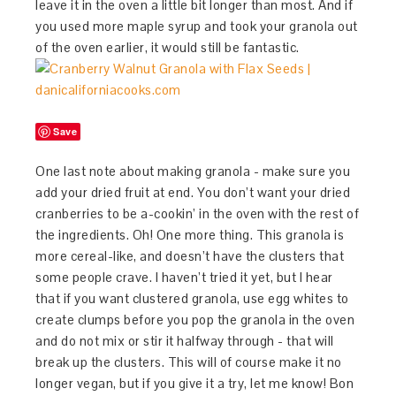
leave it in the oven a little bit longer than most. And if
you used more maple syrup and took your granola out
of the oven earlier, it would still be fantastic.
Save
One last note about making granola - make sure you
add your dried fruit at end. You don’t want your dried
cranberries to be a-cookin’ in the oven with the rest of
the ingredients. Oh! One more thing. This granola is
more cereal-like, and doesn’t have the clusters that
some people crave. I haven’t tried it yet, but I hear
that if you want clustered granola, use egg whites to
create clumps before you pop the granola in the oven
and do not mix or stir it halfway through - that will
break up the clusters. This will of course make it no
longer vegan, but if you give it a try, let me know! Bon