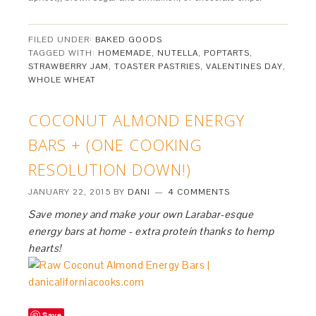
FILED UNDER:
BAKED GOODS
TAGGED WITH:
HOMEMADE
,
NUTELLA
,
POPTARTS
,
STRAWBERRY JAM
,
TOASTER PASTRIES
,
VALENTINES DAY
,
WHOLE WHEAT
COCONUT ALMOND ENERGY
BARS + (ONE COOKING
RESOLUTION DOWN!)
JANUARY 22, 2015
BY
DANI
4 COMMENTS
Save money and make your own Larabar-esque
energy bars at home - extra protein thanks to hemp
hearts!
Save