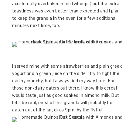
accidentally overbaked mine (whoops) but the extra
toastiness was even better than expected and I plan
to keep the granola in the oven for a few additional
minutes next time, too.
I served mine with some strawberries and plain greek
yogurt and a green juice on the side. I try to fight the
earthy crunchy, but I always find my way back. For
those non-dairy eaters out there, I know this cereal
would taste just as good soaked in almond milk. But
let’s be real, most of this granola will probably be
eaten out of the jar, circa 9pm, by the fistful.