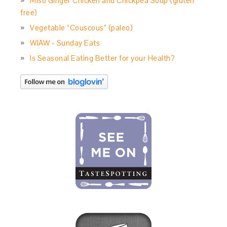
Miso Ginger Chicken and Chickpea Soup (gluten
free)
Vegetable “Couscous” (paleo)
WIAW - Sunday Eats
Is Seasonal Eating Better for your Health?