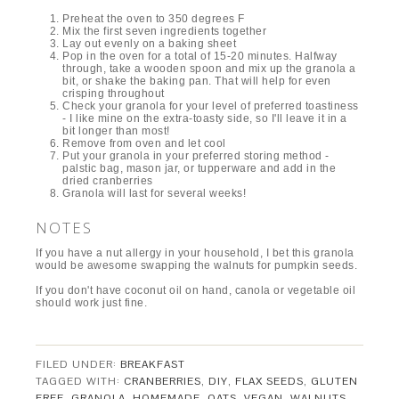
Preheat the oven to 350 degrees F
Mix the first seven ingredients together
Lay out evenly on a baking sheet
Pop in the oven for a total of 15-20 minutes. Halfway
through, take a wooden spoon and mix up the granola a
bit, or shake the baking pan. That will help for even
crisping throughout
Check your granola for your level of preferred toastiness
- I like mine on the extra-toasty side, so I'll leave it in a
bit longer than most!
Remove from oven and let cool
Put your granola in your preferred storing method -
palstic bag, mason jar, or tupperware and add in the
dried cranberries
Granola will last for several weeks!
NOTES
If you have a nut allergy in your household, I bet this granola
would be awesome swapping the walnuts for pumpkin seeds.
If you don't have coconut oil on hand, canola or vegetable oil
should work just fine.
FILED UNDER:
BREAKFAST
TAGGED WITH:
CRANBERRIES
,
DIY
,
FLAX SEEDS
,
GLUTEN
FREE
,
GRANOLA
,
HOMEMADE
,
OATS
,
VEGAN
,
WALNUTS