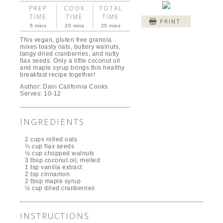
PREP
COOK
TOTAL
TIME
TIME
TIME
PRINT
5 mins
20 mins
25 mins
This vegan, gluten free granola
mixes toasty oats, buttery walnuts,
tangy dried cranberries, and nutty
flax seeds. Only a little coconut oil
and maple syrup brings this healthy
breakfast recipe together!
Author:
Dani California Cooks
Serves:
10-12
INGREDIENTS
2 cups rolled oats
¼ cup flax seeds
½ cup chopped walnuts
3 tbsp coconut oil, melted
1 tsp vanilla extract
2 tsp cinnamon
2 tbsp maple syrup
½ cup dried cranberries
INSTRUCTIONS