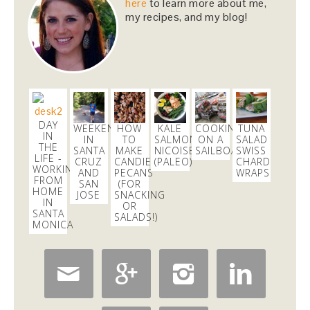
upcoming season!…
https://t.co/pBObmF3z5B
here
to learn more about me,
my recipes, and my blog!
3 days
Dani Nemzer
@danicalicooks
excited to learn all about
#fermentation
tonight at
@18reasons
!
3 days
DAY
WEEKEND
HOW
KALE
COOKING
TUNA
IN
IN
TO
SALMON
ON A
SALAD
THE
SANTA
MAKE
NICOISE
SAILBOAT
SWISS
LIFE -
CRUZ
CANDIED
(PALEO)
CHARD
Dani Nemzer
WORKING
AND
PECANS
WRAPS
@danicalicooks
FROM
SAN
(FOR
HOME
JOSE
SNACKING
These
IN
#vegan
and
#glutenfree
Pumpkin Pie
OR
SANTA
Crumble Bars are my first acceptance of the
SALADS!)
MONICA
changing…
https://t.co/xHgROgkVFq
6 hours



