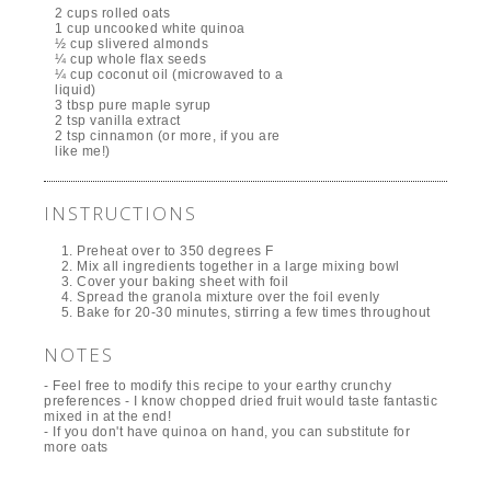
2 cups rolled oats
1 cup uncooked white quinoa
½ cup slivered almonds
¼ cup whole flax seeds
¼ cup coconut oil (microwaved to a
liquid)
3 tbsp pure maple syrup
2 tsp vanilla extract
2 tsp cinnamon (or more, if you are
like me!)
INSTRUCTIONS
Preheat over to 350 degrees F
Mix all ingredients together in a large mixing bowl
Cover your baking sheet with foil
Spread the granola mixture over the foil evenly
Bake for 20-30 minutes, stirring a few times throughout
NOTES
- Feel free to modify this recipe to your earthy crunchy
preferences - I know chopped dried fruit would taste fantastic
mixed in at the end!
- If you don't have quinoa on hand, you can substitute for
more oats