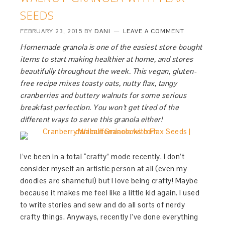
SEEDS
FEBRUARY 23, 2015
BY
DANI
LEAVE A COMMENT
Homemade granola is one of the easiest store bought
items to start making healthier at home, and stores
beautifully throughout the week. This vegan, gluten-
free recipe mixes toasty oats, nutty flax, tangy
cranberries and buttery walnuts for some serious
breakfast perfection. You won’t get tired of the
different ways to serve this granola either!
I’ve been in a total “crafty” mode recently. I don’t
consider myself an artistic person at all (even my
doodles are shameful) but I love being crafty! Maybe
because it makes me feel like a little kid again. I used
to write stories and sew and do all sorts of nerdy
crafty things. Anyways, recently I’ve done everything