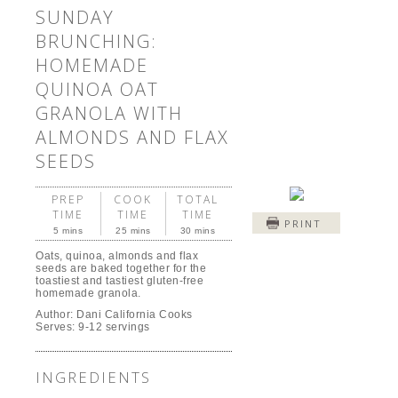
SUNDAY
BRUNCHING:
HOMEMADE
QUINOA OAT
GRANOLA WITH
ALMONDS AND FLAX
SEEDS
PREP
COOK
TOTAL
TIME
TIME
TIME
PRINT
5 mins
25 mins
30 mins
Oats, quinoa, almonds and flax
seeds are baked together for the
toastiest and tastiest gluten-free
homemade granola.
Author:
Dani California Cooks
Serves:
9-12 servings
INGREDIENTS