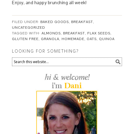
Enjoy, and happy brunching all week!
FILED UNDER:
BAKED GOODS
,
BREAKFAST
,
UNCATEGORIZED
TAGGED WITH:
ALMONDS
,
BREAKFAST
,
FLAX SEEDS
,
GLUTEN FREE
,
GRANOLA
,
HOMEMADE
,
OATS
,
QUINOA
LOOKING FOR SOMETHING?