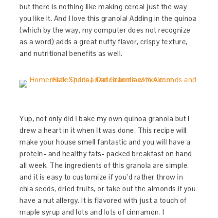
but there is nothing like making cereal just the way
you like it. And I love this granola! Adding in the quinoa
(which by the way, my computer does not recognize
as a word) adds a great nutty flavor, crispy texture,
and nutritional benefits as well.
Yup, not only did I bake my own quinoa granola but I
drew a heart in it when It was done. This recipe will
make your house smell fantastic and you will have a
protein- and healthy fats- packed breakfast on hand
all week. The ingredients of this granola are simple,
and it is easy to customize if you’d rather throw in
chia seeds, dried fruits, or take out the almonds if you
have a nut allergy. It is flavored with just a touch of
maple syrup and lots and lots of cinnamon. I