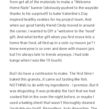
from get all of the materials to make a “Welcome
Home Nate” banner (obviously pushed to the wayside
thanks to his surprise!!) to bake Valentine’s Day
inspired healthy cookies for my project team. And
when our good family friend Cindy moved in around
the corner, I wanted to DIY a “welcome to the ‘hood”
gift. And what better gift when you first move into a
home than food, all tied up in a cute-sy mason jar? I
know everyone is so over and done with mason jars
but I’m always late to trends anyways. I had side
bangs when I was like 19 (ouch).
But I do have a confession to make. The first time I
baked this granola…it came out tasting like fish.
NOTHING to do with my ingredients - I promise. But it
was disgusting. It was probably the fact that we had
cooked fish in the oven the night before, or maybe I
used a baking sheet that wasn’t thoroughly cleaned
(probably my fault). Regardless, truly disgusting. The