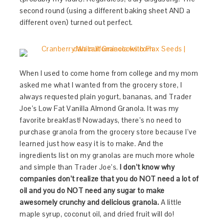
second round (using a different baking sheet AND a
different oven) turned out perfect.
When I used to come home from college and my mom
asked me what I wanted from the grocery store, I
always requested plain yogurt, bananas, and Trader
Joe’s Low Fat Vanilla Almond Granola. It was my
favorite breakfast! Nowadays, there’s no need to
purchase granola from the grocery store because I’ve
learned just how easy it is to make. And the
ingredients list on my granolas are much more whole
and simple than Trader Joe’s.
I don’t know why
companies don’t realize that you do NOT need a lot of
oil and you do NOT need any sugar to make
awesomely crunchy and delicious granola.
A little
maple syrup, coconut oil, and dried fruit will do!