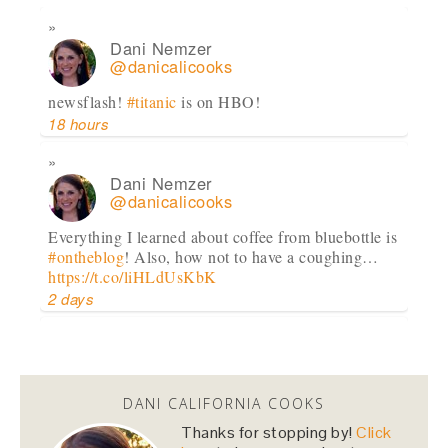
Dani Nemzer
@danicalicooks
newsflash!
#titanic
is on HBO!
18 hours
Dani Nemzer
@danicalicooks
Everything I learned about coffee from bluebottle is
#ontheblog
! Also, how not to have a coughing…
https://t.co/liHLdUsKbK
2 days
Dani Nemzer
@danicalicooks
DANI CALIFORNIA COOKS
This Miso Ginger Soup with Chicken and
Chickpeas will cure whatever ails you this
Thanks for stopping by!
Click