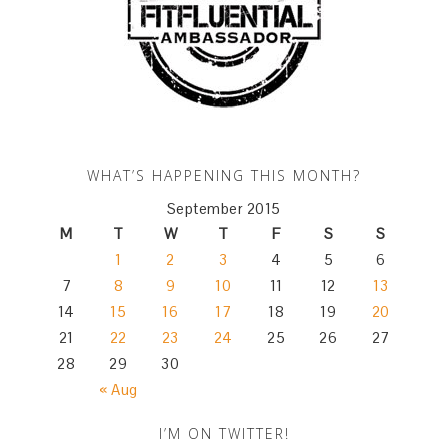
WHAT’S HAPPENING THIS MONTH?
September 2015
M
T
W
T
F
S
S
1
2
3
4
5
6
7
8
9
10
11
12
13
14
15
16
17
18
19
20
21
22
23
24
25
26
27
28
29
30
« Aug
I’M ON TWITTER!