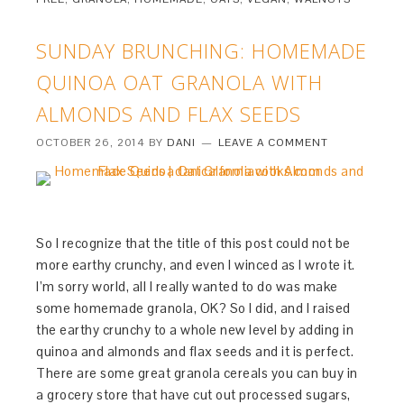
SUNDAY BRUNCHING: HOMEMADE
QUINOA OAT GRANOLA WITH
ALMONDS AND FLAX SEEDS
OCTOBER 26, 2014
BY
DANI
LEAVE A COMMENT
So I recognize that the title of this post could not be
more earthy crunchy, and even I winced as I wrote it.
I’m sorry world, all I really wanted to do was make
some homemade granola, OK? So I did, and I raised
the earthy crunchy to a whole new level by adding in
quinoa and almonds and flax seeds and it is perfect.
There are some great granola cereals you can buy in
a grocery store that have cut out processed sugars,