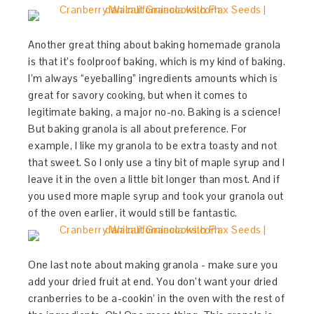
Another great thing about baking homemade granola
is that it’s foolproof baking, which is my kind of baking.
I’m always “eyeballing” ingredients amounts which is
great for savory cooking, but when it comes to
legitimate baking, a major no-no. Baking is a science!
But baking granola is all about preference. For
example, I like my granola to be extra toasty and not
that sweet. So I only use a tiny bit of maple syrup and I
leave it in the oven a little bit longer than most. And if
you used more maple syrup and took your granola out
of the oven earlier, it would still be fantastic.
One last note about making granola - make sure you
add your dried fruit at end. You don’t want your dried
cranberries to be a-cookin’ in the oven with the rest of