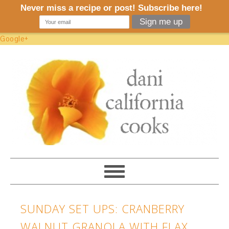
Google+
SUNDAY SET UPS: CRANBERRY
WALNUT GRANOLA WITH FLAX