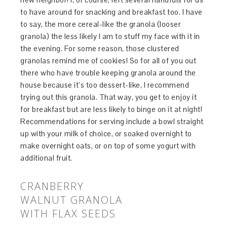
to have around for snacking and breakfast too. I have
to say, the more cereal-like the granola (looser
granola) the less likely I am to stuff my face with it in
the evening. For some reason, those clustered
granolas remind me of cookies! So for all of you out
there who have trouble keeping granola around the
house because it’s too dessert-like, I recommend
trying out this granola. That way, you get to enjoy it
for breakfast but are less likely to binge on it at night!
Recommendations for serving include a bowl straight
up with your milk of choice, or soaked overnight to
make overnight oats, or on top of some yogurt with
additional fruit.
CRANBERRY
WALNUT GRANOLA
WITH FLAX SEEDS