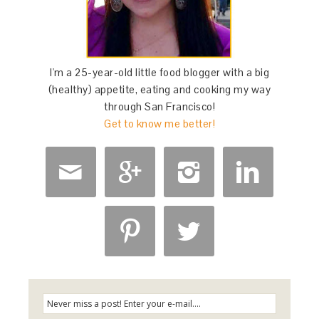
I'm a 25-year-old little food blogger with a big
(healthy) appetite, eating and cooking my way
through San Francisco!
Get to know me better!





