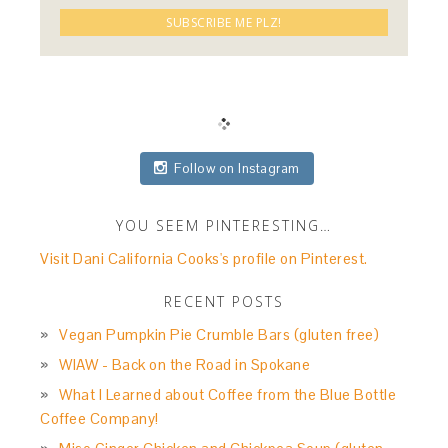
Follow on Instagram
YOU SEEM PINTERESTING…
Visit Dani California Cooks's profile on Pinterest.
RECENT POSTS
Vegan Pumpkin Pie Crumble Bars (gluten free)
WIAW - Back on the Road in Spokane
What I Learned about Coffee from the Blue Bottle
Coffee Company!