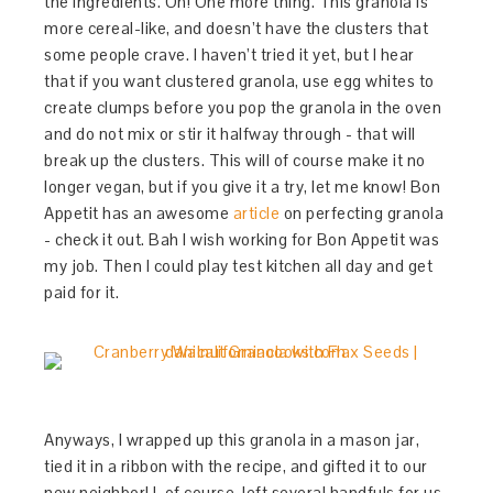
the ingredients. Oh! One more thing. This granola is
more cereal-like, and doesn’t have the clusters that
some people crave. I haven’t tried it yet, but I hear
that if you want clustered granola, use egg whites to
create clumps before you pop the granola in the oven
and do not mix or stir it halfway through - that will
break up the clusters. This will of course make it no
longer vegan, but if you give it a try, let me know! Bon
Appetit has an awesome
article
on perfecting granola
- check it out. Bah I wish working for Bon Appetit was
my job. Then I could play test kitchen all day and get
paid for it.
Anyways, I wrapped up this granola in a mason jar,
tied it in a ribbon with the recipe, and gifted it to our
new neighbor! I, of course, left several handfuls for us