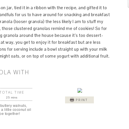
jar, tied it in a ribbon with the recipe, and gifted it to
 handfuls for us to have around for snacking and breakfast
ranola (looser granola) the less likely I am to stuff my
n, those clustered granolas remind me of cookies! So for
ng granola around the house because it’s too dessert-
at way, you get to enjoy it for breakfast but are less
ons for serving include a bowl straight up with your milk
ight oats, or on top of some yogurt with additional fruit.
OLA WITH
TOTAL TIME
25 mins
PRINT
 buttery walnuts,
a little coconut oil
pe together!