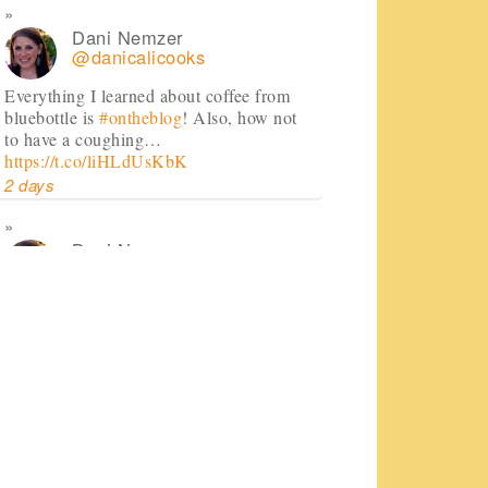
Dani Nemzer
@danicalicooks
Everything I learned about coffee from
bluebottle is
#ontheblog
! Also, how not
to have a coughing…
https://t.co/liHLdUsKbK
2 days
Dani Nemzer
@danicalicooks
This Miso Ginger Soup with Chicken and
Chickpeas will cure whatever ails you
this upcoming season!…
https://t.co/pBObmF3z5B
3 days
Dani Nemzer
@danicalicooks