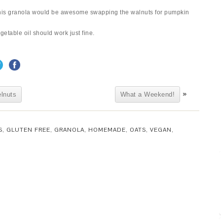
t this granola would be awesome swapping the walnuts for pumpkin
getable oil should work just fine.
»
lnuts
What a Weekend!
S
,
GLUTEN FREE
,
GRANOLA
,
HOMEMADE
,
OATS
,
VEGAN
,