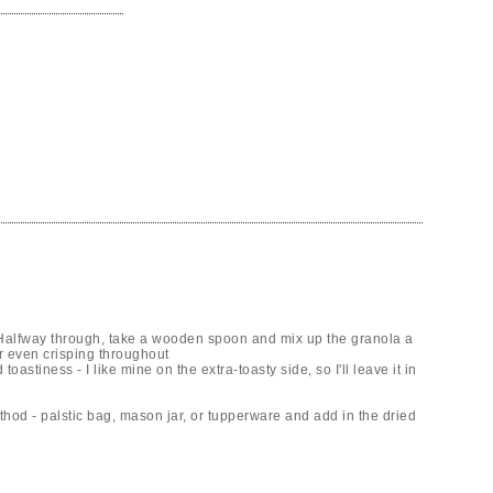
. Halfway through, take a wooden spoon and mix up the granola a
or even crisping throughout
oastiness - I like mine on the extra-toasty side, so I'll leave it in
thod - palstic bag, mason jar, or tupperware and add in the dried