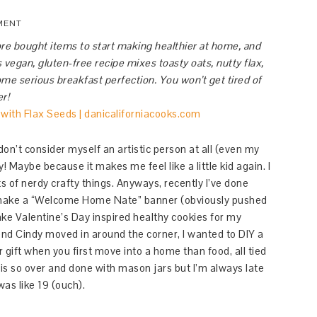
MENT
re bought items to start making healthier at home, and
 vegan, gluten-free recipe mixes toasty oats, nutty flax,
me serious breakfast perfection. You won’t get tired of
er!
 don’t consider myself an artistic person at all (even my
! Maybe because it makes me feel like a little kid again. I
ts of nerdy crafty things. Anyways, recently I’ve done
to make a “Welcome Home Nate” banner (obviously pushed
bake Valentine’s Day inspired healthy cookies for my
end Cindy moved in around the corner, I wanted to DIY a
 gift when you first move into a home than food, all tied
is so over and done with mason jars but I’m always late
as like 19 (ouch).