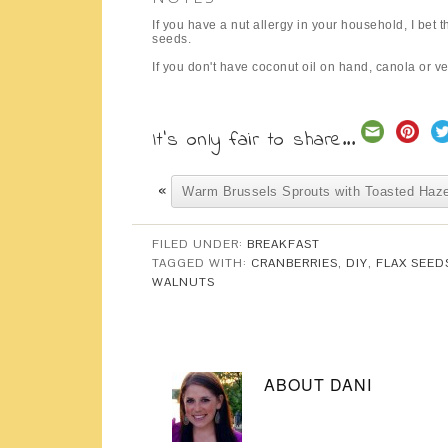
If you have a nut allergy in your household, I be
seeds.
If you don't have coconut oil on hand, canola or ve
It's only fair to share...
«
Warm Brussels Sprouts with Toasted Haze
FILED UNDER:
BREAKFAST
TAGGED WITH:
CRANBERRIES
,
DIY
,
FLAX SEED
WALNUTS
ABOUT
DANI