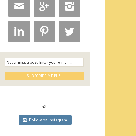






Follow on Instagram