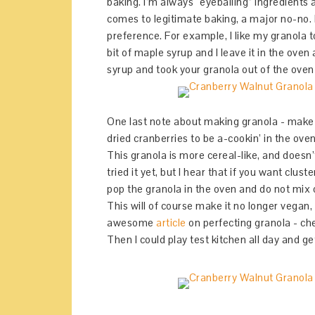
baking. I’m always “eyeballing” ingredients 
comes to legitimate baking, a major no-no. B
preference. For example, I like my granola t
bit of maple syrup and I leave it in the oven
syrup and took your granola out of the oven ea
One last note about making granola - make s
dried cranberries to be a-cookin’ in the ove
This granola is more cereal-like, and doesn’
tried it yet, but I hear that if you want clu
pop the granola in the oven and do not mix or
This will of course make it no longer vegan, 
awesome
article
on perfecting granola - che
Then I could play test kitchen all day and get 