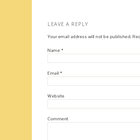
LEAVE A REPLY
Your email address will not be published.
Req
Name
*
Email
*
Website
Comment