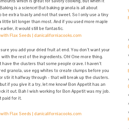
amounts which is great for savory cooking, but when it
aking is a science! But baking granola is all about
o be extra toasty and not that sweet. So I only use a tiny
 a little bit longer than most. And if you used more maple
rlier, it would still be fantastic.
ure you add your dried fruit at end. You don’t want your
n with the rest of the ingredients. Oh! One more thing.
t have the clusters that some people crave. I haven’t
stered granola, use egg whites to create clumps before you
 stir it halfway through - that will break up the clusters.
but if you give it a try, let me know! Bon Appetit has an
ck it out. Bah I wish working for Bon Appetit was my job.
paid for it.