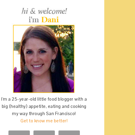
I'm a 25-year-old little food blogger with a
big (healthy) appetite, eating and cooking
my way through San Francisco!
Get to know me better!