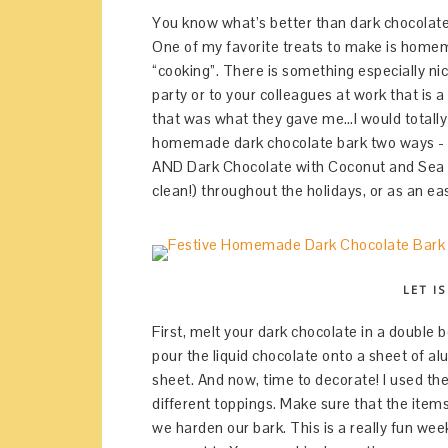
You know what’s better than dark chocolate
One of my favorite treats to make is homem
“cooking”. There is something especially ni
party or to your colleagues at work that is a
that was what they gave me…I would totally
homemade dark chocolate bark two ways - 
AND Dark Chocolate with Coconut and Sea Salt
clean!) throughout the holidays, or as an eas
LET I
First, melt your dark chocolate in a double bo
pour the liquid chocolate onto a sheet of a
sheet. And now, time to decorate! I used th
different toppings. Make sure that the item
we harden our bark. This is a really fun week