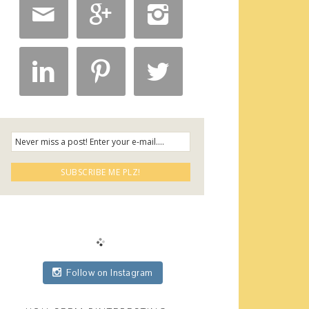






Follow on Instagram