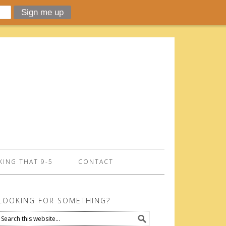
ING THAT 9-5
CONTACT
LOOKING FOR SOMETHING?