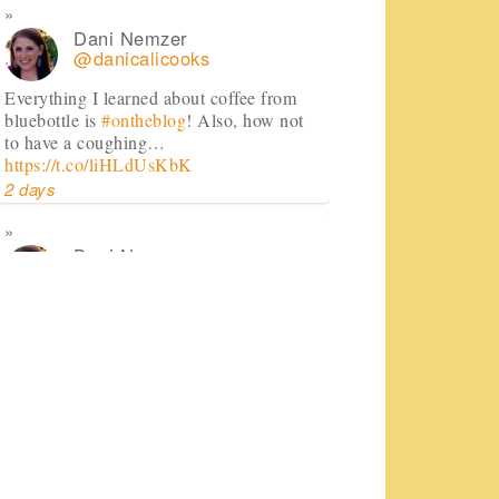
Dani Nemzer
@danicalicooks
Everything I learned about coffee from
bluebottle is
#ontheblog
! Also, how not
to have a coughing…
https://t.co/liHLdUsKbK
2 days
Dani Nemzer
@danicalicooks
This Miso Ginger Soup with Chicken and
Chickpeas will cure whatever ails you
this upcoming season!…
https://t.co/pBObmF3z5B
3 days
Dani Nemzer
@danicalicooks