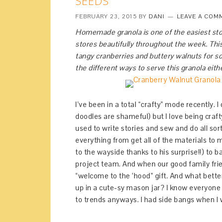
SEEDS
FEBRUARY 23, 2015
BY
DANI
LEAVE A COM
Homemade granola is one of the easiest sto
stores beautifully throughout the week. This
tangy cranberries and buttery walnuts for so
the different ways to serve this granola eith
I’ve been in a total “crafty” mode recently. I
doodles are shameful) but I love being crafty
used to write stories and sew and do all sor
everything from get all of the materials 
to the wayside thanks to his surprise!!) to 
project team. And when our good family fri
“welcome to the ‘hood” gift. And what better
up in a cute-sy mason jar? I know everyone 
to trends anyways. I had side bangs when I w