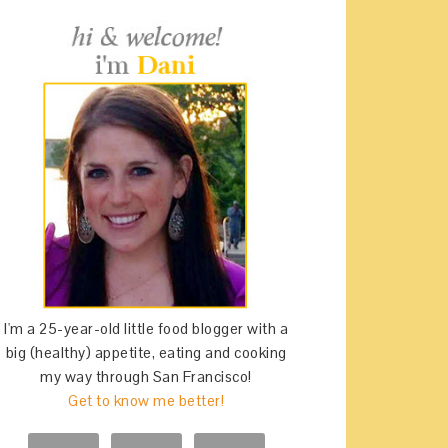
I'm a 25-year-old little food blogger with a
big (healthy) appetite, eating and cooking
my way through San Francisco!
Get to know me better!