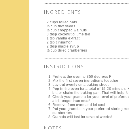
INGREDIENTS
2 cups rolled oats
¼ cup flax seeds
½ cup chopped walnuts
3 tbsp coconut oil, melted
1 tsp vanilla extract
2 tsp cinnamon
2 tbsp maple syrup
½ cup dried cranberries
INSTRUCTIONS
Preheat the oven to 350 degrees F
Mix the first seven ingredients together
Lay out evenly on a baking sheet
Pop in the oven for a total of 15-20 minutes
bit, or shake the baking pan. That will help f
Check your granola for your level of preferred t
a bit longer than most!
Remove from oven and let cool
Put your granola in your preferred storing me
cranberries
Granola will last for several weeks!
NOTES