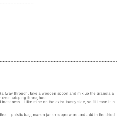
. Halfway through, take a wooden spoon and mix up the granola a
or even crisping throughout
oastiness - I like mine on the extra-toasty side, so I'll leave it in
thod - palstic bag, mason jar, or tupperware and add in the dried