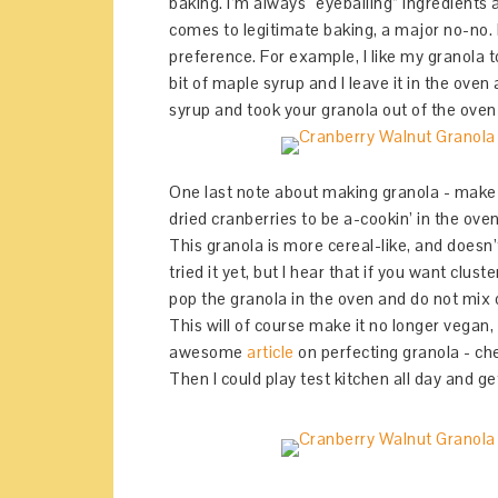
baking. I’m always “eyeballing” ingredients 
comes to legitimate baking, a major no-no. B
preference. For example, I like my granola t
bit of maple syrup and I leave it in the oven
syrup and took your granola out of the oven ea
One last note about making granola - make s
dried cranberries to be a-cookin’ in the ove
This granola is more cereal-like, and doesn’
tried it yet, but I hear that if you want clu
pop the granola in the oven and do not mix or
This will of course make it no longer vegan, 
awesome
article
on perfecting granola - che
Then I could play test kitchen all day and get 