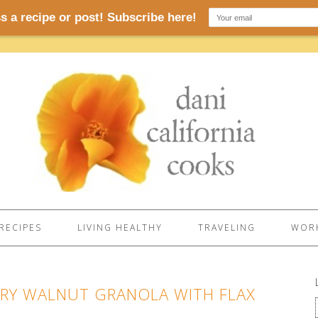
RECIPES
LIVING HEALTHY
TRAVELING
WORK
RRY WALNUT GRANOLA WITH FLAX