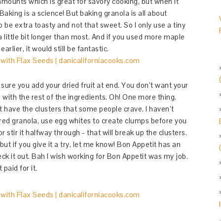
amounts which is great for savory cooking, but when it
aking is a science! But baking granola is all about
o be extra toasty and not that sweet. So I only use a tiny
 a little bit longer than most. And if you used more maple
rlier, it would still be fantastic.
ure you add your dried fruit at end. You don’t want your
n with the rest of the ingredients. Oh! One more thing.
t have the clusters that some people crave. I haven’t
stered granola, use egg whites to create clumps before you
 stir it halfway through - that will break up the clusters.
but if you give it a try, let me know! Bon Appetit has an
ck it out. Bah I wish working for Bon Appetit was my job.
paid for it.