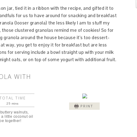
jar, tied it in a ribbon with the recipe, and gifted it to
 handfuls for us to have around for snacking and breakfast
ranola (looser granola) the less likely I am to stuff my
n, those clustered granolas remind me of cookies! So for
ng granola around the house because it’s too dessert-
at way, you get to enjoy it for breakfast but are less
ons for serving include a bowl straight up with your milk
ight oats, or on top of some yogurt with additional fruit.
OLA WITH
TOTAL TIME
25 mins
PRINT
 buttery walnuts,
a little coconut oil
pe together!