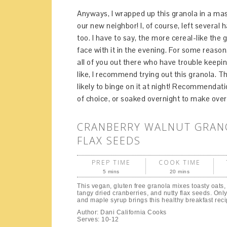
Anyways, I wrapped up this granola in a mason 
our new neighbor! I, of course, left several
too. I have to say, the more cereal-like the g
face with it in the evening. For some reaso
all of you out there who have trouble keepi
like, I recommend trying out this granola. Th
likely to binge on it at night! Recommendati
of choice, or soaked overnight to make overn
CRANBERRY WALNUT GRAN
FLAX SEEDS
PREP TIME
COOK TIME
5 mins
20 mins
This vegan, gluten free granola mixes toasty oats,
tangy dried cranberries, and nutty flax seeds. Only 
and maple syrup brings this healthy breakfast reci
Author:
Dani California Cooks
Serves:
10-12