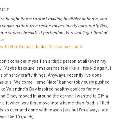
MENT
re bought items to start making healthier at home, and
 vegan, gluten-free recipe mixes toasty oats, nutty flax,
me serious breakfast perfection. You won’t get tired of
er!
 don’t consider myself an artistic person at all (even my
! Maybe because it makes me feel like a little kid again. I
ts of nerdy crafty things. Anyways, recently I’ve done
to make a “Welcome Home Nate” banner (obviously pushed
bake Valentine’s Day inspired healthy cookies for my
end Cindy moved in around the corner, I wanted to DIY a
 gift when you first move into a home than food, all tied
is so over and done with mason jars but I’m always late
as like 19 (ouch).