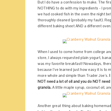
But I do have a confession to make. The first
NOTHING to do with my ingredients - I promi
we had cooked fish in the oven the night be
thoroughly cleaned (probably my fault). Reg
different baking sheet AND a different oven
When I used to come home from college an
store, I always requested plain yogurt, ban
was my favorite breakfast! Nowadays, there
because I’ve learned just how easy it is to
more whole and simple than Trader Joe’s.
I
NOT need a lot of oil and you do NOT need
granola.
A little maple syrup, coconut oil, and
Another great thing about baking homemade g