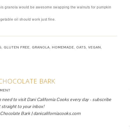
t this granola would be awesome swapping the walnuts for pumpkin
getable oil should work just fine.
S
,
GLUTEN FREE
,
GRANOLA
,
HOMEMADE
,
OATS
,
VEGAN
,
 CHOCOLATE BARK
MMENT
 need to visit Dani California Cooks every day - subscribe
 straight to your inbox!