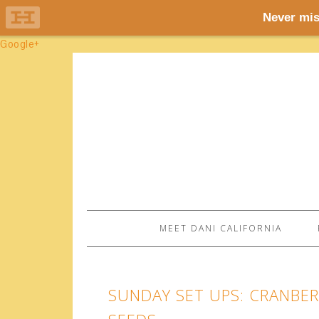
Google+
MEET DANI CALIFORNIA
SUNDAY SET UPS: CRANBE