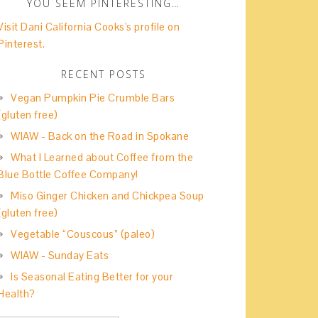
YOU SEEM PINTERESTING…
Visit Dani California Cooks's profile on
Pinterest.
RECENT POSTS
Vegan Pumpkin Pie Crumble Bars
(gluten free)
WIAW - Back on the Road in Spokane
What I Learned about Coffee from the
Blue Bottle Coffee Company!
Miso Ginger Chicken and Chickpea Soup
(gluten free)
Vegetable “Couscous” (paleo)
WIAW - Sunday Eats
Is Seasonal Eating Better for your
Health?