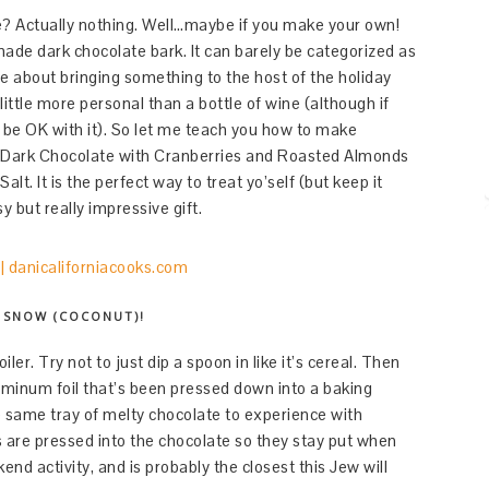
? Actually nothing. Well…maybe if you make your own!
ade dark chocolate bark. It can barely be categorized as
ce about bringing something to the host of the holiday
 little more personal than a bottle of wine (although if
 be OK with it). So let me teach you how to make
Dark Chocolate with Cranberries and Roasted Almonds
. It is the perfect way to treat yo’self (but keep it
y but really impressive gift.
S SNOW (COCONUT)!
iler. Try not to just dip a spoon in like it’s cereal. Then
luminum foil that’s been pressed down into a baking
e same tray of melty chocolate to experience with
s are pressed into the chocolate so they stay put when
end activity, and is probably the closest this Jew will