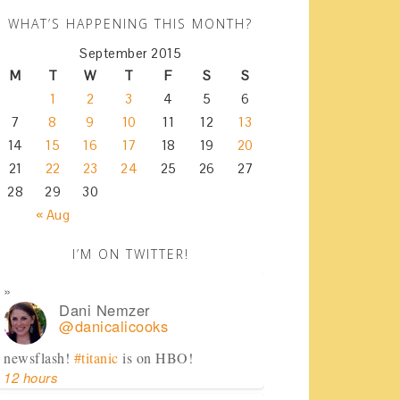
WHAT’S HAPPENING THIS MONTH?
September 2015
M
T
W
T
F
S
S
1
2
3
4
5
6
7
8
9
10
11
12
13
14
15
16
17
18
19
20
21
22
23
24
25
26
27
28
29
30
« Aug
I’M ON TWITTER!
Dani Nemzer
@danicalicooks
newsflash!
#titanic
is on HBO!
12 hours