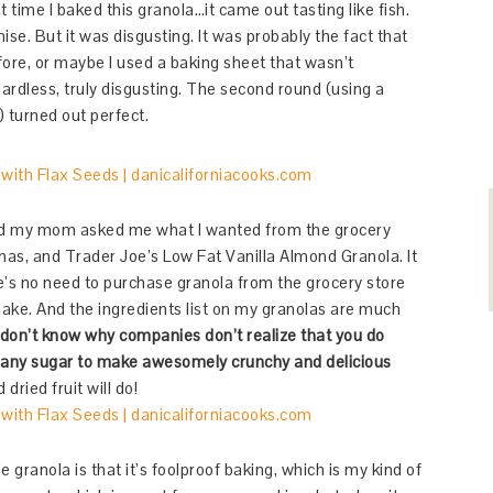
 time I baked this granola…it came out tasting like fish.
se. But it was disgusting. It was probably the fact that
fore, or maybe I used a baking sheet that wasn’t
ardless, truly disgusting. The second round (using a
) turned out perfect.
d my mom asked me what I wanted from the grocery
anas, and Trader Joe’s Low Fat Vanilla Almond Granola. It
’s no need to purchase granola from the grocery store
 make. And the ingredients list on my granolas are much
 don’t know why companies don’t realize that you do
 any sugar to make awesomely crunchy and delicious
 dried fruit will do!
ranola is that it’s foolproof baking, which is my kind of