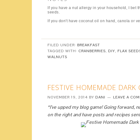
If you have a nut allergy in your household, I be
seeds.
If you don't have coconut oil on hand, canola or ve
FILED UNDER:
BREAKFAST
TAGGED WITH:
CRANBERRIES
,
DIY
,
FLAX SEED
WALNUTS
FESTIVE HOMEMADE DARK
NOVEMBER 19, 2014
BY
DANI
LEAVE A CO
*I’ve upped my blog game! Going forward, no
on the right and have posts and recipes sent