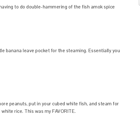
p having to do double-hammering of the fish amok spice
tle banana leave pocket for the steaming. Essentially you
ore peanuts, put in your cubed white fish, and steam for
d white rice. This was my FAVORITE.