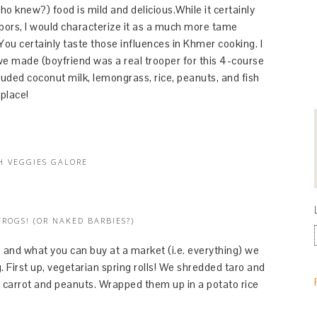
knew?) food is mild and delicious.While it certainly
bors, I would characterize it as a much more tame
ou certainly taste those influences in Khmer cooking. I
 we made (boyfriend was a real trooper for this 4-course
uded coconut milk, lemongrass, rice, peanuts, and fish
place!
H VEGGIES GALORE
FROGS! (OR NAKED BARBIES?)
nd what you can buy at a market (i.e. everything) we
. First up, vegetarian spring rolls! We shredded taro and
 carrot and peanuts. Wrapped them up in a potato rice