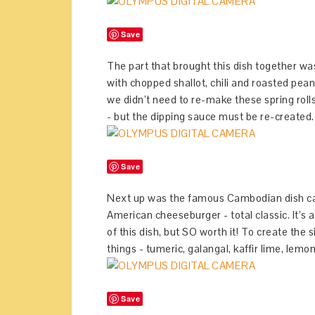
Save
The part that brought this dish together was
with chopped shallot, chili and roasted peanu
we didn’t need to re-make these spring rolls
- but the dipping sauce must be re-created.
Save
Next up was the famous Cambodian dish call
American cheeseburger - total classic. It’s a 
of this dish, but SO worth it! To create the 
things - tumeric, galangal, kaffir lime, lemong
Save