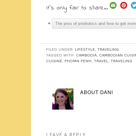
It's only fair to share...
«
The pros of probiotics and how to get more
FILED UNDER:
LIFESTYLE
,
TRAVELING
TAGGED WITH:
CAMBODIA
,
CAMBODIAN CUISI
CUISINE
,
PHOMN PENH
,
TRAVEL
,
TRAVELING
ABOUT
DANI
LEAVE A REPLY