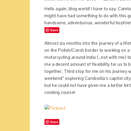
Hello again, blog world! I have to say, Camb
might have had something to do with this gu
handsome, adventurous, wonderful boyfrien
Save
Almost six months into the journey of a l
on the Polish/Czech border to working on a ki
motorcycling around India (…not with me) to
me a decent amount of flexibility for us to
together. Third stop for me on his journe
weekend” exploring Cambodia’s capitol city. I’
but he could not have given me a better bir
cooking course!
Save