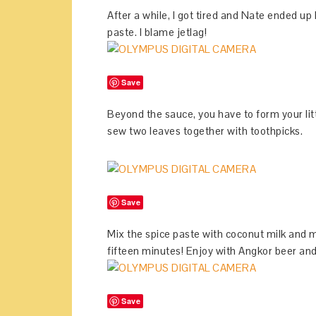
After a while, I got tired and Nate ended u
paste. I blame jetlag!
Save
Beyond the sauce, you have to form your lit
sew two leaves together with toothpicks.
Save
Mix the spice paste with coconut milk and m
fifteen minutes! Enjoy with Angkor beer an
Save