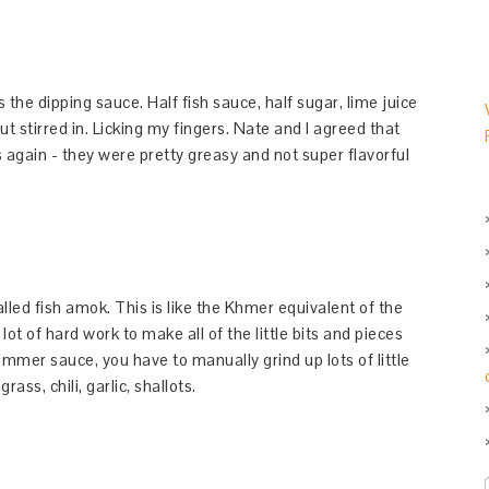
 the dipping sauce. Half fish sauce, half sugar, lime juice
t stirred in. Licking my fingers. Nate and I agreed that
 again - they were pretty greasy and not super flavorful
ed fish amok. This is like the Khmer equivalent of the
lot of hard work to make all of the little bits and pieces
simmer sauce, you have to manually grind up lots of little
rass, chili, garlic, shallots.