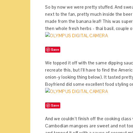
So by now we were pretty stuffed. And swea
next to the fan, pretty much inside the beer
made from the banana leaf! This was super 
then whole fresh herbs - thai basil, couple of
Save
We topped it off with the same dipping sauce
recreate this, but I’ll have to find the Ame
onion-y looking thing below). It tasted prett
Boyfriend did some excellent food styling on
Save
And we couldn’t finish off the cooking class
Cambodian mangoes are sweet and not too ch
and topped it off with a sauce of coconut m