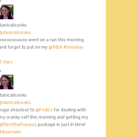
danicalicooks
@danicalicooks
noooooooooo went on a run this morning
and forgot to put on my
@fitbit
#monday
6 days
danicalicooks
@danicalicooks
huge shoutout to
@FedEx
for dealing with
my cranky self this morning and getting my
@RenttheRunway
package in just in time!
#daymade