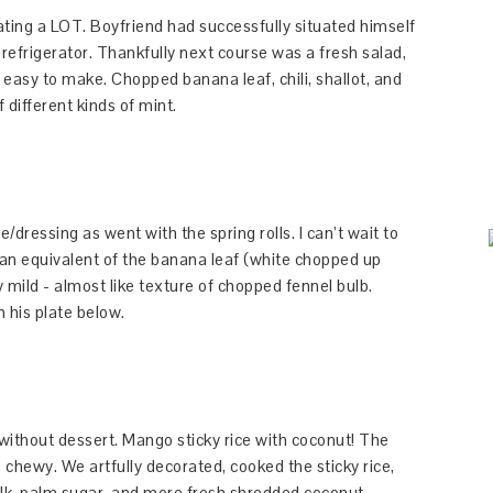
ting a LOT. Boyfriend had successfully situated himself
 refrigerator. Thankfully next course was a fresh salad,
easy to make. Chopped banana leaf, chili, shallot, and
 different kinds of mint.
/dressing as went with the spring rolls. I can’t wait to
rican equivalent of the banana leaf (white chopped up
y mild - almost like texture of chopped fennel bulb.
 his plate below.
 without dessert. Mango sticky rice with coconut! The
ewy. We artfully decorated, cooked the sticky rice,
ilk, palm sugar, and more fresh shredded coconut..