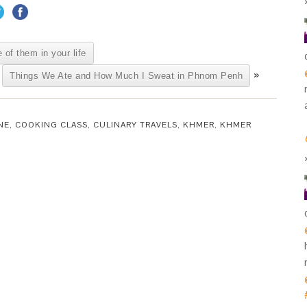
 of them in your life
»
Things We Ate and How Much I Sweat in Phnom Penh
NE
,
COOKING CLASS
,
CULINARY TRAVELS
,
KHMER
,
KHMER