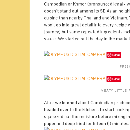
Cambodian or Khmer (pronounced kmai - who 
doesn’t stand out among its SE Asian neigh
cuisine than nearby Thailand and Vietnam. Y
won’t go into great detail into every recipe
journey) but some repeated ingredients incl
sauce. We started out the day in the market
Save
FRES
Save
MEATY LITTLE 
After we learned about Cambodian produce a
headed over to the kitchens to start cooking
squeezed out the moisture before mixing in
paper and deep fried for fifteen (!) minutes.