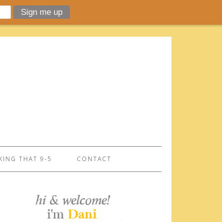
ING THAT 9-5
CONTACT