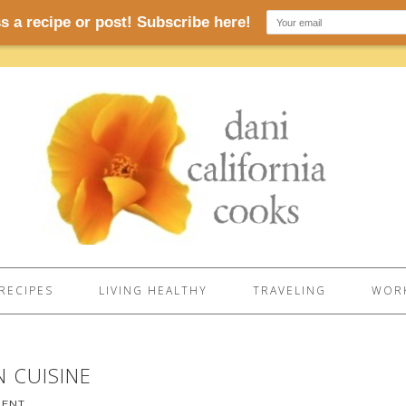
RECIPES
LIVING HEALTHY
TRAVELING
WORK
 CUISINE
MENT