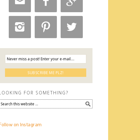






LOOKING FOR SOMETHING?
Follow on Instagram