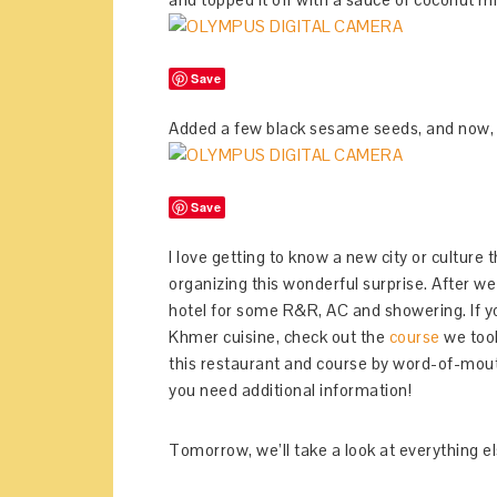
Save
Added a few black sesame seeds, and now, 
Save
I love getting to know a new city or culture 
organizing this wonderful surprise. After w
hotel for some R&R, AC and showering. If y
Khmer cuisine, check out the
course
we took
this restaurant and course by word-of-mou
you need additional information!
Tomorrow, we’ll take a look at everything e