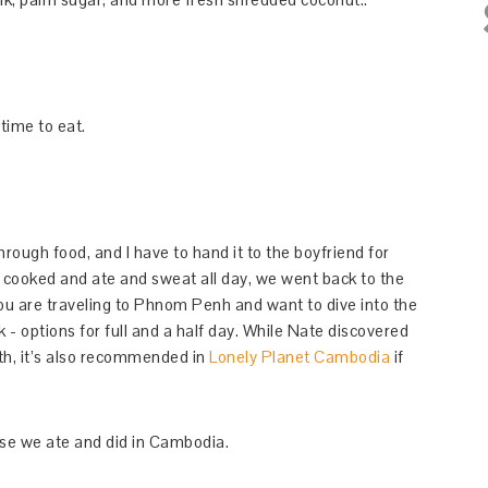
time to eat.
through food, and I have to hand it to the boyfriend for
e cooked and ate and sweat all day, we went back to the
ou are traveling to Phnom Penh and want to dive into the
 - options for full and a half day. While Nate discovered
th, it’s also recommended in
Lonely Planet Cambodia
if
lse we ate and did in Cambodia.