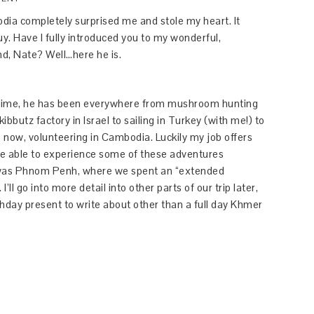
odia completely surprised me and stole my heart. It
y. Have I fully introduced you to my wonderful,
d, Nate? Well…here he is.
ifetime, he has been everywhere from mushroom hunting
bbutz factory in Israel to sailing in Turkey (with me!) to
 now, volunteering in Cambodia. Luckily my job offers
 be able to experience some of these adventures
y was Phnom Penh, where we spent an “extended
ll go into more detail into other parts of our trip later,
thday present to write about other than a full day Khmer