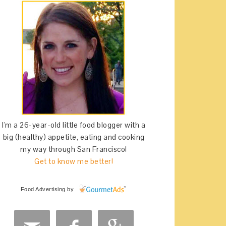
I'm a 26-year-old little food blogger with a
big (healthy) appetite, eating and cooking
my way through San Francisco!
Get to know me better!
Food Advertising
by