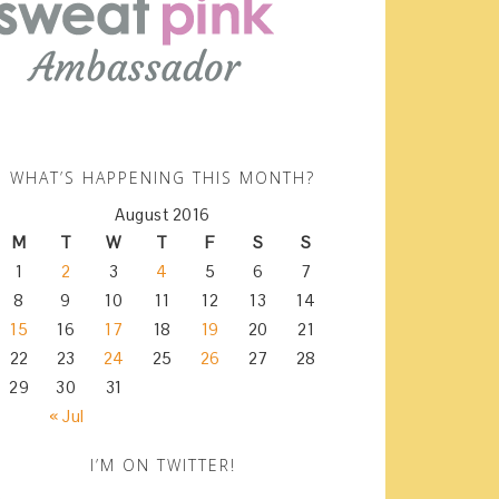
WHAT’S HAPPENING THIS MONTH?
August 2016
M
T
W
T
F
S
S
1
2
3
4
5
6
7
8
9
10
11
12
13
14
15
16
17
18
19
20
21
22
23
24
25
26
27
28
29
30
31
« Jul
I’M ON TWITTER!