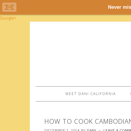
Google+
MEET DANI CALIFORNIA
HOW TO COOK CAMBODIAN
DECEMBER 3, 2014
BY
DANI
LEAVE A COM