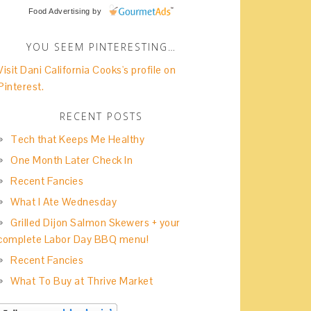
Food Advertising
by
YOU SEEM PINTERESTING…
Visit Dani California Cooks's profile on
Pinterest.
RECENT POSTS
Tech that Keeps Me Healthy
One Month Later Check In
Recent Fancies
What I Ate Wednesday
Grilled Dijon Salmon Skewers + your
complete Labor Day BBQ menu!
Recent Fancies
What To Buy at Thrive Market