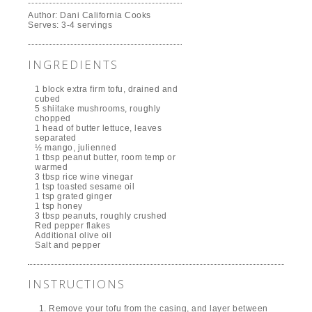
Author:
Dani California Cooks
Serves:
3-4 servings
INGREDIENTS
1 block extra firm tofu, drained and
cubed
5 shiitake mushrooms, roughly
chopped
1 head of butter lettuce, leaves
separated
½ mango, julienned
1 tbsp peanut butter, room temp or
warmed
3 tbsp rice wine vinegar
1 tsp toasted sesame oil
1 tsp grated ginger
1 tsp honey
3 tbsp peanuts, roughly crushed
Red pepper flakes
Additional olive oil
Salt and pepper
INSTRUCTIONS
Remove your tofu from the casing, and layer between