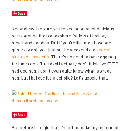
Save
Regardless, I’m sure you’re seeing a ton of delicious
posts around the blogosphere for lots of holiday
meals and goodies. But if you’re like me, those are
generally enjoyed just on the weekends or
special
birthday occasions
. There’s no need to have egg nog
for lunch on a Tuesday! I actually don’t think I’ve EVER
had egg nog. I don’t even quite know what is
in
egg
nog, but I believe it’s alcoholic? Let’s google that.
Save
But before I google that, I’m off to make myself one of