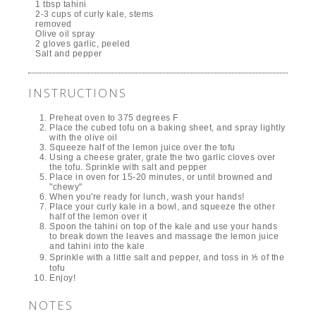
1 tbsp tahini
2-3 cups of curly kale, stems
removed
Olive oil spray
2 gloves garlic, peeled
Salt and pepper
INSTRUCTIONS
Preheat oven to 375 degrees F
Place the cubed tofu on a baking sheet, and spray lightly
with the olive oil
Squeeze half of the lemon juice over the tofu
Using a cheese grater, grate the two garlic cloves over
the tofu. Sprinkle with salt and pepper
Place in oven for 15-20 minutes, or until browned and
"chewy"
When you're ready for lunch, wash your hands!
Place your curly kale in a bowl, and squeeze the other
half of the lemon over it
Spoon the tahini on top of the kale and use your hands
to break down the leaves and massage the lemon juice
and tahini into the kale
Sprinkle with a little salt and pepper, and toss in ⅕ of the
tofu
Enjoy!
NOTES