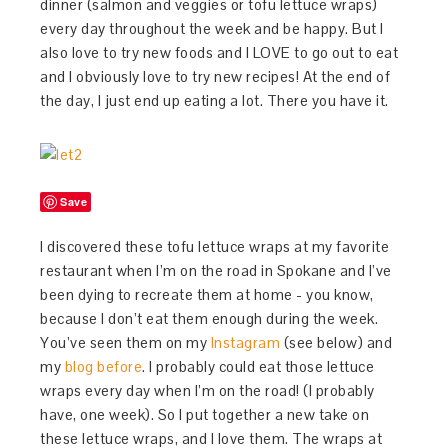
dinner (salmon and veggies or tofu lettuce wraps)
every day throughout the week and be happy. But I
also love to try new foods and I LOVE to go out to eat
and I obviously love to try new recipes! At the end of
the day, I just end up eating a lot. There you have it.
Save
I discovered these tofu lettuce wraps at my favorite
restaurant when I’m on the road in Spokane and I’ve
been dying to recreate them at home - you know,
because I don’t eat them enough during the week.
You’ve seen them on my
Instagram
(see below) and
my
blog before
. I probably could eat those lettuce
wraps every day when I’m on the road! (I probably
have, one week). So I put together a new take on
these lettuce wraps, and I love them. The wraps at