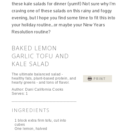
these kale salads for dinner (yum!!) Not sure why I’m
craving one of these salads on this rainy and foggy
evening, but I hope you find some time to fit this into
your holiday routine…or maybe your New Years
Resolution routine?
BAKED LEMON
GARLIC TOFU AND
KALE SALAD
The ultimate balanced salad -
healthy fats, plant-based protein, and
PRINT
hearty greens - and tons of flavor.
Author:
Dani California Cooks
Serves:
1
INGREDIENTS
1 block extra firm tofu, cut into
cubes
One lemon, halved