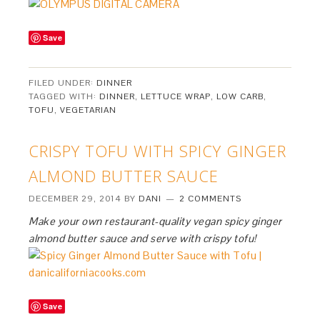
Save
FILED UNDER:
DINNER
TAGGED WITH:
DINNER
,
LETTUCE WRAP
,
LOW CARB
,
TOFU
,
VEGETARIAN
CRISPY TOFU WITH SPICY GINGER
ALMOND BUTTER SAUCE
DECEMBER 29, 2014
BY
DANI
2 COMMENTS
Make your own restaurant-quality vegan spicy ginger
almond butter sauce and serve with crispy tofu!
Save