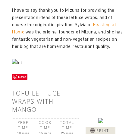
I have to say thank you to Mizuna for providing the
presentation ideas of these lettuce wraps, and of
course the original inspiration! Sylvia of
Feasting at
Home
was the original founder of Mizuna, and she has
fantastic vegetarian and non-vegetarian recipes on
her blog that are homemade, restaurant quality.
Save
TOFU LETTUCE
WRAPS WITH
MANGO
PREP
COOK
TOTAL
TIME
TIME
TIME
PRINT
10 mins
15 mins
25 mins