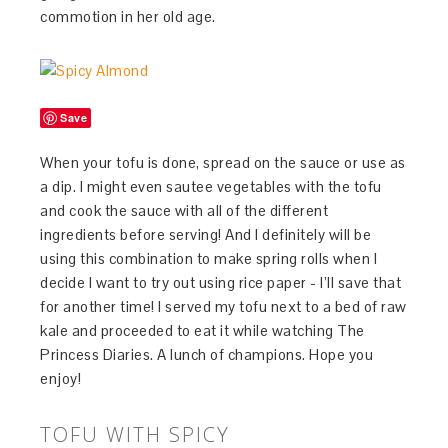
commotion in her old age.
Save
When your tofu is done, spread on the sauce or use as
a dip. I might even sautee vegetables with the tofu
and cook the sauce with all of the different
ingredients before serving! And I definitely will be
using this combination to make spring rolls when I
decide I want to try out using rice paper - I’ll save that
for another time! I served my tofu next to a bed of raw
kale and proceeded to eat it while watching The
Princess Diaries. A lunch of champions. Hope you
enjoy!
TOFU WITH SPICY