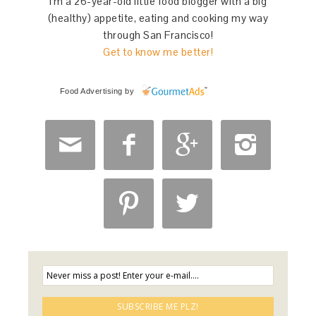
I'm a 26-year-old little food blogger with a big
(healthy) appetite, eating and cooking my way
through San Francisco!
Get to know me better!
Food Advertising
by





