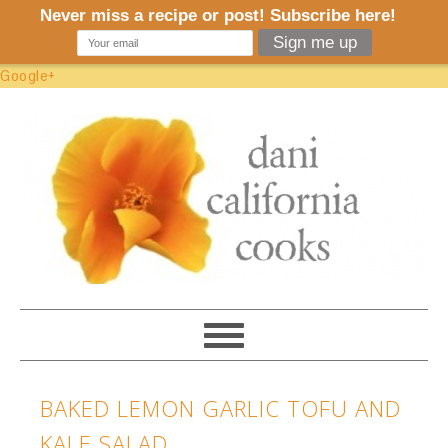
Google+
BAKED LEMON GARLIC TOFU AND
KALE SALAD