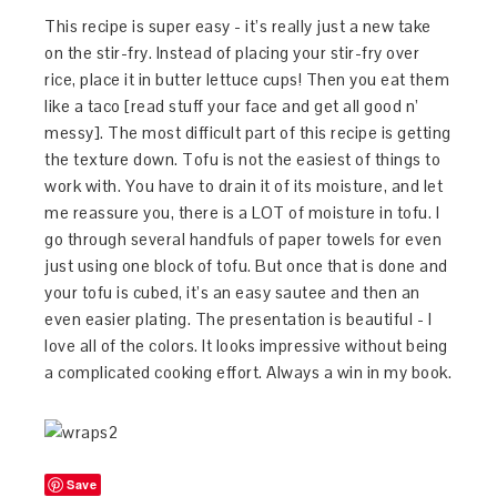
This recipe is super easy - it’s really just a new take
on the stir-fry. Instead of placing your stir-fry over
rice, place it in butter lettuce cups! Then you eat them
like a taco [read stuff your face and get all good n’
messy]. The most difficult part of this recipe is getting
the texture down. Tofu is not the easiest of things to
work with. You have to drain it of its moisture, and let
me reassure you, there is a LOT of moisture in tofu. I
go through several handfuls of paper towels for even
just using one block of tofu. But once that is done and
your tofu is cubed, it’s an easy sautee and then an
even easier plating. The presentation is beautiful - I
love all of the colors. It looks impressive without being
a complicated cooking effort. Always a win in my book.
Save