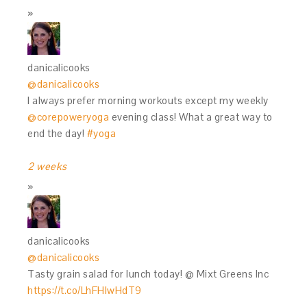
danicalicooks
@danicalicooks
I always prefer morning workouts except my weekly
@corepoweryoga
evening class! What a great way to
end the day!
#yoga
2 weeks
danicalicooks
@danicalicooks
Tasty grain salad for lunch today! @ Mixt Greens Inc
https://t.co/LhFHIwHdT9