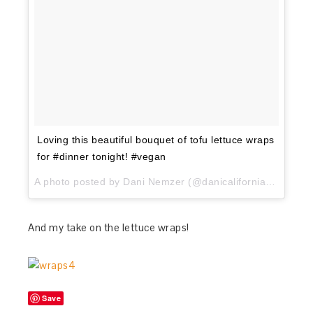
Loving this beautiful bouquet of tofu lettuce wraps
for #dinner tonight! #vegan
A photo posted by Dani Nemzer (@danicaliforniacooks) on
And my take on the lettuce wraps!
Save