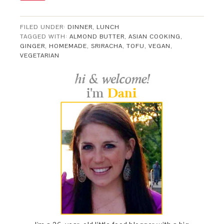
FILED UNDER:
DINNER
,
LUNCH
TAGGED WITH:
ALMOND BUTTER
,
ASIAN COOKING
,
GINGER
,
HOMEMADE
,
SRIRACHA
,
TOFU
,
VEGAN
,
VEGETARIAN