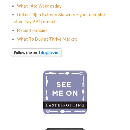
What I Ate Wednesday
Grilled Dijon Salmon Skewers + your complete
Labor Day BBQ menu!
Recent Fancies
What To Buy at Thrive Market