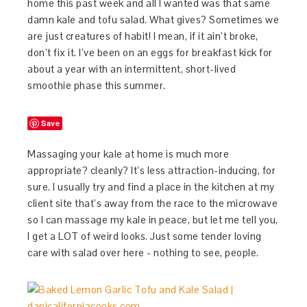
home this past week and all I wanted was that same
damn kale and tofu salad. What gives? Sometimes we
are just creatures of habit! I mean, if it ain’t broke,
don’t fix it. I’ve been on an eggs for breakfast kick for
about a year with an intermittent, short-lived
smoothie phase this summer.
Save
Massaging your kale at home is much more
appropriate? cleanly? It’s less attraction-inducing, for
sure. I usually try and find a place in the kitchen at my
client site that’s away from the race to the microwave
so I can massage my kale in peace, but let me tell you,
I get a LOT of weird looks. Just some tender loving
care with salad over here - nothing to see, people.