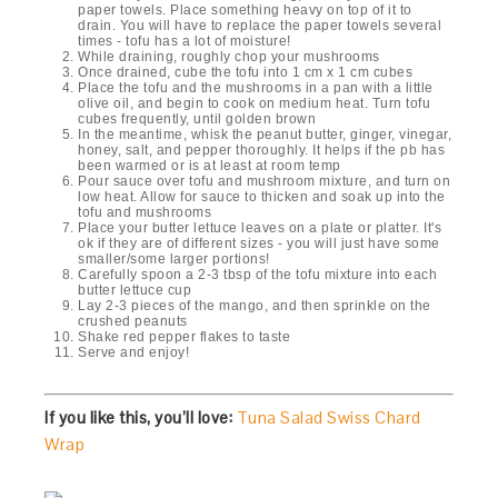
paper towels. Place something heavy on top of it to
drain. You will have to replace the paper towels several
times - tofu has a lot of moisture!
While draining, roughly chop your mushrooms
Once drained, cube the tofu into 1 cm x 1 cm cubes
Place the tofu and the mushrooms in a pan with a little
olive oil, and begin to cook on medium heat. Turn tofu
cubes frequently, until golden brown
In the meantime, whisk the peanut butter, ginger, vinegar,
honey, salt, and pepper thoroughly. It helps if the pb has
been warmed or is at least at room temp
Pour sauce over tofu and mushroom mixture, and turn on
low heat. Allow for sauce to thicken and soak up into the
tofu and mushrooms
Place your butter lettuce leaves on a plate or platter. It's
ok if they are of different sizes - you will just have some
smaller/some larger portions!
Carefully spoon a 2-3 tbsp of the tofu mixture into each
butter lettuce cup
Lay 2-3 pieces of the mango, and then sprinkle on the
crushed peanuts
Shake red pepper flakes to taste
Serve and enjoy!
If you like this, you’ll love:
Tuna Salad Swiss Chard
Wrap