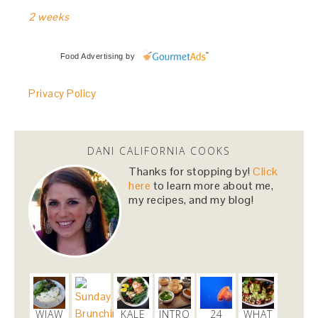
2 weeks
Food Advertising
by
Privacy Policy
DANI CALIFORNIA COOKS
Thanks for stopping by!
Click
here
to learn more about me,
my recipes, and my blog!
WIAW
KALE
INTRO
24
WHAT