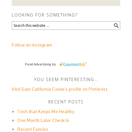
LOOKING FOR SOMETHING?
Follow on Instagram
Food Advertising
by
YOU SEEM PINTERESTING…
Visit Dani California Cooks's profile on Pinterest.
RECENT POSTS
Tech that Keeps Me Healthy
One Month Later Check In
Recent Fancies