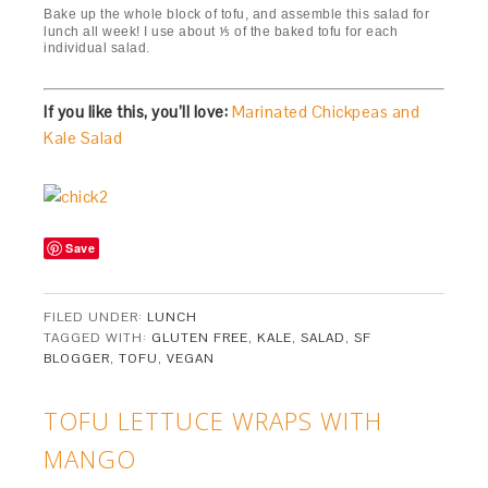
Bake up the whole block of tofu, and assemble this salad for
lunch all week! I use about ⅕ of the baked tofu for each
individual salad.
If you like this, you’ll love:
Marinated Chickpeas and
Kale Salad
Save
FILED UNDER:
LUNCH
TAGGED WITH:
GLUTEN FREE
,
KALE
,
SALAD
,
SF
BLOGGER
,
TOFU
,
VEGAN
TOFU LETTUCE WRAPS WITH
MANGO