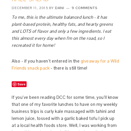
DECEMBER 11, 2015
BY
DANI
9 COMMENTS
To me, this is the ultimate balanced lunch - it has
plant-based protein, healthy fats, and hearty greens
and LOTS of flavor and only a few ingredients. I eat
this almost every day when I’m on the road, so I
recreated it for home!
Also - if you haven’t entered in the
giveaway for a Wild
Friends snack pack
- there is still time!
Save
If you’ve been reading DCC for some time, you’ll know
that one of my favorite lunches to have on my weekly
business trips is curly kale massaged with tahini and
lemon juice, tossed with a garlic baked tofu I pick up
at a local health foods store. Well, I was working from