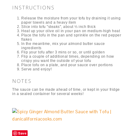
INSTRUCTIONS
Release the moisture from your tofu by draining it using
paper towels and a heavy item
Slice into tofu "steaks", about ⅓ inch thick
Heat up your olive oil in your pan on medium-high heat
Place the tofu in the pan and sprinkle on the red pepper
flakes
In the meantime, mix your almond butter sauce
ingredients
Flip your tofu after 3 mins or so, or until golden
Flip a couple of additional times, depending on how
crispy you want the outside of your tofu
Place tofu on a plate, and pour sauce over portions
Serve and enjoy!
NOTES
The sauce can be made ahead of time, or kept in your fridge
in a sealed container for several weeks!
Save