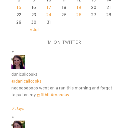
15
16
17
18
19
20
21
22
23
24
25
26
27
28
29
30
31
« Jul
I’M ON TWITTER!
danicalicooks
@danicalicooks
noooooooooo went on a run this morning and forgot
to put on my
@fitbit
#monday
7 days