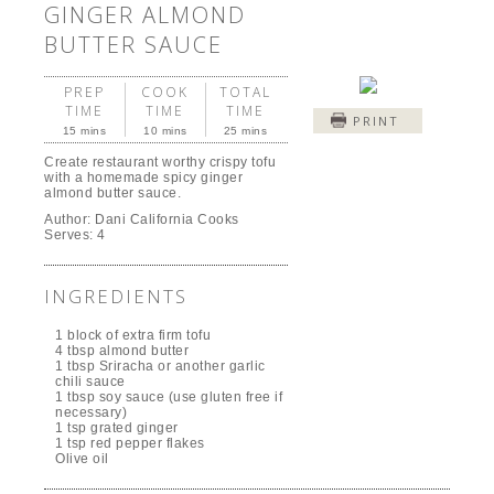
GINGER ALMOND
BUTTER SAUCE
PREP
COOK
TOTAL
TIME
TIME
TIME
PRINT
15 mins
10 mins
25 mins
Create restaurant worthy crispy tofu
with a homemade spicy ginger
almond butter sauce.
Author:
Dani California Cooks
Serves:
4
INGREDIENTS
1 block of extra firm tofu
4 tbsp almond butter
1 tbsp Sriracha or another garlic
chili sauce
1 tbsp soy sauce (use gluten free if
necessary)
1 tsp grated ginger
1 tsp red pepper flakes
Olive oil