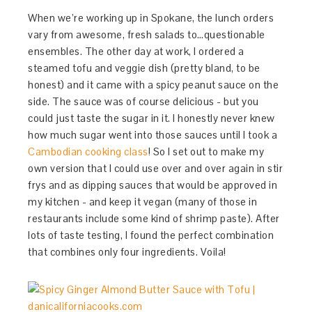
When we’re working up in Spokane, the lunch orders
vary from awesome, fresh salads to…questionable
ensembles. The other day at work, I ordered a
steamed tofu and veggie dish (pretty bland, to be
honest) and it came with a spicy peanut sauce on the
side. The sauce was of course delicious - but you
could just taste the sugar in it. I honestly never knew
how much sugar went into those sauces until I took a
Cambodian cooking class
! So I set out to make my
own version that I could use over and over again in stir
frys and as dipping sauces that would be approved in
my kitchen - and keep it vegan (many of those in
restaurants include some kind of shrimp paste). After
lots of taste testing, I found the perfect combination
that combines only four ingredients. Voila!