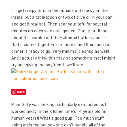
To get crispy tofu on the outside but chewy on the
inside, put a tablespoon or two of olive oil in your pan
and get it real hot. Then sear your tofu for several
minutes on each side until golden. The great thing
about this combo of tofu + almond butter sauce is
that it comes together in minutes, and then lunch or
dinner is ready to go. Very minimal cleanup as well!
And I actually think this may be something that I might
try and giving the boyfriend…we’ll see.
Save
Poor Sally was looking particularly exhausted as I
worked away in the kitchen. She’s 14 years old (in
human years)! What a good pup. Too much stuff
going on in the house - she can’t handle all of the