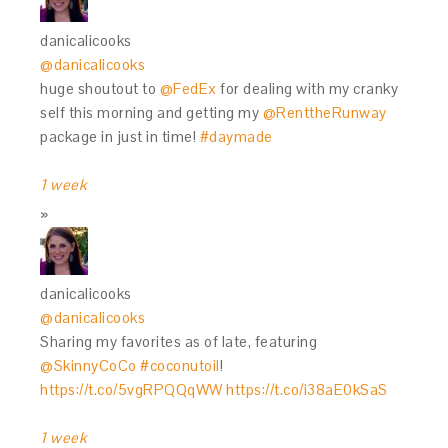
danicalicooks
@danicalicooks
huge shoutout to
@FedEx
for dealing with my cranky
self this morning and getting my
@RenttheRunway
package in just in time!
#daymade
1 week
danicalicooks
@danicalicooks
Sharing my favorites as of late, featuring
@SkinnyCoCo
#coconutoil
!
https://t.co/5vgRPQQqWW
https://t.co/i38aE0kSaS
1 week