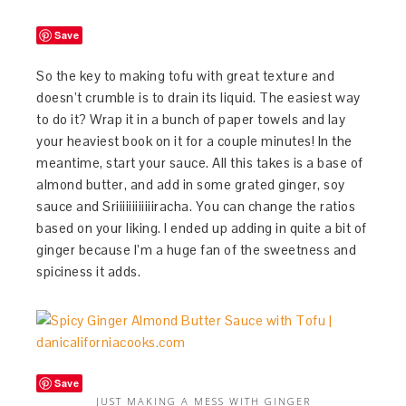
Save
So the key to making tofu with great texture and
doesn’t crumble is to drain its liquid. The easiest way
to do it? Wrap it in a bunch of paper towels and lay
your heaviest book on it for a couple minutes! In the
meantime, start your sauce. All this takes is a base of
almond butter, and add in some grated ginger, soy
sauce and Sriiiiiiiiiiiiracha. You can change the ratios
based on your liking. I ended up adding in quite a bit of
ginger because I’m a huge fan of the sweetness and
spiciness it adds.
Save
JUST MAKING A MESS WITH GINGER