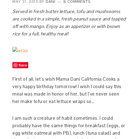
MAY 31, 2015
BY
DANI
8 COMMENTS
Served in fresh butter lettuce, tofu and mushrooms
are cooked in a simple, fresh peanut sauce and topped
off with mango. Enjoy as an appetizer or with brown
rice for a full, healthy meal!
Save
First of all, let’s wish Mama Dani California Cooks a
very happy birthday tomorrow! I wish I could say this
meal was made in honor of her, but I’ve never seen
her make tofu or eat lettuce wraps so…
I am such a creature of habit sometimes. I could
probably have the same things for breakfast (eggs, or
egg white oatmeal with PB), lunch (tuna salad) and