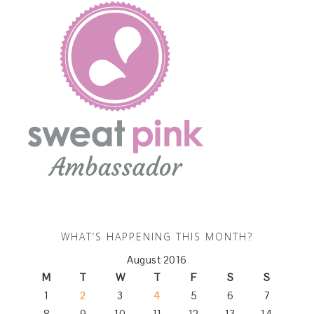
WHAT’S HAPPENING THIS MONTH?
August 2016
M
T
W
T
F
S
S
1
2
3
4
5
6
7
8
9
10
11
12
13
14