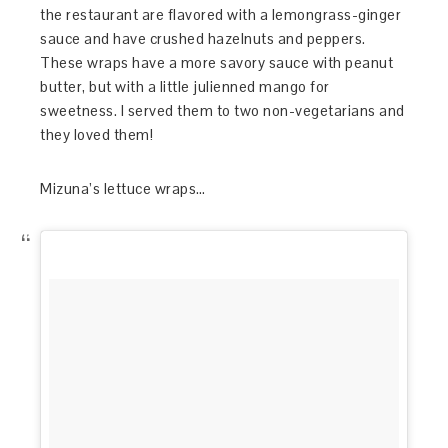
the restaurant are flavored with a lemongrass-ginger
sauce and have crushed hazelnuts and peppers.
These wraps have a more savory sauce with peanut
butter, but with a little julienned mango for
sweetness. I served them to two non-vegetarians and
they loved them!
Mizuna’s lettuce wraps…