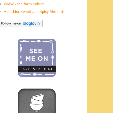
WIAW - the farm edition
Healthier Sweet and Spicy Almonds