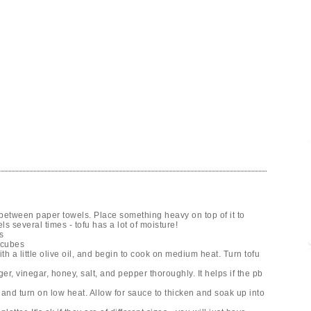
between paper towels. Place something heavy on top of it to
ls several times - tofu has a lot of moisture!
s
 cubes
h a little olive oil, and begin to cook on medium heat. Turn tofu
er, vinegar, honey, salt, and pepper thoroughly. It helps if the pb
nd turn on low heat. Allow for sauce to thicken and soak up into