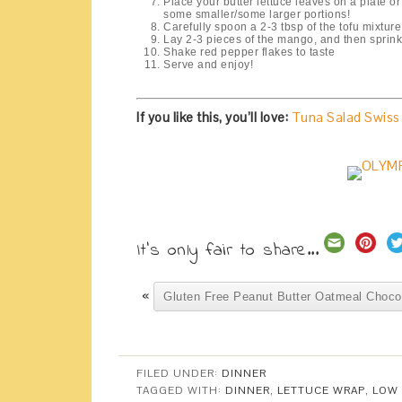
Place your butter lettuce leaves on a plate or pl
some smaller/some larger portions!
Carefully spoon a 2-3 tbsp of the tofu mixture
Lay 2-3 pieces of the mango, and then sprin
Shake red pepper flakes to taste
Serve and enjoy!
If you like this, you’ll love:
Tuna Salad Swiss
It's only fair to share...
«
Gluten Free Peanut Butter Oatmeal Choco
FILED UNDER:
DINNER
TAGGED WITH:
DINNER
,
LETTUCE WRAP
,
LOW 