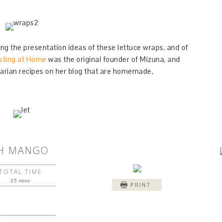
ing the presentation ideas of these lettuce wraps, and of
sting at Home
was the original founder of Mizuna, and
arian recipes on her blog that are homemade,
TH MANGO
TOTAL TIME
25 mins
PRINT