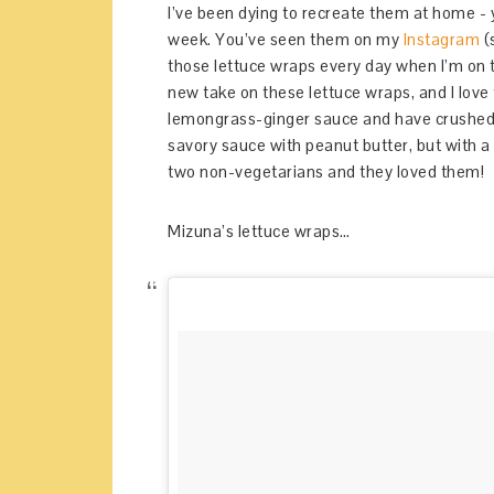
I’ve been dying to recreate them at home -
week. You’ve seen them on my
Instagram
(
those lettuce wraps every day when I’m on t
new take on these lettuce wraps, and I love
lemongrass-ginger sauce and have crushed
savory sauce with peanut butter, but with a
two non-vegetarians and they loved them!
Mizuna’s lettuce wraps…