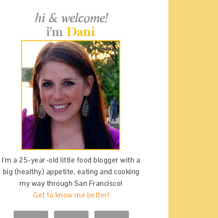
I'm a 25-year-old little food blogger with a
big (healthy) appetite, eating and cooking
my way through San Francisco!
Get to know me better!