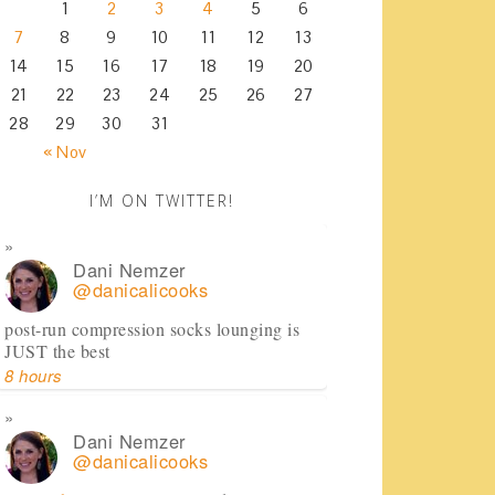
1
2
3
4
5
6
7
8
9
10
11
12
13
14
15
16
17
18
19
20
21
22
23
24
25
26
27
28
29
30
31
« Nov
I’M ON TWITTER!
Dani Nemzer
@danicalicooks
post-run compression socks lounging is
JUST the best
8 hours
Dani Nemzer
@danicalicooks