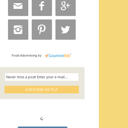






Food Advertising
by