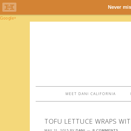
Google+
MEET DANI CALIFORNIA
TOFU LETTUCE WRAPS WI
MAY 31, 2015
BY
DANI
8 COMMENTS