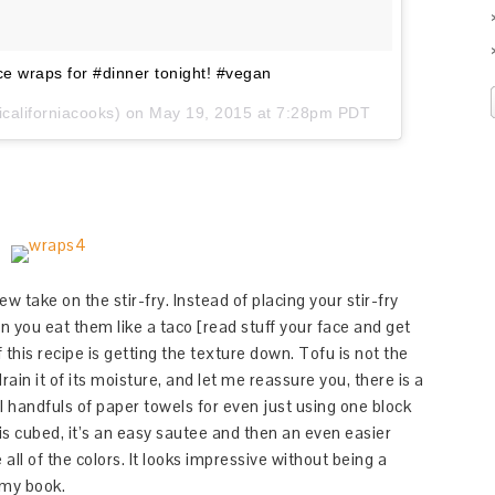
uce wraps for #dinner tonight! #vegan
californiacooks) on
May 19, 2015 at 7:28pm PDT
new take on the stir-fry. Instead of placing your stir-fry
hen you eat them like a taco [read stuff your face and get
f this recipe is getting the texture down. Tofu is not the
rain it of its moisture, and let me reassure you, there is a
l handfuls of paper towels for even just using one block
 is cubed, it’s an easy sautee and then an even easier
e all of the colors. It looks impressive without being a
 my book.