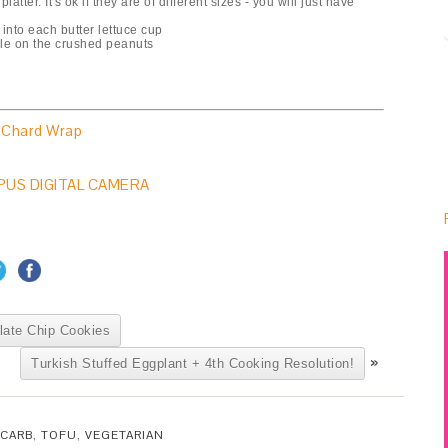
atter. It's ok if they are of different sizes - you will just have
 into each butter lettuce cup
kle on the crushed peanuts
 Chard Wrap
late Chip Cookies
»
Turkish Stuffed Eggplant + 4th Cooking Resolution!
CARB
,
TOFU
,
VEGETARIAN