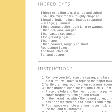
INGREDIENTS
1 block extra firm tofu, drained and cubed
5 shiitake mushrooms, roughly chopped
1 head of butter lettuce, leaves separated
½ mango, julienned
1 tbsp peanut butter, room temp or warmed
3 tbsp rice wine vinegar
1 tsp toasted sesame oil
1 tsp grated ginger
1 tsp honey
3 tbsp peanuts, roughly crushed
Red pepper flakes
Additional olive oil
Salt and pepper
INSTRUCTIONS
Remove your tofu from the casing, and layer 
drain. You will have to replace the paper towe
While draining, roughly chop your mushroom
Once drained, cube the tofu into 1 cm x 1 cm
Place the tofu and the mushrooms in a pan wit
cubes frequently, until golden brown
In the meantime, whisk the peanut butter, ging
has been warmed or is at least at room temp
Pour sauce over tofu and mushroom mixture, a
the tofu and mushrooms