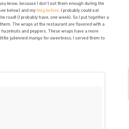
 you know, because I don’t eat them enough during the
see below) and my
blog before
. I probably could eat
he road! (I probably have, one week). So I put together a
 them. The wraps at the restaurant are flavored with a
 hazelnuts and peppers. These wraps have a more
 little julienned mango for sweetness. I served them to