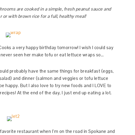
shrooms are cooked in a simple, fresh peanut sauce and
or with brown rice for a full, healthy meal!
a Cooks a very happy birthday tomorrow! I wish I could say
e never seen her make tofu or eat lettuce wraps so…
could probably have the same things for breakfast (eggs,
salad) and dinner (salmon and veggies or tofu lettuce
 happy. But I also love to try new foods and I LOVE to
recipes! At the end of the day, I just end up eating a lot.
 favorite restaurant when I’m on the road in Spokane and