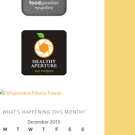
WHAT’S HAPPENING THIS MONTH?
December 2015
M
T
W
T
F
S
S