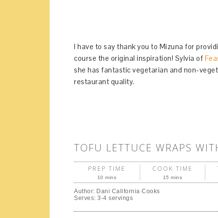
I have to say thank you to Mizuna for provid
course the original inspiration! Sylvia of
Fea
she has fantastic vegetarian and non-veget
restaurant quality.
TOFU LETTUCE WRAPS WI
PREP TIME
COOK TIME
10 mins
15 mins
Author:
Dani California Cooks
Serves:
3-4 servings