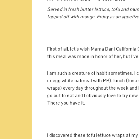
Served in fresh butter lettuce, tofu and mu
topped off with mango. Enjoy as an appetizer 
First of all, let’s wish Mama Dani Californi
this meal was made in honor of her, but I’v
I am such a creature of habit sometimes. I 
or egg white oatmeal with PB), lunch (tuna 
wraps) every day throughout the week and be
go out to eat and I obviously love to try new 
There you have it.
I discovered these tofu lettuce wraps at my