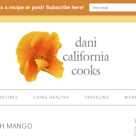
RECIPES
LIVING HEALTHY
TRAVELING
WORK
TH MANGO