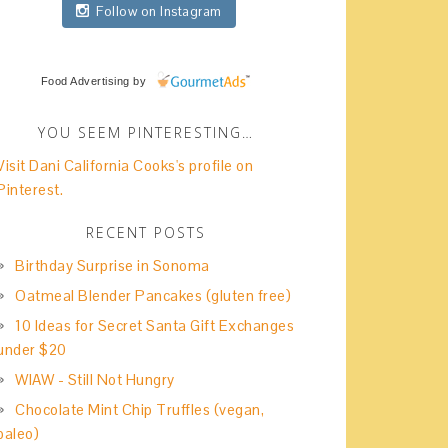
Follow on Instagram
Food Advertising
by
YOU SEEM PINTERESTING…
Visit Dani California Cooks's profile on
Pinterest.
RECENT POSTS
Birthday Surprise in Sonoma
Oatmeal Blender Pancakes (gluten free)
10 Ideas for Secret Santa Gift Exchanges
under $20
WIAW - Still Not Hungry
Chocolate Mint Chip Truffles (vegan,
paleo)