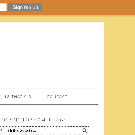
ING THAT 9-5
CONTACT
LOOKING FOR SOMETHING?