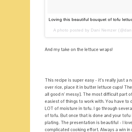
Loving this beautiful bouquet of tofu lett
A photo posted by Dani Nemzer (@dani
And my take on the lettuce wraps!
This recipe is super easy - it’s really just a 
over rice, place it in butter lettuce cups! T
all good n’ messy]. The most difficult part o
easiest of things to work with. You have to d
LOT of moisture in tofu. I go through severa
of tofu. But once that is done and your tofu
plating. The presentation is beautiful - I lov
complicated cooking effort. Always a win in