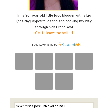
I'm a 26-year-old little food blogger with a big
(healthy) appetite, eating and cooking my way
through San Francisco!
Get to know me better!
Food Advertising
by