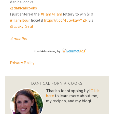
danicalicooks
@danicalicooks
I just entered the
#Ham4Ham
lottery to win $10
#Hamiltour
tickets!
https://t.co/43SvkawYZR
via
@Lucky_Seat
4 months
Food Advertising
by
Privacy Policy
DANI CALIFORNIA COOKS
Thanks for stopping by!
Click
here
to learn more about me,
my recipes, and my blog!