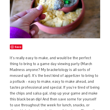
Save
It’s really easy to make, and would be the perfect
thing to bring to a game day viewing party (March
Madness anyone? My bracketology is all sorts of
messed up!). It’s the best kind of appetizer to bring to
a potluck - easy to make, easy to make ahead, and
tastes professional and special. If you’re tired of being
the chips and salsa gal, step up your game and make
this black bean dip! And then save some for yourself
to use throughout the week for lunch, snacks, or