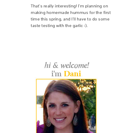
That’s really interesting! I’m planning on
making homemade hummus for the first
time this spring, and I’ll have to do some
taste testing with the garlic :).