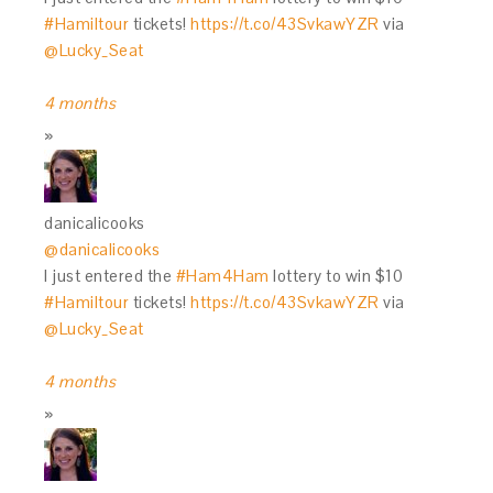
#Hamiltour
tickets!
https://t.co/43SvkawYZR
via
@Lucky_Seat
4 months
danicalicooks
@danicalicooks
I just entered the
#Ham4Ham
lottery to win $10
#Hamiltour
tickets!
https://t.co/43SvkawYZR
via
@Lucky_Seat
4 months