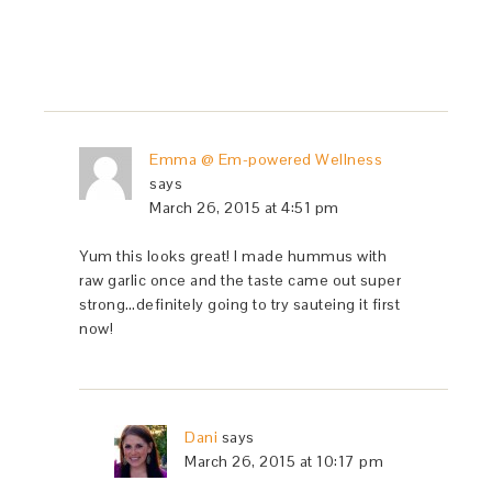
Emma @ Em-powered Wellness
says
March 26, 2015 at 4:51 pm
Yum this looks great! I made hummus with
raw garlic once and the taste came out super
strong…definitely going to try sauteing it first
now!
Dani
says
March 26, 2015 at 10:17 pm