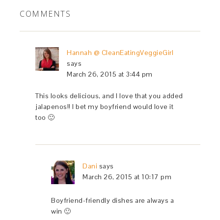
COMMENTS
Hannah @ CleanEatingVeggieGirl
says
March 26, 2015 at 3:44 pm
This looks delicious, and I love that you added
jalapenos!! I bet my boyfriend would love it
too 🙂
Dani
says
March 26, 2015 at 10:17 pm
Boyfriend-friendly dishes are always a
win 🙂