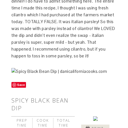
dinner! I do have to admit something here. The entire
time I made this recipe, I thought I was using fresh
cilantro which I had purchased at the farmers market
today. TOTALLY FALSE. It was italian parsley! So this
was made with parsley instead of cilantro! We LOVED
the dip and didn’t even realize the swap - italian
parsley is super, super mild - but yeah. That
happened. I recommend using cilantro, but if you
happen to toss in some parsley, so be it!
Save
SPICY BLACK BEAN
DIP
PREP
COOK
TOTAL
TIME
TIME
TIME