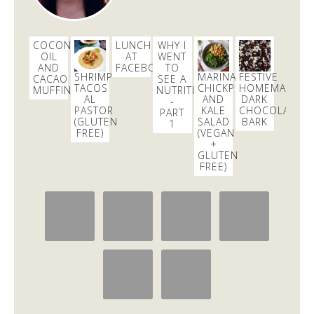
COCONUT
LUNCH
WHY I
OIL
AT
WENT
AND
FACEBOOK
TO
SHRIMP
MARINATED
FESTIVE
CACAO
SEE A
TACOS
CHICKPEA
HOMEMADE
MUFFINS
NUTRITIONIST
AL
AND
DARK
-
PASTOR
KALE
CHOCOLATE
PART
(GLUTEN
SALAD
BARK
1
FREE)
(VEGAN
+
GLUTEN
FREE)