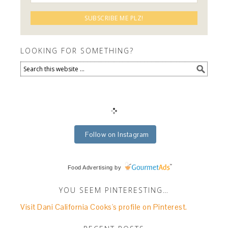
LOOKING FOR SOMETHING?
Follow on Instagram
Food Advertising
by
YOU SEEM PINTERESTING…
Visit Dani California Cooks's profile on Pinterest.