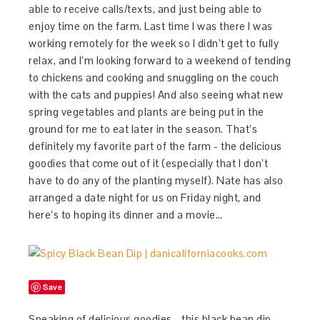
able to receive calls/texts, and just being able to
enjoy time on the farm. Last time I was there I was
working remotely for the week so I didn’t get to fully
relax, and I’m looking forward to a weekend of tending
to chickens and cooking and snuggling on the couch
with the cats and puppies! And also seeing what new
spring vegetables and plants are being put in the
ground for me to eat later in the season. That’s
definitely my favorite part of the farm - the delicious
goodies that come out of it (especially that I don’t
have to do any of the planting myself). Nate has also
arranged a date night for us on Friday night, and
here’s to hoping its dinner and a movie…
Save
Speaking of delicious goodies - this black bean dip