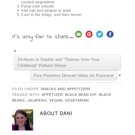
cooked vegetables
Pulse until smooth
Add salt and pepper to taste
Cool in the fridge, and then serve!
It's only fair to share...
«
24-Hours in Seattle and “Themes from Your
Childhood” Potluck Dinner
»
Five Flourless Dessert Ideas for Passover
FILED UNDER:
SNACKS AND APPETIZERS
TAGGED WITH:
APPETIZER
,
BLACK BEAN DIP
,
BLACK
BEANS
,
JALAPENO
,
VEGAN
,
VEGETARIAN
ABOUT
DANI