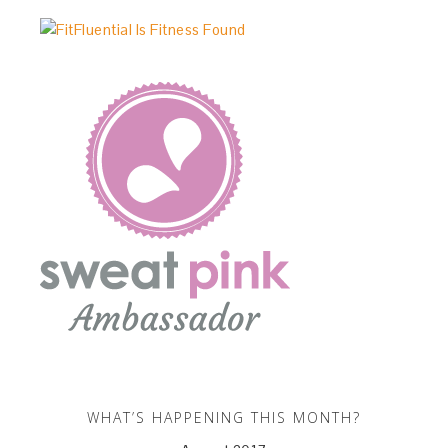
WHAT’S HAPPENING THIS MONTH?