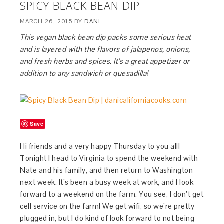
SPICY BLACK BEAN DIP
MARCH 26, 2015
BY
DANI
This vegan black bean dip packs some serious heat
and is layered with the flavors of jalapenos, onions,
and fresh herbs and spices. It’s a great appetizer or
addition to any sandwich or quesadilla!
Save
Hi friends and a very happy Thursday to you all!
Tonight I head to Virginia to spend the weekend with
Nate and his family, and then return to Washington
next week. It’s been a busy week at work, and I look
forward to a weekend on the farm. You see, I don’t get
cell service on the farm! We get wifi, so we’re pretty
plugged in, but I do kind of look forward to not being