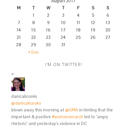
August 2017
M
T
W
T
F
S
S
1
2
3
4
5
6
7
8
9
10
11
12
13
14
15
16
17
18
19
20
21
22
23
24
25
26
27
28
29
30
31
« Dec
I’M ON TWITTER!
danicalicooks
@danicalicooks
blown away this morning at
@GMA
in hinting that the
important & positive
#womensmarch
led to "angry
rhetoric" and yesterday's violence in DC