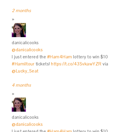
2 months
danicalicooks
@danicalicooks
I just entered the
#Ham4Ham
lottery to win $10
#Hamiltour
tickets!
https://t.co/43SvkawYZR
via
@Lucky_Seat
4 months
danicalicooks
@danicalicooks
I just entered the
#Ham4Ham
lottery to win $10