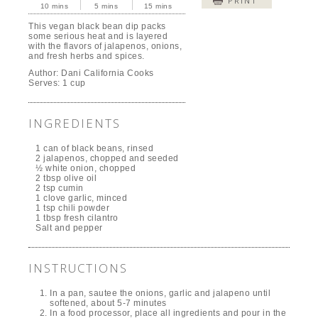
PRINT
10 mins
5 mins
15 mins
This vegan black bean dip packs
some serious heat and is layered
with the flavors of jalapenos, onions,
and fresh herbs and spices.
Author:
Dani California Cooks
Serves:
1 cup
INGREDIENTS
1 can of black beans, rinsed
2 jalapenos, chopped and seeded
½ white onion, chopped
2 tbsp olive oil
2 tsp cumin
1 clove garlic, minced
1 tsp chili powder
1 tbsp fresh cilantro
Salt and pepper
INSTRUCTIONS
In a pan, sautee the onions, garlic and jalapeno until
softened, about 5-7 minutes
In a food processor, place all ingredients and pour in the