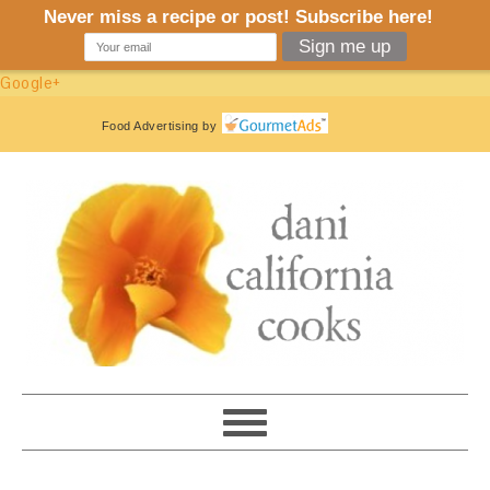
Google+
Food Advertising
by