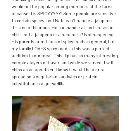
would not be popular among members of the farm
because it is SPICYYYYY! Some people are sensitive
to certain spices, and Nate can’t handle a jalapeno.
It’s kind of hilarious. He can handle all sorts of asian
chilis, but a jalapeno or a habanero? Not happening.
His parents aren’t fans of spicy foods in general, but
my family LOVES spicy food so this was a perfect
addition to our meal. This dip has so many interesting,
complex layers of flavor, and while we served it with
chips as an appetizer, I know it would be a great
spread on a vegetarian sandwich or protein
substitution in a quesadilla.