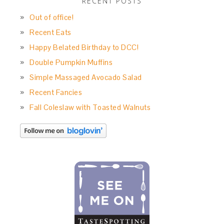
RECENT POSTS
Out of office!
Recent Eats
Happy Belated Birthday to DCC!
Double Pumpkin Muffins
Simple Massaged Avocado Salad
Recent Fancies
Fall Coleslaw with Toasted Walnuts