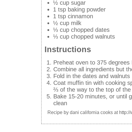
½ cup sugar
1 tsp baking powder
1 tsp cinnamon
½ cup milk
⅓ cup chopped dates
⅓ cup chopped walnuts
Instructions
Preheat oven to 375 degrees
Combine all ingredients but t
Fold in the dates and walnuts
Coat muffin tin with cooking s
⅔ of the way to the top of the
Bake 15-20 minutes, or until 
clean
Recipe by
dani california cooks
at http:/