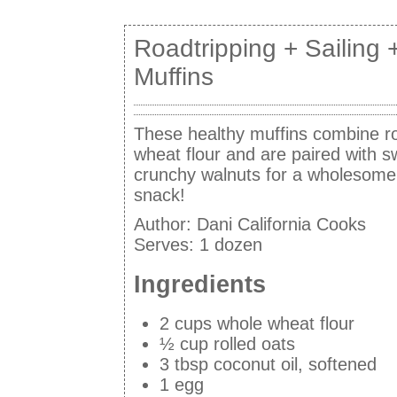
Roadtripping + Sailing 
Muffins
These healthy muffins combine ro
wheat flour and are paired with 
crunchy walnuts for a wholesome
snack!
Author:
Dani California Cooks
Serves:
1 dozen
Ingredients
2 cups whole wheat flour
½ cup rolled oats
3 tbsp coconut oil, softened
1 egg