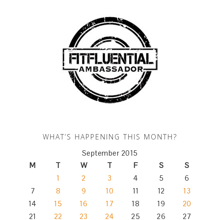
WHAT’S HAPPENING THIS MONTH?
September 2015
M
T
W
T
F
S
S
1
2
3
4
5
6
7
8
9
10
11
12
13
14
15
16
17
18
19
20
21
22
23
24
25
26
27