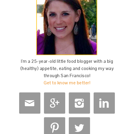
I'm a 25-year-old little food blogger with a big
(healthy) appetite, eating and cooking my way
through San Francisco!
Get to know me better!





