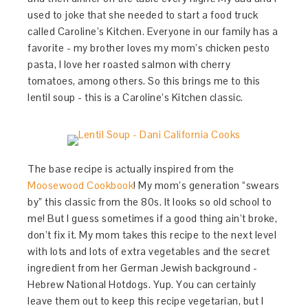
used to joke that she needed to start a food truck
called Caroline’s Kitchen. Everyone in our family has a
favorite - my brother loves my mom’s chicken pesto
pasta, I love her roasted salmon with cherry
tomatoes, among others. So this brings me to this
lentil soup - this is a Caroline’s Kitchen classic.
The base recipe is actually inspired from the
Moosewood Cookbook
! My mom’s generation “swears
by” this classic from the 80s. It looks so old school to
me! But I guess sometimes if a good thing ain’t broke,
don’t fix it. My mom takes this recipe to the next level
with lots and lots of extra vegetables and the secret
ingredient from her German Jewish background -
Hebrew National Hotdogs. Yup. You can certainly
leave them out to keep this recipe vegetarian, but I