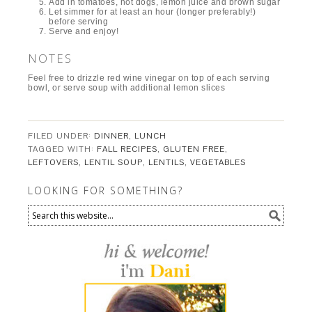
Add in tomatoes, hot dogs, lemon juice and brown sugar
Let simmer for at least an hour (longer preferably!)
before serving
Serve and enjoy!
NOTES
Feel free to drizzle red wine vinegar on top of each serving
bowl, or serve soup with additional lemon slices
FILED UNDER:
DINNER
,
LUNCH
TAGGED WITH:
FALL RECIPES
,
GLUTEN FREE
,
LEFTOVERS
,
LENTIL SOUP
,
LENTILS
,
VEGETABLES
LOOKING FOR SOMETHING?