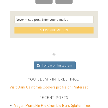
Follow on Instagram
YOU SEEM PINTERESTING…
Visit Dani California Cooks's profile on Pinterest.
RECENT POSTS
Vegan Pumpkin Pie Crumble Bars (gluten free)