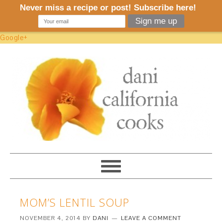
Google+
MOM’S LENTIL SOUP
NOVEMBER 4, 2014
BY
DANI
LEAVE A COMMENT