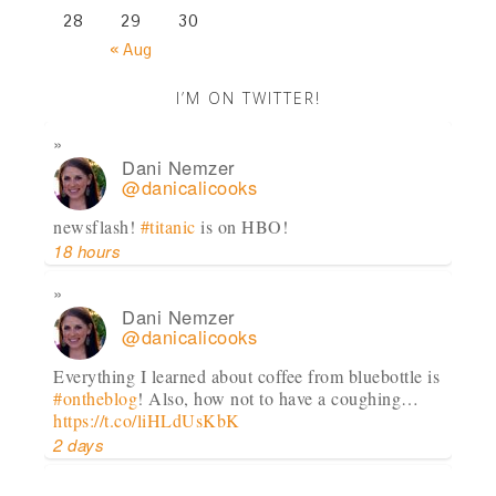
28
29
30
« Aug
I’M ON TWITTER!
Dani Nemzer
@danicalicooks
newsflash!
#titanic
is on HBO!
18 hours
Dani Nemzer
@danicalicooks
Everything I learned about coffee from bluebottle is
#ontheblog
! Also, how not to have a coughing…
https://t.co/liHLdUsKbK
2 days