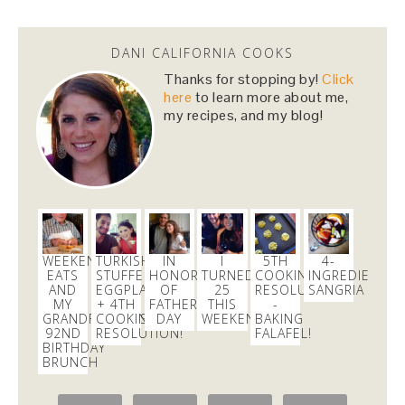
Dani Nemzer
@danicalicooks
DANI CALIFORNIA COOKS
This Miso Ginger Soup with Chicken and
Chickpeas will cure whatever ails you this
Thanks for stopping by!
Click
upcoming season!…
https://t.co/pBObmF3z5B
here
to learn more about me,
my recipes, and my blog!
3 days
Dani Nemzer
@danicalicooks
excited to learn all about
#fermentation
tonight at
@18reasons
!
3 days
WEEKEND
TURKISH
IN
I
5TH
4-
EATS
STUFFED
HONOR
TURNED
COOKING
INGREDIENT
AND
EGGPLANT
OF
25
RESOLUTION
SANGRIA
MY
+ 4TH
FATHER’S
THIS
-
Dani Nemzer
GRANDFATHER’S
COOKING
DAY
WEEKEND!
BAKING
@danicalicooks
92ND
RESOLUTION!
FALAFEL!
BIRTHDAY
These
#vegan
and
#glutenfree
Pumpkin Pie
BRUNCH
Crumble Bars are my first acceptance of the
changing…
https://t.co/xHgROgkVFq