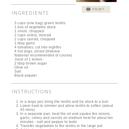
PRINT
INGREDIENTS
3 cups (one bag) green lentils
1 box of vegetable stock
1 onion, chopped
2 cups celery, minced
2 cups carrots, chopped
1 tbsp garlic
4 tomatoes, cut into eighths
4 hot dogs, sliced (Hebrew
National recommended of course)
Juice of 1 lemon
2 tbsp brown sugar
Olive oil
Salt
Black pepper
INSTRUCTIONS
In a large pot, bring the lentils and he stock to a boil
Lower heat to simmer and allow lentils to soften (about
45 mins)
In a separate pan, heat the oil and sautee the onions,
garlic, celery and carrots on medium heat for about ten
minutes - salt and pepper to taste
Transfer vegetables to the lentils in the large pot