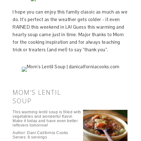
I hope you can enjoy this family classic as much as we
do. It’s perfect as the weather gets colder - it even
RAINED this weekend in LA! Guess this warming and
hearty soup came just in time. Major thanks to Mom
for the cooking inspiration and for always teaching
trick or treaters (and me!) to say “thank you”.
MOM'S LENTIL
SOUP
This warming lentil soup is filled with
vegetables and wonderful flavor.
Make it today and have even better
leftovers tomorrow!
Author:
Dani California Cooks
Serves:
8 servings