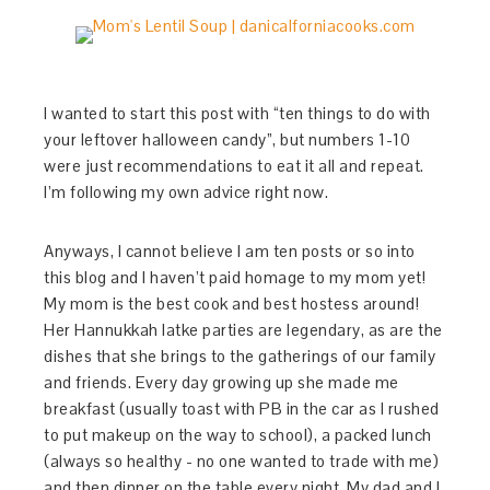
I wanted to start this post with “ten things to do with
your leftover halloween candy”, but numbers 1-10
were just recommendations to eat it all and repeat.
I’m following my own advice right now.
Anyways, I cannot believe I am ten posts or so into
this blog and I haven’t paid homage to my mom yet!
My mom is the best cook and best hostess around!
Her Hannukkah latke parties are legendary, as are the
dishes that she brings to the gatherings of our family
and friends. Every day growing up she made me
breakfast (usually toast with PB in the car as I rushed
to put makeup on the way to school), a packed lunch
(always so healthy - no one wanted to trade with me)
and then dinner on the table every night. My dad and I