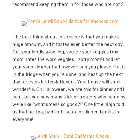
recommend keeping them in for those who are not :).
The best thing about this recipe is that you make a
huge amount, and it tastes even better the next day.
Get your lentils a-boiling, sautee your veggies (my
mom hates the word veggies - sorry mom!) and let
your soup simmer for however long you please. Put it
in the fridge when you’re done, and heat up the next
day for even-better-leftovers. Your house will smell
wonderful. On Halloween, we ate this for dinner and I
can’t tell you how many trick or treaters who came by
were like “what smells so good?!” One little ninja told
us that he, too, had lentil soup for dinner. Lentils for
everyone!