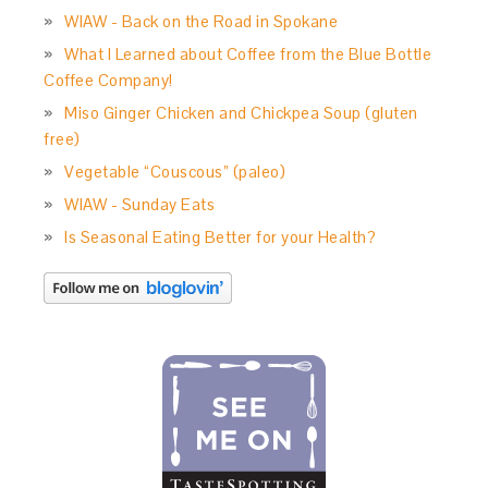
WIAW - Back on the Road in Spokane
What I Learned about Coffee from the Blue Bottle
Coffee Company!
Miso Ginger Chicken and Chickpea Soup (gluten
free)
Vegetable “Couscous” (paleo)
WIAW - Sunday Eats
Is Seasonal Eating Better for your Health?